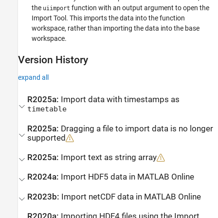
the
function with an output argument to open the
uiimport
Import Tool. This imports the data into the function
workspace, rather than importing the data into the base
workspace.
Version History
expand all
R2025a:
Import data with timestamps as
timetable
R2025a:
Dragging a file to import data is no longer
supported
R2025a:
Import text as string array
R2024a:
Import HDF5 data in
MATLAB
Online
R2023b:
Import netCDF data in
MATLAB
Online
R2020a:
Importing HDF4 files using the
Import