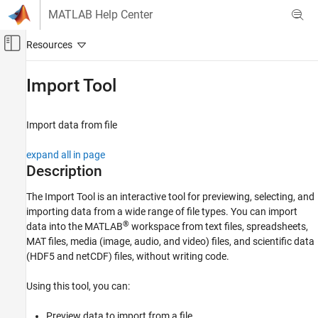
Skip to content
MATLAB Help Center
Off-Canvas Navigation Menu Toggle
Main Content
Documentation Home
Import Tool
MATLAB
Data Import and Analysis
Import data from file
Data Import and Export
expand all in page
Standard File Formats
Description
Text Files
The
Import Tool
is an interactive tool for previewing, selecting, and
MATLAB
importing data from a wide range of file types. You can import
Data Import and Analysis
®
data into the MATLAB
workspace from text files, spreadsheets,
Data Import and Export
MAT files, media (image, audio, and video) files, and scientific data
Standard File Formats
(HDF5 and netCDF) files, without writing code.
Spreadsheets
Using this tool, you can:
MATLAB
Preview data to import from a file.
Data Import and Analysis