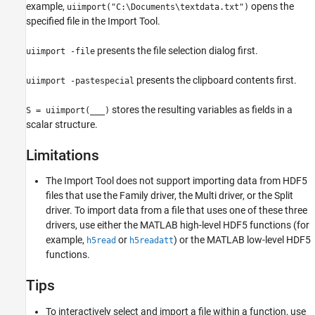
example,
opens the
uiimport("C:\Documents\textdata.txt")
specified file in the Import Tool.
presents the file selection dialog first.
uiimport -file
presents the clipboard contents first.
uiimport -pastespecial
stores the resulting variables as fields in a
S = uiimport(
___
)
scalar structure.
Limitations
The
Import Tool
does not support importing data from HDF5
files that use the Family driver, the Multi driver, or the Split
driver. To import data from a file that uses one of these three
drivers, use either the MATLAB high-level HDF5 functions (for
example,
or
) or the MATLAB low-level HDF5
h5read
h5readatt
functions.
Tips
To interactively select and import a file within a function, use