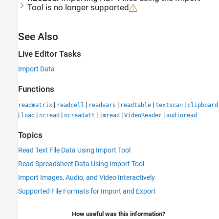
Tool
is no longer supported
See Also
Live Editor Tasks
Import Data
Functions
|
|
|
|
|
readmatrix
readcell
readvars
readtable
textscan
clipboard
|
|
|
|
|
|
load
ncread
ncreadatt
imread
VideoReader
audioread
Topics
Read Text File Data Using Import Tool
Read Spreadsheet Data Using Import Tool
Import Images, Audio, and Video Interactively
Supported File Formats for Import and Export
How useful was this information?