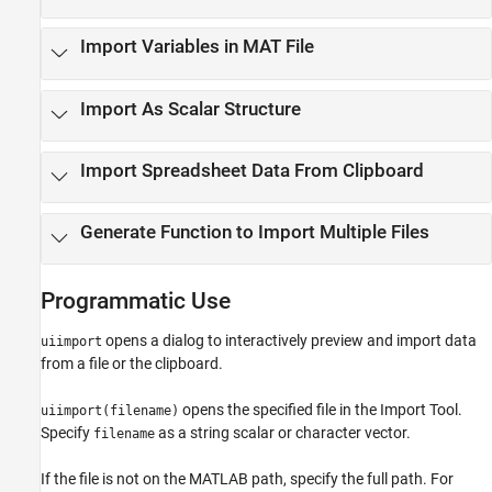
Import Variables in MAT File
Import As Scalar Structure
Import Spreadsheet Data From Clipboard
Generate Function to Import Multiple Files
Programmatic Use
opens a dialog to interactively preview and import data
uiimport
from a file or the clipboard.
opens the specified file in the
Import Tool
.
uiimport(filename)
Specify
as a string scalar or character vector.
filename
If the file is not on the MATLAB path, specify the full path. For