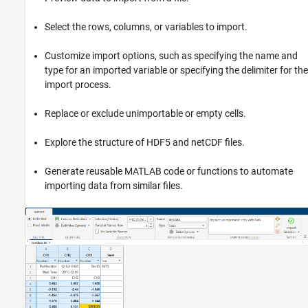
Data Import and Export
Select the rows, columns, or variables to import.
Standard File Formats
Image Data
Customize import options, such as specifying the name and
type for an imported variable or specifying the delimiter for the
Import Tool
import process.
ON THIS PAGE
Replace or exclude unimportable or empty cells.
Description
Open the Import Tool
Explore the structure of HDF5 and netCDF files.
Examples
Programmatic Use
Generate reusable MATLAB code or functions to automate
Limitations
importing data from similar files.
Tips
Version History
See Also