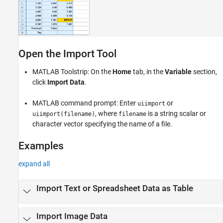
Open the Import Tool
MATLAB Toolstrip: On the
Home
tab, in the
Variable
section,
click
Import Data
.
MATLAB command prompt: Enter
or
uiimport
, where
is a string scalar or
uiimport(filename)
filename
character vector specifying the name of a file.
Examples
expand all
Import Text or Spreadsheet Data as Table
Import Image Data