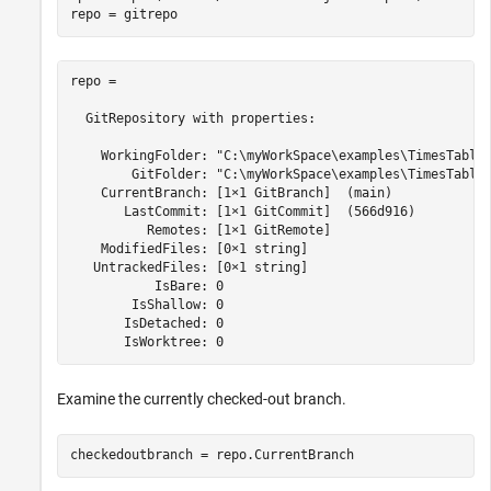
repo = gitrepo
repo = 

  GitRepository with properties:

    WorkingFolder: "C:\myWorkSpace\examples\TimesTableP
        GitFolder: "C:\myWorkSpace\examples\TimesTableP
    CurrentBranch: [1×1 GitBranch]  (main)

       LastCommit: [1×1 GitCommit]  (566d916)

          Remotes: [1×1 GitRemote]

    ModifiedFiles: [0×1 string]

   UntrackedFiles: [0×1 string]

           IsBare: 0

        IsShallow: 0

       IsDetached: 0

       IsWorktree: 0 
Examine the currently checked-out branch.