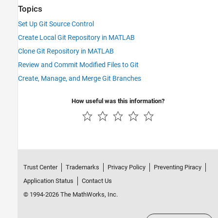
Topics
Set Up Git Source Control
Create Local Git Repository in MATLAB
Clone Git Repository in MATLAB
Review and Commit Modified Files to Git
Create, Manage, and Merge Git Branches
How useful was this information?
Trust Center
Trademarks
Privacy Policy
Preventing Piracy
Application Status
Contact Us
© 1994-2026 The MathWorks, Inc.