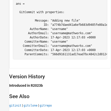
ans = 

  GitCommit with properties:

           Message: "Adding new file"

                ID: "a774b7daed41a6efb683d9405fe80a1e0e
        AuthorName: "username"

       AuthorEmail: "username@mathworks.com"

        AuthorDate: 17-Apr-2023 12:17:03 +0000

     CommitterName: "username"

    CommitterEmail: "username@mathworks.com"

     CommitterDate: 17-Apr-2023 12:17:03 +0000

     ParentCommits: "566d9161131ad17ead7bc4842c2d0124c
Version History
Introduced in R2023b
See Also
|
|
gitinit
gitclone
gitrepo