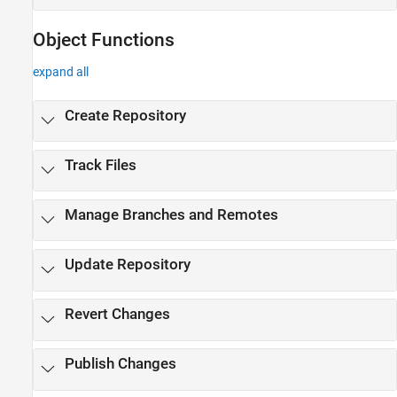
Object Functions
expand all
Create Repository
Track Files
Manage Branches and Remotes
Update Repository
Revert Changes
Publish Changes