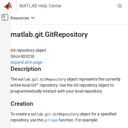
Skip to content
MATLAB Help Center
Off-Canvas Navigation Menu Toggle
Main Content
Documentation Home
matlab.git.GitRepository
MATLAB
Software Development
Git
repository object
Source Control
Since R2023b
expand all in page
Git in MATLAB
Description
matlab.git.GitRepository
The
object represents the currently
matlab.git.GitRepository
ON THIS PAGE
active local Git™ repository. Use the Git repository object to
Description
programmatically interact with your local repository.
Creation
Creation
Properties
Object Functions
To create a
object for a specified
matlab.git.GitRepository
Examples
repository, use the
function. For example:
gitrepo
Version History