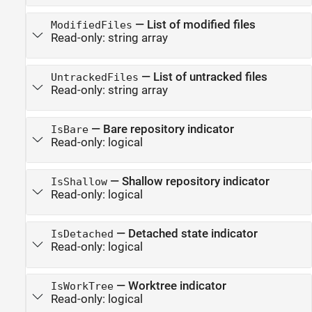
—
List of modified files
ModifiedFiles
Read-only:
string array
—
List of untracked files
UntrackedFiles
Read-only:
string array
—
Bare repository indicator
IsBare
Read-only:
logical
—
Shallow repository indicator
IsShallow
Read-only:
logical
—
Detached state indicator
IsDetached
Read-only:
logical
—
Worktree indicator
IsWorkTree
Read-only:
logical