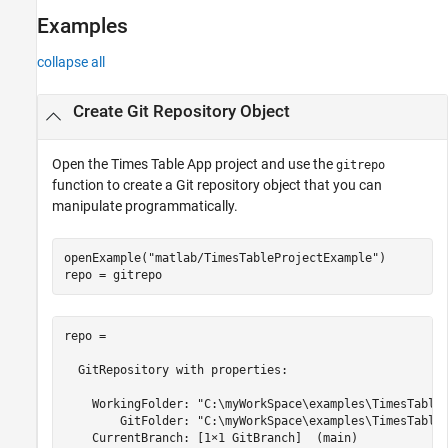
Examples
collapse all
Create
Git
Repository Object
Open the Times Table App project and use the
gitrepo
function to create a Git repository object that you can
manipulate programmatically.
openExample(
"matlab/TimesTableProjectExample"
)

repo = gitrepo
repo = 

  GitRepository with properties:

    WorkingFolder: "C:\myWorkSpace\examples\TimesTableP
        GitFolder: "C:\myWorkSpace\examples\TimesTableP
    CurrentBranch: [1×1 GitBranch]  (main)
