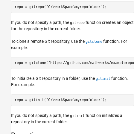
See Also
repo = gitrepo(
"C:\workSpace\myrepofolder"
);
If you do not specify a path, the
function creates an object
gitrepo
for the repository in the current folder.
To clone a remote Git repository, use the
function. For
gitclone
example:
repo = gitclone(
"https://github.com/mathworks/examplerepo
To initialize a Git repository in a folder, use the
function.
gitinit
For example:
repo = gitinit(
"C:\workSpace\myrepofolder"
);
If you do not specify a path, the
function initializes a
gitinit
repository in the current folder.