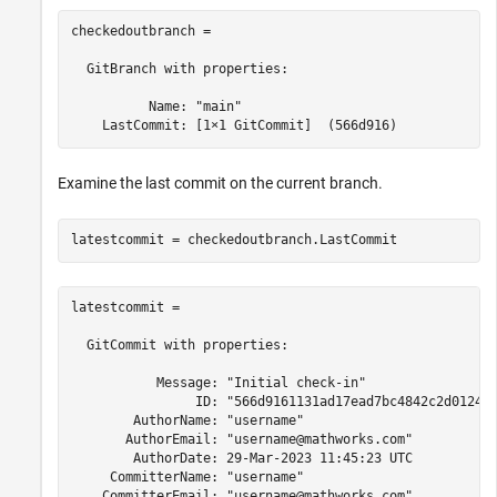
checkedoutbranch = 

  GitBranch with properties:

          Name: "main"

Examine the last commit on the current branch.
latestcommit = 

  GitCommit with properties:

           Message: "Initial check-in"

                ID: "566d9161131ad17ead7bc4842c2d0124c4
        AuthorName: "username"

       AuthorEmail: "username@mathworks.com"

        AuthorDate: 29-Mar-2023 11:45:23 UTC

     CommitterName: "username"

    CommitterEmail: "username@mathworks.com"
