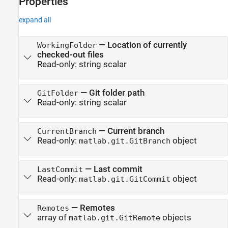
Properties
expand all
—
Location of currently
WorkingFolder
checked-out files
Read-only:
string scalar
—
Git folder path
GitFolder
Read-only:
string scalar
—
Current branch
CurrentBranch
Read-only:
object
matlab.git.GitBranch
—
Last commit
LastCommit
Read-only:
object
matlab.git.GitCommit
—
Remotes
Remotes
array of
objects
matlab.git.GitRemote