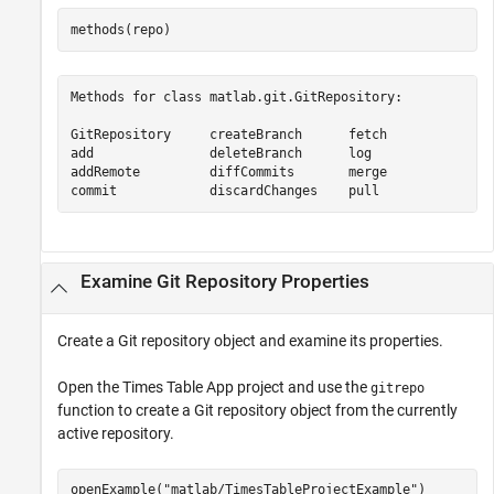
Methods for class matlab.git.GitRepository:

GitRepository     createBranch      fetch             p
add               deleteBranch      log               r
addRemote         diffCommits       merge             r
commit            discardChanges    pull              
Examine Git Repository Properties
Create a Git repository object and examine its properties.
Open the Times Table App project and use the
gitrepo
function to create a Git repository object from the currently
active repository.
openExample(
"matlab/TimesTableProjectExample"
)
