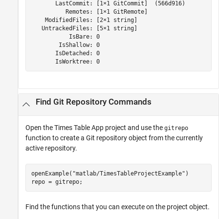
       LastCommit: [1×1 GitCommit]  (566d916)

          Remotes: [1×1 GitRemote]

    ModifiedFiles: [2×1 string]

   UntrackedFiles: [5×1 string]

           IsBare: 0

        IsShallow: 0

       IsDetached: 0

       IsWorktree: 0 
Find Git Repository Commands
Open the Times Table App project and use the
gitrepo
function to create a Git repository object from the currently
active repository.
openExample(
"matlab/TimesTableProjectExample"
)

repo = gitrepo;
Find the functions that you can execute on the project object.