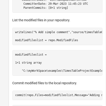
     CommitterDate: 29-Mar-2023 11:45:23 UTC

     ParentCommits: [0×1 string]
List the modified files in your repository.
writelines(
"% Add simple comment"
,
"source/timesTableGa
modifiedfileslist =

1×1 string array

    "C:\myWorkSpace\examples\TimesTableProjectExample\
Commit modified files to the local repository.
commit(repo,Files=modifiedfileslist,Message=
"Adding ne