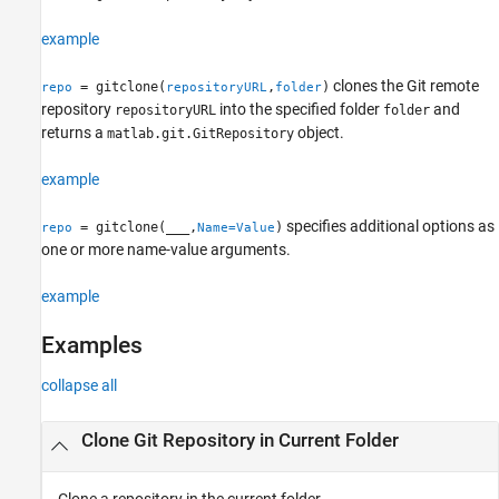
Version History
See Also
example
clones the Git remote
= gitclone(
,
)
repo
repositoryURL
folder
repository
into the specified folder
and
repositoryURL
folder
returns a
object.
matlab.git.GitRepository
example
specifies additional options as
= gitclone(
___
,
)
repo
Name=Value
one or more name-value arguments.
example
Examples
collapse all
Clone Git Repository in Current Folder