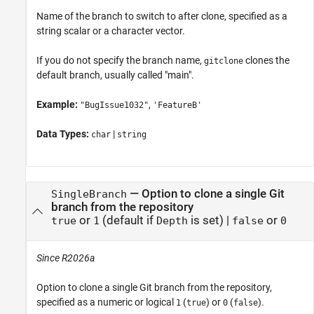
Name of the branch to switch to after clone, specified as a
string scalar or a character vector.
If you do not specify the branch name,
clones the
gitclone
default branch, usually called "main".
Example:
,
"BugIssue1032"
'FeatureB'
Data Types:
|
char
string
—
Option to clone a single Git
SingleBranch
branch from the repository
or
(default if
is set)
|
or
true
1
Depth
false
0
Since R2026a
Option to clone a single Git branch from the repository,
specified as a numeric or logical
(
) or
(
).
1
true
0
false