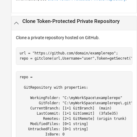
Clone Token-Protected Private Repository
Clone a private repository hosted on GitHub.
url = 
"https://github.com/domain/examplerepo"
;

repo = gitclone(url,Username=
"user"
,Token=getSecret(
"G
repo = 

  GitRepository with properties:

     WorkingFolder: "C:\myWorkSpace\examplerepo"

         GitFolder: "C:\myWorkSpace\examplerepo\.git"

     CurrentBranch: [1×1 GitBranch]  (main)

        LastCommit: [1×1 GitCommit]  (3fa5e35)

           Remotes: [2×1 GitRemote] (origin trunk)

     ModifiedFiles: [0×1 string]

    UntrackedFiles: [0×1 string]

            IsBare: 0
