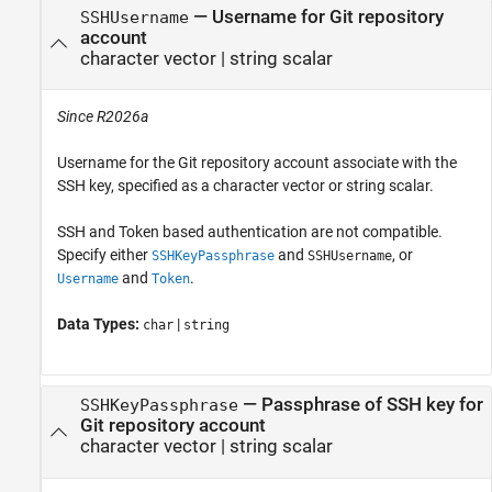
—
Username for Git repository
SSHUsername
account
character vector
|
string scalar
Since R2026a
Username for the Git repository account associate with the
SSH key, specified as a character vector or string scalar.
SSH and Token based authentication are not compatible.
Specify either
and
, or
SSHKeyPassphrase
SSHUsername
and
.
Username
Token
Data Types:
|
char
string
—
Passphrase of SSH key for
SSHKeyPassphrase
Git repository account
character vector
|
string scalar