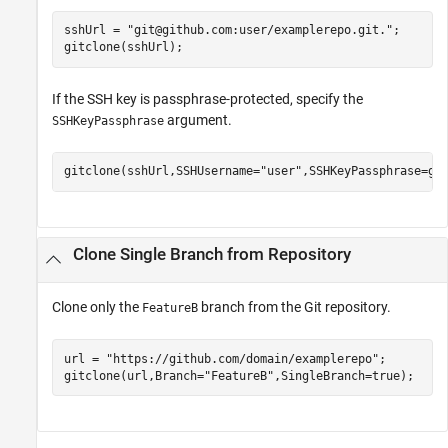
sshUrl = 
"git@github.com:user/examplerepo.git."
;

gitclone(sshUrl);
If the SSH key is passphrase-protected, specify the
argument.
SSHKeyPassphrase
gitclone(sshUrl,SSHUsername=
"user"
,SSHKeyPassphrase=ge
Clone Single Branch from Repository
Clone only the
branch from the Git repository.
FeatureB
url = 
"https://github.com/domain/examplerepo"
;

gitclone(url,Branch=
"FeatureB"
,SingleBranch=true);