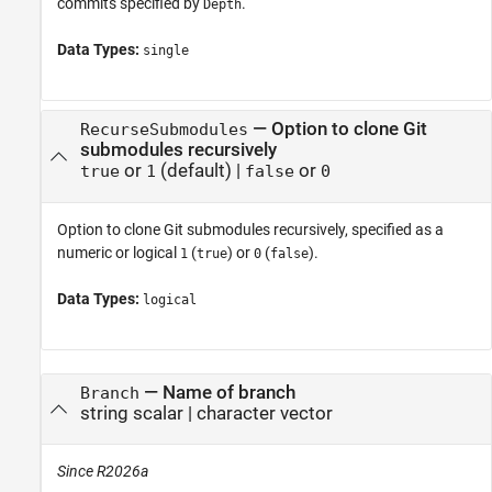
commits specified by
.
Depth
Data Types:
single
—
Option to clone Git
RecurseSubmodules
submodules recursively
or
(default) |
or
true
1
false
0
Option to clone Git submodules recursively, specified as a
numeric or logical
(
) or
(
).
1
true
0
false
Data Types:
logical
—
Name of branch
Branch
string scalar
|
character vector
Since R2026a