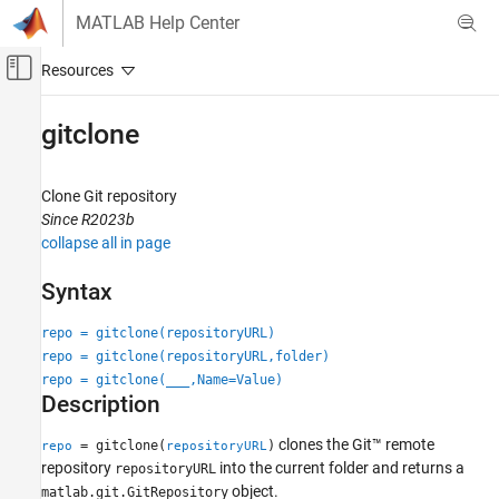
Skip to content
MATLAB Help Center
Off-Canvas Navigation Menu Toggle
Main Content
Documentation Home
gitclone
MATLAB
Software Development
Clone
Git
repository
Source Control
Since R2023b
collapse all in page
Git in MATLAB
Syntax
gitclone
ON THIS PAGE
repo = gitclone(repositoryURL)
Syntax
repo = gitclone(repositoryURL,folder)
Description
repo = gitclone(
___
,Name=Value)
Description
Examples
Input Arguments
clones the Git™ remote
= gitclone(
)
repo
repositoryURL
Name-Value Arguments
repository
into the current folder and returns a
repositoryURL
Output Arguments
object.
matlab.git.GitRepository