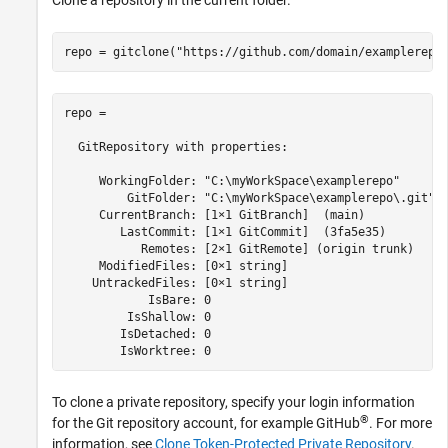
Clone a repository in the current folder.
repo = gitclone(
"https://github.com/domain/examplerepo
repo = 

  GitRepository with properties:

     WorkingFolder: "C:\myWorkSpace\examplerepo"

         GitFolder: "C:\myWorkSpace\examplerepo\.git"

     CurrentBranch: [1×1 GitBranch]  (main)

        LastCommit: [1×1 GitCommit]  (3fa5e35)

           Remotes: [2×1 GitRemote] (origin trunk)

     ModifiedFiles: [0×1 string]

    UntrackedFiles: [0×1 string]

            IsBare: 0

         IsShallow: 0

        IsDetached: 0

        IsWorktree: 0
To clone a private repository, specify your login information
®
for the Git repository account, for example GitHub
. For more
information, see
Clone Token-Protected Private Repository
.