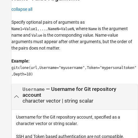
collapse all
Specify optional pairs of arguments as
, where
is the argument
Name1=Value1,...,NameN=ValueN
Name
name and
is the corresponding value. Name-value
Value
arguments must appear after other arguments, but the order of
the pairs does not matter.
Example:
gitclone(url,Username="myusername",Token="mypersonaltoken"
,Depth=10)
—
Username for Git repository
Username
account
character vector
|
string scalar
Username for the Git repository account, specified as a
character vector or string scalar.
SSH and Token based authentication are not compatible.