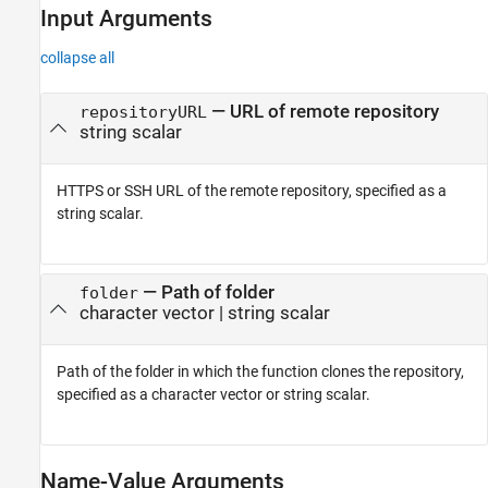
Input Arguments
collapse all
—
URL of remote repository
repositoryURL
string scalar
HTTPS or SSH URL of the remote repository, specified as a
string scalar.
—
Path of folder
folder
character vector
|
string scalar
Path of the folder in which the function clones the repository,
specified as a character vector or string scalar.
Name-Value Arguments