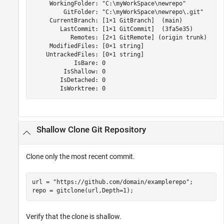
     WorkingFolder: "C:\myWorkSpace\newrepo"

         GitFolder: "C:\myWorkSpace\newrepo\.git"

     CurrentBranch: [1×1 GitBranch]  (main)

        LastCommit: [1×1 GitCommit]  (3fa5e35)

           Remotes: [2×1 GitRemote] (origin trunk)

     ModifiedFiles: [0×1 string]

    UntrackedFiles: [0×1 string]

            IsBare: 0

         IsShallow: 0

        IsDetached: 0

        IsWorktree: 0
Shallow Clone Git Repository
Clone only the most recent commit.
url = 
"https://github.com/domain/examplerepo"
;

Verify that the clone is shallow.