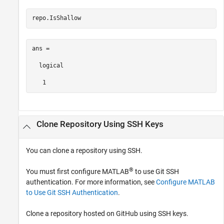
repo.IsShallow
ans =

  logical

   1
Clone Repository Using SSH Keys
You can clone a repository using SSH.
®
You must first configure MATLAB
to use Git SSH
authentication. For more information, see
Configure MATLAB
to Use Git SSH Authentication
.
Clone a repository hosted on GitHub using SSH keys.