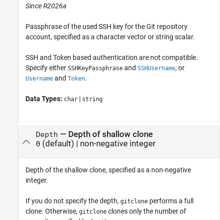
Since R2026a
Passphrase of the used SSH key for the Git repository
account, specified as a character vector or string scalar.
SSH and Token based authentication are not compatible.
Specify either
and
, or
SSHKeyPassphrase
SSHUsername
and
.
Username
Token
Data Types:
|
char
string
—
Depth of shallow clone
Depth
(default)
|
non-negative integer
0
Depth of the shallow clone, specified as a non-negative
integer.
If you do not specify the depth,
performs a full
gitclone
clone. Otherwise,
clones only the number of
gitclone