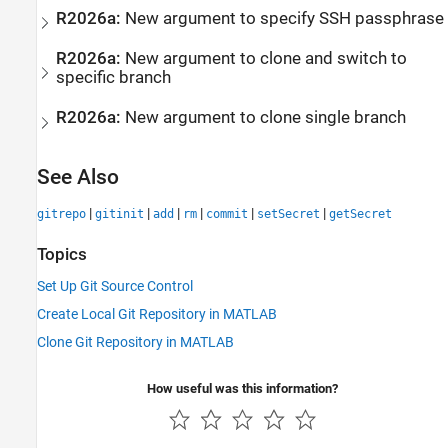
R2026a:
New argument to specify SSH passphrase
R2026a:
New argument to clone and switch to
specific branch
R2026a:
New argument to clone single branch
See Also
|
|
|
|
|
|
gitrepo
gitinit
add
rm
commit
setSecret
getSecret
Topics
Set Up Git Source Control
Create Local Git Repository in MATLAB
Clone Git Repository in MATLAB
How useful was this information?