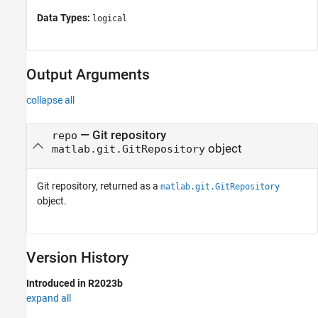
Data Types:
logical
Output Arguments
collapse all
— Git repository
repo
object
matlab.git.GitRepository
Git repository, returned as a
matlab.git.GitRepository
object.
Version History
Introduced in R2023b
expand all