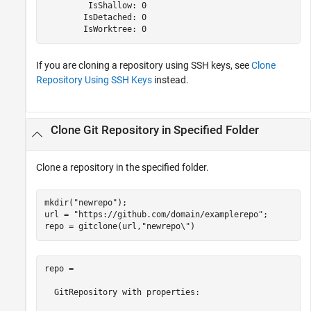
         IsShallow: 0

        IsDetached: 0

        IsWorktree: 0
If you are cloning a repository using SSH keys, see
Clone
Repository Using SSH Keys
instead.
Clone Git Repository in Specified Folder
Clone a repository in the specified folder.
mkdir(
"newrepo"
);

url = 
"https://github.com/domain/examplerepo"
;

repo = gitclone(url,
"newrepo\"
repo = 

  GitRepository with properties:
