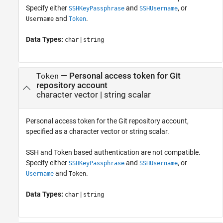
Specify either
and
, or
SSHKeyPassphrase
SSHUsername
and
.
Username
Token
Data Types:
|
char
string
—
Personal access token for Git
Token
repository account
character vector
|
string scalar
Personal access token for the Git repository account,
specified as a character vector or string scalar.
SSH and Token based authentication are not compatible.
Specify either
and
, or
SSHKeyPassphrase
SSHUsername
and
.
Username
Token
Data Types:
|
char
string