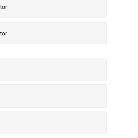
tor
tor