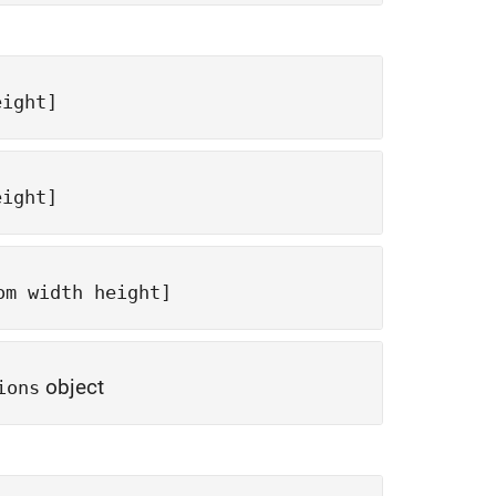
eight]
eight]
om width height]
object
ions