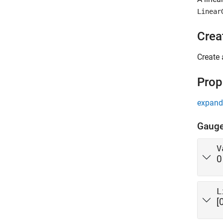
Linear
Crea
Create 
Prop
expand 
Gaug
V
0
L
[