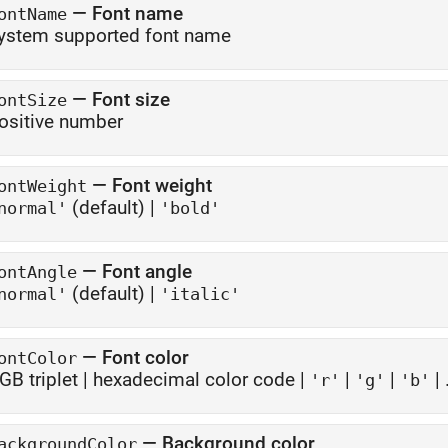
—
Font name
ontName
ystem supported font name
—
Font size
ontSize
ositive number
—
Font weight
ontWeight
(default) |
normal'
'bold'
—
Font angle
ontAngle
(default) |
normal'
'italic'
—
Font color
ontColor
GB triplet
|
hexadecimal color code
|
|
|
| .
'r'
'g'
'b'
—
Background color
ackgroundColor