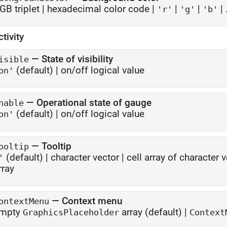
GB triplet
|
hexadecimal color code
|
|
|
| .
'r'
'g'
'b'
ctivity
—
State of visibility
isible
(default) |
on/off logical value
on'
—
Operational state of gauge
nable
(default) |
on/off logical value
on'
—
Tooltip
ooltip
(default) |
character vector
|
cell array of character 
'
rray
—
Context menu
ontextMenu
mpty
array
(default) |
GraphicsPlaceholder
Context