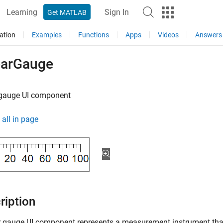
Learning
Sign In
Get MATLAB
ation
Examples
Functions
Apps
Videos
Answers
earGauge
 gauge UI component
all in page
ription
r gauge UI component represents a measurement instrument tha