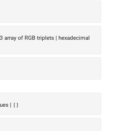
-3 array of RGB triplets
|
hexadecimal
lues
|
[]