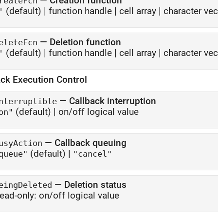
—
Creation function
reateFcn
(default) |
function handle
|
cell array
|
character vec
'
—
Deletion function
eleteFcn
(default) |
function handle
|
cell array
|
character vec
'
ack Execution Control
—
Callback interruption
nterruptible
(default) |
on/off logical value
on"
—
Callback queuing
usyAction
(default) |
queue"
"cancel"
—
Deletion status
eingDeleted
ead-only:
on/off logical value