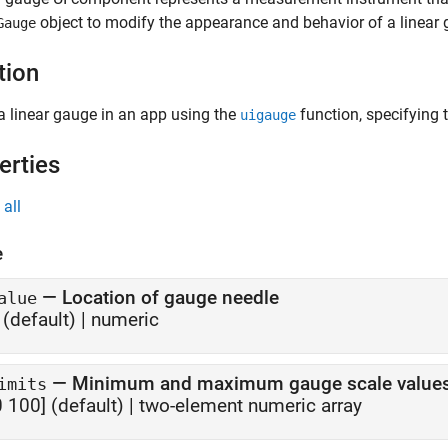
object to modify the appearance and behavior of a linear g
Gauge
tion
a linear gauge in an app using the
function, specifying 
uigauge
erties
all
e
—
Location of gauge needle
alue
(default) |
numeric
—
Minimum and maximum gauge scale value
imits
0 100]
(default) |
two-element numeric array