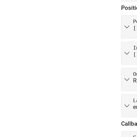
Posit
P
[
I
[
O
R
L
e
Callb