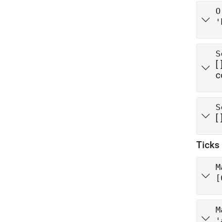
O
'
S
[ 
c
S
[ 
Ticks
M
[
M
'