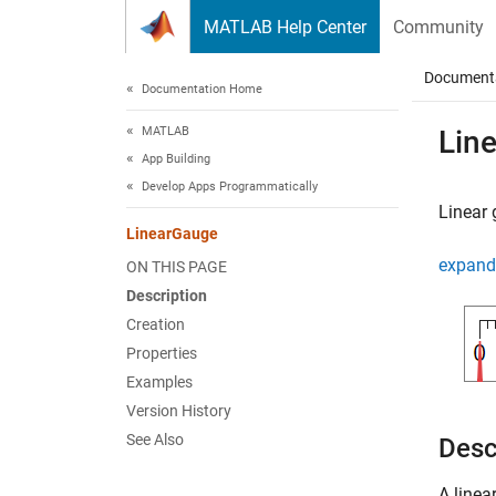
Skip to content
MATLAB Help Center
Community
Document
Documentation Home
MATLAB
Lin
App Building
Develop Apps Programmatically
Linear
LinearGauge
expand 
ON THIS PAGE
Description
Creation
Properties
Examples
Version History
See Also
Desc
A linea