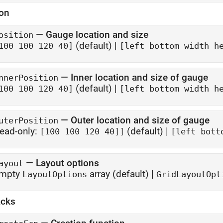
ion
—
Gauge location and size
osition
(default) |
100 100 120 40]
[left bottom width h
—
Inner location and size of gauge
nnerPosition
(default) |
100 100 120 40]
[left bottom width h
—
Outer location and size of gauge
uterPosition
ead-only:
(default) |
[100 100 120 40]]
[left bott
—
Layout options
ayout
mpty
array
(default) |
LayoutOptions
GridLayoutOpt
acks