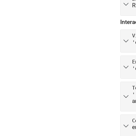
R
Intera
V
'
E
'
T
'
a
C
e