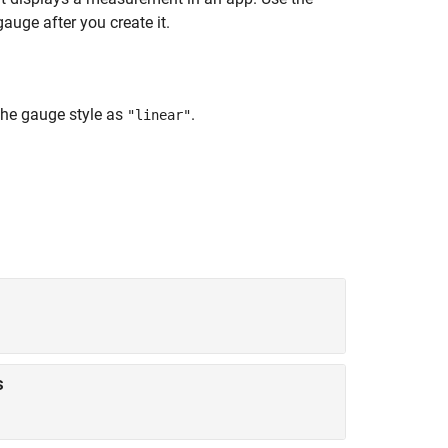
auge after you create it.
the gauge style as
.
"linear"
s