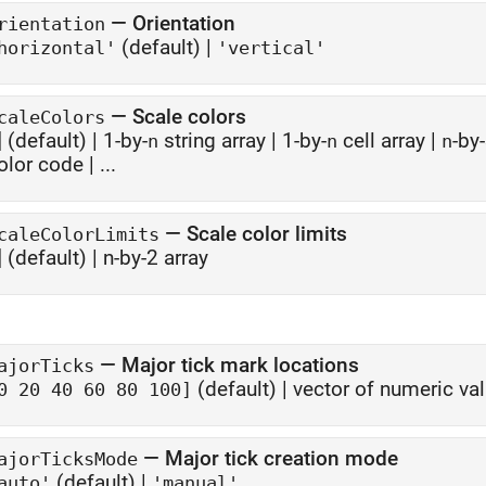
—
Orientation
rientation
(default) |
horizontal'
'vertical'
—
Scale colors
caleColors
]
(default) |
1-by-
string array
|
1-by-
cell array
|
-by
n
n
n
olor code
| ...
—
Scale color limits
caleColorLimits
]
(default) |
n-by-2 array
—
Major tick mark locations
ajorTicks
(default) |
vector of numeric va
0 20 40 60 80 100]
—
Major tick creation mode
ajorTicksMode
(default) |
auto'
'manual'