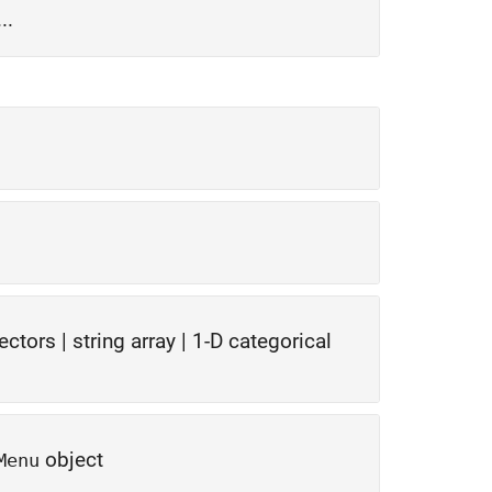
..
vectors
|
string array
|
1-D categorical
object
Menu