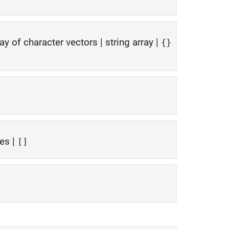
ray of character vectors
|
string array
|
{}
ues
|
[]