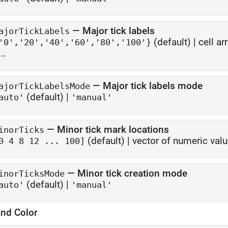
—
Major tick labels
ajorTickLabels
(default) |
cell ar
'0','20','40','60','80','100'}
...
—
Major tick labels mode
ajorTickLabelsMode
(default) |
auto'
'manual'
—
Minor tick mark locations
inorTicks
(default) |
vector of numeric val
0 4 8 12 ... 100]
—
Minor tick creation mode
inorTicksMode
(default) |
auto'
'manual'
and Color