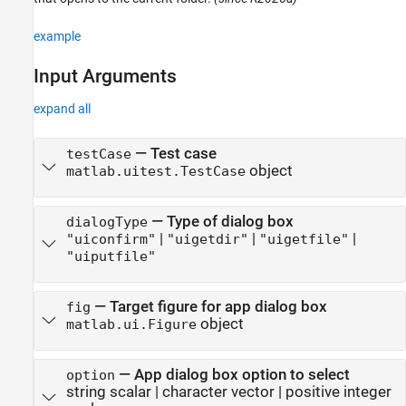
example
Input Arguments
expand all
—
Test case
testCase
object
matlab.uitest.TestCase
—
Type of dialog box
dialogType
|
|
|
"uiconfirm"
"uigetdir"
"uigetfile"
"uiputfile"
—
Target figure for app dialog box
fig
object
matlab.ui.Figure
—
App dialog box option to select
option
string scalar
|
character vector
|
positive integer