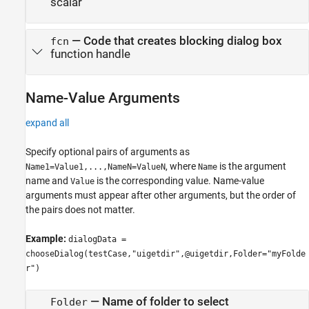
scalar
—
Code that creates blocking dialog box
fcn
function handle
Name-Value Arguments
expand all
Specify optional pairs of arguments as
, where
is the argument
Name1=Value1,...,NameN=ValueN
Name
name and
is the corresponding value. Name-value
Value
arguments must appear after other arguments, but the order of
the pairs does not matter.
Example:
dialogData =
chooseDialog(testCase,"uigetdir",@uigetdir,Folder="myFolde
r")
—
Name of folder to select
Folder