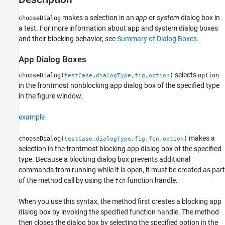
Examples
More About
makes a selection in an
app
or
system
dialog box in
chooseDialog
a test. For more information about app and system dialog boxes
Version History
and their blocking behavior, see
Summary of Dialog Boxes
.
See Also
App Dialog Boxes
selects
chooseDialog(
,
,
,
)
option
testCase
dialogType
fig
option
in the frontmost nonblocking app dialog box of the specified type
in the figure window.
example
makes a
chooseDialog(
,
,
,
,
)
testCase
dialogType
fig
fcn
option
selection in the frontmost blocking app dialog box of the specified
type.
Because a blocking dialog box prevents additional
commands from running while it is open, it must be created as part
of the method call by using the
function handle.
fcn
When you use this syntax, the method first creates a blocking app
dialog box by invoking the specified function handle. The method
then closes the dialog box by selecting the specified option in the