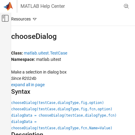
Skip to content
MATLAB Help Center
Off-Canvas Navigation Menu Toggle
Main Content
Documentation Home
chooseDialog
MATLAB
Software Development
Class:
matlab.uitest.TestCase
Testing Frameworks
Namespace:
matlab.uitest
Test Apps
Make a selection in dialog box
Since R2024b
chooseDialog
expand all in page
ON THIS PAGE
Syntax
Syntax
Description
chooseDialog(testCase,dialogType,fig,option)
Input Arguments
chooseDialog(testCase,dialogType,fig,fcn,option)
dialogData = chooseDialog(testCase,dialogType,fcn)
Name-Value Arguments
dialogData =
Output Arguments
chooseDialog(testCase,dialogType,fcn,Name=Value)
Attributes
Description