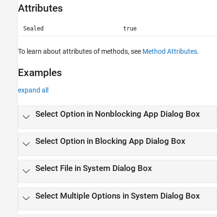
Attributes
Sealed
true
To learn about attributes of methods, see
Method Attributes
.
Examples
expand all
Select Option in Nonblocking App Dialog Box
Select Option in Blocking App Dialog Box
Select File in System Dialog Box
Select Multiple Options in System Dialog Box