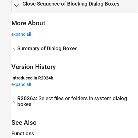
Close Sequence of Blocking Dialog Boxes
More About
expand all
Summary of Dialog Boxes
Version History
Introduced in R2024b
expand all
R2026a:
Select files or folders in system dialog
boxes
See Also
Functions