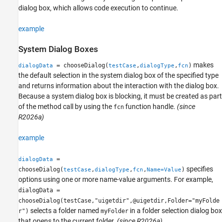
dialog box, which allows code execution to continue.
example
System Dialog Boxes
makes
= chooseDialog(
,
,
)
dialogData
testCase
dialogType
fcn
the default selection in the system dialog box of the specified type
and returns information about the interaction with the dialog box.
Because a system dialog box is blocking, it must be created as part
of the method call by using the
function handle.
(since
fcn
R2026a)
example
=
dialogData
specifies
chooseDialog(
,
,
,
)
testCase
dialogType
fcn
Name=Value
options using one or more name-value arguments. For example,
dialogData =
chooseDialog(testCase,"uigetdir",@uigetdir,Folder="myFolde
selects a folder named
in a folder selection dialog box
r")
myFolder
that opens to the current folder.
(since R2026a)