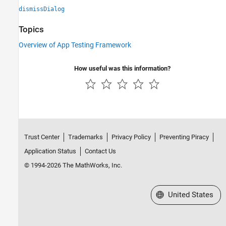
dismissDialog
Topics
Overview of App Testing Framework
How useful was this information?
Trust Center
Trademarks
Privacy Policy
Preventing Piracy
Application Status
Contact Us
© 1994-2026 The MathWorks, Inc.
Select a Web Site
United States