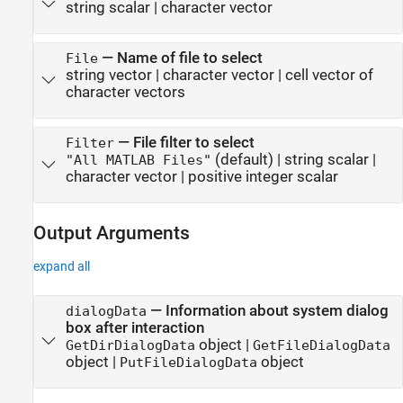
string scalar
|
character vector
—
Name of file to select
File
string vector
|
character vector
|
cell vector of
character vectors
—
File filter to select
Filter
(default) |
string scalar
|
"All MATLAB Files"
character vector
|
positive integer scalar
Output Arguments
expand all
— Information about system dialog
dialogData
box after interaction
object |
GetDirDialogData
GetFileDialogData
object |
object
PutFileDialogData