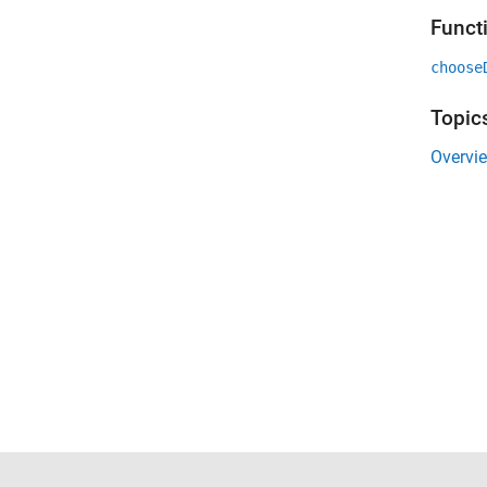
Funct
choose
Topic
Overvi