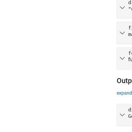
d
"
f
m
f
f
Outp
expand 
d
G