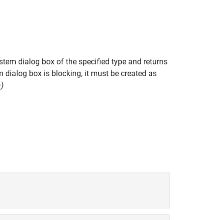
tem dialog box of the specified type and returns
 dialog box is blocking, it must be created as
)