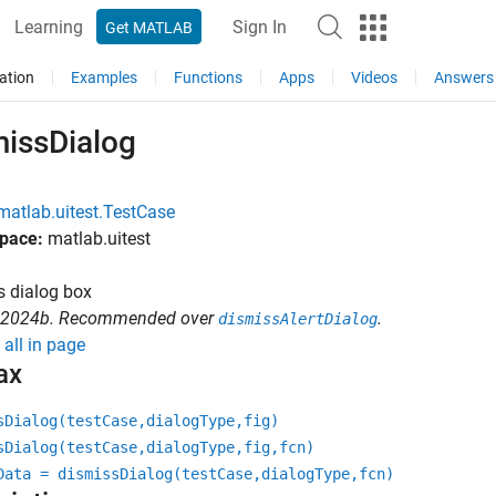
Learning
Sign In
Get MATLAB
ation
Examples
Functions
Apps
Videos
Answers
missDialog
matlab.uitest.TestCase
pace:
matlab.uitest
s dialog box
R2024b. Recommended over
.
dismissAlertDialog
all in page
ax
sDialog(testCase,dialogType,fig)
sDialog(testCase,dialogType,fig,fcn)
Data = dismissDialog(testCase,dialogType,fcn)