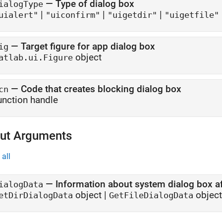
—
Type of dialog box
ialogType
|
|
|
uialert"
"uiconfirm"
"uigetdir"
"uigetfile"
—
Target figure for app dialog box
ig
object
atlab.ui.Figure
—
Code that creates blocking dialog box
cn
unction handle
ut Arguments
all
— Information about system dialog box aft
ialogData
object |
object
etDirDialogData
GetFileDialogData