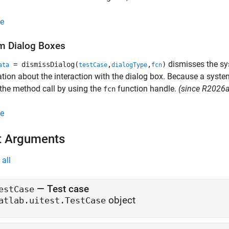
e
m Dialog Boxes
dismisses the sys
= dismissDialog(
,
,
)
ata
testCase
dialogType
fcn
tion about the interaction with the dialog box. Because a system
 the method call by using the
function handle.
(since R2026a
fcn
e
t Arguments
all
—
Test case
estCase
object
atlab.uitest.TestCase