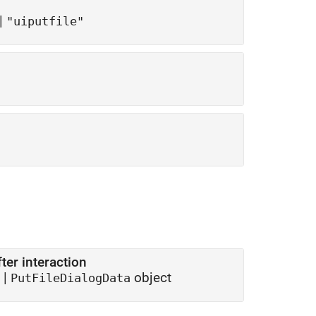
|
"uiputfile"
er interaction
 |
object
PutFileDialogData