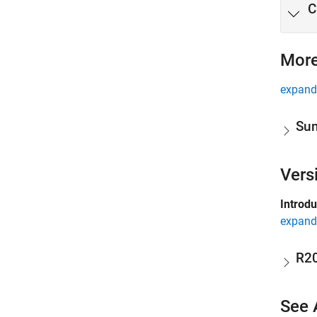
C
More
expand 
Sum
Vers
Introd
expand 
R2
See 