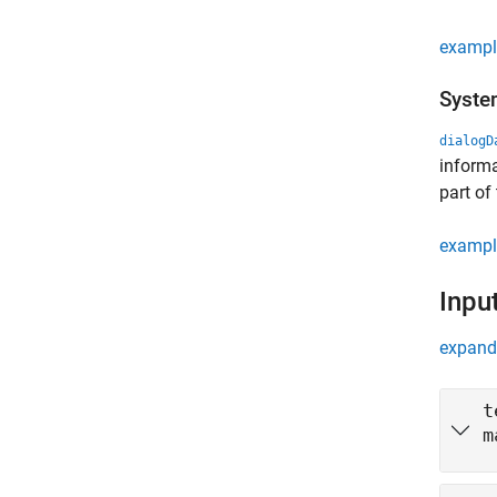
exampl
Syste
dialogD
informa
part of
exampl
Inpu
expand 
t
m