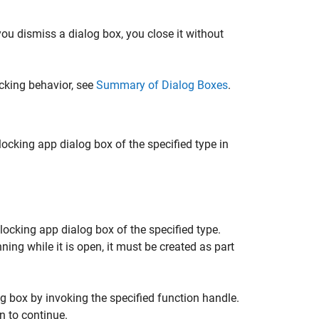
ou dismiss a dialog box, you close it without
cking behavior, see
Summary of Dialog Boxes
.
cking app dialog box of the specified type in
ocking app dialog box of the specified type.
ng while it is open, it must be created as part
g box by invoking the specified function handle.
n to continue.