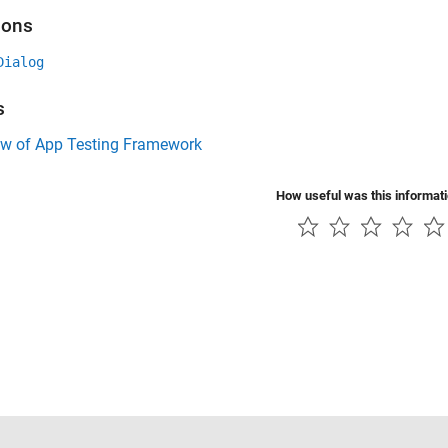
ions
Dialog
s
ew of App Testing Framework
How useful was this informat