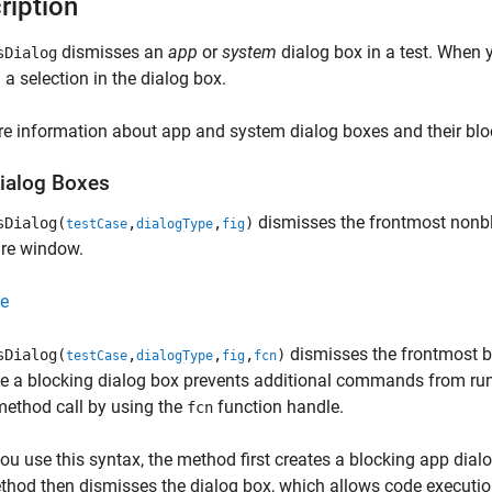
ription
dismisses an
app
or
system
dialog box in a test. When y
sDialog
a selection in the dialog box.
e information about app and system dialog boxes and their blo
ialog Boxes
dismisses the frontmost nonblo
sDialog(
,
,
)
testCase
dialogType
fig
ure window.
e
dismisses the frontmost bl
sDialog(
,
,
,
)
testCase
dialogType
fig
fcn
 a blocking dialog box prevents additional commands from runni
method call by using the
function handle.
fcn
u use this syntax, the method first creates a blocking app dialo
hod then dismisses the dialog box, which allows code executio