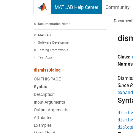
Skip to content
MATLAB Help Center
Community
Document
Documentation Home
MATLAB
dis
Software Development
Testing Frameworks
Class:
Test Apps
Names
dismissDialog
Dismis
ON THIS PAGE
Since 
Syntax
expand 
Description
Synt
Input Arguments
Output Arguments
dismis
Attributes
dismis
Examples
dialog