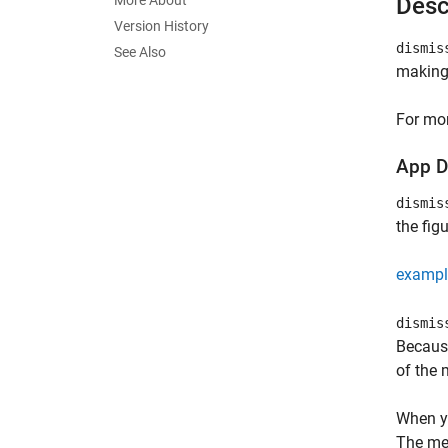
More About
Desc
Version History
dismis
See Also
making 
For mor
App D
dismis
the fig
exampl
dismis
Because
of the 
When yo
The met