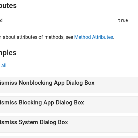
ibutes
d
true
n about attributes of methods, see
Method Attributes
.
mples
all
ismiss Nonblocking App Dialog Box
ismiss Blocking App Dialog Box
ismiss System Dialog Box