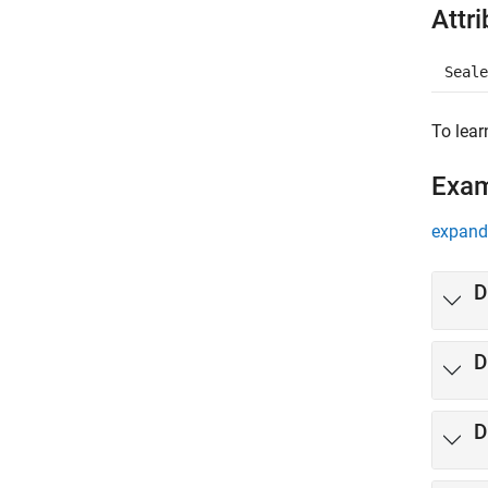
Attr
Seale
To lear
Exa
expand 
D
D
D