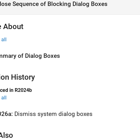
lose Sequence of Blocking Dialog Boxes
 About
all
mary of Dialog Boxes
ion History
uced in R2024b
all
026a:
Dismiss system dialog boxes
Also