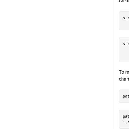
Creat
st
st
  
To m
char
pa
pat