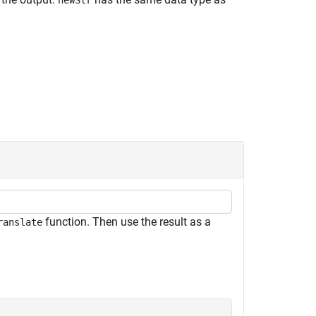
newStr
function. Then use the result as a
ranslate