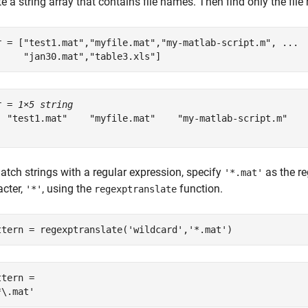
e a string array that contains file names. Then find only the fi
r = [
"test1.mat"
,
"myfile.mat"
,
"my-matlab-script.m"
, 
...
"jan30.mat"
,
"table3.xls"
]
r = 
1×5 string
  "test1.mat"    "myfile.mat"    "my-matlab-script.m"    
atch strings with a regular expression, specify
as the re
'*.mat'
acter,
, using the
function.
'*'
regexptranslate
ttern = regexptranslate(
'wildcard'
,
'*.mat'
)
tern = 
