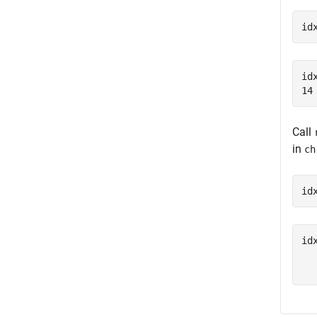
id
idx
Call
in
ch
id
idx