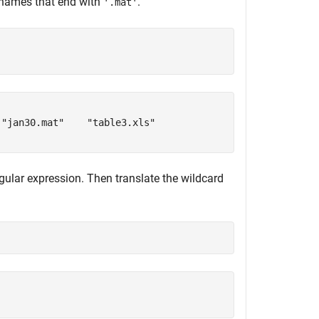
le names that end with
.
'.mat'
"jan30.mat"    "table3.xls"

gular expression. Then translate the wildcard