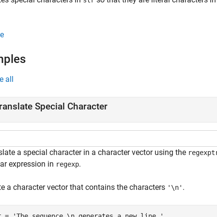
str
e
mples
e all
ranslate Special Character
late a special character in a character vector using the
regexpt
lar expression in
.
regexp
te a character vector that contains the characters
.
'\n'
r = 
'The sequence \n generates a new line.'