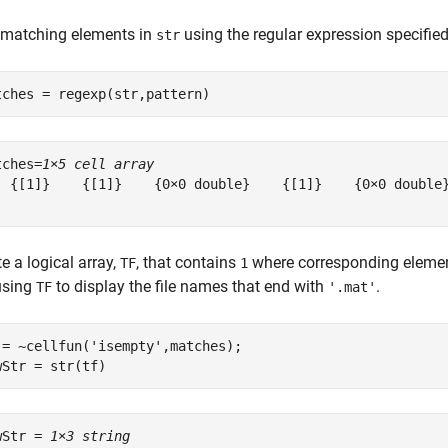
 matching elements in
using the regular expression specifie
str
tches = regexp(str,pattern)
tches=
1×5 cell array
  {[1]}    {[1]}    {0×0 double}    {[1]}    {0×0 double}
e a logical array,
, that contains
where corresponding eleme
TF
1
sing
to display the file names that end with
.
TF
'.mat'
 = ~cellfun(
'isempty'
,matches);

wStr = str(tf)
wStr = 
1×3 string