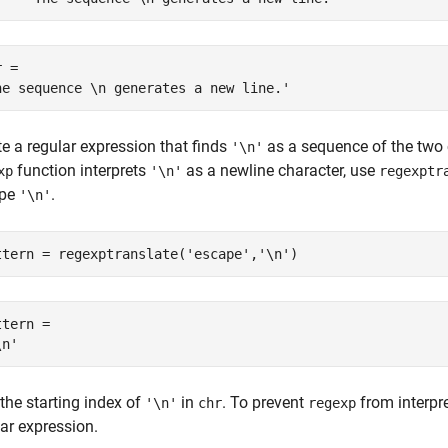
 = 

e a regular expression that finds
as a sequence of the two
'\n'
function interprets
as a newline character, use
xp
'\n'
regexptr
ape
.
'\n'
ttern = regexptranslate(
'escape'
,
'\n'
)
tern = 

the starting index of
in
. To prevent
from interpr
'\n'
chr
regexp
ar expression.