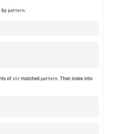
d by
.
pattern


nts of
matched
. Then index into
str
pattern