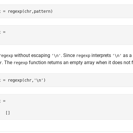
x = regexp(chr,pattern)
 = 

without escaping
. Since
interprets
as a 
regexp
'\n'
regexp
'\n'
. The
function returns an empty array when it does not 
r
regexp
x = regexp(chr,
'\n'
)
 =
