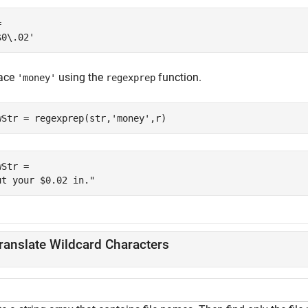
 

ace
using the
function.
'money'
regexprep
wStr = regexprep(str,
'money'
,r)
Str = 

ranslate Wildcard Characters