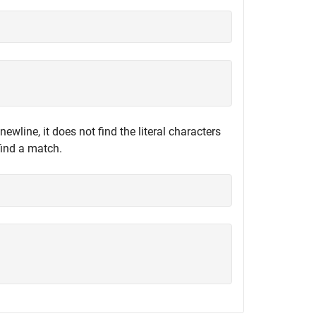
newline, it does not find the literal characters
find a match.