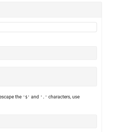
 escape the
and
characters, use
'$'
'.'