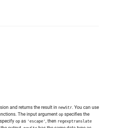
sion and returns the result in
. You can use
newStr
nctions. The input argument
specifies the
op
 specify
as
, then
op
'escape'
regexptranslate
n the output.
has the same data type as