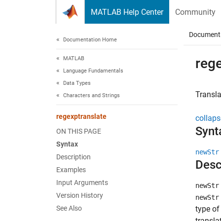
Skip to content
MATLAB Help Center
Community
Document
Documentation Home
MATLAB
reg
Language Fundamentals
Data Types
Transla
Characters and Strings
regexptranslate
collaps
Synt
ON THIS PAGE
Syntax
newStr
Description
Desc
Examples
Input Arguments
newStr
Version History
newStr
See Also
type of
transla