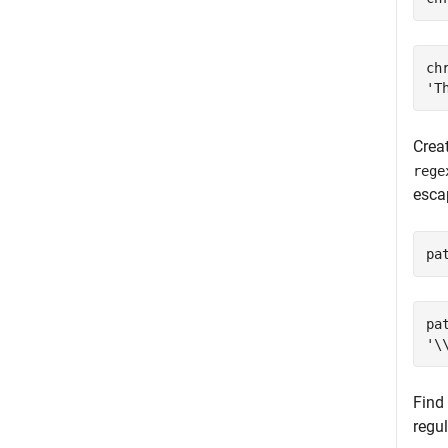
chr
Creat
rege
esc
pa
pat
Find 
regul