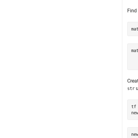
Find
ma
ma
  
Creat
u
str
tf
ne
ne