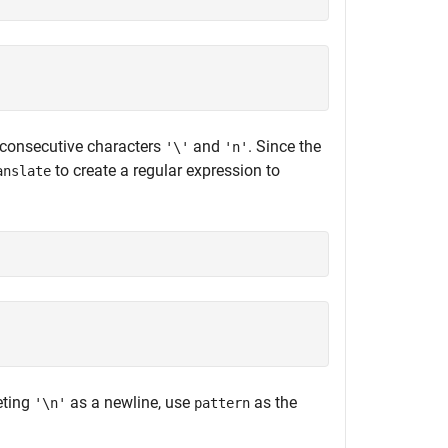
 consecutive characters
and
. Since the
'\'
'n'
to create a regular expression to
anslate
eting
as a newline, use
as the
'\n'
pattern