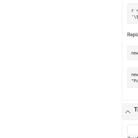
r =
Repl
ne
new
T