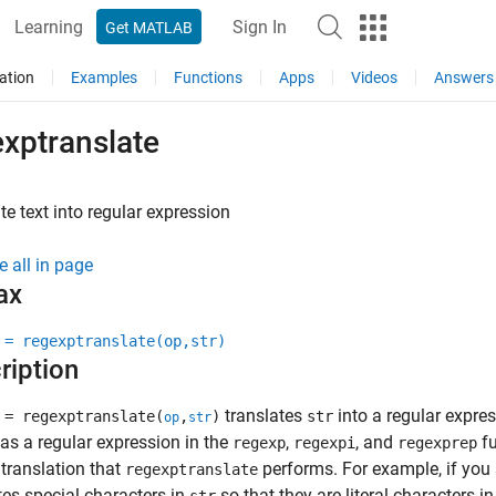
Learning
Sign In
Get MATLAB
ation
Examples
Functions
Apps
Videos
Answers
exptranslate
te text into regular expression
e all in page
ax
 = regexptranslate(op,str)
ription
translates
into a regular expres
 = regexptranslate(
,
)
str
op
str
as a regular expression in the
,
, and
fu
regexp
regexpi
regexprep
 translation that
performs. For example, if you
regexptranslate
tes special characters in
so that they are literal characters i