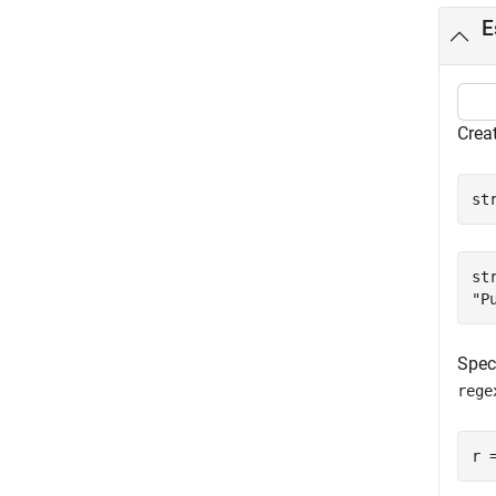
E
Creat
st
str
Speci
rege
r 