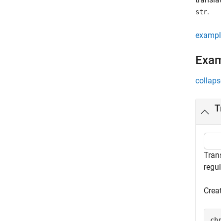
.
str
exampl
Exa
collaps
T
Trans
regu
Crea
ch