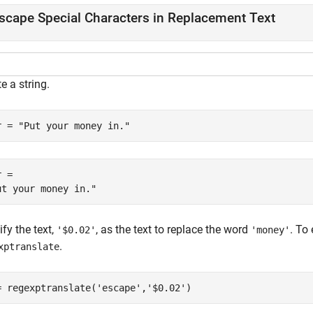
scape Special Characters in Replacement Text
e a string.
r = 
"Put your money in."
 = 

fy the text,
, as the text to replace the word
. To
'$0.02'
'money'
.
xptranslate
= regexptranslate(
'escape'
,
'$0.02'
)