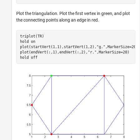
Plot the triangulation. Plot the first vertex in green, and plot
the connecting points along an edge in red.
triplot(TR)

hold 
on
plot(startVert(1,1),startVert(1,2),
"g."
,MarkerSize=20)

plot(endVert(:,1),endVert(:,2),
"r."
,MarkerSize=20)

hold 
off