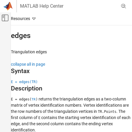
Skip to content
MATLAB Help Center
Off-Canvas Navigation Menu Toggle
Main Content
Documentation Home
edges
MATLAB
Mathematics
Triangulation edges
Computational Geometry
collapse all in page
Triangulations
Syntax
edges
E = edges(TR)
ON THIS PAGE
Description
Syntax
returns the triangulation edges as a two-column
Description
E = edges(
)
TR
matrix of vertex identification numbers. Vertex identifications are
Examples
the row numbers of the triangulation vertices in
. The
TR.Points
Input Arguments
first column of
contains the starting vertex identification of each
E
Extended Capabilities
edge, and the second column contains the ending vertex
Version History
identification.