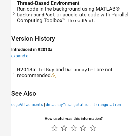
Thread-Based Environment
Run code in the background using MATLAB®
or accelerate code with Parallel
backgroundPool
Computing Toolbox™
.
ThreadPool
Version History
Introduced in R2013a
expand all
R2013a:
and
are not
TriRep
DelaunayTri
recommended
See Also
|
|
edgeAttachments
delaunayTriangulation
triangulation
How useful was this information?