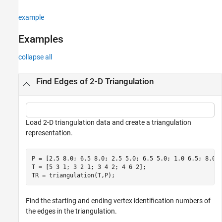
See Also
example
Examples
collapse all
Find Edges of 2-D Triangulation
Load 2-D triangulation data and create a triangulation
representation.
P = [2.5 8.0; 6.5 8.0; 2.5 5.0; 6.5 5.0; 1.0 6.5; 8.0 6
T = [5 3 1; 3 2 1; 3 4 2; 4 6 2];

TR = triangulation(T,P);
Find the starting and ending vertex identification numbers of
the edges in the triangulation.