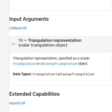
Input Arguments
collapse all
—
Triangulation representation
TR
scalar triangulation object
Triangulation representation, specified as a scalar
or
object.
triangulation
delaunayTriangulation
Data Types:
|
triangulation
delaunayTriangulation
Extended Capabilities
expand all