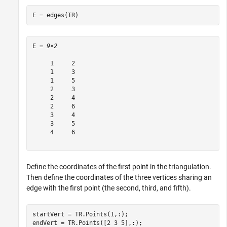
E = edges(TR)
E = 
9×2
     1     2

     1     3

     1     5

     2     3

     2     4

     2     6

     3     4

     3     5

     4     6

Define the coordinates of the first point in the triangulation.
Then define the coordinates of the three vertices sharing an
edge with the first point (the second, third, and fifth).
startVert = TR.Points(1,:);

endVert = TR.Points([2 3 5],:);