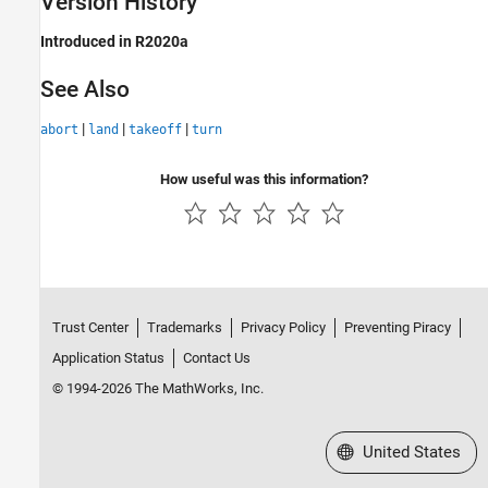
Version History
Introduced in R2020a
See Also
|
|
|
abort
land
takeoff
turn
How useful was this information?
Trust Center
Trademarks
Privacy Policy
Preventing Piracy
Application Status
Contact Us
© 1994-2026 The MathWorks, Inc.
Select a Web Site
United States