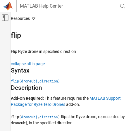
Skip to content
MATLAB Help Center
Off-Canvas Navigation Menu Toggle
Main Content
Documentation Home
flip
MATLAB
Data Import and Analysis
Flip
Ryze
drone in specified direction
Data Import and Export
collapse all in page
Hardware and Network Communication
Syntax
Drones
Ryze Tello Drones
flip(droneObj,direction)
Drone Navigation
Description
flip
Add-On Required:
This feature requires the
MATLAB Support
Package for Ryze Tello Drones
add-on.
ON THIS PAGE
Syntax
flips the
Ryze
drone, represented by
flip(
,
)
droneObj
direction
Description
, in the specified direction.
droneObj
Examples