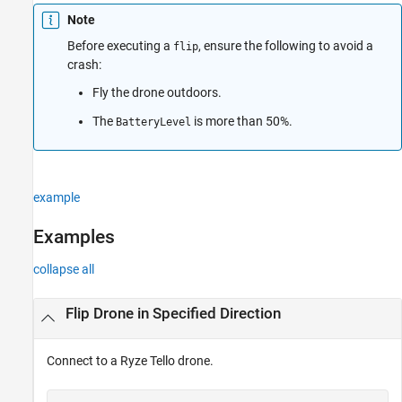
Input Arguments
Note
Version History
Before executing a
, ensure the following to avoid a
flip
See Also
crash:
Fly the drone outdoors.
The
is more than 50%.
BatteryLevel
example
Examples
collapse all
Flip Drone in Specified Direction
Connect to a
Ryze Tello
drone.