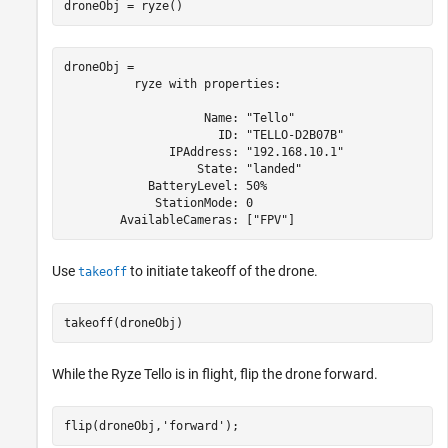
droneObj = ryze()
droneObj = 

          ryze with properties:

                    Name: "Tello"

                      ID: "TELLO-D2B07B"

               IPAddress: "192.168.10.1"

                   State: "landed"

            BatteryLevel: 50%

             StationMode: 0

Use
to initiate takeoff of the drone.
takeoff
takeoff(droneObj)
While the
Ryze Tello
is in flight, flip the drone forward.
flip(droneObj,
'forward'
);