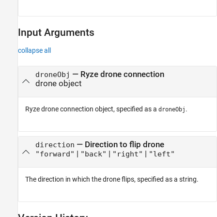
Input Arguments
collapse all
—
Ryze
drone connection
droneObj
drone object
Ryze
drone connection object, specified as a
.
droneObj
—
Direction to flip drone
direction
|
|
|
"forward"
"back"
"right"
"left"
The direction in which the drone flips, specified as a string.