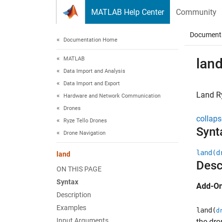
Skip to content
MATLAB Help Center
Community
Document
Documentation Home
MATLAB
lan
Data Import and Analysis
Data Import and Export
Land
R
Hardware and Network Communication
Drones
collaps
Ryze Tello Drones
Synt
Drone Navigation
land(d
land
Desc
ON THIS PAGE
Syntax
Add-On
Description
Examples
land(
d
Input Arguments
the dro