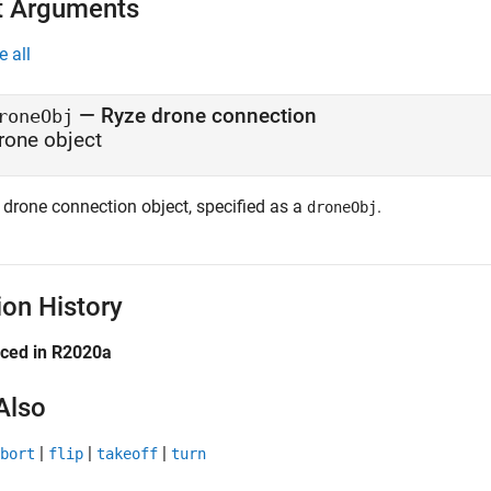
t Arguments
e all
—
Ryze
drone connection
roneObj
rone object
drone connection object, specified as a
.
droneObj
ion History
uced in R2020a
Also
|
|
|
bort
flip
takeoff
turn