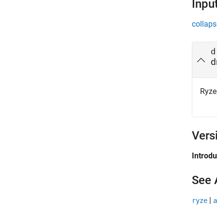
Inpu
collaps
d
d
Ryze
Vers
Introd
See 
|
ryze
a