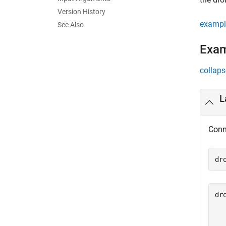
Version History
exampl
See Also
Exa
collaps
L
Conn
dr
dro
  
  