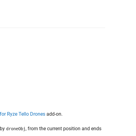
or Ryze Tello Drones
add-on.
 by
, from the current position and ends
droneObj