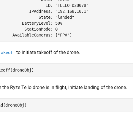
                    ID: "TELLO-D2B07B"

             IPAddress: "192.168.10.1"

                 State: "landed"

          BatteryLevel: 50%

           StationMode: 0

to initiate takeoff of the drone.
takeoff
keoff(droneObj)
e the
Ryze Tello
drone is in flight, initiate landing of the drone.
nd(droneObj)