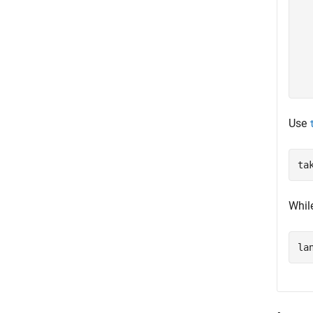
  
  
  
  
  
Use
ta
Whil
la