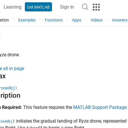
Learning
Sign In
Get MATLAB
ation
Examples
Functions
Apps
Videos
Answers
d
yze
drone
e all in page
ax
roneObj)
ription
 Required:
This feature requires the
MATLAB Support Package f
initiates the gradual landing of
Ryze
drone, represented
)
roneObj
ne flight. Use
to begin a new flight.