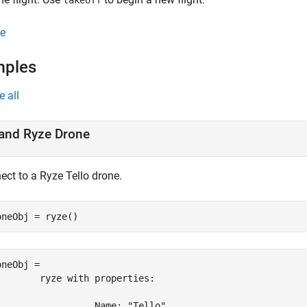
takeoff
e
mples
e all
and
Ryze
Drone
ect to a
Ryze Tello
drone.
oneObj = ryze()
neObj = 

        ryze with properties:

                  Name: "Tello"
