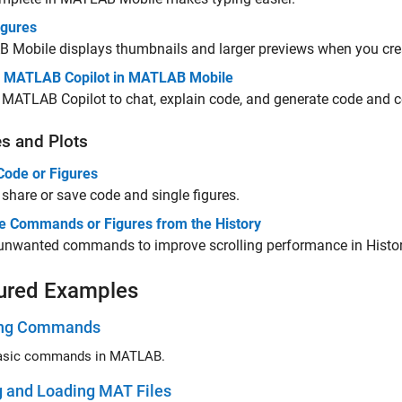
igures
B Mobile
displays thumbnails and larger previews when you cr
 MATLAB Copilot in MATLAB Mobile
s
MATLAB Copilot
to chat, explain code, and generate code and
es and Plots
Code or Figures
share or save code and single figures.
 Commands or Figures from the History
 unwanted commands to improve scrolling performance in Histor
ured Examples
ing Commands
basic commands in MATLAB.
g and Loading MAT Files