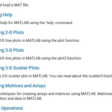
d load a MAT file.
g Help
 help for MATLAB using the 'help' command.
ng 2-D Plots
2-D line plots in MATLAB using the plot function.
ng 3-D Plots
3-D line plots in MATLAB using the plot3 function.
ng 3-D Scatter Plots
a 3-D scatter plot in MATLAB. You can read about the scatter3 fun
ng Matrices and Arrays
echniques for creating arrays and matrices using MATLAB. Matrices
tion and data in MATLAB.
 Operations