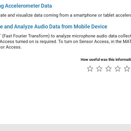
ng Accelerometer Data
ate and visualize data coming from a smartphone or tablet acceler
e and Analyze Audio Data from Mobile Device
 (Fast Fourier Transform) to analyze microphone audio data colle
Access turned on is required. To turn on Sensor Access, in the M
or Access.
How useful was this informat