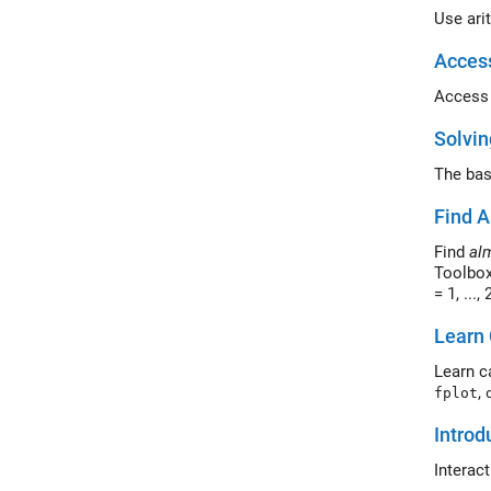
Use ari
Acces
Access 
Solvin
The bas
Find A
Find
al
Toolbox
= 1, ...,
Learn 
Learn c
,
fplot
Introd
Interac