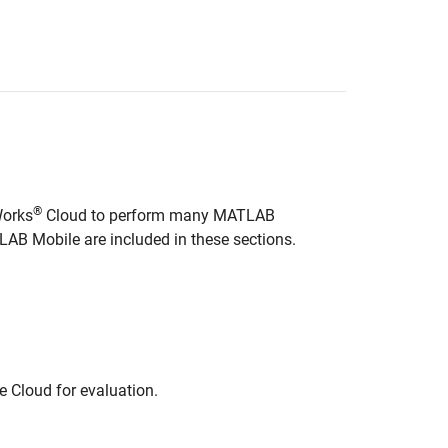
®
Works
Cloud to perform many MATLAB
LAB Mobile
are included in these sections.
e Cloud for evaluation.