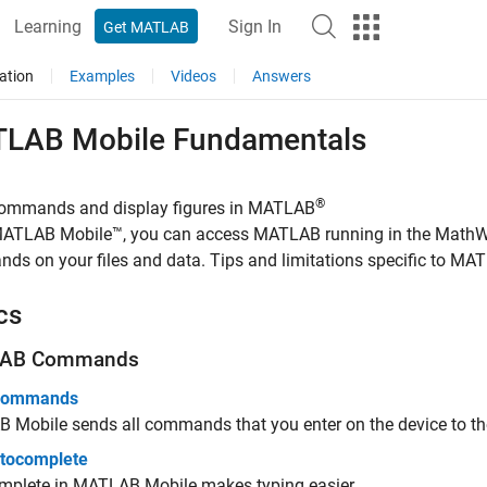
Learning
Sign In
Get MATLAB
ation
Examples
Videos
Answers
TLAB
Mobile
Fundamentals
®
commands and display figures in MATLAB
ATLAB Mobile™
, you can access MATLAB running in the Math
s on your files and data. Tips and limitations specific to
MAT
cs
AB
Commands
 Commands
B Mobile
sends all commands that you enter on the device to th
tocomplete
mplete in
MATLAB Mobile
makes typing easier.