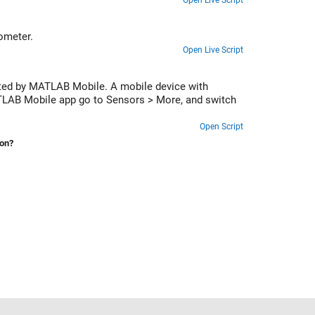
Open Live Script
ometer.
Open Live Script
cted by MATLAB Mobile. A mobile device with
ATLAB Mobile app go to Sensors > More, and switch
Open Script
ion?