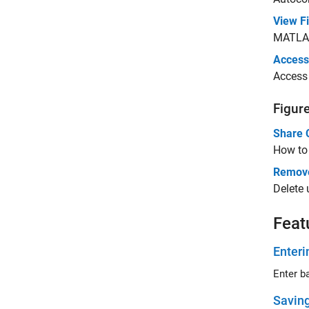
View F
MATLA
Access
Acces
Figur
Share 
How to 
Remove
Delete
Feat
Enter
Enter 
Savin