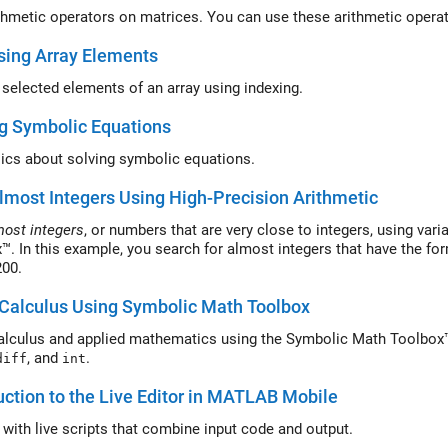
thmetic operators on matrices. You can use these arithmetic oper
sing Array Elements
selected elements of an array using indexing.
g Symbolic Equations
ics about solving symbolic equations.
lmost Integers Using High-Precision Arithmetic
most integers
, or numbers that are very close to integers, using var
™. In this example, you search for almost integers that have the f
 200.
Calculus Using Symbolic Math Toolbox
alculus and applied mathematics using the Symbolic Math Toolbox™
, and
.
diff
int
uction to the Live Editor in MATLAB Mobile
t with live scripts that combine input code and output.