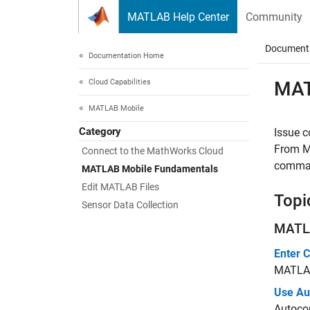
Skip to content
MATLAB Help Center
Community
Document
Documentation Home
Cloud Capabilities
MA
MATLAB Mobile
Category
Issue 
From
M
Connect to the MathWorks Cloud
command
MATLAB Mobile Fundamentals
Edit MATLAB Files
Topi
Sensor Data Collection
MATL
Enter
MATLA
Use Au
Autoco