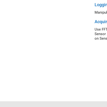
Loggi
Manipul
Acquir
Use FFT
Sensor 
on Sens