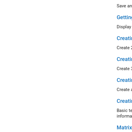
Save an
Gettin
Display
Creati
Create 
Creati
Create 
Creati
Create 
Creati
Basic t
informa
Matrix