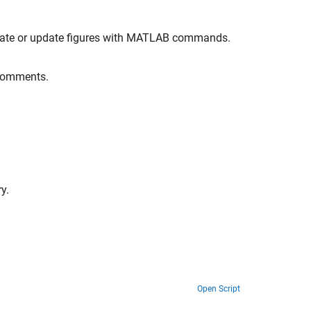
eate or update figures with MATLAB commands.
 comments.
y.
Open Script