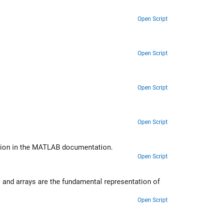
Open Script
Open Script
Open Script
Open Script
ction in the MATLAB documentation.
Open Script
 and arrays are the fundamental representation of
Open Script