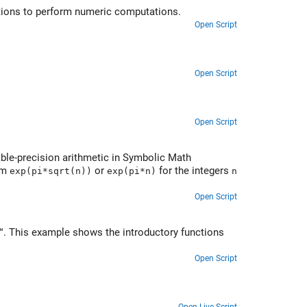
ations to perform numeric computations.
Open Script
Open Script
Open Script
iable-precision arithmetic in Symbolic Math
orm
or
for the integers
exp(pi*sqrt(n))
exp(pi*n)
n
Open Script
. This example shows the introductory functions
Open Script