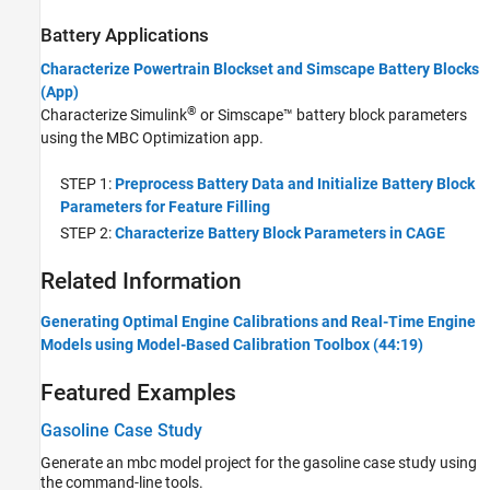
Battery Applications
Characterize Powertrain Blockset and Simscape Battery Blocks
(App)
®
Characterize Simulink
or Simscape™ battery block parameters
using the MBC Optimization app.
STEP 1:
Preprocess Battery Data and Initialize Battery Block
Parameters for Feature Filling
STEP 2:
Characterize Battery Block Parameters in CAGE
Related Information
Generating Optimal Engine Calibrations and Real-Time Engine
Models using Model-Based Calibration Toolbox (44:19)
Featured Examples
Gasoline Case Study
Generate an mbc model project for the gasoline case study using
the command-line tools.