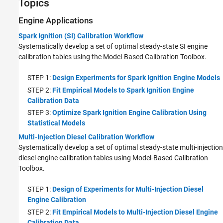
Topics
Engine Applications
Spark Ignition (SI) Calibration Workflow
Systematically develop a set of optimal steady-state SI engine
calibration tables using the Model-Based Calibration Toolbox.
STEP 1:
Design Experiments for Spark Ignition Engine Models
STEP 2:
Fit Empirical Models to Spark Ignition Engine
Calibration Data
STEP 3:
Optimize Spark Ignition Engine Calibration Using
Statistical Models
Multi-Injection Diesel Calibration Workflow
Systematically develop a set of optimal steady-state multi-injection
diesel engine calibration tables using Model-Based Calibration
Toolbox.
STEP 1:
Design of Experiments for Multi-Injection Diesel
Engine Calibration
STEP 2:
Fit Empirical Models to Multi-Injection Diesel Engine
Calibration Data