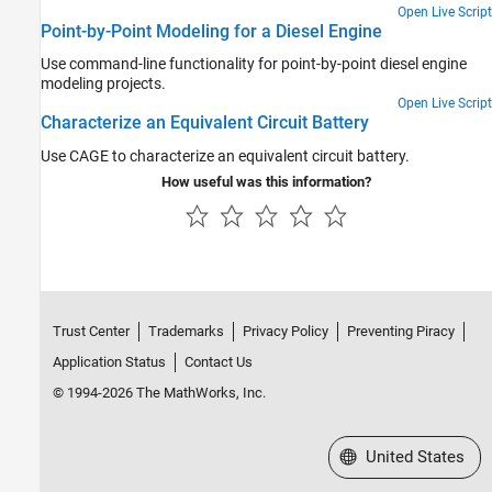
Open Live Script
Point-by-Point Modeling for a Diesel Engine
Use command-line functionality for point-by-point diesel engine
modeling projects.
Open Live Script
Characterize an Equivalent Circuit Battery
Use CAGE to characterize an equivalent circuit battery.
How useful was this information?
Trust Center
Trademarks
Privacy Policy
Preventing Piracy
Application Status
Contact Us
© 1994-2026 The MathWorks, Inc.
Select a Web Site
United States