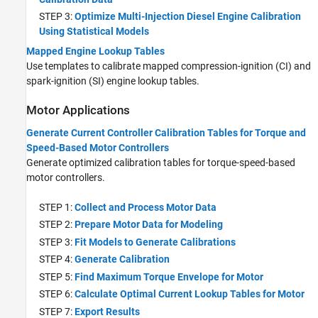
STEP 3:
Optimize Multi-Injection Diesel Engine Calibration
Using Statistical Models
Mapped Engine Lookup Tables
Use templates to calibrate mapped compression-ignition (CI) and
spark-ignition (SI) engine lookup tables.
Motor Applications
Generate Current Controller Calibration Tables for Torque and
Speed-Based Motor Controllers
Generate optimized calibration tables for torque-speed-based
motor controllers.
STEP 1:
Collect and Process Motor Data
STEP 2:
Prepare Motor Data for Modeling
STEP 3:
Fit Models to Generate Calibrations
STEP 4:
Generate Calibration
STEP 5:
Find Maximum Torque Envelope for Motor
STEP 6:
Calculate Optimal Current Lookup Tables for Motor
STEP 7:
Export Results