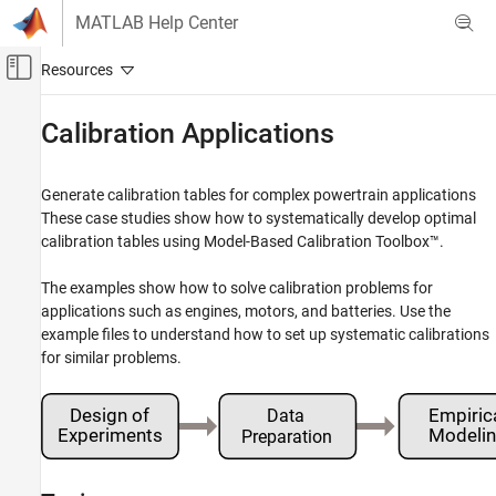
Skip to content
MATLAB Help Center
Off-Canvas Navigation Menu Toggle
Main Content
Documentation Home
Calibration Applications
Automotive
Generate calibration tables for complex powertrain applications
Model-Based Calibration Toolbox
These case studies show how to systematically develop optimal
Category
calibration tables using Model-Based Calibration Toolbox™.
Get Started with Model-Based Calibration
Toolbox
The examples show how to solve calibration problems for
Calibration Applications
applications such as engines, motors, and batteries. Use the
example files to understand how to set up systematic calibrations
Design of Experiments
for similar problems.
Data Preparation
Empirical Modeling
Lookup Table Optimization
Lookup Table Estimation