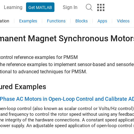
Learning
Sign In
Get MATLAB
ation
Examples
Functions
Blocks
Apps
Videos
manent Magnet Synchronous Moto
control reference examples for PMSM
 the reference examples to implement sensor-based and sensorl
tional to advanced techniques for PMSM.
ured Examples
Phase AC Motors in Open-Loop Control and Calibrate A
en-loop control (also known as scalar control or Volts/Hz control) 
 and frequency to control the rotor speed without using any feedba
he integrity of the hardware connections. A constant speed applicat
ower supply. An adjustable speed application of open-loop control 
or speed. To ensure a constant stator magnetic flux, keep the supply