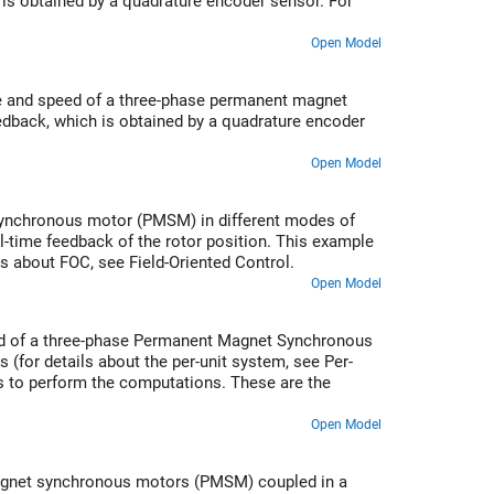
is obtained by a quadrature encoder sensor. For
Open Model
ue and speed of a three-phase permanent magnet
dback, which is obtained by a quadrature encoder
Open Model
 synchronous motor (PMSM) in different modes of
l-time feedback of the rotor position. This example
s about FOC, see Field-Oriented Control.
Open Model
eed of a three-phase Permanent Magnet Synchronous
 (for details about the per-unit system, see Per-
ls to perform the computations. These are the
Open Model
magnet synchronous motors (PMSM) coupled in a