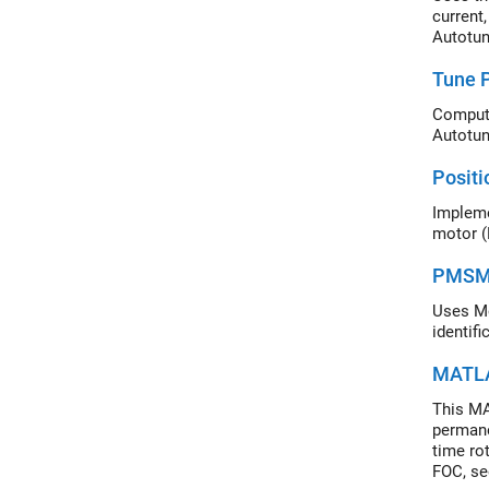
current,
Autotun
Tune P
Autotun
Positi
Impleme
motor (
PMSM D
Uses Mo
identifi
MATLA
This MA
permane
time ro
FOC, se