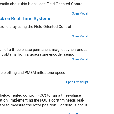
etails about this block, see Field Oriented Control
Open Model
lock on Real-Time Systems
n values of PI controllers within the speed and current controllers by using the
Field Oriented Control
Open Model
ition of a three-phase permanent magnet synchronous
it obtains from a quadrature encoder sensor.
Open Model
ic plotting and PMSM milestone speed
Open Live Script
eld-oriented control (FOC) to run a three-phase
ion. Implementing the FOC algorithm needs real-
or to measure the rotor position. For details about