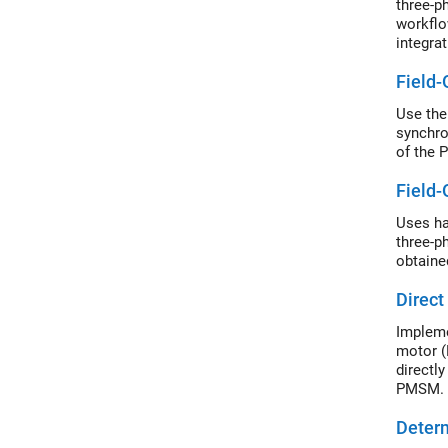
three-p
workflo
integra
export 
Field-
Use the
synchro
of the 
Field-
Uses ha
three-p
obtaine
Direct
Impleme
motor (
directl
PMSM. I
to prod
Deter
SVPWM a