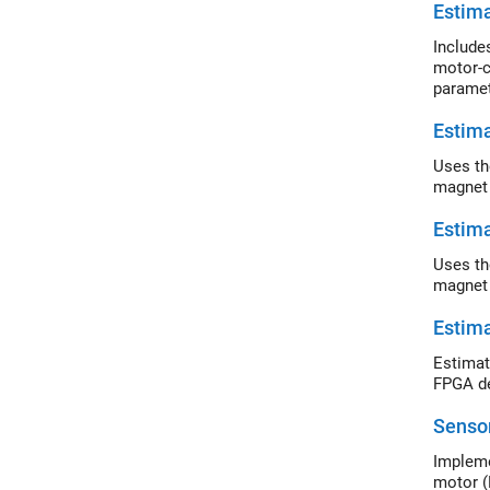
Estim
Include
motor-c
paramet
Estim
Uses th
magnet 
Estim
Uses th
magnet
Estim
Estimat
FPGA de
Sensor
Impleme
motor (