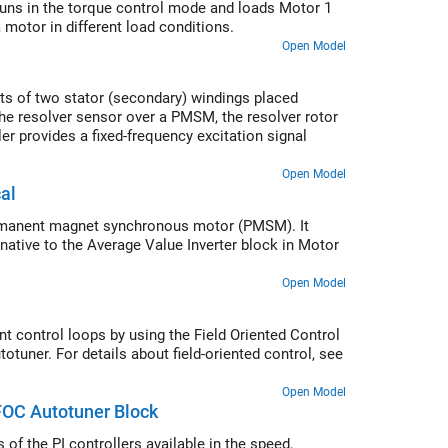
runs in the torque control mode and loads Motor 1
motor in different load conditions.
Open Model
sts of two stator (secondary) windings placed
the resolver sensor over a PMSM, the resolver rotor
er provides a fixed-frequency excitation signal
Open Model
al
permanent magnet synchronous motor (PMSM). It
native to the Average Value Inverter block in Motor
Open Model
nt control loops by using the Field Oriented Control
otuner. For details about field-oriented control, see
Open Model
FOC Autotuner Block
of the PI controllers available in the speed,