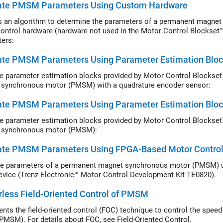
ate PMSM Parameters Using Custom Hardware
s an algorithm to determine the parameters of a permanent magn
ontrol hardware (hardware not used in the Motor Control Blockset
ers:
ate PMSM Parameters Using Parameter Estimation Blo
e parameter estimation blocks provided by Motor Control Blockset
synchronous motor (PMSM) with a quadrature encoder sensor:
ate PMSM Parameters Using Parameter Estimation Bloc
e parameter estimation blocks provided by Motor Control Blockset
 synchronous motor (PMSM):
ate PMSM Parameters Using FPGA-Based Motor Control
e parameters of a permanent magnet synchronous motor (PMSM) u
vice (Trenz Electronic™ Motor Control Development Kit TE0820).
less Field-Oriented Control of PMSM
nts the field-oriented control (FOC) technique to control the spe
PMSM). For details about FOC, see Field-Oriented Control.