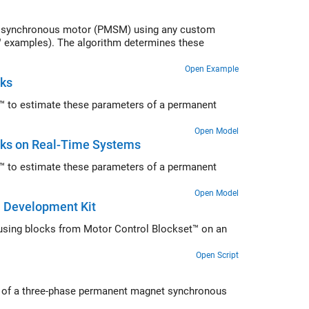
et synchronous motor (PMSM) using any custom
™ examples). The algorithm determines these
Open Example
cks
™ to estimate these parameters of a permanent
Open Model
ks on Real-Time Systems
™ to estimate these parameters of a permanent
Open Model
 Development Kit
sing blocks from Motor Control Blockset™ on an
Open Script
ed of a three-phase permanent magnet synchronous