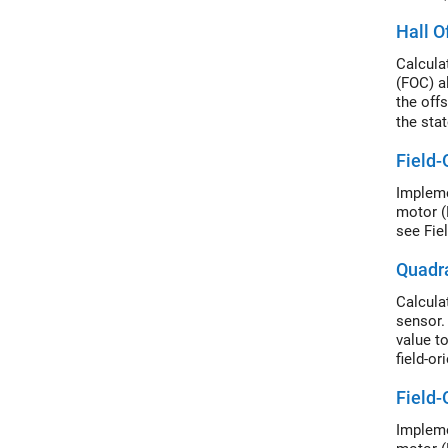
Hall O
Calculat
(FOC) a
the off
the sta
a posit
Field-
value f
Impleme
motor (
see Fie
Quadra
Calcula
sensor.
value t
field-or
magnet 
Field-
Impleme