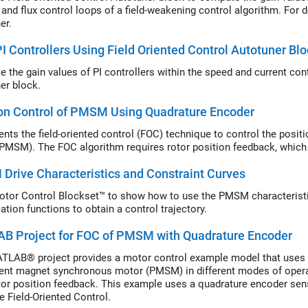
 and flux control loops of a field-weakening control algorithm. For d
er.
I Controllers Using Field Oriented Control Autotuner B
Compute the gai
er
block.
on Control of PMSM Using Quadrature Encoder
nts the field-oriented control (FOC) technique to control the pos
PMSM). The FOC algorithm requires rotor position feedback, which 
rive Characteristics and Constraint Curves
tor Control Blockset™ to show how to use the PMSM characterist
cation functions to obtain a control trajectory.
B Project for FOC of PMSM with Quadrature Encoder
TLAB® project provides a motor control example model that uses fi
nt magnet synchronous motor (PMSM) in different modes of operat
tor position feedback. This example uses a quadrature encoder sens
e Field-Oriented Control.