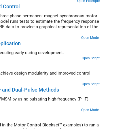
Open Example
d Control
a three-phase permanent magnet synchronous motor
odel runs tests to estimate the frequency response
RE data to provide a graphical representation of the
Open Model
plication
heduling early during development.
Open Script
 achieve design modularity and improved control
Open Script
cy and Dual-Pulse Methods
ior PMSM by using pulsating high-frequency (PHF)
Open Model
 in the Motor Control Blockset™ examples) to run a