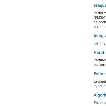
Freque
Perform
(PMSM).
as seen
plant m
Integr
Identif
Partit
Partiti
perform
Estima
Estimat
injecti
Algor
Enables