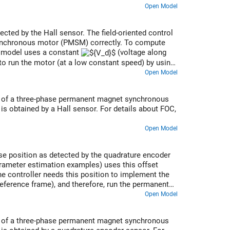
Open Model
tected by the Hall sensor. The field-oriented control
synchronous motor (PMSM) correctly. To compute
he model uses a constant
(voltage along
 to run the motor (at a low constant speed) by using
 the corresponding rotor position is the offset
Open Model
ed of a three-phase permanent magnet synchronous
s obtained by a Hall sensor. For details about FOC,
Open Model
lse position as detected by the quadrature encoder
parameter estimation examples) uses this offset
The controller needs this position to implement the
 reference frame), and therefore, run the permanent
Open Model
ed of a three-phase permanent magnet synchronous