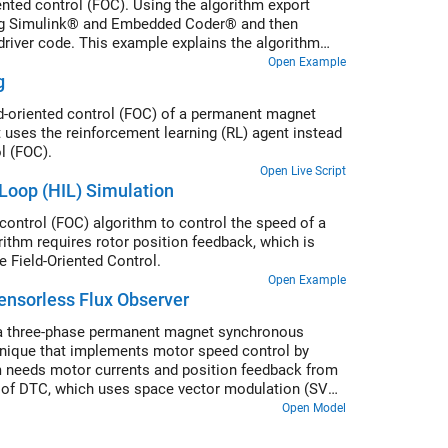
ted control (FOC). Using the algorithm export
sing Simulink® and Embedded Coder® and then
 driver code. This example explains the algorithm
Open Example
g
ld-oriented control (FOC) of a permanent magnet
uses the reinforcement learning (RL) agent instead
l (FOC).
Open Live Script
Loop (HIL) Simulation
control (FOC) algorithm to control the speed of a
hm requires rotor position feedback, which is
 Field-Oriented Control.
Open Example
ensorless Flux Observer
f a three-phase permanent magnet synchronous
hnique that implements motor speed control by
thm needs motor currents and position feedback from
 of DTC, which uses space vector modulation (SVM)
he inverter. For more details about the DTC-
Open Model