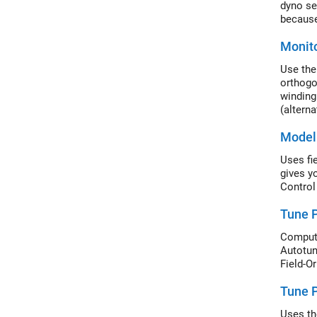
dyno se
because
Monito
Use the
orthogo
winding
(altern
Model 
Uses fi
gives y
Control
Tune P
Compute
Autotune
Field-O
Tune P
Uses th