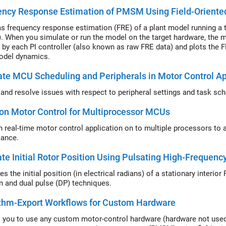
ncy Response Estimation of PMSM Using Field-Oriente
s frequency response estimation (FRE) of a plant model running 
 When you simulate or run the model on the target hardware, the m
 by each PI controller (also known as raw FRE data) and plots the F
odel dynamics.
ate MCU Scheduling and Peripherals in Motor Control Ap
y and resolve issues with respect to peripheral settings and task sc
ion Motor Control for Multiprocessor MCUs
on real-time motor control application on to multiple processors to
ance.
te Initial Rotor Position Using Pulsating High-Frequen
es the initial position (in electrical radians) of a stationary inter
on and dual pulse (DP) techniques.
ithm-Export Workflows for Custom Hardware
 you to use any custom motor-control hardware (hardware not used