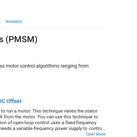
Answers
rs (PMSM)
ess motor control algorithms ranging from
DC Offset
to run a motor. This technique varies the stator
ck from the motor. You can use this technique to
ion of open-loop control uses a fixed-frequency
needs a variable-frequency power supply to control
 voltage amplitude proportional to its frequency.
Open Model