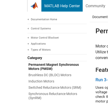
Skip to content
MATLAB Help Center
Community
Document
Documentation Home
Control Systems
Per
Motor Control Blockset
Applications
Motor 
Types of Motors
Utilize
conven
Category
Permanent Magnet Synchronous
Feat
Motors (PMSM)
Brushless DC (BLDC) Motors
Run 3-
Induction Motors
Uses op
Switched Reluctance Motors (SRM)
voltage
Synchronous Reluctance Motors
check t
(SynRM)
motor p
the rot