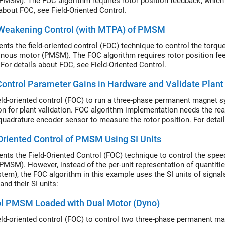
PMSM). The FOC algorithm requires rotor position feedback, which 
 about FOC, see Field-Oriented Control.
-Weakening Control (with MTPA) of PMSM
nts the field-oriented control (FOC) technique to control the torq
nous motor (PMSM). The FOC algorithm requires rotor position fee
 For details about FOC, see Field-Oriented Control.
ontrol Parameter Gains in Hardware and Validate Plant
eld-oriented control (FOC) to run a three-phase permanent magnet
on for plant validation. FOC algorithm implementation needs the rea
quadrature encoder sensor to measure the rotor position. For detail
Oriented Control of PMSM Using SI Units
nts the Field-Oriented Control (FOC) technique to control the sp
PMSM). However, instead of the per-unit representation of quantities
stem), the FOC algorithm in this example uses the SI units of signa
and their SI units:
ol PMSM Loaded with Dual Motor (Dyno)
eld-oriented control (FOC) to control two three-phase permanent 