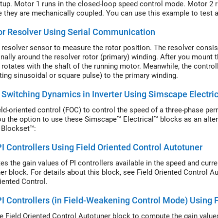
tup. Motor 1 runs in the closed-loop speed control mode. Motor 2 
 they are mechanically coupled. You can use this example to test a 
r Resolver Using Serial Communication
 resolver sensor to measure the rotor position. The resolver consi
nally around the resolver rotor (primary) winding. After you mount 
 rotates with the shaft of the running motor. Meanwhile, the controll
ating sinusoidal or square pulse) to the primary winding.
Switching Dynamics in Inverter Using Simscape Electric
eld-oriented control (FOC) to control the speed of a three-phase 
ou the option to use these Simscape™ Electrical™ blocks as an alter
 Blockset™:
I Controllers Using Field Oriented Control Autotuner
s the gain values of PI controllers available in the speed and curre
r block. For details about this block, see Field Oriented Control Aut
riented Control.
I Controllers (in Field-Weakening Control Mode) Using 
e Field Oriented Control Autotuner block to compute the gain values 