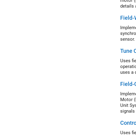
motor (
details
Field
Impleme
synchro
sensor.
Tune C
Uses fi
operati
uses a 
Field-
Impleme
Motor (
Unit Sy
signals 
Contr
Uses fi