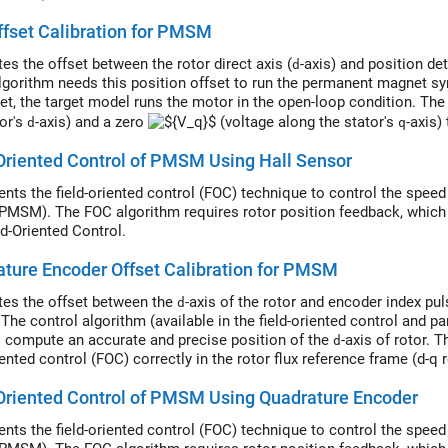
ffset Calibration for PMSM
es the offset between the rotor direct axis (
-axis) and position de
d
lgorithm needs this position offset to run the permanent magnet 
set, the target model runs the motor in the open-loop condition. T
tor's
-axis) and a zero
(voltage along the stator's
-axis)
d
q
ion or ramp generator. When the position or ramp value reaches zero,
Oriented Control of PMSM Using Hall Sensor
or the Hall sensors.
nts the field-oriented control (FOC) technique to control the spe
PMSM). The FOC algorithm requires rotor position feedback, which i
ld-Oriented Control.
ture Encoder Offset Calibration for PMSM
tes the offset between the
-axis of the rotor and encoder index pu
d
 The control algorithm (available in the field-oriented control and 
o compute an accurate and precise position of the
-axis of rotor. 
d
iented control (FOC) correctly in the rotor flux reference frame (d-q
synchronous motor (PMSM) correctly.
Oriented Control of PMSM Using Quadrature Encoder
nts the field-oriented control (FOC) technique to control the spe