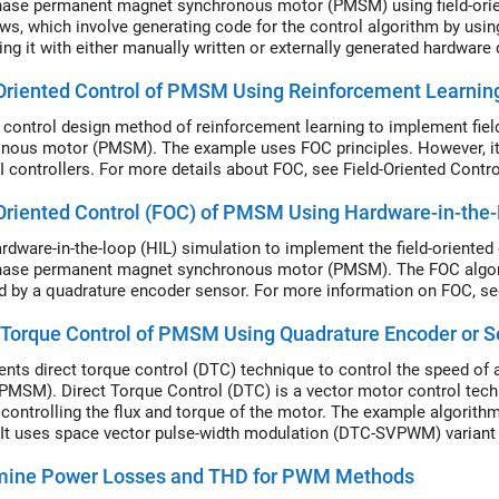
hase permanent magnet synchronous motor (PMSM) using field-orien
ws, which involve generating code for the control algorithm by u
ting it with either manually written or externally generated hardware
workflows along with the intermediate steps.
Oriented Control of PMSM Using Reinforcement Learnin
 control design method of reinforcement learning to implement fie
nous motor (PMSM). The example uses FOC principles. However, it 
PI controllers. For more details about FOC, see Field-Oriented Contro
Oriented Control (FOC) of PMSM Using Hardware-in-the-
rdware-in-the-loop (HIL) simulation to implement the field-oriented 
hase permanent magnet synchronous motor (PMSM). The FOC algorit
d by a quadrature encoder sensor. For more information on FOC, see
 Torque Control of PMSM Using Quadrature Encoder or S
nts direct torque control (DTC) technique to control the speed o
PMSM). Direct Torque Control (DTC) is a vector motor control tec
y controlling the flux and torque of the motor. The example algori
t uses space vector pulse-width modulation (DTC-SVPWM) variant
uce the pulse-width modulation (PWM) duty cycles that are used by t
mine Power Losses and THD for PWM Methods
lgorithm used in this example, see Direct Torque Control (DTC).