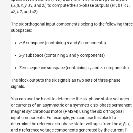
(
α
,
β
,
x
,
y
,
z
, and
z
) to compute the six-phase outputs (
a1
,
b1
,
c1
,
Version History
+
-
a2
,
b2
, and
c2
).
See Also
The six orthogonal input components belong to the following three
subspaces:
α
-
β
subspace (containing
α
and
β
components)
x
-
y
subspace (containing
x
and
y
components)
Zero sequence subspace (containing
z
and
z
components)
+
-
The block outputs the six signals as two sets of three-phase
signals.
You can use the block to determine the six-phase stator voltages
or currents of an asymmetric or a symmetric six-phase permanent
magnet synchronous motor (PMSM) using the six orthogonal
input components. For example, you can use this block to
determine the reference six-phase stator voltages from the
α
,
β
,
x
,
and
y
reference voltage components generated by the current PI