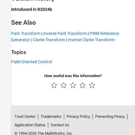
Introduced in R2024b
See Also
Park Transform
|
Inverse Park Transform
|
PWM Reference
Generator
|
Clarke Transform
|
Inverse Clarke Transform
Topics
Field-Oriented Control
How useful was this information?
Trust Center
Trademarks
Privacy Policy
Preventing Piracy
Application Status
Contact Us
© 1994-2026 The MathWorks, Inc.