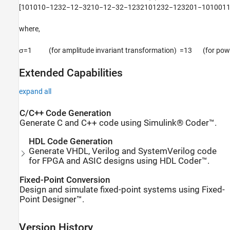
[
1
0
1
0
1
0
−
1
2
3
2
−
1
2
−
3
2
1
0
−
1
2
−
3
2
−
1
2
3
2
1
0
1
2
3
2
−
1
2
3
2
0
1
−
1
0
1
0
0
1
where,
σ
=
1
(for amplitude invariant transformation)
=
1
3
(
for pow
Extended Capabilities
expand all
C/C++ Code Generation
Generate C and C++ code using Simulink® Coder™.
HDL Code Generation
Generate VHDL, Verilog and SystemVerilog code
for FPGA and ASIC designs using HDL Coder™.
Fixed-Point Conversion
Design and simulate fixed-point systems using Fixed-
Point Designer™.
Version History