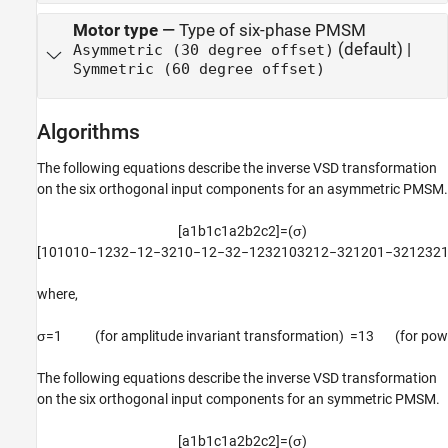
Motor type
—
Type of six-phase PMSM
(default) |
Asymmetric (30 degree offset)
Symmetric (60 degree offset)
Algorithms
The following equations describe the inverse VSD transformation
on the six orthogonal input components for an asymmetric PMSM.
[
a
1
b
1
c
1
a
2
b
2
c
2
]
=
(
σ
)
[
1
0
1
0
1
0
−
1
2
3
2
−
1
2
−
3
2
1
0
−
1
2
−
3
2
−
1
2
3
2
1
0
3
2
1
2
−
3
2
1
2
0
1
−
3
2
1
2
3
2
where,
σ
=
1
(for amplitude invariant transformation)
=
1
3
(
for pow
The following equations describe the inverse VSD transformation
on the six orthogonal input components for an symmetric PMSM.
[
a
1
b
1
c
1
a
2
b
2
c
2
]
=
(
σ
)