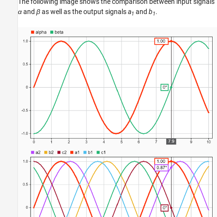
The following image shows the comparison between input signals
α
and
β
as well as the output signals
a
and
b
.
1
1