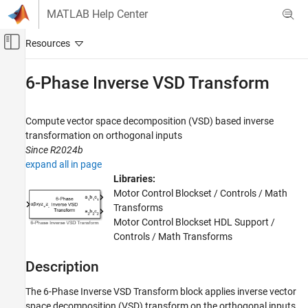
Skip to content
MATLAB Help Center
Off-Canvas Navigation Menu Toggle
Main Content
Documentation Home
6-Phase Inverse VSD Transform
Control Systems
Compute vector space decomposition (VSD) based inverse
Motor Control Blockset
transformation on orthogonal inputs
Control Algorithm Design
Since R2024b
Vector Control
expand all in page
Libraries:
6-Phase Inverse VSD Transform
Motor Control Blockset / Controls / Math
ON THIS PAGE
Transforms
Motor Control Blockset HDL Support /
Description
Controls / Math Transforms
Examples
Ports
Description
Parameters
Algorithms
The
6-Phase Inverse VSD Transform
block applies inverse vector
space decomposition (VSD) transform on the orthogonal inputs
Extended Capabilities