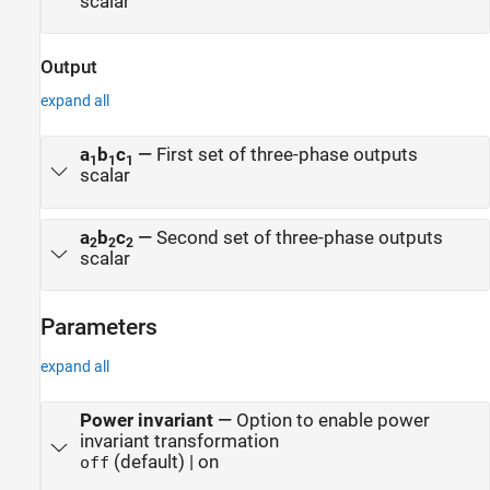
scalar
Output
expand all
a
b
c
—
First set of three-phase outputs
1
1
1
scalar
a
b
c
—
Second set of three-phase outputs
2
2
2
scalar
Parameters
expand all
Power invariant
—
Option to enable power
invariant transformation
(default) | on
off