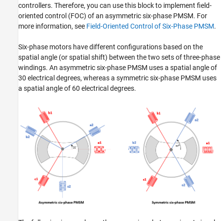
controllers. Therefore, you can use this block to implement field-
oriented control (FOC) of an asymmetric six-phase PMSM. For
more information, see
Field-Oriented Control of Six-Phase PMSM
.
Six-phase motors have different configurations based on the
spatial angle (or spatial shift) between the two sets of three-phase
windings. An asymmetric six-phase PMSM uses a spatial angle of
30 electrical degrees, whereas a symmetric six-phase PMSM uses
a spatial angle of 60 electrical degrees.