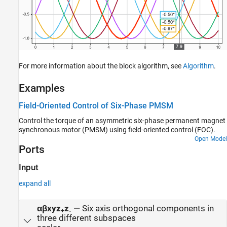
For more information about the block algorithm, see
Algorithm
.
Examples
Field-Oriented Control of Six-Phase PMSM
Control the torque of an asymmetric six-phase permanent magnet
synchronous motor (PMSM) using field-oriented control (FOC).
Open Model
Ports
Input
expand all
αβxyz
z
—
Six axis orthogonal components in
+
-
three different subspaces