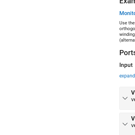
Exa
Monito
Use the
orthogo
winding
(altern
Port
Input
expand 
V
v
V
v