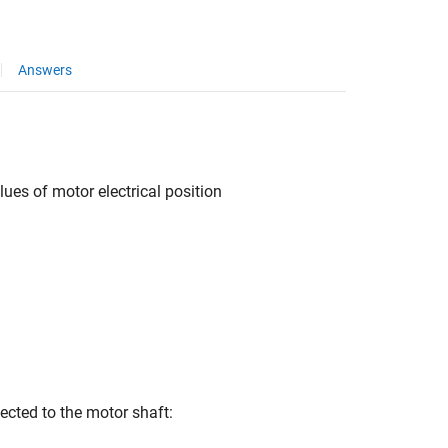
Answers
es of motor electrical position
ected to the motor shaft: