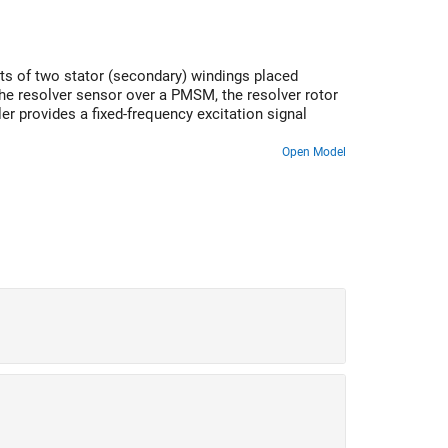
sts of two stator (secondary) windings placed
the resolver sensor over a PMSM, the resolver rotor
er provides a fixed-frequency excitation signal
Open Model