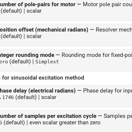
umber of pole-pairs for motor
—
Motor pole pair cou
(default) | scalar
osition offset (mechanical radians)
—
Resolver mecha
(default) | scalar
nteger rounding mode
—
Rounding mode for fixed-poi
(default) |
ero
Simplest
 for sinusoidal excitation method
hase delay (electrical radians)
—
Phase delay for inp
(default) | scalar
.1746
umber of samples per excitation cycle
—
Samples per
(default) | even scalar greater than zero
6