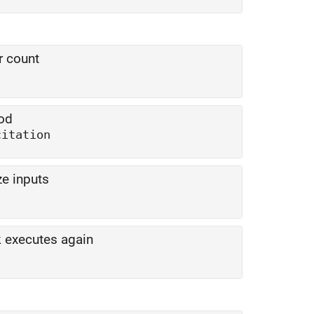
r count
hod
citation
ze inputs
k executes again