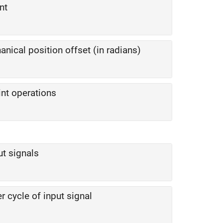
nt
nical position offset (in radians)
nt operations
ut signals
 cycle of input signal