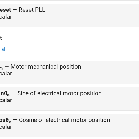
eset
—
Reset PLL
calar
t
all
—
Motor mechanical position
m
calar
inθ
—
Sine of electrical motor position
e
calar
osθ
—
Cosine of electrical motor position
e
calar