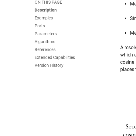
ON THIS PAGE
Me
Description
Examples
Si
Ports
Me
Parameters
Algorithms
A resol
References
which a
Extended Capabilities
cosine 
Version History
places 