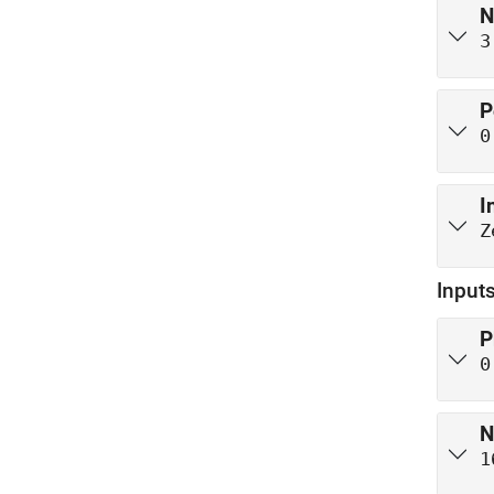
N
3
P
0
I
Z
Inputs
P
0
N
1