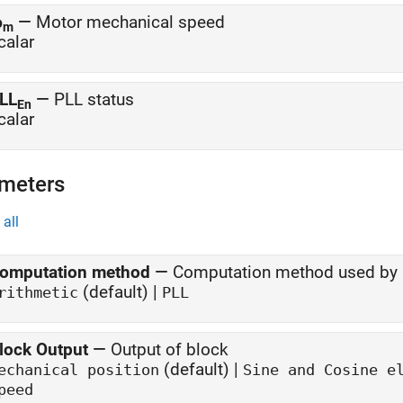
ω
—
Motor mechanical speed
m
calar
LL
—
PLL status
En
calar
meters
all
omputation method
—
Computation method used by 
(default) |
rithmetic
PLL
lock Output
—
Output of block
(default) |
echanical position
Sine and Cosine e
peed