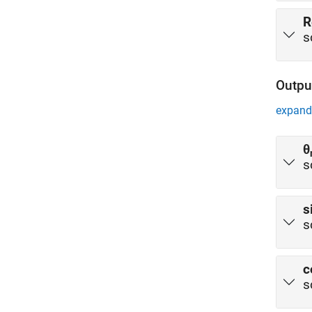
R
s
Outpu
expand 
θ
s
s
s
c
s