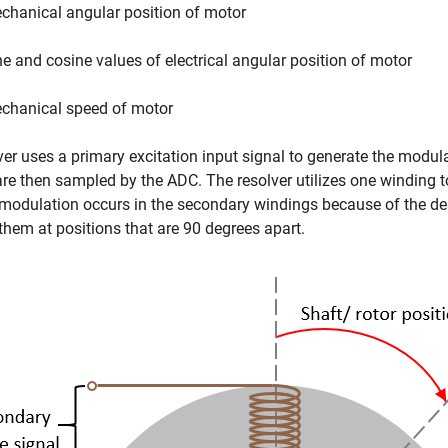
chanical angular position of motor
ne and cosine values of electrical angular position of motor
chanical speed of motor
ver uses a primary excitation input signal to generate the mod
re then sampled by the ADC. The resolver utilizes one winding 
modulation occurs in the secondary windings because of the de
them at positions that are 90 degrees apart.