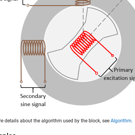
e details about the algorithm used by the block, see
Algorithm
.