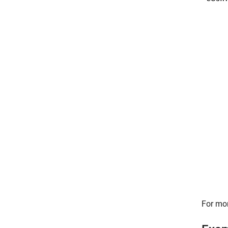
For mor