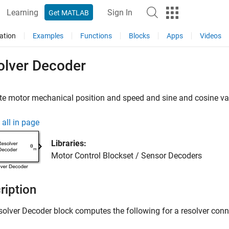
Learning
Sign In
Get MATLAB
ation
Examples
Functions
Blocks
Apps
Videos
olver Decoder
 motor mechanical position and speed and sine and cosine valu
all in page
Libraries:
Motor Control Blockset / Sensor Decoders
ription
solver Decoder
block computes the following for a resolver conn