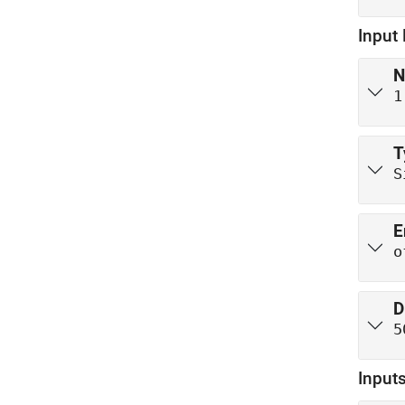
Input
N
1
T
S
E
o
D
5
Inputs