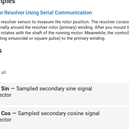
mples
r Resolver Using Serial Communication
 resolver sensor to measure the rotor position. The resolver consi
nally around the resolver rotor (primary) winding. After you mount 
 rotates with the shaft of the running motor. Meanwhile, the controll
ating sinusoidal or square pulse) to the primary winding.
s
all
 Sin
—
Sampled secondary sine signal
ector
 Cos
—
Sampled secondary cosine signal
ector