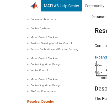
Skip to content
MATLAB Help Center
Community
Document
Documentation Home
Control Systems
Res
Motor Control Blockset
Position Sensing for Motor Control
Compute
Sensor Calibration and Position Sensing
expand 
Motor Control Blockset
Control Algorithm Design
Vector Control
Motor Control Blockset
Control Algorithm Design
Desc
Six-Step Commutation
The
Re
Resolver Decoder