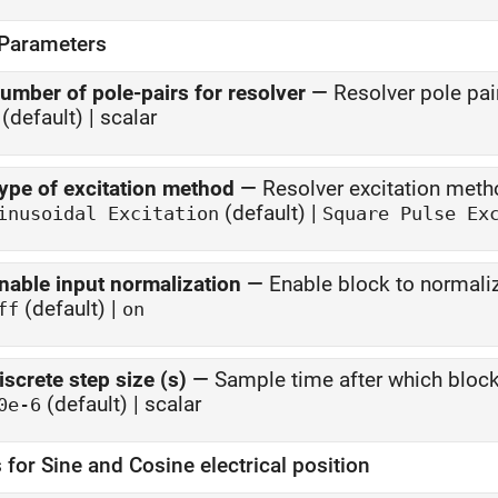
 Parameters
umber of pole-pairs for resolver
—
Resolver pole pai
(default) | scalar
ype of excitation method
—
Resolver excitation met
(default) |
inusoidal Excitation
Square Pulse Ex
nable input normalization
—
Enable block to normali
(default) |
ff
on
iscrete step size (s)
—
Sample time after which bloc
(default) | scalar
0e-6
 for Sine and Cosine electrical position