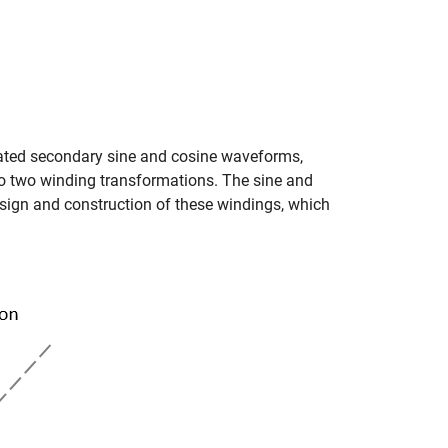
ulated secondary sine and cosine waveforms,
to two winding transformations. The sine and
sign and construction of these windings, which