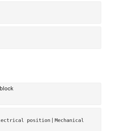
block
|
lectrical position
Mechanical