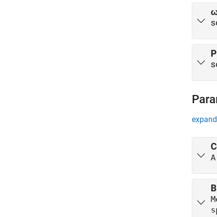
s
P
s
Para
expand 
C
A
B
M
s