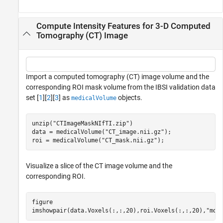
Compute Intensity Features for 3-D Computed
Tomography (CT) Image
Import a computed tomography (CT) image volume and the
corresponding ROI mask volume from the IBSI validation data
set [
1
][
2
][
3
] as
objects.
medicalVolume
unzip(
"CTImageMaskNIfTI.zip"
)

data = medicalVolume(
"CT_image.nii.gz"
);

roi = medicalVolume(
"CT_mask.nii.gz"
);
Visualize a slice of the CT image volume and the
corresponding ROI.
figure

imshowpair(data.Voxels(:,:,20),roi.Voxels(:,:,20),
"mon