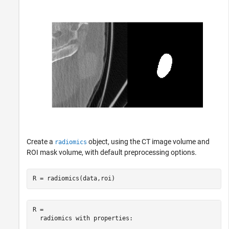
Create a
object, using the CT image volume and
radiomics
ROI mask volume, with default preprocessing options.
R = radiomics(data,roi)
R = 

  radiomics with properties:
