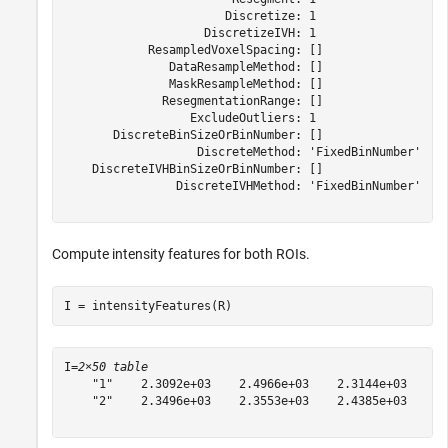
                       Discretize: 1

                    DiscretizeIVH: 1

            ResampledVoxelSpacing: []

               DataResampleMethod: []

               MaskResampleMethod: []

              ResegmentationRange: []

                  ExcludeOutliers: 1

       DiscreteBinSizeOrBinNumber: []

                   DiscreteMethod: 'FixedBinNumber'

    DiscreteIVHBinSizeOrBinNumber: []

                DiscreteIVHMethod: 'FixedBinNumber'

Compute intensity features for both ROIs.
I = intensityFeatures(R)
I=
2×50 table
    "1"    2.3092e+03    2.4966e+03    2.3144e+03    6.
    "2"    2.3496e+03    2.3553e+03    2.4385e+03    1.