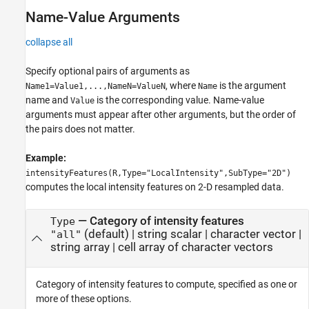
Name-Value Arguments
collapse all
Specify optional pairs of arguments as
, where
is the argument
Name1=Value1,...,NameN=ValueN
Name
name and
is the corresponding value. Name-value
Value
arguments must appear after other arguments, but the order of
the pairs does not matter.
Example:
intensityFeatures(R,Type="LocalIntensity",SubType="2D")
computes the local intensity features on 2-D resampled data.
—
Category of intensity features
Type
(default) |
string scalar
|
character vector
|
"all"
string array
|
cell array of character vectors
Category of intensity features to compute, specified as one or
more of these options.