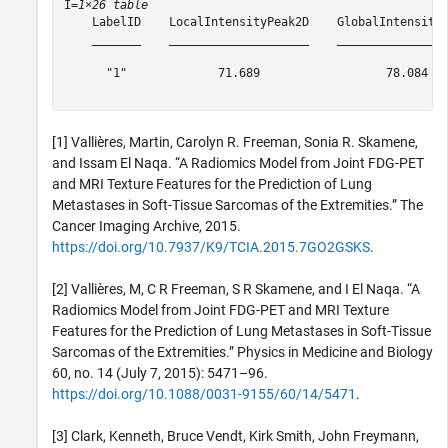
I=
1×26 table
    LabelID    LocalIntensityPeak2D    GlobalIntensity
    _______    ____________________    _______________
      "1"             71.689                  78.084  
[1] Vallières, Martin, Carolyn R. Freeman, Sonia R. Skamene,
and Issam El Naqa. “A Radiomics Model from Joint FDG-PET
and MRI Texture Features for the Prediction of Lung
Metastases in Soft-Tissue Sarcomas of the Extremities.” The
Cancer Imaging Archive, 2015.
https://doi.org/10.7937/K9/TCIA.2015.7GO2GSKS
.
[2] Vallières, M, C R Freeman, S R Skamene, and I El Naqa. “A
Radiomics Model from Joint FDG-PET and MRI Texture
Features for the Prediction of Lung Metastases in Soft-Tissue
Sarcomas of the Extremities.” Physics in Medicine and Biology
60, no. 14 (July 7, 2015): 5471–96.
https://doi.org/10.1088/0031-9155/60/14/5471
.
[3] Clark, Kenneth, Bruce Vendt, Kirk Smith, John Freymann,