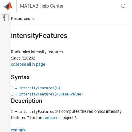
Skip to content
MATLAB Help Center
Off-Canvas Navigation Menu Toggle
Main Content
Documentation Home
intensityFeatures
Image Processing and Computer Vision
Radiomics intensity features
Medical Imaging Toolbox
Since R2023b
Analysis and Applications
collapse all in page
intensityFeatures
Syntax
ON THIS PAGE
I = intensityFeatures(R)
Syntax
I = intensityFeatures(R,Name=Value)
Description
Description
Examples
Input Arguments
computes the radiomics intensity
= intensityFeatures(
)
I
R
Name-Value Arguments
features
for the
object
.
I
radiomics
R
Output Arguments
example
Version History