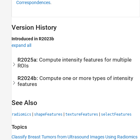
Correspondences
.
Version History
Introduced in R2023b
expand all
R2025a:
Compute intensity features for multiple
ROIs
R2024b:
Compute one or more types of intensity
features
See Also
|
|
|
radiomics
shapeFeatures
textureFeatures
selectFeatures
Topics
Classify Breast Tumors from Ultrasound Images Using Radiomics