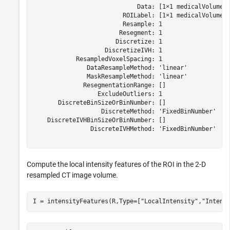
                             Data: [1×1 medicalVolume]

                         ROILabel: [1×1 medicalVolume]

                         Resample: 1

                        Resegment: 1

                       Discretize: 1

                    DiscretizeIVH: 1

            ResampledVoxelSpacing: 1

               DataResampleMethod: 'linear'

               MaskResampleMethod: 'linear'

              ResegmentationRange: []

                  ExcludeOutliers: 1

       DiscreteBinSizeOrBinNumber: []

                   DiscreteMethod: 'FixedBinNumber'

    DiscreteIVHBinSizeOrBinNumber: []

                DiscreteIVHMethod: 'FixedBinNumber'

Compute the local intensity features of the ROI in the 2-D
resampled CT image volume.
I = intensityFeatures(R,Type=[
"LocalIntensity"
,
"Intens