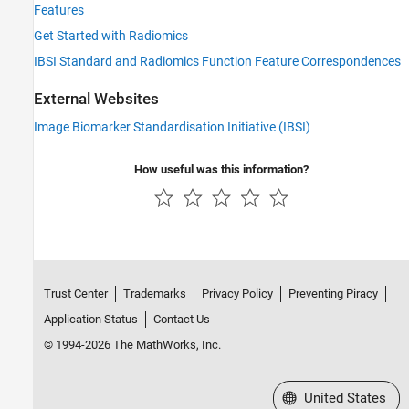
Features
Get Started with Radiomics
IBSI Standard and Radiomics Function Feature Correspondences
External Websites
Image Biomarker Standardisation Initiative (IBSI)
How useful was this information?
Trust Center
Trademarks
Privacy Policy
Preventing Piracy
Application Status
Contact Us
© 1994-2026 The MathWorks, Inc.
Select a Web Site
United States