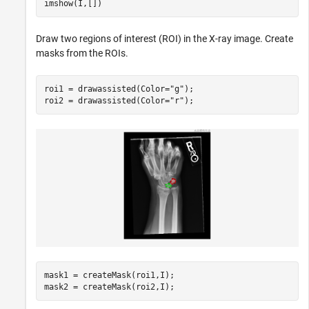
imshow(I,[])
Draw two regions of interest (ROI) in the X-ray image. Create
masks from the ROIs.
roi1 = drawassisted(Color=
"g"
);

roi2 = drawassisted(Color=
"r"
);
mask1 = createMask(roi1,I);

mask2 = createMask(roi2,I);