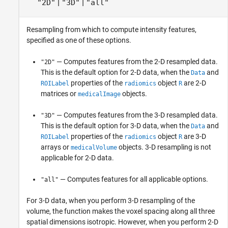
|
|
"2D"
"3D"
"all"
Resampling from which to compute intensity features,
specified as one of these options.
— Computes features from the 2-D resampled data.
"2D"
This is the default option for 2-D data, when the
and
Data
properties of the
object
are 2-D
ROILabel
radiomics
R
matrices or
objects.
medicalImage
— Computes features from the 3-D resampled data.
"3D"
This is the default option for 3-D data, when the
and
Data
properties of the
object
are 3-D
ROILabel
radiomics
R
arrays or
objects. 3-D resampling is not
medicalVolume
applicable for 2-D data.
— Computes features for all applicable options.
"all"
For 3-D data, when you perform 3-D resampling of the
volume, the function makes the voxel spacing along all three
spatial dimensions isotropic. However, when you perform 2-D