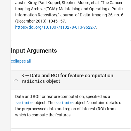
Justin Kirby, Paul Koppel, Stephen Moore, et al. “The Cancer
Imaging Archive (TCIA): Maintaining and Operating a Public
Information Repository.” Journal of Digital Imaging 26, no. 6
(December 2013): 1045–57.
https://doi.org/10.1007/s10278-013-9622-7
.
Input Arguments
collapse all
—
Data and ROI for feature computation
R
object
radiomics
Data and ROI for feature computation, specified as a
object. The
object
contains details of
radiomics
radiomics
R
the preprocessed data and region of interest (ROI) from
which to compute the features.