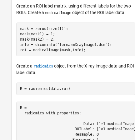
Create an ROI label matrix, using different labels for the two
ROIs. Create a
object of the ROI label data.
medicalImage
mask = zeros(size(I));

mask(mask1) = 1;

mask(mask2) = 2;

info = dicominfo(
"forearmXrayImage1.dcm"
);

roi = medicalImage(mask,info);
Create a
object from the X-ray image data and ROI
radiomics
label data.
R = radiomics(data,roi)
R = 

  radiomics with properties:

                             Data: [1×1 medicalImage]

                         ROILabel: [1×1 medicalImage]

                         Resample: 0

                        Resegment: 1
