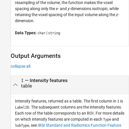
resampling of the volume, the function makes the voxel
spacing along only the
x
- and
y
-dimensions isotropic, while
retaining the voxel spacing of the input volume along the
z
-
dimension.
Data Types:
|
char
string
Output Arguments
collapse all
— Intensity features
I
table
Intensity features, returned as a table. The first column in
is
I
. The subsequent columns are the intensity features.
LabelID
Each row of the table corresponds to an ROI. For more details
on which intensity features are computed in each
and
Type
, see
IBSI Standard and Radiomics Function Feature
SubType