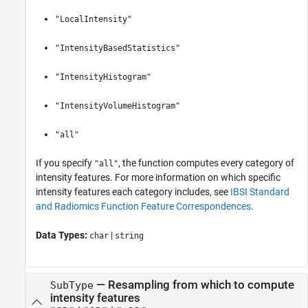
"LocalIntensity"
"IntensityBasedStatistics"
"IntensityHistogram"
"IntensityVolumeHistogram"
"all"
If you specify
, the function computes every category of
"all"
intensity features. For more information on which specific
intensity features each category includes, see
IBSI Standard
and Radiomics Function Feature Correspondences
.
Data Types:
|
char
string
—
Resampling from which to compute
SubType
intensity features