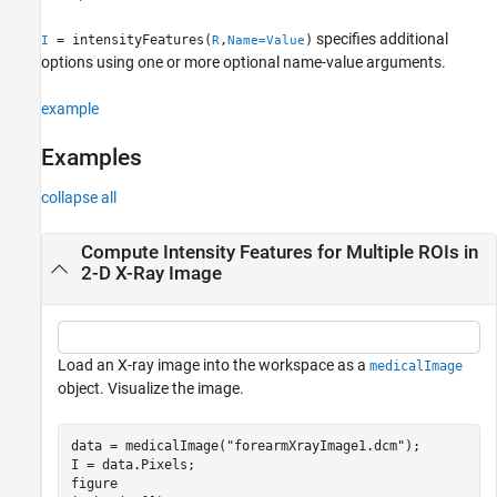
See Also
specifies additional
= intensityFeatures(
,
)
I
R
Name=Value
options using one or more optional name-value arguments.
example
Examples
collapse all
Compute Intensity Features for Multiple ROIs in
2-D X-Ray Image
Load an X-ray image into the workspace as a
medicalImage
object. Visualize the image.
data = medicalImage(
"forearmXrayImage1.dcm"
);

I = data.Pixels;

figure
