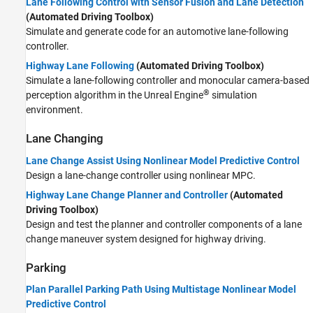
Lane Following Control with Sensor Fusion and Lane Detection
(Automated Driving Toolbox)
Simulate and generate code for an automotive lane-following
controller.
Highway Lane Following
(Automated Driving Toolbox)
Simulate a lane-following controller and monocular camera-based
®
perception algorithm in the Unreal Engine
simulation
environment.
Lane Changing
Lane Change Assist Using Nonlinear Model Predictive Control
Design a lane-change controller using nonlinear MPC.
Highway Lane Change Planner and Controller
(Automated
Driving Toolbox)
Design and test the planner and controller components of a lane
change maneuver system designed for highway driving.
Parking
Plan Parallel Parking Path Using Multistage Nonlinear Model
Predictive Control