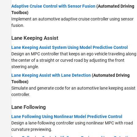
Adaptive Cruise Control with Sensor Fusion
(Automated Driving
Toolbox)
Implement an automotive adaptive cruise controller using sensor
fusion.
Lane Keeping Assist
Lane Keeping Assist System Using Model Predictive Control
Design an MPC controller that keeps an ego vehicle traveling along
the center of a straight or curved road by adjusting the front
steering angle.
Lane Keeping Assist with Lane Detection
(Automated Driving
Toolbox)
Simulate and generate code for an automotive lane keeping assist
controller.
Lane Following
Lane Following Using Nonlinear Model Predictive Control
Design a lane-following controller using nonlinear MPC with road
curvature previewing.