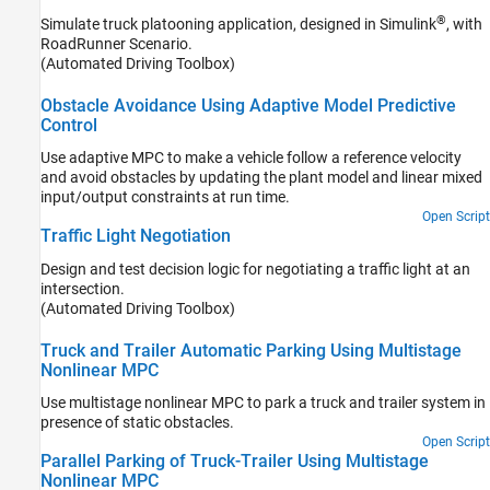
®
Simulate truck platooning application, designed in Simulink
, with
RoadRunner Scenario
.
(Automated Driving Toolbox)
Obstacle Avoidance Using Adaptive Model Predictive
Control
Use adaptive MPC to make a vehicle follow a reference velocity
and avoid obstacles by updating the plant model and linear mixed
input/output constraints at run time.
Open Script
Traffic Light Negotiation
Design and test decision logic for negotiating a traffic light at an
intersection.
(Automated Driving Toolbox)
Truck and Trailer Automatic Parking Using Multistage
Nonlinear MPC
Use multistage nonlinear MPC to park a truck and trailer system in
presence of static obstacles.
Open Script
Parallel Parking of Truck-Trailer Using Multistage
Nonlinear MPC