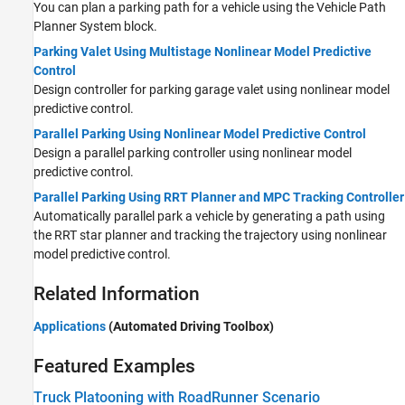
You can plan a parking path for a vehicle using the Vehicle Path
Planner System block.
Parking Valet Using Multistage Nonlinear Model Predictive
Control
Design controller for parking garage valet using nonlinear model
predictive control.
Parallel Parking Using Nonlinear Model Predictive Control
Design a parallel parking controller using nonlinear model
predictive control.
Parallel Parking Using RRT Planner and MPC Tracking Controller
Automatically parallel park a vehicle by generating a path using
the RRT star planner and tracking the trajectory using nonlinear
model predictive control.
Related Information
Applications
(Automated Driving Toolbox)
Featured Examples
Truck Platooning with RoadRunner Scenario