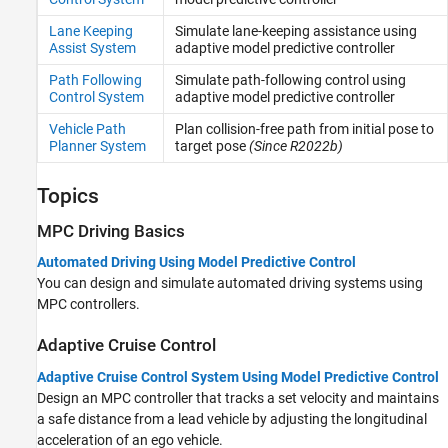
Lane Keeping
Simulate lane-keeping assistance using
Assist System
adaptive model predictive controller
Path Following
Simulate path-following control using
Control System
adaptive model predictive controller
Vehicle Path
Plan collision-free path from initial pose to
Planner System
target pose
(Since R2022b)
Topics
MPC Driving Basics
Automated Driving Using Model Predictive Control
You can design and simulate automated driving systems using
MPC controllers.
Adaptive Cruise Control
Adaptive Cruise Control System Using Model Predictive Control
Design an MPC controller that tracks a set velocity and maintains
a safe distance from a lead vehicle by adjusting the longitudinal
acceleration of an ego vehicle.