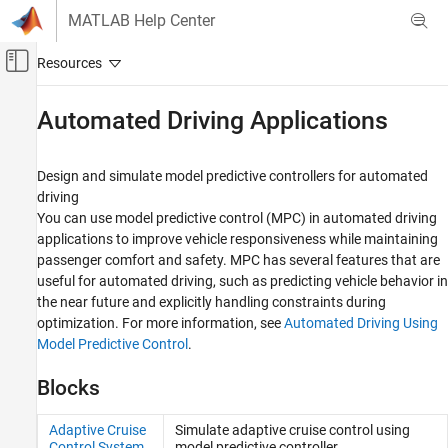
Skip to content
MATLAB Help Center
Off-Canvas Navigation Menu Toggle
Main Content
Documentation Home
Automated Driving Applications
Control Systems
Design and simulate model predictive controllers for automated
Model Predictive Control Toolbox
driving
Applications
You can use model predictive control (MPC) in automated driving
applications to improve vehicle responsiveness while maintaining
Category
passenger comfort and safety. MPC has several features that are
Automated Driving Applications
useful for automated driving, such as predicting vehicle behavior in
Chemical Engineering Applications
the near future and explicitly handling constraints during
optimization. For more information, see
Automated Driving Using
Model Predictive Control
.
Blocks
Adaptive Cruise
Simulate adaptive cruise control using
Control System
model predictive controller