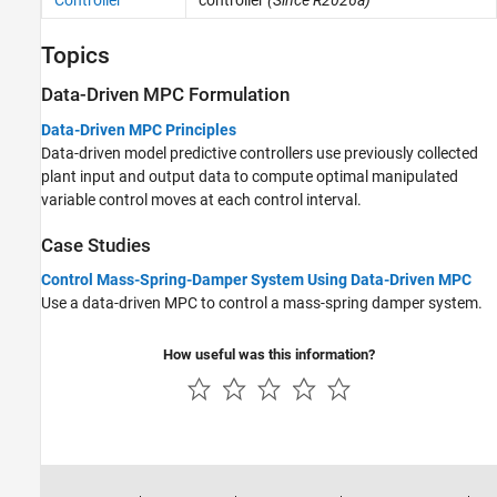
Controller
controller
(Since R2026a)
Topics
Data-Driven MPC Formulation
Data-Driven MPC Principles
Data-driven model predictive controllers use previously collected
plant input and output data to compute optimal manipulated
variable control moves at each control interval.
Case Studies
Control Mass-Spring-Damper System Using Data-Driven MPC
Use a data-driven MPC to control a mass-spring damper system.
How useful was this information?