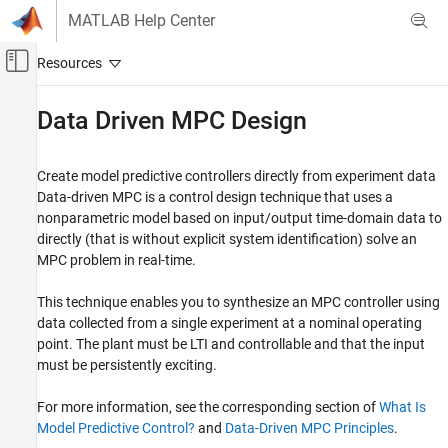
Skip to content
MATLAB Help Center
Off-Canvas Navigation Menu Toggle
Main Content
Documentation Home
Data Driven MPC Design
Control Systems
Create model predictive controllers directly from experiment data
Model Predictive Control Toolbox
Data-driven MPC is a control design technique that uses a
Category
nonparametric model based on input/output time-domain data to
directly (that is without explicit system identification) solve an
Get Started with Model Predictive Control
Toolbox
MPC problem in real-time.
Linear Plant Specification
This technique enables you to synthesize an MPC controller using
MPC Design
data collected from a single experiment at a nominal operating
Data Driven MPC Design
point. The plant must be LTI and controllable and that the input
Explicit MPC Design
must be persistently exciting.
Adaptive MPC Design
Gain-Scheduled MPC Design
For more information, see the corresponding section of
What Is
Nonlinear MPC Design
Model Predictive Control?
and
Data-Driven MPC Principles
.
Code Generation