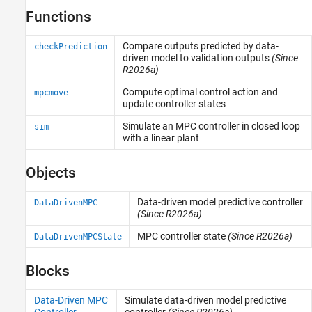
Functions
Applications
Compare outputs predicted by data-
checkPrediction
driven model to validation outputs
(Since
R2026a)
Compute optimal control action and
mpcmove
update controller states
Simulate an MPC controller in closed loop
sim
with a linear plant
Objects
Data-driven model predictive controller
DataDrivenMPC
(Since R2026a)
MPC controller state
(Since R2026a)
DataDrivenMPCState
Blocks
Data-Driven MPC
Simulate data-driven model predictive