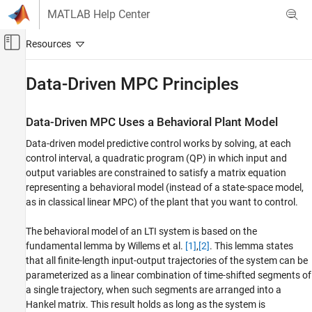
Skip to content
MATLAB Help Center
Off-Canvas Navigation Menu Toggle
Main Content
Documentation Home
Data-Driven MPC Principles
Control Systems
Data-Driven MPC Uses a Behavioral Plant Model
Model Predictive Control Toolbox
Data-driven model predictive control works by solving, at each
Data Driven MPC Design
control interval, a quadratic program (QP) in which input and
Data-Driven MPC Principles
output variables are constrained to satisfy a matrix equation
representing a behavioral model (instead of a state-space model,
ON THIS PAGE
as in classical linear MPC) of the plant that you want to control.
Data-Driven MPC Uses a Behavioral Plant
Model
The behavioral model of an LTI system is based on the
Hankel Matrix and Fundamental Lemma
fundamental lemma by Willems et al.
[1]
,
[2]
. This lemma states
Data-Driven MPC Formulation
that all finite-length input-output trajectories of the system can be
Data-Driven Open-Loop Output Prediction
parameterized as a linear combination of time-shifted segments of
References
a single trajectory, when such segments are arranged into a
See Also
Hankel matrix. This result holds as long as the system is