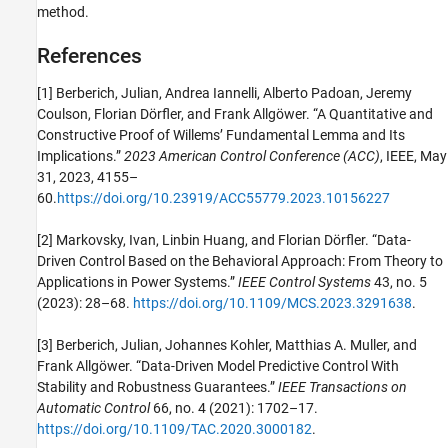
method.
References
[1] Berberich, Julian, Andrea Iannelli, Alberto Padoan, Jeremy
Coulson, Florian Dörfler, and Frank Allgöwer. “A Quantitative and
Constructive Proof of Willems’ Fundamental Lemma and Its
Implications.”
2023 American Control Conference (ACC)
, IEEE, May
31, 2023, 4155–
60.
https://doi.org/10.23919/ACC55779.2023.10156227
[2] Markovsky, Ivan, Linbin Huang, and Florian Dörfler. “Data-
Driven Control Based on the Behavioral Approach: From Theory to
Applications in Power Systems.”
IEEE Control Systems
43, no. 5
(2023): 28–68.
https://doi.org/10.1109/MCS.2023.3291638
.
[3] Berberich, Julian, Johannes Kohler, Matthias A. Muller, and
Frank Allgöwer. “Data-Driven Model Predictive Control With
Stability and Robustness Guarantees.”
IEEE Transactions on
Automatic Control
66, no. 4 (2021): 1702–17.
https://doi.org/10.1109/TAC.2020.3000182
.