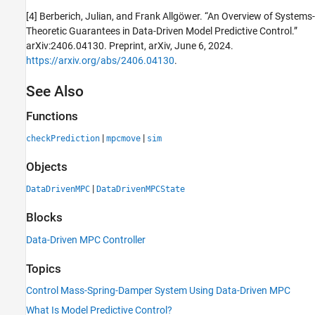
[4] Berberich, Julian, and Frank Allgöwer. “An Overview of Systems-
Theoretic Guarantees in Data-Driven Model Predictive Control.”
arXiv:2406.04130. Preprint, arXiv, June 6, 2024.
https://arxiv.org/abs/2406.04130
.
See Also
Functions
|
|
checkPrediction
mpcmove
sim
Objects
|
DataDrivenMPC
DataDrivenMPCState
Blocks
Data-Driven MPC Controller
Topics
Control Mass-Spring-Damper System Using Data-Driven MPC
What Is Model Predictive Control?