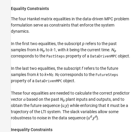
Equality Constraints
The four Hankel matrix equalities in the data-driven MPC problem
formulation serve as constraints that enforce the system
dynamics.
In the first two equalities, the subscript
p
refers to the past
samples from
k
-
N
to
k
-1, with
k
being the current time.
N
p
p
corresponds to the
property of a
object.
PastSteps
DataDrivenMPC
In the last two equalities, the subscript
f
refers to the future
samples from
k
to
k
+
N
.
N
corresponds to the
FutureSteps
f
f
property of a
object.
DataDrivenMPC
These four equalities are needed to calculate the correct predictor
vector
α
based on the past
N
plant inputs and outputs, and to
p
obtain the future sequence {
u
,
y
} while enforcing that it must be a
trajectory of the LTI system. The slack variables allow some
d
d
robustness to noise in the data sequence {
u
,
y
}.
Inequality Constraints