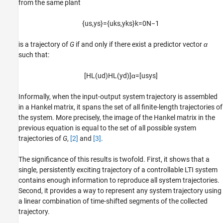
from the same plant
{
u
s
,
y
s
}
=
{
u
k
s
,
y
k
s
}
k
=
0
N
−
1
is a trajectory of
G
if and only if there exist a predictor vector
α
such that:
[
H
L
(
u
d
)
H
L
(
y
d
)
]
α
=
[
u
s
y
s
]
Informally, when the input-output system trajectory is assembled
in a Hankel matrix, it spans the set of all finite-length trajectories of
the system. More precisely, the image of the Hankel matrix in the
previous equation is equal to the set of all possible system
trajectories of
G
,
[2]
and
[3]
.
The significance of this results is twofold. First, it shows that a
single, persistently exciting trajectory of a controllable LTI system
contains enough information to reproduce all system trajectories.
Second, it provides a way to represent any system trajectory using
a linear combination of time-shifted segments of the collected
trajectory.