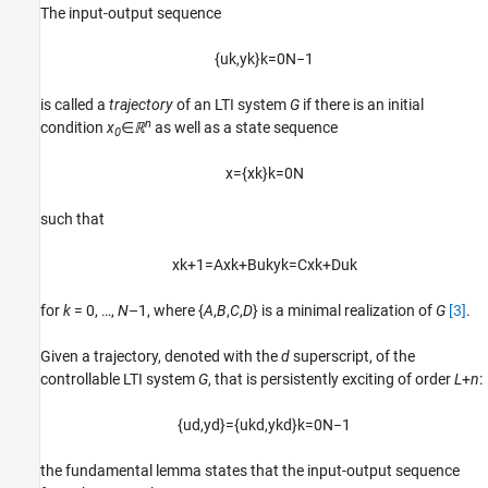
The input-output sequence
{
u
k
,
y
k
}
k
=
0
N
−
1
is called a
trajectory
of an LTI system
G
if there is an initial
n
condition
x
∈
ℝ
as well as a state sequence
0
x
=
{
x
k
}
k
=
0
N
such that
x
k
+
1
=
A
x
k
+
B
u
k
y
k
=
C
x
k
+
D
u
k
for
k
= 0, …,
N
–1, where {
A
,
B
,
C
,
D
} is a minimal realization of
G
[3]
.
Given a trajectory, denoted with the
d
superscript, of the
controllable LTI system
G
, that is persistently exciting of order
L
+
n
:
{
u
d
,
y
d
}
=
{
u
k
d
,
y
k
d
}
k
=
0
N
−
1
the fundamental lemma states that the input-output sequence