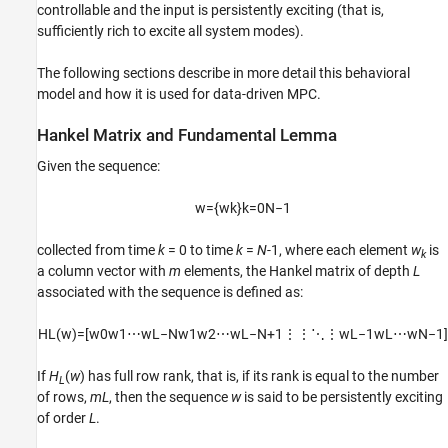
controllable and the input is persistently exciting (that is,
sufficiently rich to excite all system modes).
The following sections describe in more detail this behavioral
model and how it is used for data-driven MPC.
Hankel Matrix and Fundamental Lemma
Given the sequence:
w
=
{
w
k
}
k
=
0
N
−
1
collected from time
k
= 0 to time
k
=
N
-1, where each element
w
is
k
a column vector with
m
elements, the Hankel matrix of depth
L
associated with the sequence is defined as:
H
L
(
w
)
=
[
w
0
w
1
⋯
w
L
−
N
w
1
w
2
⋯
w
L
−
N
+
1
⋮
⋮
⋱
⋮
w
L
−
1
w
L
⋯
w
N
−
1
]
If
H
(
w
) has full row rank, that is, if its rank is equal to the number
L
of rows,
mL
, then the sequence
w
is said to be persistently exciting
of order
L
.