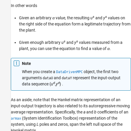
In other words
s
s
Given an arbitrary
α
value, the resulting
u
and
y
values on
the right side of the equation form a legitimate trajectory from
the plant.
s
s
Given enough arbitrary
u
and
y
values measured from a
plant, you can use the equation to find a value of
α
.
Note
When you create a
object, the first two
DataDrivenMPC
arguments
and
represent the input-output
dataU
dataY
d
d
data sequence {
u
,
y
} .
As an aside, note that the Hankel matrix representation of an
input-output trajectory is also related to its autoregressive moving
average representation. Specifically, the
a
and
b
coefficients of an
(System Identification Toolbox)
representation of the
armax
system, using
L
poles and zeros, span the left null space of the
Hankel matrix.