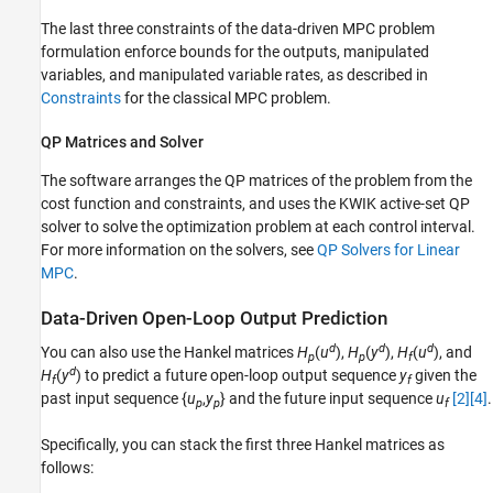
The last three constraints of the data-driven MPC problem
formulation enforce bounds for the outputs, manipulated
variables, and manipulated variable rates, as described in
Constraints
for the classical MPC problem.
QP Matrices and Solver
The software arranges the QP matrices of the problem from the
cost function and constraints, and uses the KWIK active-set QP
solver to solve the optimization problem at each control interval.
For more information on the solvers, see
QP Solvers for Linear
MPC
.
Data-Driven Open-Loop Output Prediction
d
d
d
You can also use the Hankel matrices
H
(
u
),
H
(
y
),
H
(
u
), and
p
p
f
d
H
(
y
) to predict a future open-loop output sequence
y
given the
f
f
past input sequence {
u
,
y
} and the future input sequence
u
[2]
[4]
.
p
p
f
Specifically, you can stack the first three Hankel matrices as
follows: