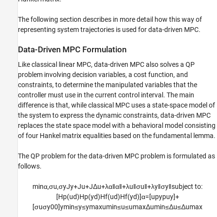
The following section describes in more detail how this way of
representing system trajectories is used for data-driven MPC.
Data-Driven MPC Formulation
Like classical linear MPC, data-driven MPC also solves a QP
problem involving decision variables, a cost function, and
constraints, to determine the manipulated variables that the
controller must use in the current control interval. The main
difference is that, while classical MPC uses a state-space model of
the system to express the dynamic constraints, data-driven MPC
replaces the state space model with a behavioral model consisting
of four Hankel matrix equalities based on the fundamental lemma.
The QP problem for the data-driven MPC problem is formulated as
follows.
min
α
,
σ
u
,
σ
y
J
y
+
J
u
+
J
Δ
u
+
λ
α
‖
α
‖
+
λ
u
‖
σ
u
‖
+
λ
y
‖
σ
y
‖
s
u
b
j
e
c
t
t
o
:
[
H
p
(
u
d
)
H
p
(
y
d
)
H
f
(
u
d
)
H
f
(
y
d
)
]
α
=
[
u
p
y
p
u
y
]
+
[
σ
u
σ
y
0
0
]
y
min
≤
y
≤
y
max
u
min
≤
u
≤
u
max
Δ
u
min
≤
Δ
u
≤
Δ
u
max