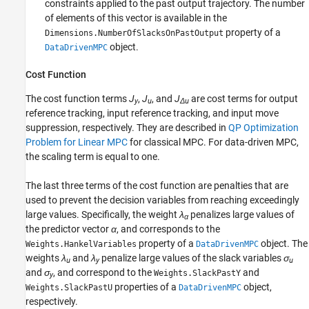
constraints applied to the past output trajectory. The number
of elements of this vector is available in the
property of a
Dimensions.NumberOfSlacksOnPastOutput
object.
DataDrivenMPC
Cost Function
The cost function terms
J
,
J
, and
J
are cost terms for output
y
u
Δu
reference tracking, input reference tracking, and input move
suppression, respectively. They are described in
QP Optimization
Problem for Linear MPC
for classical MPC. For data-driven MPC,
the scaling term is equal to one.
The last three terms of the cost function are penalties that are
used to prevent the decision variables from reaching exceedingly
large values. Specifically, the weight
λ
penalizes large values of
α
the predictor vector
α
, and corresponds to the
property of a
object. The
Weights.HankelVariables
DataDrivenMPC
weights
λ
and
λ
penalize large values of the slack variables
σ
u
y
u
and
σ
, and correspond to the
and
Weights.SlackPastY
y
properties of a
object,
Weights.SlackPastU
DataDrivenMPC
respectively.