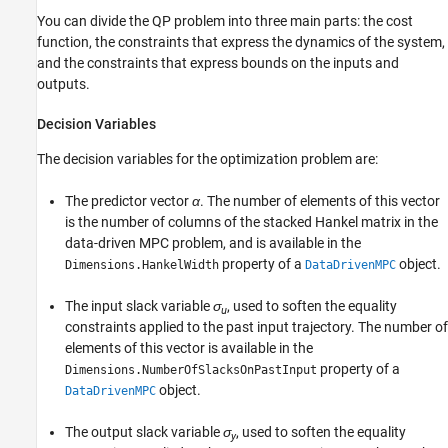
You can divide the QP problem into three main parts: the cost
function, the constraints that express the dynamics of the system,
and the constraints that express bounds on the inputs and
outputs.
Decision Variables
The decision variables for the optimization problem are:
The predictor vector
α
. The number of elements of this vector
is the number of columns of the stacked Hankel matrix in the
data-driven MPC problem, and is available in the
property of a
object.
Dimensions.HankelWidth
DataDrivenMPC
The input slack variable
σ
, used to soften the equality
u
constraints applied to the past input trajectory. The number of
elements of this vector is available in the
property of a
Dimensions.NumberOfSlacksOnPastInput
object.
DataDrivenMPC
The output slack variable
σ
, used to soften the equality
y