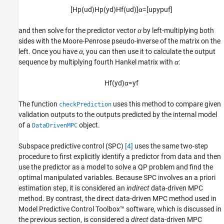
[
H
p
(
u
d
)
H
p
(
y
d
)
H
f
(
u
d
)
]
α
=
[
u
p
y
p
u
f
]
and then solve for the predictor vector
α
by left-multiplying both
sides with the Moore-Penrose pseudo-inverse of the matrix on the
left. Once you have
α
, you can then use it to calculate the output
sequence by multiplying fourth Hankel matrix with
α
:
H
f
(
y
d
)
α
=
y
f
The function
uses this method to compare given
checkPrediction
validation outputs to the outputs predicted by the internal model
of a
object.
DataDrivenMPC
Subspace predictive control (SPC)
[4]
uses the same two-step
procedure to first explicitly identify a predictor from data and then
use the predictor as a model to solve a QP problem and find the
optimal manipulated variables. Because SPC involves an a priori
estimation step, it is considered an
indirect
data-driven MPC
method. By contrast, the direct data-driven MPC method used in
Model Predictive Control Toolbox™ software, which is discussed in
the previous section, is considered a
direct
data-driven MPC