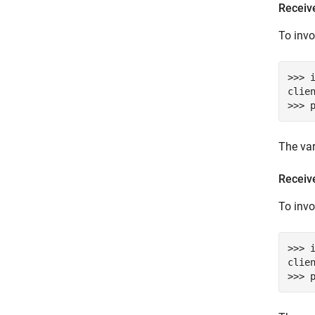
Receive
To inv
>>> 
clie
>>> 
The va
Receive
To inv
>>> 
clie
>>> 