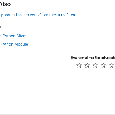
Also
.production_server.client.MWHttpClient
s
a Python Client
 Python Module
How useful was this informat