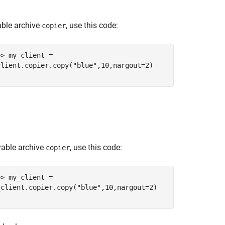
ble archive
, use this code:
copier
>> my_client =
client.copier.copy("blue",10,nargout=2)
yable archive
, use this code:
copier
>> my_client =
_client.copier.copy("blue",10,nargout=2)