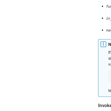
fu
in
na
N
I
s
v
l
Invok