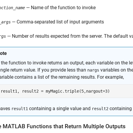
— Name of the function to invoke
nction_name
— Comma-separated list of input arguments
_args
— Number of results expected from the server. The default va
rgs
ote
f the function to invoke returns an output, each variable on the le
ingle return value. If you provide less than
variables on the 
nargs
ariable contains a list of the remaining results. For example,
result1, result2 = myMagic.triple(5,nargout=3)
eaves
containing a single value and
containing a
result1
result2
e
MATLAB
Functions that Return Multiple Outputs