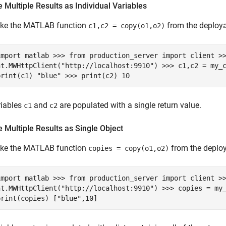
 Multiple Results as Individual Variables
oke the MATLAB function
from the deploya
c1,c2 = copy(o1,o2)
import matlab >>> from production_server import client >
nt.MWHttpClient("http://localhost:9910") >>> c1,c2 = my_
print(c1) "blue" >>> print(c2) 10
riables
and
are populated with a single return value.
c1
c2
 Multiple Results as Single Object
oke the MATLAB function
from the deplo
copies = copy(o1,o2)
import matlab >>> from production_server import client >
nt.MWHttpClient("http://localhost:9910") >>> copies = my
print(copies) ["blue",10]