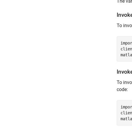
The va
Invok
To inv
impo
clie
matl
Invok
To inv
code:
impo
clie
matl