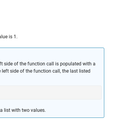
lue is 1.
ft side of the function call is populated with a
left side of the function call, the last listed
 list with two values.