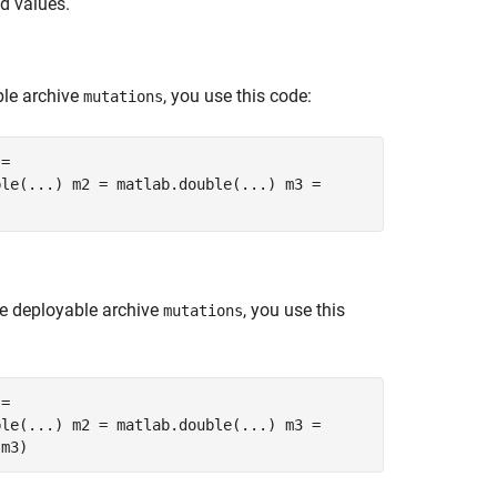
ed values.
le archive
, you use this code:
mutations
 =
ble(...) m2 = matlab.double(...) m3 =
e deployable archive
, you use this
mutations
 =
ble(...) m2 = matlab.double(...) m3 =
,m3)