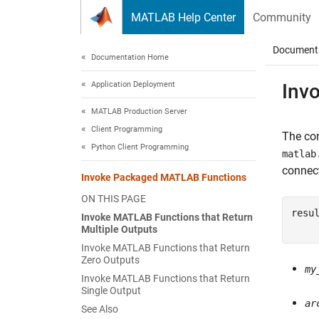
Skip to content
MATLAB Help Center
Community
Document
Documentation Home
Application Deployment
Inv
MATLAB Production Server
Client Programming
The co
Python Client Programming
matlab
connect
Invoke Packaged MATLAB Functions
ON THIS PAGE
resu
Invoke MATLAB Functions that Return
    
Multiple Outputs
Invoke MATLAB Functions that Return
Zero Outputs
my
Invoke MATLAB Functions that Return
Single Output
ar
See Also