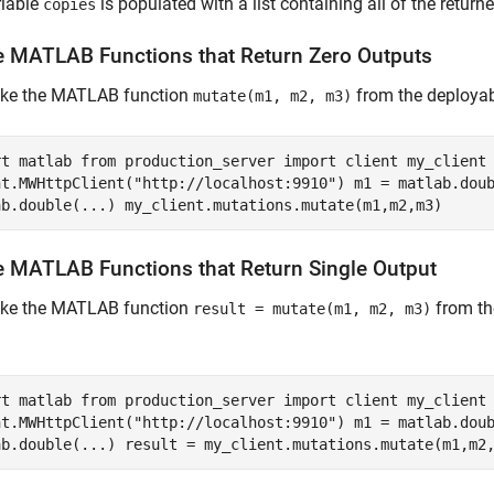
riable
is populated with a list containing all of the return
copies
e
MATLAB
Functions that Return Zero Outputs
oke the MATLAB function
from the deployab
mutate(m1, m2, m3)
rt matlab from production_server import client my_client
nt.MWHttpClient("http://localhost:9910") m1 = matlab.dou
ab.double(...) my_client.mutations.mutate(m1,m2,m3)
e
MATLAB
Functions that Return Single Output
oke the MATLAB function
from th
result = mutate(m1, m2, m3)
rt matlab from production_server import client my_client
nt.MWHttpClient("http://localhost:9910") m1 = matlab.dou
ab.double(...) result = my_client.mutations.mutate(m1,m2