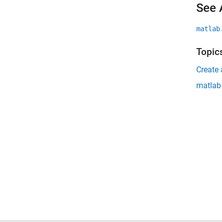
See 
matlab
Topic
Create 
matlab