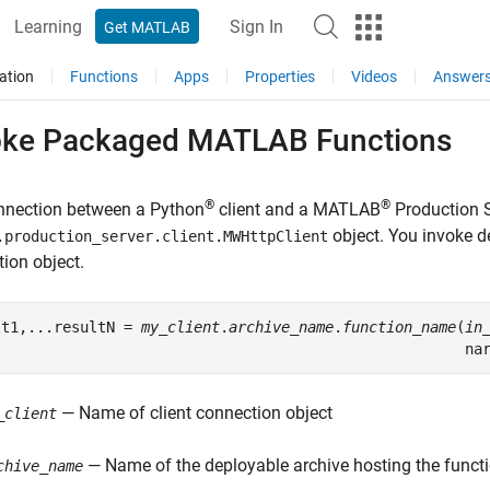
Learning
Sign In
Get MATLAB
ation
Functions
Apps
Properties
Videos
Answer
oke Packaged
MATLAB
Functions
®
®
nnection between a Python
client and a
MATLAB
Production 
object. You invoke d
.production_server.client.MWHttpClient
ion object.
lt1,...resultN = 
my_client
.
archive_name
.
function_name
(
in
                                                      na
— Name of client connection object
_client
— Name of the deployable archive hosting the funct
chive_name