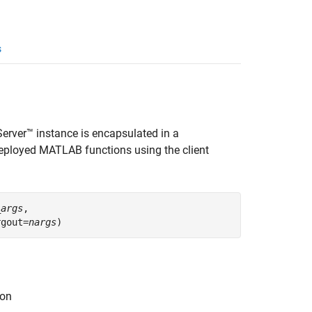
s
Server™
instance is encapsulated in a
eployed MATLAB functions using the client
_args
,

rgout=
nargs
)
ion