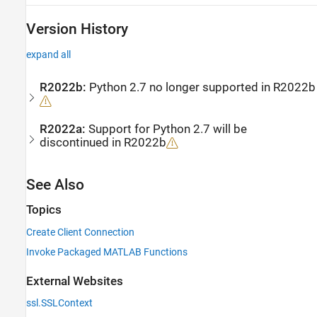
Version History
expand all
R2022b:
Python
2.7 no longer supported in R2022b
R2022a:
Support for
Python
2.7 will be
discontinued in R2022b
See Also
Topics
Create Client Connection
Invoke Packaged MATLAB Functions
External Websites
ssl.SSLContext