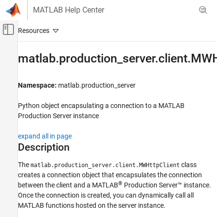
Skip to content
MATLAB Help Center
Off-Canvas Navigation Menu Toggle
Main Content
Documentation Home
matlab.production_server.client.MWH
Application Deployment
Namespace:
matlab.production_server
MATLAB Production Server
Client Programming
Python
object encapsulating a connection to a
MATLAB
Python Client Programming
Production Server
instance
matlab.production_server.client.MWHttpClient
expand all in page
Description
ON THIS PAGE
Description
The
class
matlab.production_server.client.MWHttpClient
Construction
creates a connection object that encapsulates the connection
Methods
®
between the client and a
MATLAB
Production Server™
instance.
Exceptions
Once the connection is created, you can dynamically call all
Version History
MATLAB functions hosted on the server instance.
See Also