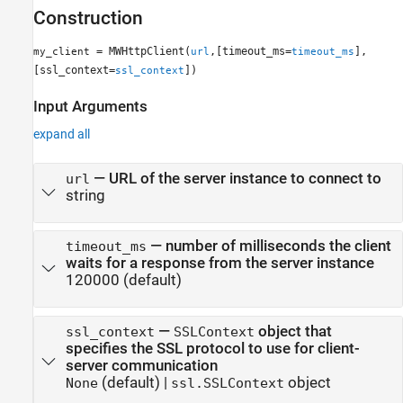
Construction
= MWHttpClient(
,[timeout_ms=
],
my_client
url
timeout_ms
[ssl_context=
])
ssl_context
Input Arguments
expand all
—
URL of the server instance to connect to
url
string
—
number of milliseconds the client
timeout_ms
waits for a response from the server instance
120000
(default)
—
object that
ssl_context
SSLContext
specifies the SSL protocol to use for client-
server communication
(default) |
object
None
ssl.SSLContext