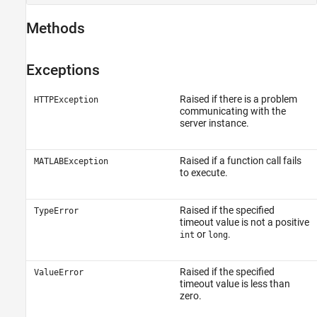
Methods
Exceptions
Raised if there is a problem
HTTPException
communicating with the
server instance.
Raised if a function call fails
MATLABException
to execute.
Raised if the specified
TypeError
timeout value is not a positive
or
.
int
long
Raised if the specified
ValueError
timeout value is less than
zero.