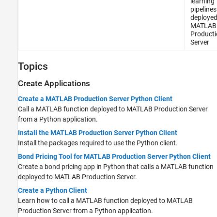
learning
pipelines
deployed
MATLAB
Producti
Server
Topics
Create Applications
Create a MATLAB Production Server Python Client
Call a MATLAB function deployed to
MATLAB Production Server
from a Python application.
Install the MATLAB Production Server Python Client
Install the packages required to use the Python client.
Bond Pricing Tool for MATLAB Production Server Python Client
Create a bond pricing app in Python that calls a MATLAB function
deployed to
MATLAB Production Server
.
Create a Python Client
Learn how to call a MATLAB function deployed to
MATLAB
Production Server
from a Python application.