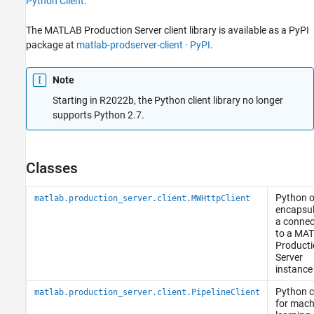
Python Client
.
The
MATLAB Production Server
client library is available as a PyPI
package at
matlab-prodserver-client · PyPI
.
Note
Starting in R2022b, the Python client library no longer
supports Python 2.7.
Classes
Python
o
matlab.production_server.client.MWHttpClient
encapsul
a connec
to a
MAT
Producti
Server
instance
Python
c
matlab.production_server.client.PipelineClient
for mach