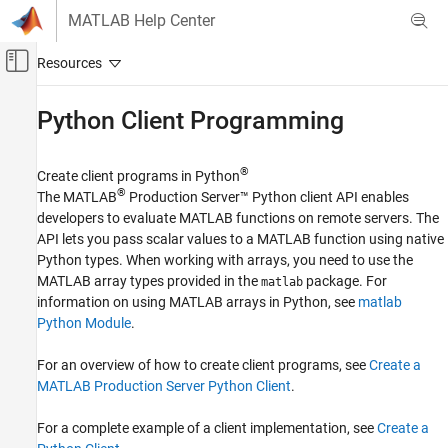
Skip to content
MATLAB Help Center
Off-Canvas Navigation Menu Toggle
Main Content
Documentation Home
Python
Client Programming
Application Deployment
®
Create client programs in Python
MATLAB Production Server
®
The
MATLAB
Production Server™
Python client API enables
Client Programming
developers to evaluate MATLAB functions on remote servers. The
API lets you pass scalar values to a MATLAB function using native
Category
Python types. When working with arrays, you need to use the
RESTful API
MATLAB array types provided in the
package. For
matlab
.NET Client Programming
information on using MATLAB arrays in Python, see
matlab
Java Client Programming
Python Module
.
Python Client Programming
MATLAB Client Programming
For an overview of how to create client programs, see
Create a
MATLAB Production Server Python Client
.
C Client Programming
Excel Integration
For a complete example of a client implementation, see
Create a