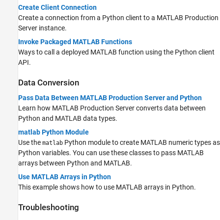
Create Client Connection
Create a connection from a Python client to a
MATLAB Production
Server
instance.
Invoke Packaged MATLAB Functions
Ways to call a deployed MATLAB function using the Python client
API.
Data Conversion
Pass Data Between MATLAB Production Server and Python
Learn how
MATLAB Production Server
converts data between
Python and MATLAB data types.
matlab Python Module
Use the
Python module to create MATLAB numeric types as
matlab
Python variables. You can use these classes to pass MATLAB
arrays between Python and MATLAB.
Use MATLAB Arrays in Python
This example shows how to use MATLAB arrays in Python.
Troubleshooting