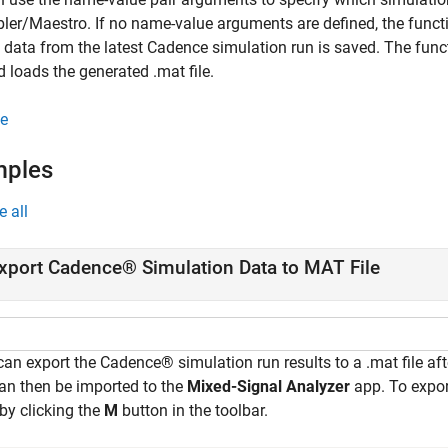
er/Maestro. If no name-value arguments are defined, the functio
 data from the latest Cadence simulation run is saved. The fun
 loads the generated .mat file.
e
mples
e all
xport Cadence® Simulation Data to MAT File
an export the Cadence® simulation run results to a .mat file afte
can then be imported to the
Mixed-Signal Analyzer
app. To expo
by clicking the
M
button in the toolbar.