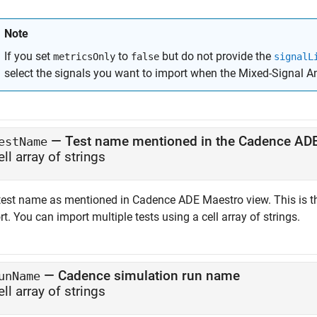
Note
If you set
to
but do not provide the
metricsOnly
false
signalL
select the signals you want to import when the
Mixed-Signal A
—
Test name mentioned in the Cadence AD
estName
ell array of strings
test name as mentioned in Cadence ADE Maestro view. This is t
t. You can import multiple tests using a cell array of strings.
—
Cadence simulation run name
unName
ell array of strings