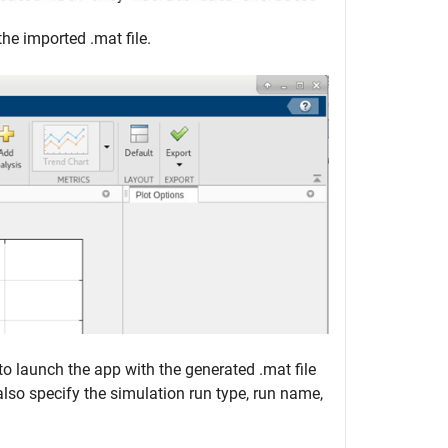
he imported .mat file.
o launch the app with the generated .mat file
 also specify the simulation run type, run name,