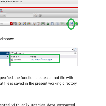
orkspace.
cified, the function creates a .mat file with
 file is saved in the present working directory.