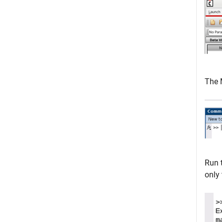
The 
Run 
only 