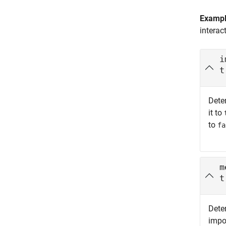
Examp
interac
i
t
Dete
it to
to
fa
m
t
Dete
impo