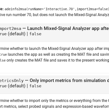
le:
adeinfo2msa(runName='Interactive.70',import2msa=false
tive run number 70, but does not launch the
Mixed-Signal Analyz
—
Launch Mixed-Signal Analyzer app afte
mport2msa
(default) |
rue
false
rmine whether to launch the
Mixed-Signal Analyzer
app after im
launches the app as well as creating the MAT file and saving 
true
only creates the MAT file and saves it to the present working
lse
—
Only import metrics from simulation 
etricsOnly
(default) |
rue
false
rmine whether to import only the metrics or everything from the 
rt metrics, select probed signals and expression-based waveform