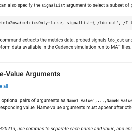
can also specify the
argument to select a subset of 
signalList
einfo2msa(metricsOnly=false, signalList={
'/ldo_out'
,
'/I_
 command extracts the metrics data, probed signals
an
ldo_out
form data available in the Cadence simulation run to MAT files.
-Value Arguments
e all
 optional pairs of arguments as
Name1=Value1,...,NameN=Valu
responding value. Name-value arguments must appear after other
 R2021a, use commas to separate each name and value, and en