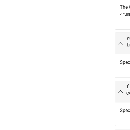
The 
<run
r
I
Spec
f
c
Spec