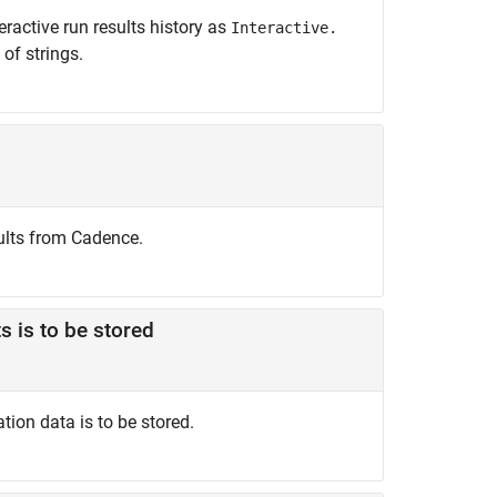
ractive run results history as
Interactive.
 of strings.
ults from Cadence.
s is to be stored
ion data is to be stored.