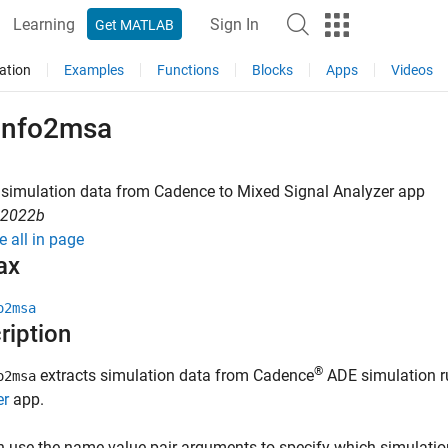
Learning
Sign In
Get MATLAB
ation
Examples
Functions
Blocks
Apps
Videos
info2msa
 simulation data from
Cadence
to Mixed Signal Analyzer app
R2022b
e all in page
ax
o2msa
ription
®
extracts simulation data from Cadence
ADE simulation r
o2msa
er
app.
 use the name-value pair arguments to specify which simulatio