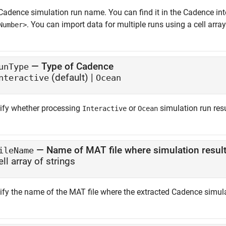
Cadence simulation run name. You can find it in the Cadence inte
. You can import data for multiple runs using a cell array
Number>
—
Type of Cadence
unType
(default) |
nteractive
Ocean
ify whether processing
or
simulation run res
Interactive
Ocean
—
Name of MAT file where simulation result
ileName
ell array of strings
ify the name of the MAT file where the extracted Cadence simulat