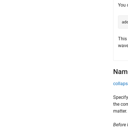
You 
ad
This
wave
Name
collaps
Specify
the cor
matter.
Before