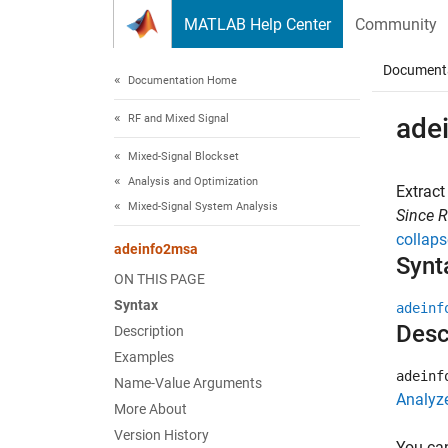
Skip to content
MATLAB Help Center
Community
Document
Documentation Home
RF and Mixed Signal
ade
Mixed-Signal Blockset
Analysis and Optimization
Extract
Mixed-Signal System Analysis
Since 
collaps
adeinfo2msa
Synt
ON THIS PAGE
Syntax
adeinf
Desc
Description
Examples
adeinf
Name-Value Arguments
Analyz
More About
Version History
You can