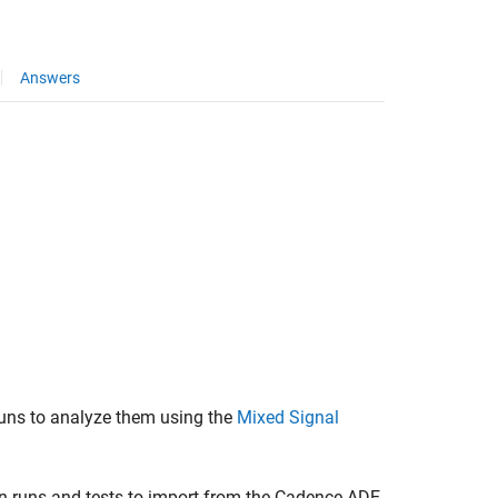
Answers
uns to analyze them using the
Mixed Signal
n runs and tests to import from the Cadence ADE