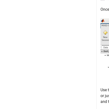
Once 
Use 
or ju
and 