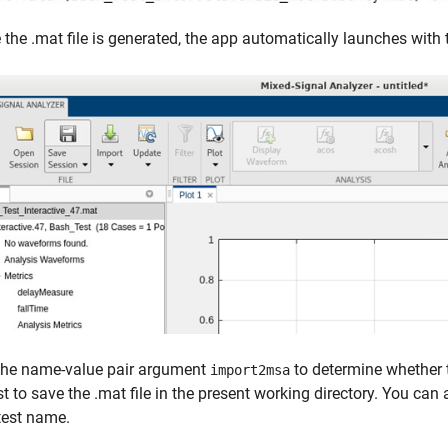
the .mat file is generated, the app automatically launches with t
the name-value pair argument
to determine whether t
import2msa
st to save the .mat file in the present working directory. You can
test name.