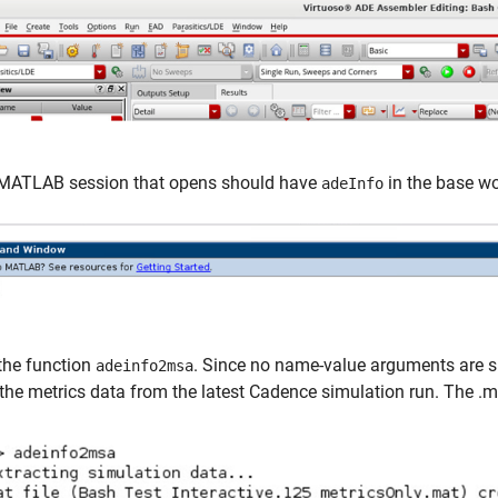
MATLAB session that opens should have
in the base w
adeInfo
the function
. Since no name-value arguments are spe
adeinfo2msa
the metrics data from the latest Cadence simulation run. The .mat