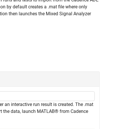
n by default creates a .mat file where only
ction then launches the
Mixed Signal Analyzer
r an interactive run result is created. The .mat
rt the data, launch MATLAB® from Cadence