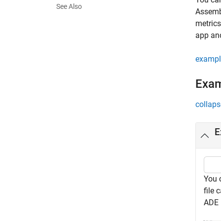
See Also
Assembl
metrics
app and
exampl
Exa
collaps
E
You c
file 
ADE 