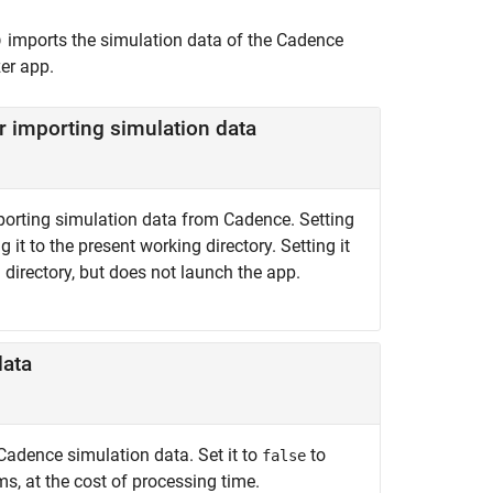
imports the simulation data of the Cadence
)
er
app.
r importing simulation data
porting simulation data from Cadence. Setting
it to the present working directory. Setting it
 directory, but does not launch the app.
data
Cadence simulation data. Set it to
to
false
s, at the cost of processing time.