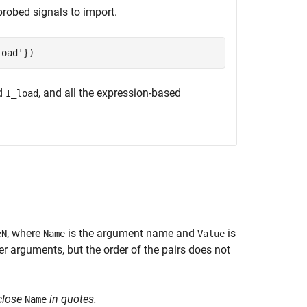
probed signals to import.
load'
d
, and all the expression-based
I_load
, where
is the argument name and
is
eN
Name
Value
 arguments, but the order of the pairs does not
close
in quotes.
Name