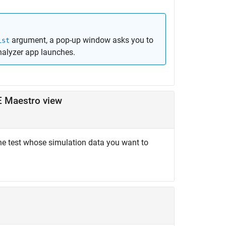
argument, a pop-up window asks you to
ist
nalyzer
app launches.
E Maestro view
he test whose simulation data you want to