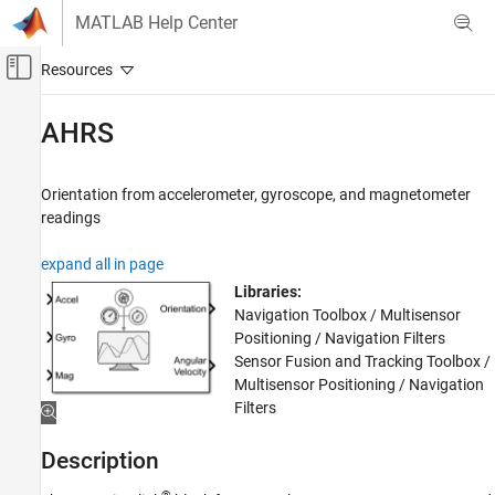
Skip to content
MATLAB Help Center
Off-Canvas Navigation Menu Toggle
Main Content
Documentation Home
AHRS
Robotics and Autonomous Systems
Orientation from accelerometer, gyroscope, and magnetometer
Navigation Toolbox
readings
Inertial Sensor Fusion
expand all in page
AHRS
Libraries:
ON THIS PAGE
Navigation Toolbox / Multisensor
Description
Positioning / Navigation Filters
Examples
Sensor Fusion and Tracking Toolbox /
Multisensor Positioning / Navigation
Ports
Filters
Parameters
Algorithms
Description
References
Extended Capabilities