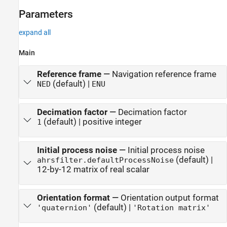
Parameters
expand all
Main
Reference frame
—
Navigation reference frame
(default) |
NED
ENU
Decimation factor
—
Decimation factor
(default) | positive integer
1
Initial process noise
—
Initial process noise
(default) |
ahrsfilter.defaultProcessNoise
12-by-12 matrix of real scalar
Orientation format
—
Orientation output format
(default) |
'quaternion'
'Rotation matrix'