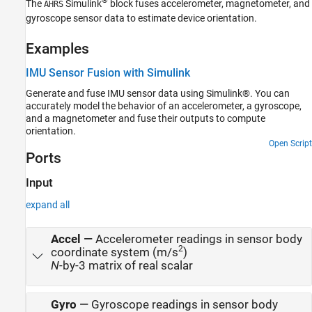
®
The
Simulink
block fuses accelerometer, magnetometer, and
AHRS
Version History
gyroscope sensor data to estimate device orientation.
See Also
Examples
IMU Sensor Fusion with Simulink
Generate and fuse IMU sensor data using Simulink®. You can
accurately model the behavior of an accelerometer, a gyroscope,
and a magnetometer and fuse their outputs to compute
orientation.
Open Script
Ports
Input
expand all
Accel
—
Accelerometer readings in sensor body
2
coordinate system (m/s
)
N
-by-3 matrix of real scalar
Gyro
—
Gyroscope readings in sensor body