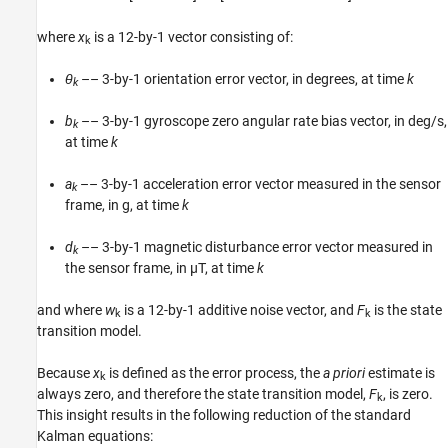
where
x
is a 12-by-1 vector consisting of:
k
θ
–– 3-by-1 orientation error vector, in degrees, at time
k
k
b
–– 3-by-1 gyroscope zero angular rate bias vector, in deg/s,
k
at time
k
a
–– 3-by-1 acceleration error vector measured in the sensor
k
frame, in g, at time
k
d
–– 3-by-1 magnetic disturbance error vector measured in
k
the sensor frame, in µT, at time
k
and where
w
is a 12-by-1 additive noise vector, and
F
is the state
k
k
transition model.
Because
x
is defined as the error process, the
a priori
estimate is
k
always zero, and therefore the state transition model,
F
, is zero.
k
This insight results in the following reduction of the standard
Kalman equations: