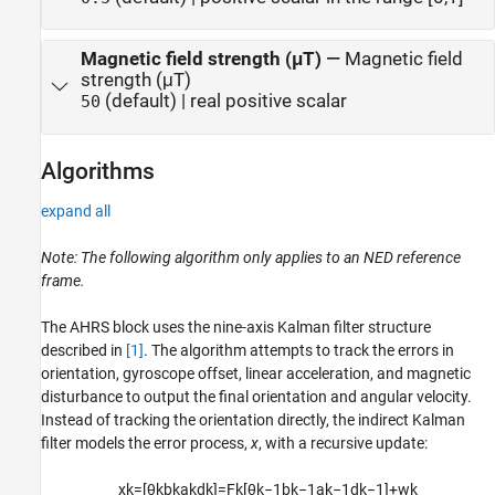
Magnetic field strength (μT)
—
Magnetic field
strength (μT)
(default) | real positive scalar
50
Algorithms
expand all
Note: The following algorithm only applies to an NED reference
frame.
The
AHRS
block uses the nine-axis Kalman filter structure
described in
[1]
. The algorithm attempts to track the errors in
orientation, gyroscope offset, linear acceleration, and magnetic
disturbance to output the final orientation and angular velocity.
Instead of tracking the orientation directly, the indirect Kalman
filter models the error process,
x
, with a recursive update:
x
k
=
[
θ
k
b
k
a
k
d
k
]
=
F
k
[
θ
k
−
1
b
k
−
1
a
k
−
1
d
k
−
1
]
+
w
k