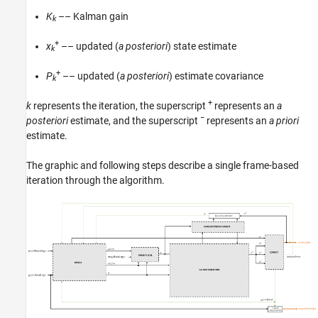
K
–– Kalman gain
k
+
x
–– updated (
a posteriori
) state estimate
k
+
P
–– updated (
a posteriori
) estimate covariance
k
+
k
represents the iteration, the superscript
represents an
a
−
posteriori
estimate, and the superscript
represents an
a priori
estimate.
The graphic and following steps describe a single frame-based
iteration through the algorithm.