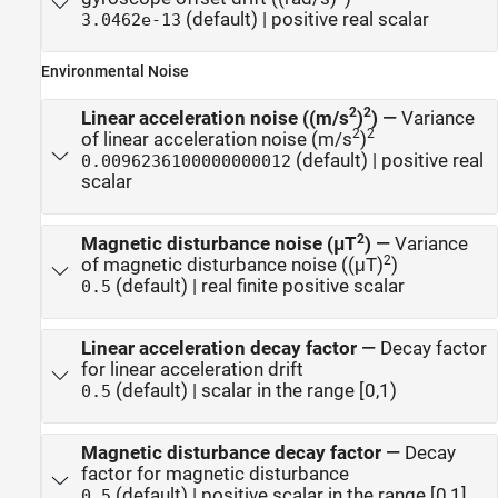
(default) | positive real scalar
3.0462e-13
Environmental Noise
2
2
Linear acceleration noise ((m/s
)
)
—
Variance
2
2
of linear acceleration noise (m/s
)
(default) | positive real
0.0096236100000000012
scalar
2
Magnetic disturbance noise (μT
)
—
Variance
2
of magnetic disturbance noise ((μT)
)
(default) | real finite positive scalar
0.5
Linear acceleration decay factor
—
Decay factor
for linear acceleration drift
(default) | scalar in the range [0,1)
0.5
Magnetic disturbance decay factor
—
Decay
factor for magnetic disturbance
(default) | positive scalar in the range [0,1]
0.5