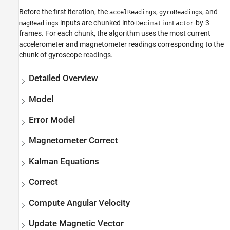
Before the first iteration, the
,
, and
accelReadings
gyroReadings
inputs are chunked into
-by-3
magReadings
DecimationFactor
frames. For each chunk, the algorithm uses the most current
accelerometer and magnetometer readings corresponding to the
chunk of gyroscope readings.
Detailed Overview
Model
Error Model
Magnetometer Correct
Kalman Equations
Correct
Compute Angular Velocity
Update Magnetic Vector