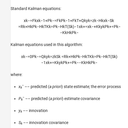
Standard Kalman equations:
x
k
−
=
F
k
x
k
−
1
+
P
k
−
=
F
k
P
k
−
1
+
F
k
T
+
Q
k
y
k
=
z
k
−
H
k
x
k
−
S
k
=
R
k
+
H
k
P
k
−
H
k
T
K
k
=
P
k
−
H
k
T
(
S
k
)
−
1
x
k
+
=
x
k
−
+
K
k
y
k
P
k
+
=
P
k
−
−
K
k
H
k
P
k
−
Kalman equations used in this algorithm:
x
k
−
=
0
P
k
−
=
Q
k
y
k
=
z
k
S
k
=
R
k
+
H
k
P
k
−
H
k
T
K
k
=
P
k
−
H
k
T
(
S
k
)
−
1
x
k
+
=
K
k
y
k
P
k
+
=
P
k
−
−
K
k
H
k
P
k
−
where:
−
x
–– predicted (
a priori
) state estimate; the error process
k
−
P
–– predicted (
a priori
) estimate covariance
k
y
–– innovation
k
S
–– innovation covariance
k