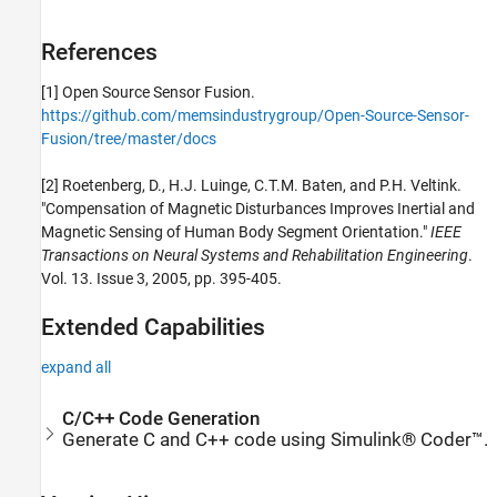
References
[1] Open Source Sensor Fusion.
https://github.com/memsindustrygroup/Open-Source-Sensor-
Fusion/tree/master/docs
[2] Roetenberg, D., H.J. Luinge, C.T.M. Baten, and P.H. Veltink.
"Compensation of Magnetic Disturbances Improves Inertial and
Magnetic Sensing of Human Body Segment Orientation."
IEEE
Transactions on Neural Systems and Rehabilitation Engineering
.
Vol. 13. Issue 3, 2005, pp. 395-405.
Extended Capabilities
expand all
C/C++ Code Generation
Generate C and C++ code using Simulink® Coder™.