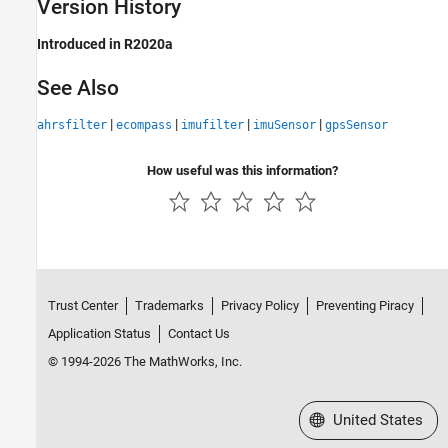
Version History
Introduced in R2020a
See Also
|
|
|
|
ahrsfilter
ecompass
imufilter
imuSensor
gpsSensor
How useful was this information?
Trust Center
Trademarks
Privacy Policy
Preventing Piracy
Application Status
Contact Us
© 1994-2026 The MathWorks, Inc.
Select a Web Site
United States