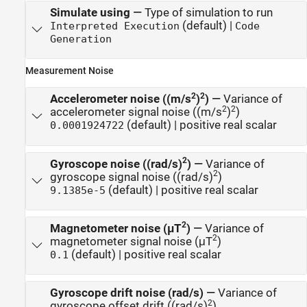
Simulate using
—
Type of simulation to run
(default) |
Interpreted Execution
Code
Generation
Measurement Noise
2
2
Accelerometer noise ((m/s
)
)
—
Variance of
2
2
accelerometer signal noise ((m/s
)
)
(default) | positive real scalar
0.0001924722
2
Gyroscope noise ((rad/s)
)
—
Variance of
2
gyroscope signal noise ((rad/s)
)
(default) | positive real scalar
9.1385e-5
2
Magnetometer noise (μT
)
—
Variance of
2
magnetometer signal noise (μT
)
(default) | positive real scalar
0.1
Gyroscope drift noise (rad/s)
—
Variance of
2
gyroscope offset drift ((rad/s)
)