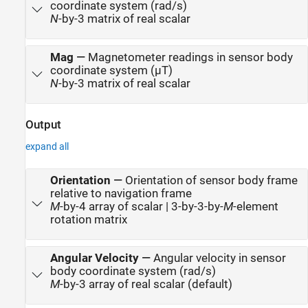
coordinate system (rad/s)
N
-by-3 matrix of real scalar
Mag
—
Magnetometer readings in sensor body
coordinate system (µT)
N
-by-3 matrix of real scalar
Output
expand all
Orientation
—
Orientation of sensor body frame
relative to navigation frame
M
-by-4 array of scalar | 3-by-3-by-
M
-element
rotation matrix
Angular Velocity
—
Angular velocity in sensor
body coordinate system (rad/s)
M
-by-3 array of real scalar (default)