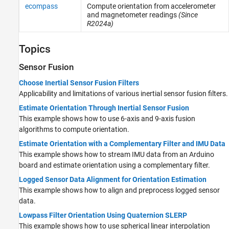
ecompass
Compute orientation from accelerometer
and magnetometer readings
(Since
R2024a)
Topics
Sensor Fusion
Choose Inertial Sensor Fusion Filters
Applicability and limitations of various inertial sensor fusion filters.
Estimate Orientation Through Inertial Sensor Fusion
This example shows how to use 6-axis and 9-axis fusion
algorithms to compute orientation.
Estimate Orientation with a Complementary Filter and IMU Data
This example shows how to stream IMU data from an Arduino
board and estimate orientation using a complementary filter.
Logged Sensor Data Alignment for Orientation Estimation
This example shows how to align and preprocess logged sensor
data.
Lowpass Filter Orientation Using Quaternion SLERP
This example shows how to use spherical linear interpolation