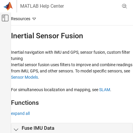
Skip to content
MATLAB Help Center
Off-Canvas Navigation Menu Toggle
Main Content
Documentation Home
Inertial Sensor Fusion
Robotics and Autonomous Systems
Inertial navigation with IMU and GPS, sensor fusion, custom filter
Navigation Toolbox
tuning
Category
Inertial sensor fusion uses filters to improve and combine readings
from IMU, GPS, and other sensors. To model specific sensors, see
Get Started with Navigation Toolbox
Sensor Models
.
Applications
Coordinate Transformations and
For simultaneous localization and mapping, see
SLAM
.
Trajectories
Sensor Models
Functions
Inertial Sensor Fusion
GNSS Positioning
expand all
Localization Algorithms
Mapping
Fuse IMU Data
SLAM