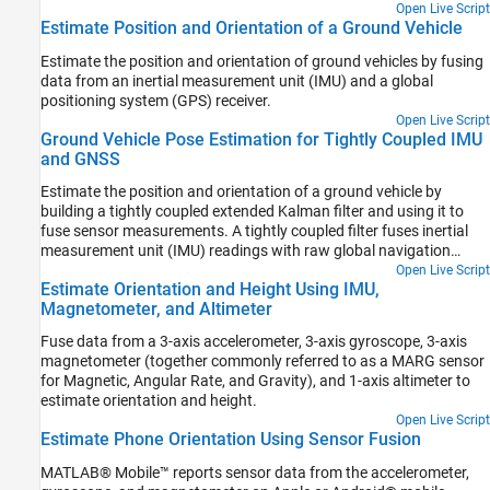
Open Live Script
Estimate Position and Orientation of a Ground Vehicle
Estimate the position and orientation of ground vehicles by fusing
data from an inertial measurement unit (IMU) and a global
positioning system (GPS) receiver.
Open Live Script
Ground Vehicle Pose Estimation for Tightly Coupled IMU
and GNSS
Estimate the position and orientation of a ground vehicle by
building a tightly coupled extended Kalman filter and using it to
fuse sensor measurements. A tightly coupled filter fuses inertial
measurement unit (IMU) readings with raw global navigation
satellite system (GNSS) readings. In contrast, a loosely coupled
Open Live Script
Estimate Orientation and Height Using IMU,
filter fuses IMU readings with filtered GNSS receiver readings.
Magnetometer, and Altimeter
Fuse data from a 3-axis accelerometer, 3-axis gyroscope, 3-axis
magnetometer (together commonly referred to as a MARG sensor
for Magnetic, Angular Rate, and Gravity), and 1-axis altimeter to
estimate orientation and height.
Open Live Script
Estimate Phone Orientation Using Sensor Fusion
MATLAB® Mobile™ reports sensor data from the accelerometer,