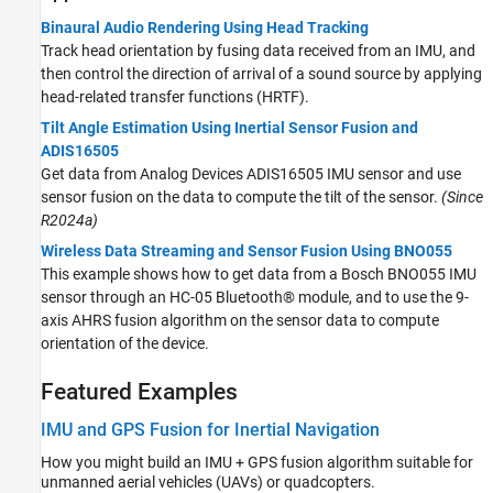
Binaural Audio Rendering Using Head Tracking
Track head orientation by fusing data received from an IMU, and
then control the direction of arrival of a sound source by applying
head-related transfer functions (HRTF).
Tilt Angle Estimation Using Inertial Sensor Fusion and
ADIS16505
Get data from Analog Devices ADIS16505 IMU sensor and use
sensor fusion on the data to compute the tilt of the sensor.
(Since
R2024a)
Wireless Data Streaming and Sensor Fusion Using BNO055
This example shows how to get data from a Bosch BNO055 IMU
sensor through an HC-05 Bluetooth® module, and to use the 9-
axis AHRS fusion algorithm on the sensor data to compute
orientation of the device.
Featured Examples
IMU and GPS Fusion for Inertial Navigation
How you might build an IMU + GPS fusion algorithm suitable for
unmanned aerial vehicles (UAVs) or quadcopters.