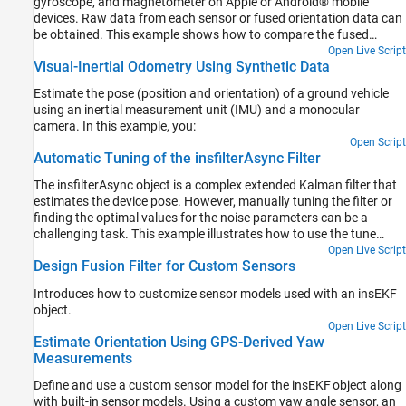
gyroscope, and magnetometer on Apple or Android® mobile
devices. Raw data from each sensor or fused orientation data can
be obtained. This example shows how to compare the fused
orientation data from the phone with the orientation estimate
Open Live Script
Visual-Inertial Odometry Using Synthetic Data
from the ahrsfilter object.
Estimate the pose (position and orientation) of a ground vehicle
using an inertial measurement unit (IMU) and a monocular
camera. In this example, you:
Open Script
Automatic Tuning of the insfilterAsync Filter
The insfilterAsync object is a complex extended Kalman filter that
estimates the device pose. However, manually tuning the filter or
finding the optimal values for the noise parameters can be a
challenging task. This example illustrates how to use the tune
function to optimize the filter noise parameters.
Open Live Script
Design Fusion Filter for Custom Sensors
Introduces how to customize sensor models used with an insEKF
object.
Open Live Script
Estimate Orientation Using GPS-Derived Yaw
Measurements
Define and use a custom sensor model for the insEKF object along
with built-in sensor models. Using a custom yaw angle sensor, an