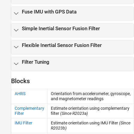
Motion Planning
Fuse IMU with GPS Data
Code Generation and Deployment
Simple Inertial Sensor Fusion Filter
Flexible Inertial Sensor Fusion Filter
Filter Tuning
Blocks
AHRS
Orientation from accelerometer, gyroscope,
and magnetometer readings
Complementary
Estimate orientation using complementary
Filter
filter
(Since R2023a)
IMU Filter
Estimate orientation using IMU Filter
(Since
R2023b)