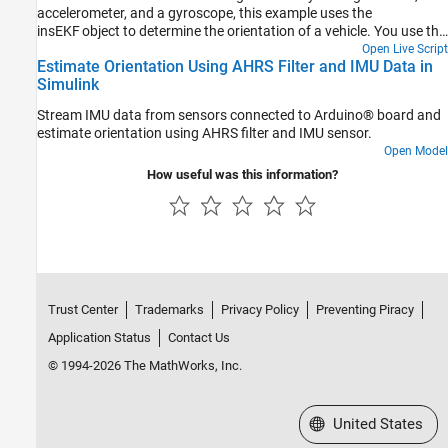
accelerometer, and a gyroscope, this example uses the
insEKF object to determine the orientation of a vehicle. You use the
velocity from a GPS receiver to compute the yaw of the vehicle.
Open Live Script
Estimate Orientation Using AHRS Filter and IMU Data in
Following a similar approach as shown in this example, you can
Simulink
develop custom sensor models for your own sensor fusion
applications.
Stream IMU data from sensors connected to Arduino® board and
estimate orientation using AHRS filter and IMU sensor.
Open Model
How useful was this information?
Trust Center
Trademarks
Privacy Policy
Preventing Piracy
Application Status
Contact Us
© 1994-2026 The MathWorks, Inc.
Select a Web Site
United States