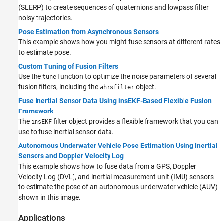
(SLERP) to create sequences of quaternions and lowpass filter
noisy trajectories.
Pose Estimation from Asynchronous Sensors
This example shows how you might fuse sensors at different rates
to estimate pose.
Custom Tuning of Fusion Filters
Use the
function to optimize the noise parameters of several
tune
fusion filters, including the
object.
ahrsfilter
Fuse Inertial Sensor Data Using insEKF-Based Flexible Fusion
Framework
The
filter object provides a flexible framework that you can
insEKF
use to fuse inertial sensor data.
Autonomous Underwater Vehicle Pose Estimation Using Inertial
Sensors and Doppler Velocity Log
This example shows how to fuse data from a GPS, Doppler
Velocity Log (DVL), and inertial measurement unit (IMU) sensors
to estimate the pose of an autonomous underwater vehicle (AUV)
shown in this image.
Applications