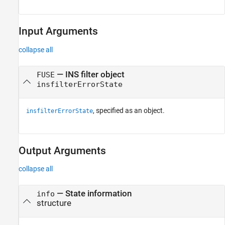
Input Arguments
collapse all
—
INS filter object
FUSE
insfilterErrorState
, specified as an object.
insfilterErrorState
Output Arguments
collapse all
— State information
info
structure