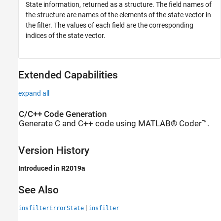
State information, returned as a structure. The field names of
the structure are names of the elements of the state vector in
the filter. The values of each field are the corresponding
indices of the state vector.
Extended Capabilities
expand all
C/C++ Code Generation
Generate C and C++ code using MATLAB® Coder™.
Version History
Introduced in R2019a
See Also
|
insfilterErrorState
insfilter