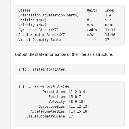
States                            Units    Index

Orientation (quaternion parts)             1:4  

Position (NAV)                    m        5:7  

Velocity (NAV)                    m/s      8:10 

Gyroscope Bias (XYZ)              rad/s    11:13

Accelerometer Bias (XYZ)          m/s²     14:16

Output the state information of the filter as a structure.
info = stateinfo(filter)
info = 
struct with fields:
            Orientation: [1 2 3 4]

               Position: [5 6 7]

               Velocity: [8 9 10]

          GyroscopeBias: [11 12 13]

      AccelerometerBias: [14 15 16]

    VisualOdometryScale: 17
