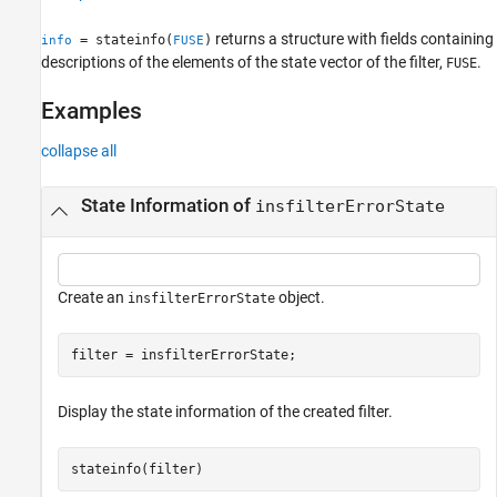
See Also
returns a structure with fields containing
= stateinfo(
)
info
FUSE
descriptions of the elements of the state vector of the filter,
.
FUSE
Examples
collapse all
State Information of
insfilterErrorState
Create an
object.
insfilterErrorState
filter = insfilterErrorState;
Display the state information of the created filter.
stateinfo(filter)