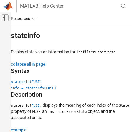
Skip to content
MATLAB Help Center
Off-Canvas Navigation Menu Toggle
Main Content
Documentation Home
stateinfo
Robotics and Autonomous Systems
Display state vector information for
insfilterErrorState
Navigation Toolbox
Inertial Sensor Fusion
collapse all in page
Syntax
stateinfo
ON THIS PAGE
stateinfo(FUSE)
info = stateinfo(FUSE)
Syntax
Description
Description
Examples
displays the meaning of each index of the
stateinfo(
)
State
FUSE
Input Arguments
property of
, an
object, and the
FUSE
insfilterErrorState
Output Arguments
associated units.
Extended Capabilities
example
Version History