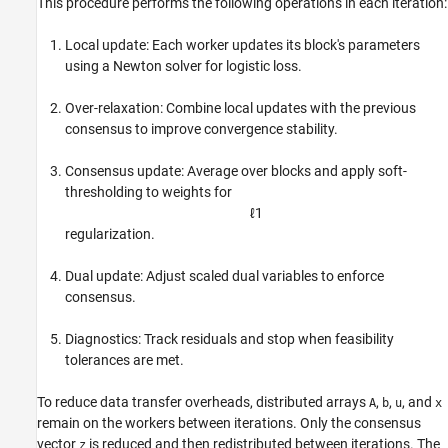
This procedure performs the following operations in each iteration:
Local update: Each worker updates its block's parameters
using a Newton solver for logistic loss.
Over-relaxation: Combine local updates with the previous
consensus to improve convergence stability.
Consensus update: Average over blocks and apply soft-
thresholding to weights for
ℓ
1
regularization.
Dual update: Adjust scaled dual variables to enforce
consensus.
Diagnostics: Track residuals and stop when feasibility
tolerances are met.
To reduce data transfer overheads, distributed arrays
,
,
, and
A
b
u
x
remain on the workers between iterations. Only the consensus
vector
is reduced and then redistributed between iterations. The
z