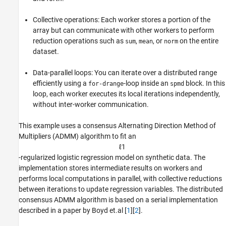
References
See Also
Collective operations: Each worker stores a portion of the
array but can communicate with other workers to perform
reduction operations such as
,
, or
on the entire
sum
mean
norm
dataset.
Data-parallel loops: You can iterate over a distributed range
efficiently using a
-loop inside an
block. In this
for-drange
spmd
loop, each worker executes its local iterations independently,
without inter-worker communication.
This example uses a consensus Alternating Direction Method of
Multipliers (ADMM) algorithm to fit an
ℓ
1
-regularized logistic regression model on synthetic data. The
implementation stores intermediate results on workers and
performs local computations in parallel, with collective reductions
between iterations to update regression variables. The distributed
consensus ADMM algorithm is based on a serial implementation
described in a paper by Boyd et.al [
1
][
2
].