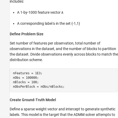
includes:
A 1-by-1000 feature vector
A
A corresponding label
in the set {-1,1}
b
Define Problem Size
Set number of features per observation, total number of
observations in the dataset, and the number of blocks to partition
the dataset. Divide observations evenly across blocks to match the
distribution scheme.
nFeatures = 1E3;

nObs = 100000;

nBlocks = 100;

nObsPerBlock = nObs/nBlocks;
Create Ground-Truth Model
Define a sparse weight vector and intercept to generate synthetic
labels. This model is the target that the ADMM solver attempts to