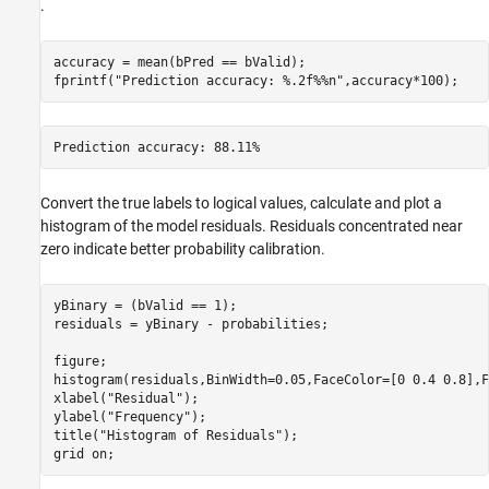
.
accuracy = mean(bPred == bValid);

fprintf(
"Prediction accuracy: %.2f%%n"
,accuracy*100);
Convert the true labels to logical values, calculate and plot a
histogram of the model residuals. Residuals concentrated near
zero indicate better probability calibration.
yBinary = (bValid == 1);

residuals = yBinary - probabilities;

figure;

histogram(residuals,BinWidth=0.05,FaceColor=[0 0.4 0.8],F
xlabel(
"Residual"
);

ylabel(
"Frequency"
);

title(
"Histogram of Residuals"
);

grid 
on
;