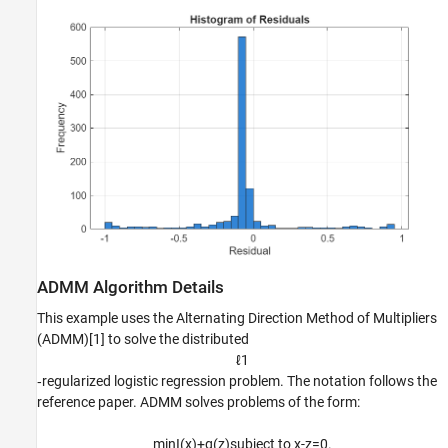
ADMM Algorithm Details
This example uses the Alternating Direction Method of Multipliers
(ADMM)[1] to solve the distributed
ℓ
1
‑regularized logistic regression problem. The notation follows the
reference paper. ADMM solves problems of the form:
min
I
(
x
)
+
g
(
z
)
subject
to
x
-
z
=
0
.