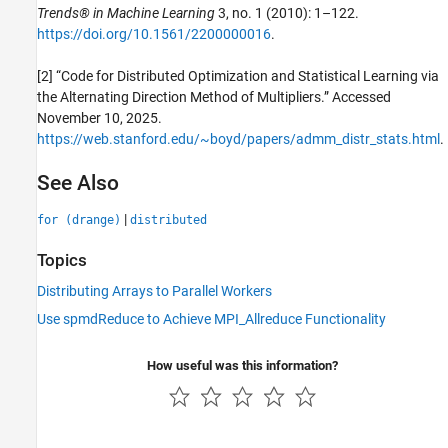
Trends® in Machine Learning
3, no. 1 (2010): 1–122.
https://doi.org/10.1561/2200000016
.
[2] “Code for Distributed Optimization and Statistical Learning via
the Alternating Direction Method of Multipliers.” Accessed
November 10, 2025.
https://web.stanford.edu/~boyd/papers/admm_distr_stats.html
.
See Also
|
for (drange)
distributed
Topics
Distributing Arrays to Parallel Workers
Use spmdReduce to Achieve MPI_Allreduce Functionality
How useful was this information?