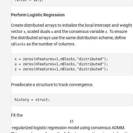
reltol = 1e-2;
Perform Logistic Regression
Create distributed arrays to initialize the local intercept and weight
vector
, scaled duals
and the consensus variable
. To ensure
x
u
z
the distributed arrays use the same distribution scheme, define
as the number of columns.
nBlocks
x = zeros(nFeatures+1,nBlocks,
"distributed"
);

u = zeros(nFeatures+1,nBlocks,
"distributed"
);

z = zeros(nFeatures+1,nBlocks,
"distributed"
);
Preallocate a structure to track convergence.
history = struct;
Fit the
ℓ
1
-regularized logistic regression model using consensus ADMM.