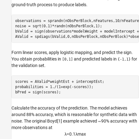
ground-truth process to produce labels.
observations = sprandn(nObsPerBlock,nFeatures,10/nFeatures
noise = sqrt(0.1)*randn(nObsPerBlock,1);

bValid = sign(observations*modelWeight + modelIntercept +
AValid = spdiags(bValid,0,nObsPerBlock,nObsPerBlock)*obse
Form linear scores, apply logistic mapping, and predict the sign.
You obtain probabilities in
and predicted labels in
for
[0,1]
{-1,1}
the validation set.
scores = AValid*weightEst + interceptEst;

probabilities = 1./(1+exp(-scores));

bPred = sign(scores);
Calculate the accuracy of the prediction. The model achieves
around 88% accuracy, which is reasonable for synthetic data with
noise. The original Boyd[1] example achieved ~90% accuracy with
more observations at
λ
=
0
.
1
λ
max