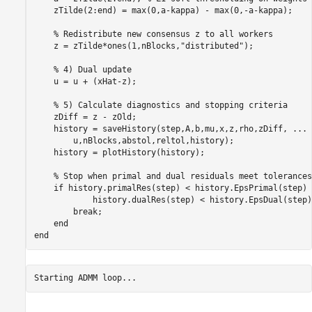
    zTilde(2:end) = max(0,a-kappa) - max(0,-a-kappa);

% Redistribute new consensus z to all workers
    z = zTilde*ones(1,nBlocks,
"distributed"
);

% 4) Dual update
    u = u + (xHat-z); 

% 5) Calculate diagnostics and stopping criteria
    zDiff = z - zOld;

    history = saveHistory(step,A,b,mu,x,z,rho,zDiff, 
...
        u,nBlocks,abstol,reltol,history);

    history = plotHistory(history);

% Stop when primal and dual residuals meet tolerances
if
 history.primalRes(step) < history.EpsPrimal(step) 
            history.dualRes(step) < history.EpsDual(step)

break
;

end
end