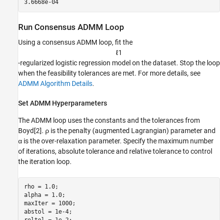
Run Consensus ADMM Loop
Using a consensus ADMM loop, fit the
ℓ
1
-regularized logistic regression model on the dataset. Stop the loop
when the feasibility tolerances are met. For more details, see
ADMM Algorithm Details
.
Set ADMM Hyperparameters
The ADMM loop uses the constants and the tolerances from
Boyd[2].
ρ
is the penalty (augmented Lagrangian) parameter and
α
is the over-relaxation parameter. Specify the maximum number
of iterations, absolute tolerance and relative tolerance to control
the iteration loop.
rho = 1.0;

alpha = 1.0;

maxIter = 1000;

abstol = 1e-4;
