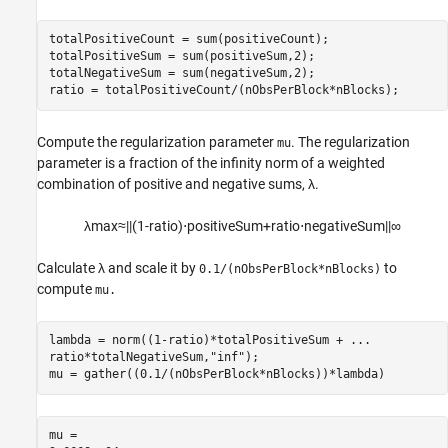
totalPositiveCount = sum(positiveCount);

totalPositiveSum = sum(positiveSum,2);

totalNegativeSum = sum(negativeSum,2);

ratio = totalPositiveCount/(nObsPerBlock*nBlocks);
Compute the regularization parameter
. The regularization
mu
parameter is a fraction of the infinity norm of a weighted
combination of positive and negative sums,
λ
.
λ
max
≈
|
|
(
1
-
r
a
t
i
o
)
⋅
p
o
s
i
t
i
v
e
S
u
m
+
r
a
t
i
o
⋅
n
e
g
a
t
i
v
e
S
u
m
|
|
∞
Calculate
λ
and scale it by
to
0.1/(nObsPerBlock*nBlocks)
compute
mu.
lambda = norm((1-ratio)*totalPositiveSum + 
...
ratio*totalNegativeSum,
"inf"
);

mu = gather((0.1/(nObsPerBlock*nBlocks))*lambda)
mu = 
