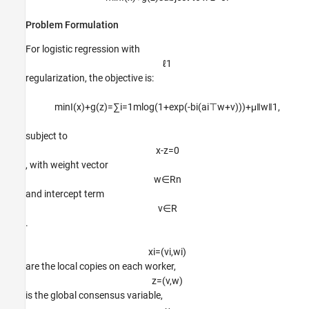
Problem Formulation
For logistic regression with
ℓ
1
regularization, the objective is:
min
I
(
x
)
+
g
(
z
)
=
∑
i
=
1
m
log
(
1
+
exp
(
-
b
i
(
a
i
⊤
w
+
v
)
)
)
+
μ
‖
w
‖
1
,
subject to
x
-
z
=
0
, with weight vector
w
∈
R
n
and intercept term
v
∈
R
.
x
i
=
(
v
i
,
w
i
)
are the local copies on each worker,
z
=
(
v
,
w
)
is the global consensus variable,