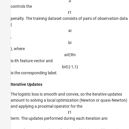
μ
controls the
ℓ
1
penalty. The training dataset consists of pairs of observation data
(
a
i
,
b
i
), where
a
i
∈
R
n
is
i
th
feature vector and
b
i
∈
{
-
1
,
1
}
is the corresponding label.
Iterative Updates
The logistic loss is smooth and convex, so the iterative updates
amount to solving a local optimization (Newton or quasi‑Newton)
and applying a proximal operator for the
ℓ
1
term. The updates performed during each iteration are: