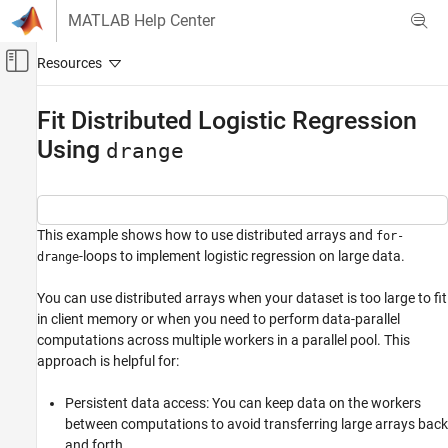
Skip to content
MATLAB Help Center
Off-Canvas Navigation Menu Toggle
Main Content
Documentation Home
Fit Distributed Logistic Regression
Using
Parallel Computing
drange
Parallel Computing Toolbox
Big Data Processing
Distributed Arrays
This example shows how to use distributed arrays and
for-
-loops to implement logistic regression on large data.
drange
Fit Distributed Logistic Regression Using
drange
You can use distributed arrays when your dataset is too large to fit
ON THIS PAGE
in client memory or when you need to perform data-parallel
computations across multiple workers in a parallel pool. This
Generate Synthetic Data For Training
approach is helpful for:
Compute Regularization Parameter
Run Consensus ADMM Loop
Persistent data access: You can keep data on the workers
Extract and Validate Model
between computations to avoid transferring large arrays back
ADMM Algorithm Details
and forth.