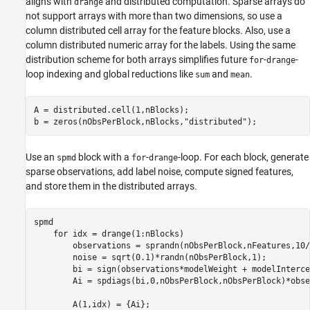
aligns with
and distributed computation. Sparse arrays do
drange
not support arrays with more than two dimensions, so use a
column distributed cell array for the feature blocks. Also, use a
column distributed numeric array for the labels. Using the same
distribution scheme for both arrays simplifies future
-
-
for
drange
loop indexing and global reductions like
and
.
sum
mean
A = distributed.cell(1,nBlocks);

b = zeros(nObsPerBlock,nBlocks,
"distributed"
);
Use an
block with a
-
-loop. For each block, generate
spmd
for
drange
sparse observations, add label noise, compute signed features,
and store them in the distributed arrays.
spmd
for
 idx = drange(1:nBlocks)

        observations = sprandn(nObsPerBlock,nFeatures,10/
        noise = sqrt(0.1)*randn(nObsPerBlock,1);

        bi = sign(observations*modelWeight + modelInterce
        Ai = spdiags(bi,0,nObsPerBlock,nObsPerBlock)*obse
        A(1,idx) = {Ai};
