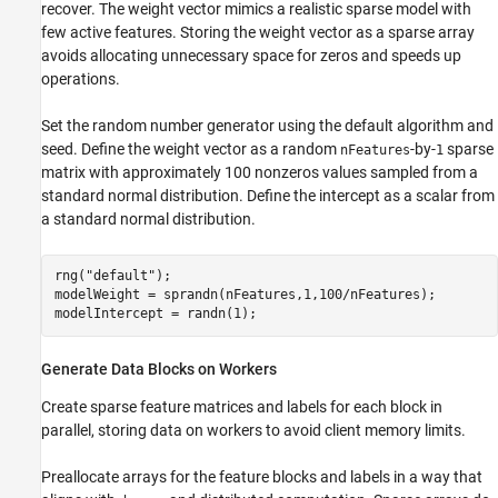
recover. The weight vector mimics a realistic sparse model with
few active features. Storing the weight vector as a sparse array
avoids allocating unnecessary space for zeros and speeds up
operations.
Set the random number generator using the default algorithm and
seed. Define the weight vector as a random
-by-
sparse
nFeatures
1
matrix with approximately 100 nonzeros values sampled from a
standard normal distribution. Define the intercept as a scalar from
a standard normal distribution.
rng(
"default"
);

modelWeight = sprandn(nFeatures,1,100/nFeatures);  

modelIntercept = randn(1);
Generate Data Blocks on Workers
Create sparse feature matrices and labels for each block in
parallel, storing data on workers to avoid client memory limits.
Preallocate arrays for the feature blocks and labels in a way that