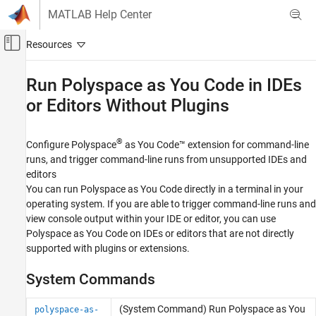
Skip to content
MATLAB Help Center
Off-Canvas Navigation Menu Toggle
Main Content
Documentation Home
Run
Polyspace
as You Code
in IDEs
or Editors Without Plugins
Verification, Validation, and Test
Code Verification
®
Configure
Polyspace
as You Code™
extension for command-line
Polyspace as You Code
runs, and trigger command-line runs from unsupported IDEs and
Run Analysis and Review Results
editors
Category
You can run
Polyspace as You Code
directly in a terminal in your
operating system. If you are able to trigger command-line runs and
Run Polyspace as You Code Analysis and
Review Results in Visual Studio
view console output within your IDE or editor, you can use
Run Polyspace as You Code Analysis and
Polyspace as You Code
on IDEs or editors that are not directly
Review Results in Visual Studio Code
supported with plugins or extensions.
Run Polyspace as You Code Analysis and
Review Results in Eclipse
System Commands
Run Polyspace as You Code in IDEs or
Editors Without Plugins
(System Command) Run
Polyspace
as You
polyspace-as-