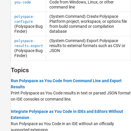
Code
from
Windows
,
Linux
, or other
you-code
command line
(System Command) Create
Polyspace
polyspace-
Platform project, workspace, or options file
configure
(Polyspace Bug
from build command or compilation
Finder)
database
(System Command) Export
Polyspace
polyspace-
results to external formats such as CSV or
results-export
(Polyspace Bug
JSON
Finder)
Topics
Run Polyspace as You Code from Command Line and Export
Results
Print
Polyspace as You Code
results in text or parsed JSON format
on IDE consoles or command line.
Integrate Polyspace as You Code in IDEs and Editors Without
Extension
Run
Polyspace as You Code
in an IDE without an officially
supported extension.