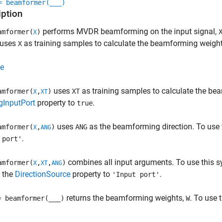
= beamformer(
___
)
iption
performs MVDR beamforming on the input signal,
mformer(
)
X
 uses
as training samples to calculate the beamforming weight
X
e
uses
as training samples to calculate the bea
mformer(
,
)
XT
X
XT
gInputPort
property to
.
true
uses
as the beamforming direction. To use t
mformer(
,
)
ANG
X
ANG
.
 port'
combines all input arguments. To use this sy
mformer(
,
,
)
X
XT
ANG
t the
DirectionSource
property to
.
'Input port'
returns the beamforming weights,
. To use 
= beamformer(
___
)
W