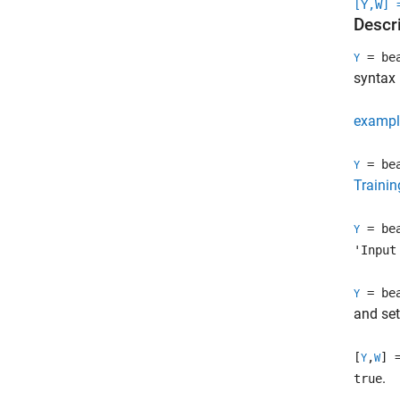
[Y,W] 
Descr
= bea
Y
syntax
exampl
= bea
Y
Trainin
= bea
Y
'Input
= bea
Y
and se
[
,
] 
Y
W
.
true