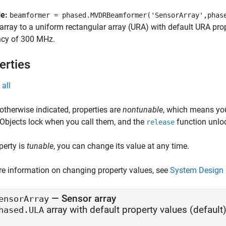
le:
beamformer = phased.MVDRBeamformer('SensorArray',phas
array to a uniform rectangular array (URA) with default URA pr
ncy of 300 MHz.
erties
all
otherwise indicated, properties are
nontunable
, which means you
 Objects lock when you call them, and the
function unlo
release
operty is
tunable
, you can change its value at any time.
e information on changing property values, see
System Design 
—
Sensor array
ensorArray
array with default property values
(default)
hased.ULA