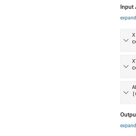
Input
expand 
X
c
X
c
A
[
Outpu
expand 