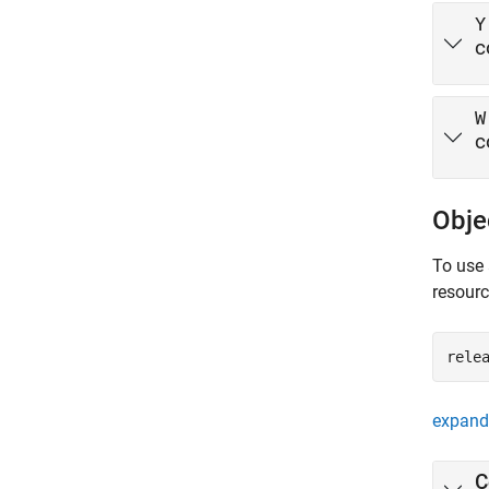
Y
c
W
c
Obje
To use 
resour
rele
expand 
C