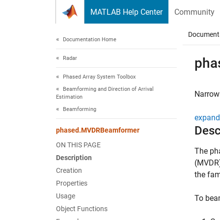
Skip to content
MATLAB Help Center
Community
Document
Documentation Home
Radar
pha
Phased Array System Toolbox
Beamforming and Direction of Arrival
Narrow
Estimation
Beamforming
expand 
Desc
phased.MVDRBeamformer
ON THIS PAGE
The ph
Description
(MVDR)
Creation
the fam
Properties
Usage
To beam
Object Functions