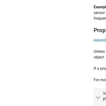
Examp
sensor 
freque
Prop
expand 
Unless 
object.
If a pr
For mor
S
p