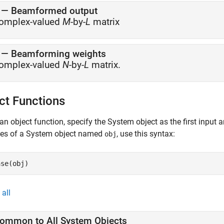
— Beamformed output
omplex-valued
M
-by-
L
matrix
— Beamforming weights
omplex-valued
N
-by-
L
matrix.
ct Functions
an object function, specify the System object as the first input
ces of a System object named
, use this syntax:
obj
ase(obj)
all
ommon to All System Objects