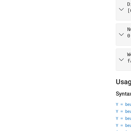
D
[
N
0
W
f
Usa
Synta
Y = be
Y = be
Y = be
Y = be