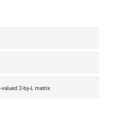
l-valued 2-by-
L
matrix