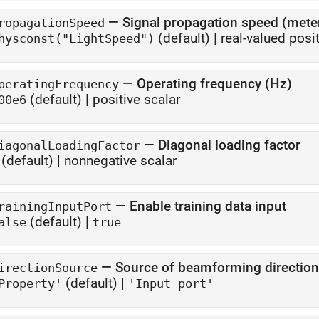
—
Signal propagation speed (met
ropagationSpeed
(default) |
real-valued posit
hysconst("LightSpeed")
—
Operating frequency (Hz)
peratingFrequency
(default) |
positive scalar
00e6
—
Diagonal loading factor
iagonalLoadingFactor
(default) |
nonnegative scalar
—
Enable training data input
rainingInputPort
(default) |
alse
true
—
Source of beamforming direction
irectionSource
(default) |
Property'
'Input port'