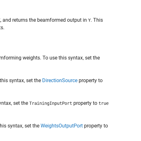
, and returns the beamformed output in
. This
X
Y
s.
mforming weights. To use this syntax, set the
his syntax, set the
DirectionSource
property to
ntax, set the
property to
TrainingInputPort
true
this syntax, set the
WeightsOutputPort
property to