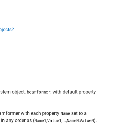
bjects?
stem object,
, with default property
beamformer
mformer with each property
set to a
Name
in any order as (
,
,...,
,
).
Name1
Value1
NameN
ValueN