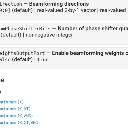
—
Beamforming directions
irection
(default) |
real-valued 2-by-1 vector
|
real-valued 
0;0]
—
Number of phase shifter quan
umPhaseShifterBits
(default) |
nonnegative integer
—
Enable beamforming weights o
eightsOutputPort
(default) |
alse
true
ge
x
amformer(X)
amformer(X,XT)
amformer(X,ANG)
amformer(X,XT,ANG)