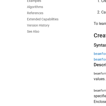
Cr
Examples
Algorithms
Ca
References
Extended Capabilities
To lea
Version History
See Also
Crea
Synta
beamfo
beamfo
Descr
beamfor
values.
beamfor
specif
Enclose