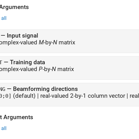
 Arguments
all
—
Input signal
omplex-valued
M
-by-
N
matrix
—
Training data
T
omplex-valued
P
-by-
N
matrix
—
Beamforming directions
NG
(default) |
real-valued 2-by-1 column vector
|
rea
0;0]
t Arguments
all