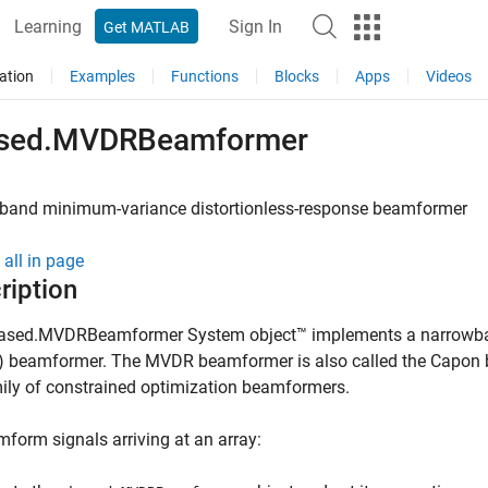
Learning
Sign In
Get MATLAB
ation
Examples
Functions
Blocks
Apps
Videos
sed.MVDRBeamformer
band minimum-variance distortionless-response beamformer
all in page
ription
ased.MVDRBeamformer System object™ implements a narrowban
 beamformer. The MVDR beamformer is also called the Capon
ily of constrained optimization beamformers.
form signals arriving at an array: