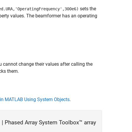
sets the
ed.URA,'OperatingFrequency',300e6)
operty values. The beamformer has an operating
 cannot change their values after calling the
cks them.
in MATLAB Using System Objects
.
 |
Phased Array System Toolbox™ array