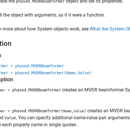
eate the
object and set its properties.
phased.MVDRBeamformer
ll the object with arguments, as if it were a function.
rn more about how System objects work, see
What Are System O
tion
x
rmer = phased.MVDRBeamformer
rmer = phased.MVDRBeamformer(Name,Value)
iption
creates an MVDR beamformer Sy
= phased.MVDRBeamformer
mer
creates an MVDR bea
= phased.MVDRBeamformer(
,
)
mer
Name
Value
ied
. You can specify additional name-value pair arguments 
Value
 each property name in single quotes.