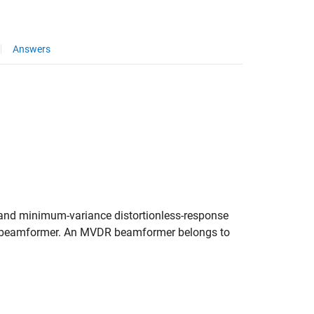
Answers
d minimum-variance distortionless-response
 beamformer. An MVDR beamformer belongs to