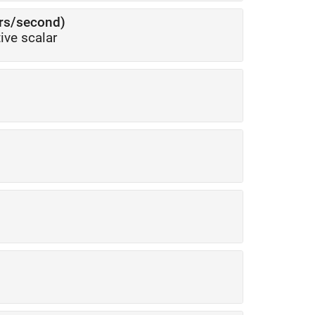
ers/second)
ive scalar