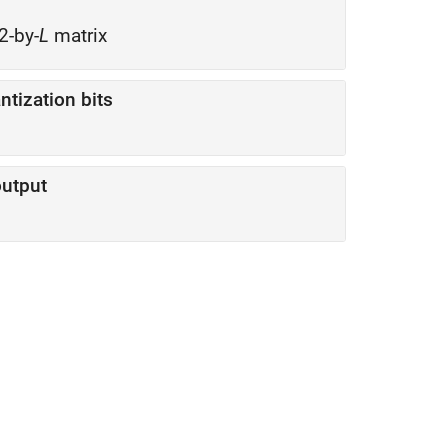
2-by-
L
matrix
tization bits
utput