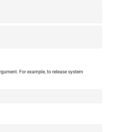
 argument. For example, to release system