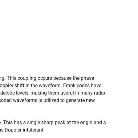
ling. This coupling occurs because the phase
ppler shift in the waveform. Frank codes have
idelobe levels, making them useful in many radar
-coded waveforms is utilized to generate new
This has a single sharp peak at the origin and a
s Doppler intolerant.