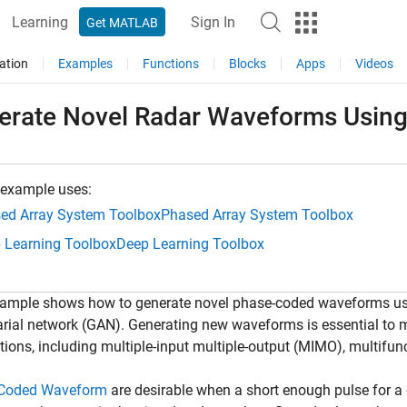
Learning
Sign In
Get MATLAB
ation
Examples
Functions
Blocks
Apps
Videos
erate Novel Radar Waveforms Usin
 example uses:
ed Array System Toolbox
Phased Array System Toolbox
 Learning Toolbox
Deep Learning Toolbox
ample shows how to generate novel phase-coded waveforms usin
rial network (GAN). Generating new waveforms is essential to
tions, including multiple-input multiple-output (MIMO), multifun
Coded Waveform
are desirable when a short enough pulse for a