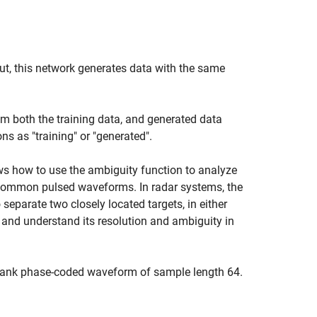
ut, this network generates data with the same
m both the training data, and generated data
ns as "training" or "generated".
s how to use the ambiguity function to analyze
 common pulsed waveforms. In radar systems, the
separate two closely located targets, in either
 and understand its resolution and ambiguity in
Frank phase-coded waveform of sample length 64.