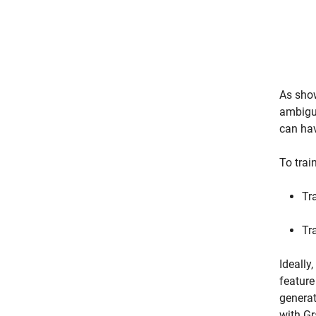
As show
ambigui
can hav
To trai
Tr
Tr
Ideally
feature
generat
with Gr