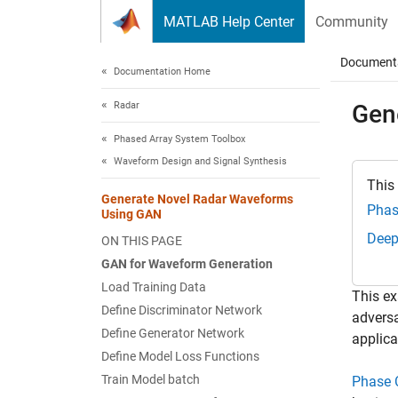
Skip to content
MATLAB Help Center
Community
Document
Documentation Home
Radar
Gen
Phased Array System Toolbox
Waveform Design and Signal Synthesis
This
Generate Novel Radar Waveforms
Phas
Using GAN
Deep
ON THIS PAGE
GAN for Waveform Generation
Load Training Data
This ex
Define Discriminator Network
adversa
Define Generator Network
applica
Define Model Loss Functions
Train Model batch
Phase 