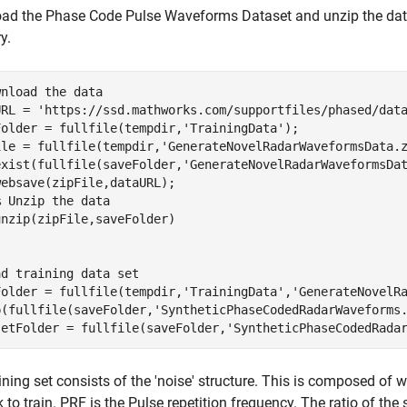
d the Phase Code Pulse Waveforms Dataset and unzip the data a
y.
wnload the data
URL = 
'https://ssd.mathworks.com/supportfiles/phased/dat
Folder = fullfile(tempdir,
'TrainingData'
); 

ile = fullfile(tempdir,
'GenerateNovelRadarWaveformsData.
exist(fullfile(saveFolder,
'GenerateNovelRadarWaveformsDa
ebsave(zipFile,dataURL);

% Unzip the data
ad training data set
Folder = fullfile(tempdir,
'TrainingData'
,
'GenerateNovelR
p(fullfile(saveFolder,
'SyntheticPhaseCodedRadarWaveforms
setFolder = fullfile(saveFolder,
'SyntheticPhaseCodedRada
ining set consists of the 'noise' structure. This is composed of
 to train. PRF is the Pulse repetition frequency. The ratio of t