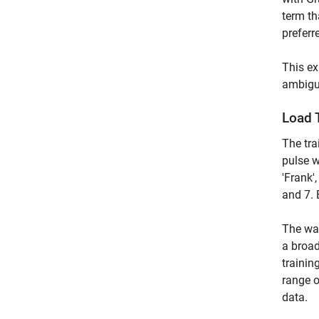
term th
preferr
This e
ambigui
Load 
The tr
pulse w
'Frank'
and 7.
The wav
a broad
trainin
range o
data.