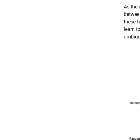
As the 
between
these f
learn t
ambigui