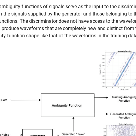
ambiguity functions of signals serve as the input to the discrimi
 the signals supplied by the generator and those belonging to t
unctions. The discriminator does not have access to the wavefo
o produce waveforms that are completely new and distinct from t
ty function shape like that of the waveforms in the training dat