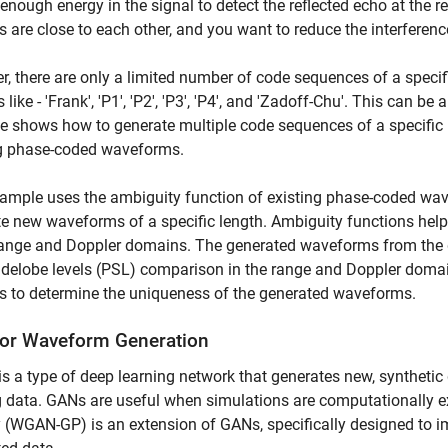
enough energy in the signal to detect the reflected echo at the re
 are close to each other, and you want to reduce the interfere
, there are only a limited number of code sequences of a speci
s like - 'Frank', 'P1', 'P2', 'P3', 'P4', and 'Zadoff-Chu'. This can
 shows how to generate multiple code sequences of a specific l
ng phase-coded waveforms.
ample uses the ambiguity function of existing phase-coded wave
e new waveforms of a specific length. Ambiguity functions hel
range and Doppler domains. The generated waveforms from the d
delobe levels (PSL) comparison in the range and Doppler domai
s to determine the uniqueness of the generated waveforms.
or Waveform Generation
is a type of deep learning network that generates new, synthetic 
g data. GANs are useful when simulations are computationally 
 (WGAN-GP) is an extension of GANs, specifically designed to imp