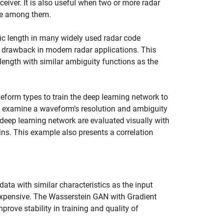
ceiver. It is also useful when two or more radar
nce among them.
fic length in many widely used radar code
 be a drawback in modern radar applications. This
ength with similar ambiguity functions as the
form types to train the deep learning network to
p examine a waveform's resolution and ambiguity
eep learning network are evaluated visually with
ns. This example also presents a correlation
data with similar characteristics as the input
expensive. The Wasserstein GAN with Gradient
rove stability in training and quality of