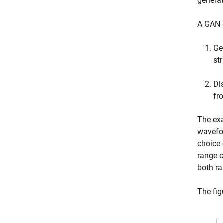
generat
A GAN c
Ge
st
Di
fr
The ex
wavefor
choice 
range o
both r
The fig