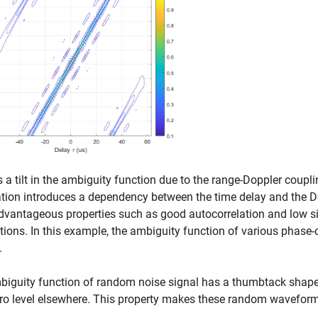
s a tilt in the ambiguity function due to the range-Doppler coup
ion introduces a dependency between the time delay and the Do
dvantageous properties such as good autocorrelation and low s
tions. In this example, the ambiguity function of various phase
.
iguity function of random noise signal has a thumbtack shape. 
ro level elsewhere. This property makes these random waveform