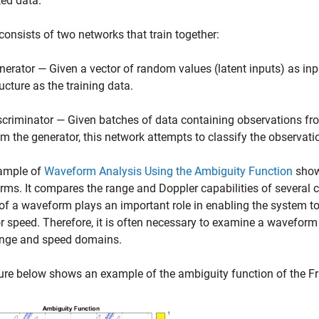
ed data.
onsists of two networks that train together:
nerator — Given a vector of random values (latent inputs) as inp
ructure as the training data.
scriminator — Given batches of data containing observations fro
om the generator, this network attempts to classify the observatio
ample of
Waveform Analysis Using the Ambiguity Function
show
ms. It compares the range and Doppler capabilities of several
of a waveform plays an important role in enabling the system to 
r speed. Therefore, it is often necessary to examine a waveform
ange and speed domains.
ure below shows an example of the ambiguity function of the 