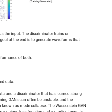
 the input. The discriminator trains on
goal at the end is to generate waveforms that
rformance of both:
ted data.
 data and a discriminator that has learned strong
aining GANs can often be unstable, and the
tion known as mode collapse. The Wasserstein GAN
 a unique loss function and a gradient penalty