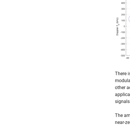
There i
modulat
other a
applica
signals
The amb
near-ze