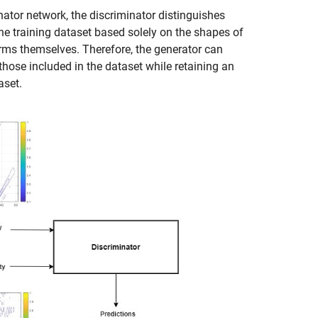
nator network, the discriminator distinguishes
he training dataset based solely on the shapes of
rms themselves. Therefore, the generator can
hose included in the dataset while retaining an
aset.