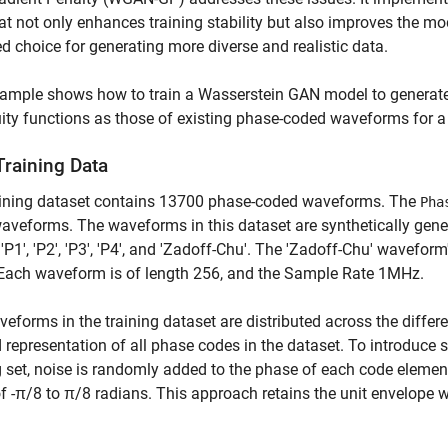
at not only enhances training stability but also improves the
ed choice for generating more diverse and realistic data.
xample shows how to train a Wasserstein GAN model to generat
ty functions as those of existing phase-coded waveforms for a s
Training Data
aining dataset contains 13700 phase-coded waveforms. The
Pha
aveforms. The waveforms in this dataset are synthetically gene
, 'P1', 'P2', 'P3', 'P4', and 'Zadoff-Chu'. The 'Zadoff-Chu' wavef
 Each waveform is of length 256, and the Sample Rate 1MHz.
eforms in the training dataset are distributed across the diffe
 representation of all phase codes in the dataset. To introduce s
g set, noise is randomly added to the phase of each code elemen
f -π/8 to π/8 radians. This approach retains the unit envelope whi