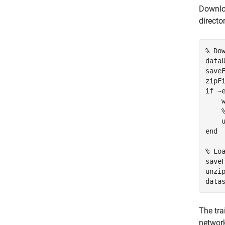
Downloa
director
% Do
data
save
zipF
if
 ~
    w
end
% Lo
save
unzi
data
The tra
network