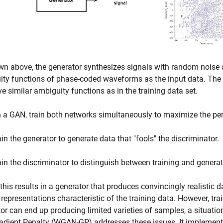
n above, the generator synthesizes signals with random noise as
ty functions of phase-coded waveforms as the input data. The 
e similar ambiguity functions as in the training data set.
n a GAN, train both networks simultaneously to maximize the pe
ain the generator to generate data that "fools" the discriminator.
ain the discriminator to distinguish between training and genera
, this results in a generator that produces convincingly realistic
 representations characteristic of the training data. However, tr
or can end up producing limited varieties of samples, a situa
adient Penalty (WGAN-GP) addresses these issues. It implements