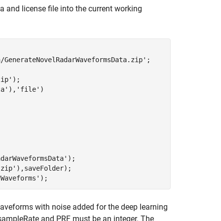
nd license file into the current working
a/GenerateNovelRadarWaveformsData.zip'
;

zip'
ta'
),
'file'
)

adarWaveformsData'
);

.zip'
),saveFolder); 

rWaveforms'
);
 waveforms with noise added for the deep learning
he sampleRate and PRF must be an integer. The