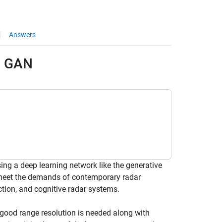
Answers
g GAN
g a deep learning network like the generative
 meet the demands of contemporary radar
ction, and cognitive radar systems.
 good range resolution is needed along with