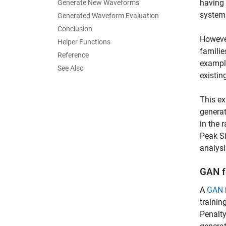
having 
Generate New Waveforms
systems
Generated Waveform Evaluation
Conclusion
However
Helper Functions
familie
Reference
example
See Also
existi
This ex
generat
in the 
Peak Si
analysi
GAN f
A
GAN
trainin
Penalty