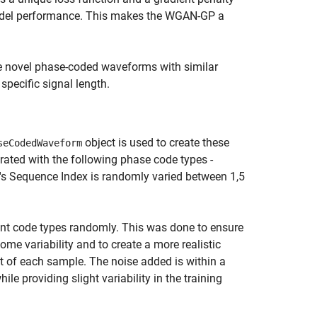
 model performance. This makes the WGAN-GP a
e novel phase-coded waveforms with similar
pecific signal length.
object is used to create these
seCodedWaveform
rated with the following phase code types -
orm's Sequence Index is randomly varied between 1,5
rent code types randomly. This was done to ensure
ome variability and to create a more realistic
t of each sample. The noise added is within a
le providing slight variability in the training