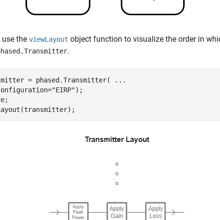
 use the
object function to visualize the order in whi
viewLayout
.
phased.Transmitter
smitter = phased.Transmitter( 
...
Configuration=
"EIRP"
);

e;

Layout(transmitter);