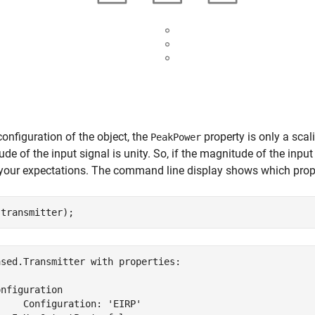
 configuration of the object, the
property is only a scal
PeakPower
de of the input signal is unity. So, if the magnitude of the input 
our expectations. The command line display shows which properti
(transmitter);
sed.Transmitter with properties:

nfiguration

    Configuration: 'EIRP'
