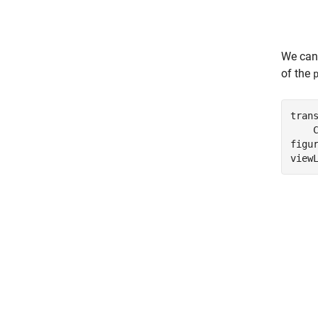
We can
of the
tran
    
figur
view