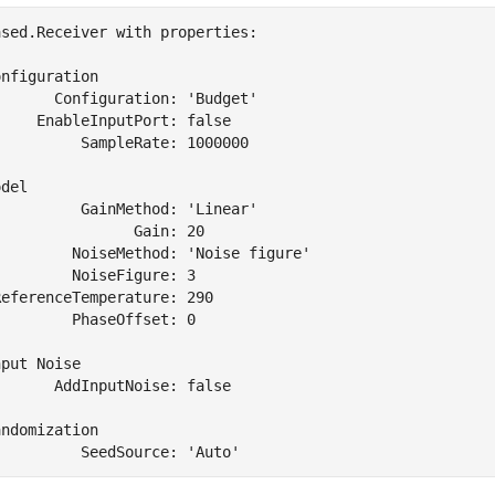
sed.Receiver with properties:

nfiguration

      Configuration: 'Budget'

    EnableInputPort: false

         SampleRate: 1000000

del

         GainMethod: 'Linear'

               Gain: 20

         NoiseMethod: 'Noise figure'

        NoiseFigure: 3

eferenceTemperature: 290

        PhaseOffset: 0

put Noise

      AddInputNoise: false

ndomization
