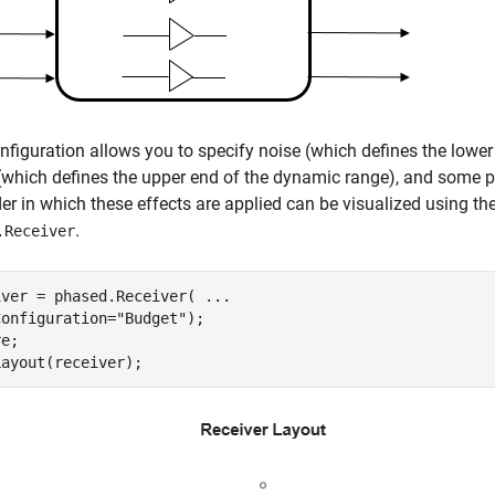
nfiguration allows you to specify noise (which defines the lower
which defines the upper end of the dynamic range), and some p
er in which these effects are applied can be visualized using th
.
.Receiver
iver = phased.Receiver( 
...
Configuration=
"Budget"
);

e;

Layout(receiver);