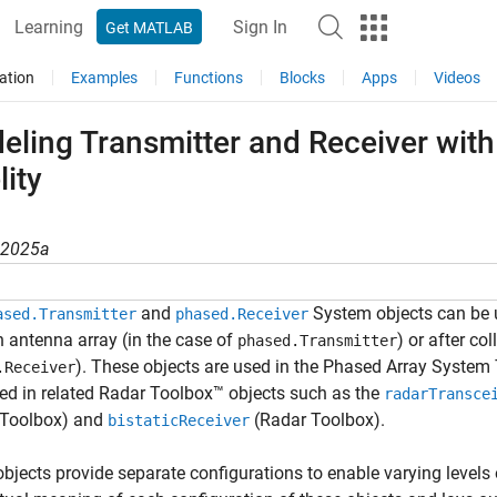
Learning
Sign In
Get MATLAB
ation
Examples
Functions
Blocks
Apps
Videos
ling Transmitter and Receiver with
lity
R2025a
and
System objects can be u
ased.Transmitter
phased.Receiver
 antenna array (in the case of
) or after co
phased.Transmitter
). These objects are used in the Phased Array System
.Receiver
ed in related Radar Toolbox™ objects such as the
radarTransce
 Toolbox)
and
(Radar Toolbox)
.
bistaticReceiver
bjects provide separate configurations to enable varying levels 