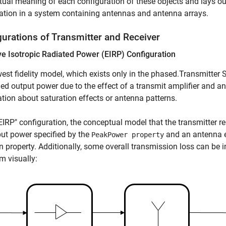
ual meaning of each configuration of these objects and lays o
tion in a system containing antennas and antenna arrays.
gurations of Transmitter and Receiver
ve Isotropic Radiated Power (EIRP) Configuration
est fidelity model, which exists only in the phased.Transmitter 
d output power due to the effect of a transmit amplifier and a
tion about saturation effects or antenna patterns.
"EIRP" configuration, the conceptual model that the transmitter r
ut power specified by the
and an antenna e
PeakPower property
n property. Additionally, some overall transmission loss can be
m visually: