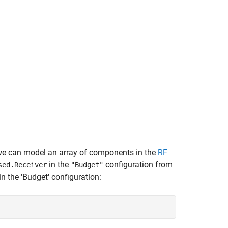
, we can model an array of components in the
RF
in the
configuration from
sed.Receiver
"Budget"
n the 'Budget' configuration: