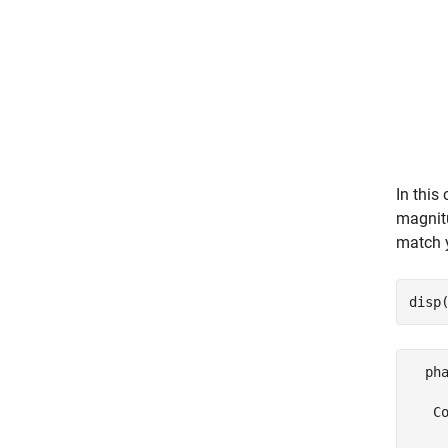
In this
magnitu
match y
disp
  pha
   Co
     