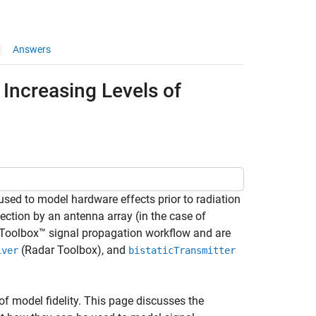
Answers
 Increasing Levels of
sed to model hardware effects prior to radiation
llection by an antenna array (in the case of
 Toolbox™ signal propagation workflow and are
(Radar Toolbox)
, and
iver
bistaticTransmitter
of model fidelity. This page discusses the