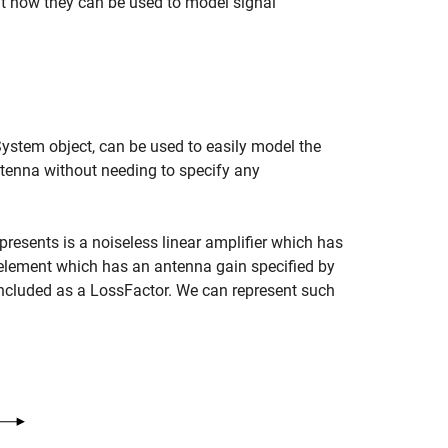
ut how they can be used to model signal
System object, can be used to easily model the
ntenna without needing to specify any
epresents is a noiseless linear amplifier which has
lement which has an antenna gain specified by
 included as a LossFactor. We can represent such