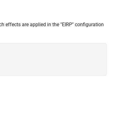
ch effects are applied in the "EIRP" configuration