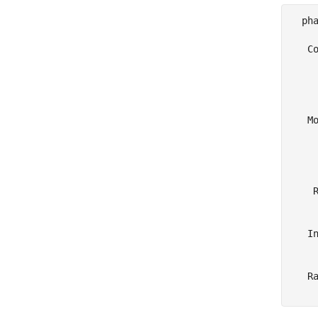
  pha
   Co
     
     
     
   Mo
     
     
    
     
    R
     
   In
     
   Ra