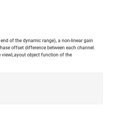
 end of the dynamic range), a non-linear gain
hase offset difference between each channel.
e viewLayout object function of the