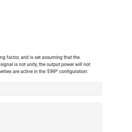
ing factor, and is set assuming that the
signal is not unity, the output power will not
es are active in the 'EIRP' configuration: