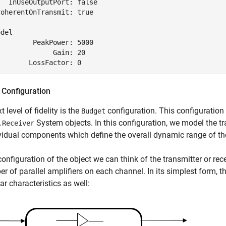
  InUseOutputPort: false

oherentOnTransmit: true

del

        PeakPower: 5000

             Gain: 20

 Configuration
 level of fidelity is the
configuration. This configuration 
Budget
System objects. In this configuration, we model the tr
.Receiver
ividual components which define the overall dynamic range of t
 configuration of the object we can think of the transmitter or re
r of parallel amplifiers on each channel. In its simplest form, th
ar characteristics as well: