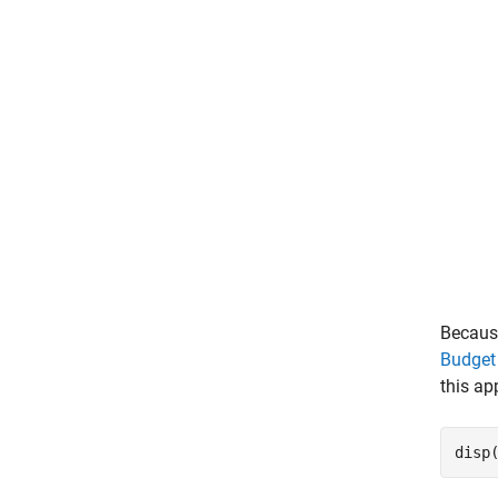
Because
Budget
this ap
disp