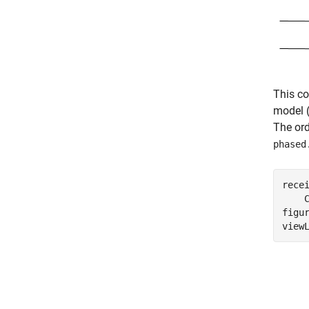
This co
model (
The ord
phased
rece
    
figur
view