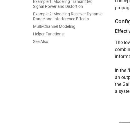
concept
Example 1: Modeling Transmitted
Signal Power and Distortion
propaga
Example 2: Modeling Receiver Dynamic
Range and Interference Effects
Confi
Multi-Channel Modeling
Effecti
Helper Functions
See Also
The low
combine
informa
In the 
an outp
the Gai
a syste