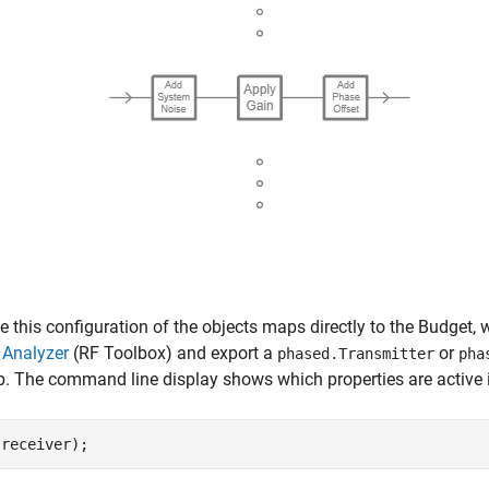
 this configuration of the objects maps directly to the Budget
 Analyzer
(RF Toolbox)
and export a
or
phased.Transmitter
pha
p. The command line display shows which properties are active i
(receiver);