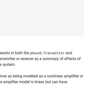
exists in both the
and
phased.Transmitter
ansmitter or receiver as a summary of effects of
he system.
ceiver as being modeled as a nonlinear amplifier or
e amplifier model is linear, but can have