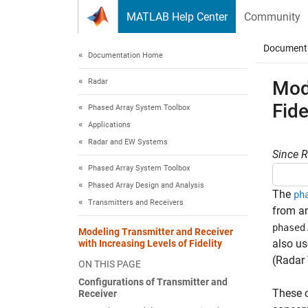
Skip to content
MATLAB Help Center
Community
Document
Documentation Home
Radar
Mode
Fide
Phased Array System Toolbox
Applications
Radar and EW Systems
Since 
Phased Array System Toolbox
Phased Array Design and Analysis
The
ph
Transmitters and Receivers
from an
phased
Modeling Transmitter and Receiver
also us
with Increasing Levels of Fidelity
(Radar
ON THIS PAGE
Configurations of Transmitter and
These o
Receiver