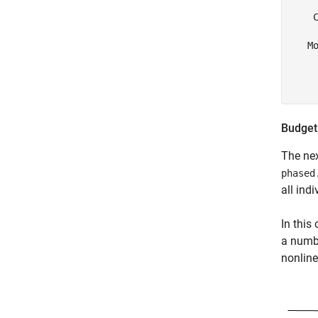
     
    C
   Mo
     
     
Budget
The next
phased
all ind
In this
a numbe
nonline