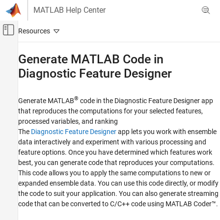
Skip to content
MATLAB Help Center
Off-Canvas Navigation Menu Toggle
Main Content
Documentation Home
Generate
MATLAB
Code in
Diagnostic Feature Designer
Control Systems
Predictive Maintenance Toolbox
®
Generate MATLAB
code in the
Diagnostic Feature Designer
app
Design Condition Indicators
that reproduces the computations for your selected features,
Category
processed variables, and ranking
Preprocess Data
The
Diagnostic Feature Designer
app lets you work with ensemble
data interactively and experiment with various processing and
Design Condition Indicators Interactively
feature options. Once you have determined which features work
Generate MATLAB Code in Diagnostic
Feature Designer
best, you can generate code that reproduces your computations.
This code allows you to apply the same computations to new or
Design Condition Indicators at the
Command Line
expanded ensemble data. You can use this code directly, or modify
the code to suit your application. You can also generate streaming
code that can be converted to C/C++ code using
MATLAB Coder™
.