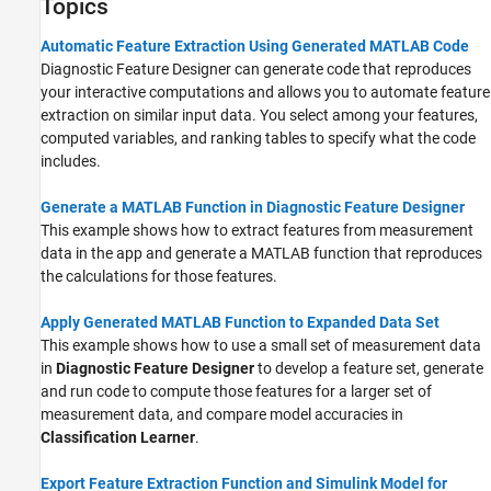
Topics
Automatic Feature Extraction Using Generated MATLAB Code
Diagnostic Feature Designer can generate code that reproduces
your interactive computations and allows you to automate feature
extraction on similar input data. You select among your features,
computed variables, and ranking tables to specify what the code
includes.
Generate a MATLAB Function in Diagnostic Feature Designer
This example shows how to extract features from measurement
data in the app and generate a MATLAB function that reproduces
the calculations for those features.
Apply Generated MATLAB Function to Expanded Data Set
This example shows how to use a small set of measurement data
in
Diagnostic Feature Designer
to develop a feature set, generate
and run code to compute those features for a larger set of
measurement data, and compare model accuracies in
Classification Learner
.
Export Feature Extraction Function and Simulink Model for