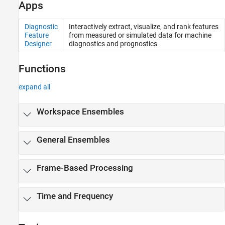
Apps
Diagnostic
Interactively extract, visualize, and rank features
Feature
from measured or simulated data for machine
Designer
diagnostics and prognostics
Functions
expand all
Workspace Ensembles
General Ensembles
Frame-Based Processing
Time and Frequency