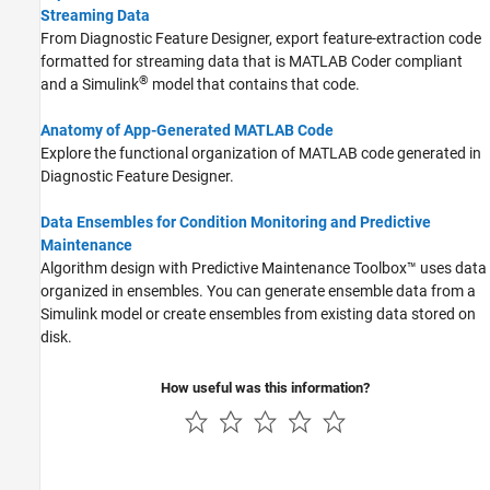
Streaming Data
From Diagnostic Feature Designer, export feature-extraction code
formatted for streaming data that is
MATLAB Coder
compliant
®
and a Simulink
model that contains that code.
Anatomy of App-Generated MATLAB Code
Explore the functional organization of MATLAB code generated in
Diagnostic Feature Designer.
Data Ensembles for Condition Monitoring and Predictive
Maintenance
Algorithm design with Predictive Maintenance Toolbox™ uses data
organized in ensembles. You can generate ensemble data from a
Simulink model or create ensembles from existing data stored on
disk.
How useful was this information?