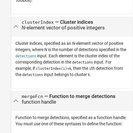
Toolbox)
.
—
Cluster indices
clusterIndex
N
-element vector of positive integers
Cluster indices, specified as an
N
-element vector of positive
integers, where
N
is the number of detections specified in the
input. Each element is the cluster index of the
detections
corresponding detection in the
input. For
detections
example, if
, then the
th detection from
clusterIndex(i)=k
i
the
input belongs to cluster
.
detections
k
—
Function to merge detections
mergeFcn
function handle
Function to merge detections, specified as a function handle.
You must use one of these syntaxes to define the function: