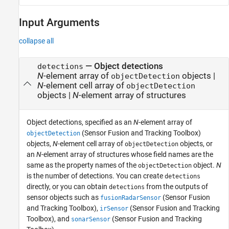
Input Arguments
collapse all
—
Object detections
detections
N
-element array of
objects
|
objectDetection
N
-element cell array of
objectDetection
objects
|
N
-element array of structures
Object detections, specified as an
N
-element array of
(Sensor Fusion and Tracking Toolbox)
objectDetection
objects,
N
-element cell array of
objects, or
objectDetection
an
N
-element array of structures whose field names are the
same as the property names of the
object.
N
objectDetection
is the number of detections. You can create
detections
directly, or you can obtain
from the outputs of
detections
sensor objects such as
(Sensor Fusion
fusionRadarSensor
and Tracking Toolbox)
,
(Sensor Fusion and Tracking
irSensor
Toolbox)
, and
(Sensor Fusion and Tracking
sonarSensor