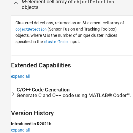
M
-element cell array of
objectDetection
objects
Clustered detections, returned as an
M
-element cell array of
(Sensor Fusion and Tracking Toolbox)
objectDetection
objects, where
M
is the number of unique cluster indices
specified in the
input.
clusterIndex
Extended Capabilities
expand all
C/C++ Code Generation
Generate C and C++ code using MATLAB® Coder™.
Version History
Introduced in R2021b
expand all