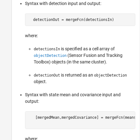
Syntax with detection input and output:
  detectionOut = mergeFcn(detectionsIn) 
where:
is specified as a cell array of
detectionsIn
(Sensor Fusion and Tracking
objectDetection
Toolbox)
objects (in the same cluster).
is returned as an
detectionOut
objectDetection
object.
Syntax with state mean and covariance input and
output:
   [mergedMean,mergedCovariance] = mergeFcn(means,c
where: