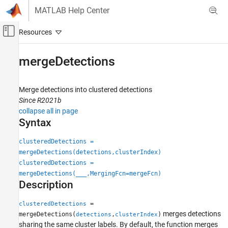
Skip to content
MATLAB Help Center
Off-Canvas Navigation Menu Toggle
Main Content
Documentation Home
mergeDetections
Radar
Merge detections into clustered detections
Radar Toolbox
Since R2021b
Data Synthesis
collapse all in page
Measurement-Level Simulations
Syntax
mergeDetections
clusteredDetections =
mergeDetections(detections,clusterIndex)
ON THIS PAGE
clusteredDetections =
Syntax
mergeDetections(
___
,MergingFcn=mergeFcn)
Description
Description
Examples
Input Arguments
=
clusteredDetections
merges detections
Output Arguments
mergeDetections(
,
)
detections
clusterIndex
sharing the same cluster labels. By default, the function merges
Extended Capabilities