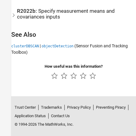
R2022b:
Specify measurement means and
covariances inputs
See Also
|
(Sensor Fusion and Tracking
clusterDBSCAN
objectDetection
Toolbox)
How useful was this information?
Trust Center
Trademarks
Privacy Policy
Preventing Piracy
Application Status
Contact Us
© 1994-2026 The MathWorks, Inc.