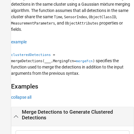
detections in the same cluster using a Gaussian mixture merging
Version History
algorithm. The function assumes that all detections in the same
See Also
cluster share the same
,
,
,
Time
SensorIndex
ObjectClassID
, and
properties or
MeasurementParameters
ObjectAttributes
fields.
example
=
clusteredDetections
specifies the
mergeDetections(
___
,MergingFcn=
)
mergeFcn
function used to merge the detections in addition to the input
arguments from the previous syntax.
Examples
collapse all
Merge Detections to Generate Clustered
Detections