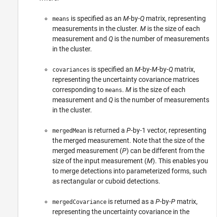
is specified as an
M
-by-
Q
matrix, representing
means
measurements in the cluster.
M
is the size of each
measurement and
Q
is the number of measurements
in the cluster.
is specified an
M
-by-
M
-by-
Q
matrix,
covariances
representing the uncertainty covariance matrices
corresponding to
.
M
is the size of each
means
measurement and
Q
is the number of measurements
in the cluster.
is returned a
P
-by-1 vector, representing
mergedMean
the merged measurement. Note that the size of the
merged measurement (
P
) can be different from the
size of the input measurement (
M
). This enables you
to merge detections into parameterized forms, such
as rectangular or cuboid detections.
is returned as a
P
-by-
P
matrix,
mergedCovariance
representing the uncertainty covariance in the