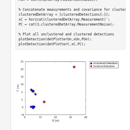
% Concatenate measurements and covariance for clustere
clusteredDetArray = [clusteredDetections{:}];

xC = horzcat(clusteredDetArray.Measurement)';

PC = cat(3,clusteredDetArray.MeasurementNoise);

% Plot all unclustered and clustered detections
plotDetection(detPlotterUn,xUn,PUn);

plotDetection(detPlotterC,xC,PC);