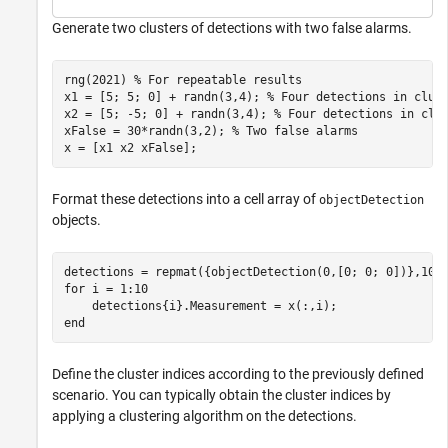
Generate two clusters of detections with two false alarms.
rng(2021) 
% For repeatable results
x1 = [5; 5; 0] + randn(3,4); 
% Four detections in clus
x2 = [5; -5; 0] + randn(3,4); 
% Four detections in clu
xFalse = 30*randn(3,2); 
% Two false alarms
x = [x1 x2 xFalse];
Format these detections into a cell array of
objectDetection
objects.
for
 i = 1:10

end
Define the cluster indices according to the previously defined
scenario. You can typically obtain the cluster indices by
applying a clustering algorithm on the detections.