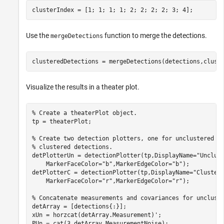
clusterIndex = [1; 1; 1; 1; 2; 2; 2; 2; 3; 4];
Use the
function to merge the detections.
mergeDetections
clusteredDetections = mergeDetections(detections,clust
Visualize the results in a theater plot.
% Create a theaterPlot object.
tp = theaterPlot;

% Create two detection plotters, one for unclustered d
% clustered detections.
detPlotterUn = detectionPlotter(tp,DisplayName=
"Unclus
    MarkerFaceColor=
"b"
,MarkerEdgeColor=
"b"
);

detPlotterC = detectionPlotter(tp,DisplayName=
"Cluster
    MarkerFaceColor=
"r"
,MarkerEdgeColor=
"r"
);

% Concatenate measurements and covariances for unclust
detArray = [detections{:}];

xUn = horzcat(detArray.Measurement)';

PUn = cat(3,detArray.MeasurementNoise);
