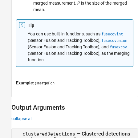
merged measurement.
P
is the size of the merged
mean.
Tip
You can use built-in functions, such as
fusecovint
(Sensor Fusion and Tracking Toolbox)
,
fusecovunion
(Sensor Fusion and Tracking Toolbox)
, and
fusexcov
(Sensor Fusion and Tracking Toolbox)
, as the merging
function.
Example:
@mergeFcn
Output Arguments
collapse all
— Clustered detections
clusteredDetections