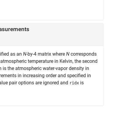
asurements
cified as an
N
-by-4 matrix where
N
corresponds
 atmospheric temperature in Kelvin, the second
 is the atmospheric water-vapor density in
ements in increasing order and specified in
value pair options are ignored and
is
ridx