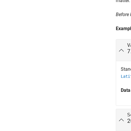
matter.
Before
Examp
V
7
Stan
Lati
Data
S
2