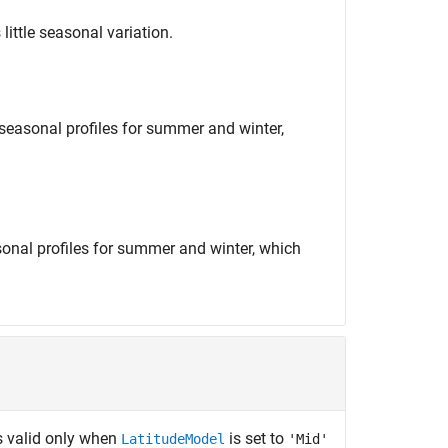
 little seasonal variation.
 seasonal profiles for summer and winter,
asonal profiles for summer and winter, which
s valid only when
is set to
LatitudeModel
'Mid'