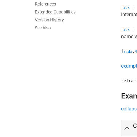
References
= 
ridx
Extended Capabilities
Intern
Version History
See Also
= 
ridx
name-va
[
,
ridx
N
exampl
refrac
Exa
collaps
C