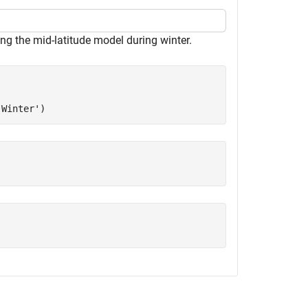
ing the mid-latitude model during winter.
'Winter'
)