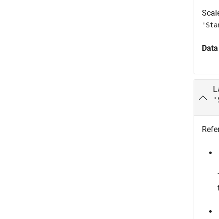
Scale
'Sta
Data
L
'
Refer