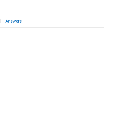
Answers