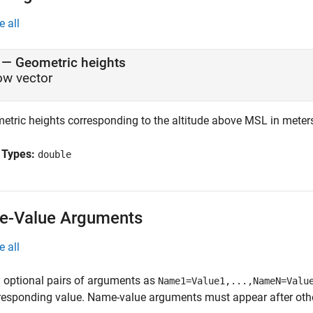
e all
—
Geometric heights
ow vector
etric heights corresponding to the altitude above MSL in meters,
 Types:
double
-Value Arguments
e all
 optional pairs of arguments as
Name1=Value1,...,NameN=Valu
responding value. Name-value arguments must appear after other