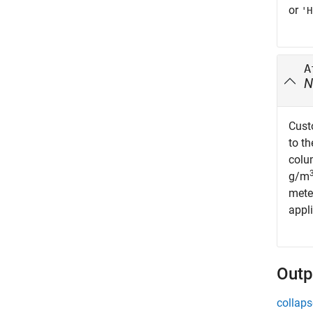
or
'H
A
N
Cust
to t
colu
g/m
mete
appli
Outp
collaps