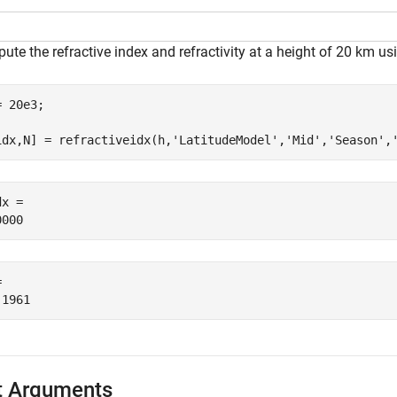
te the refractive index and refractivity at a height of 20 km us
 20e3;

idx,N] = refractiveidx(h,
'LatitudeModel'
,
'Mid'
,
'Season'
,
x = 

 

t Arguments