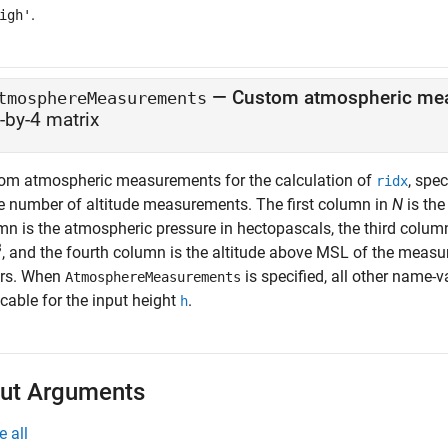
.
igh'
—
Custom atmospheric me
tmosphereMeasurements
-by-4 matrix
om atmospheric measurements for the calculation of
, spe
ridx
he number of altitude measurements. The first column in
N
is the
mn is the atmospheric pressure in hectopascals, the third column
3
, and the fourth column is the altitude above MSL of the measur
rs. When
is specified, all other name-
AtmosphereMeasurements
cable for the input height
.
h
ut Arguments
e all