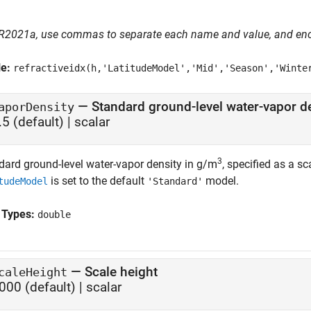
 R2021a, use commas to separate each name and value, and en
le:
refractiveidx(h,'LatitudeModel','Mid','Season','Winte
—
Standard ground-level water-vapor d
aporDensity
.5
(default) |
scalar
3
dard ground-level water-vapor density in g/m
, specified as a sc
is set to the default
model.
tudeModel
'Standard'
 Types:
double
—
Scale height
caleHeight
000
(default) |
scalar