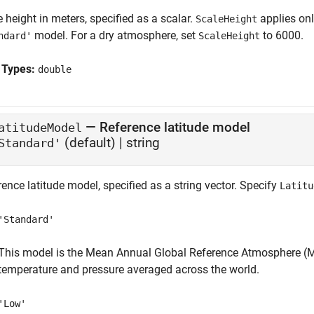
 height in meters, specified as a scalar.
applies on
ScaleHeight
model. For a dry atmosphere, set
to 6000.
ndard'
ScaleHeight
 Types:
double
—
Reference latitude model
atitudeModel
(default) |
string
Standard'
ence latitude model, specified as a string vector. Specify
Latitu
'Standard'
This model is the Mean Annual Global Reference Atmosphere (M
temperature and pressure averaged across the world.
'Low'