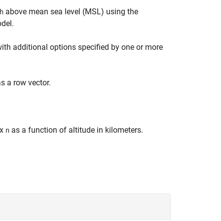
above mean sea level (MSL) using the
h
del.
with additional options specified by one or more
s a row vector.
ex
as a function of altitude in kilometers.
n