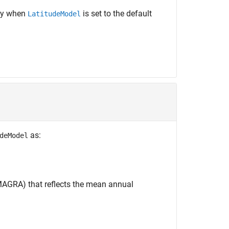
ly when
is set to the default
LatitudeModel
as:
deModel
AGRA) that reflects the mean annual