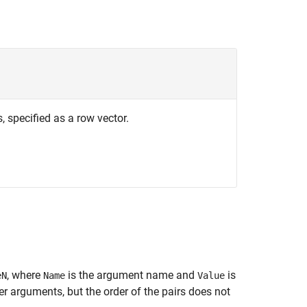
 specified as a row vector.
, where
is the argument name and
is
eN
Name
Value
 arguments, but the order of the pairs does not