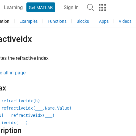
Learning
Sign In
Get MATLAB
ation
Examples
Functions
Blocks
Apps
Videos
activeidx
tes the refractive index
e all in page
ax
 refractiveidx(h)
 refractiveidx(
___
,Name,Value)
N] = refractiveidx(
___
)
tiveidx(
___
)
ription