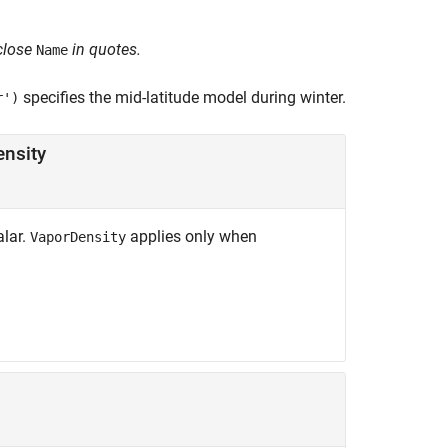
close
in quotes.
Name
specifies the mid-latitude model during winter.
r')
ensity
alar.
applies only when
VaporDensity