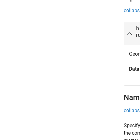
collaps
h
r
Geom
Data
Name
collaps
Specify
the cor