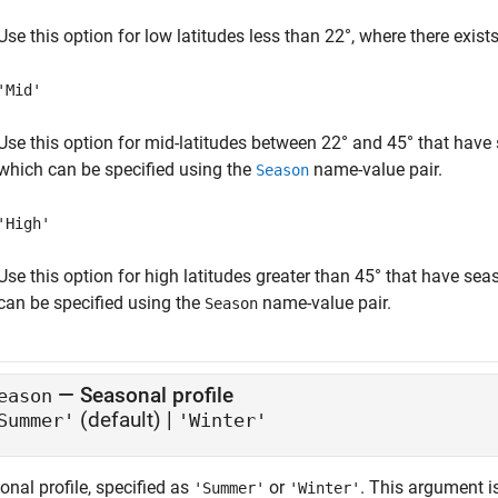
Use this option for low latitudes less than 22°, where there exists
'Mid'
Use this option for mid-latitudes between 22° and 45° that have
which can be specified using the
name-value pair.
Season
'High'
Use this option for high latitudes greater than 45° that have se
can be specified using the
name-value pair.
Season
—
Seasonal profile
eason
(default) |
Summer'
'Winter'
nal profile, specified as
or
. This argument i
'Summer'
'Winter'