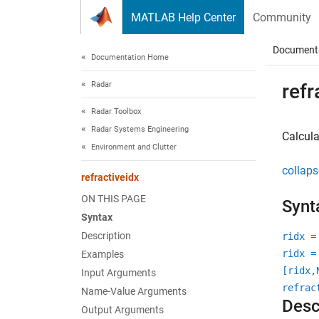
Skip to content
MATLAB Help Center
Community
Document
Documentation Home
Radar
refr
Radar Toolbox
Radar Systems Engineering
Calcula
Environment and Clutter
collaps
refractiveidx
ON THIS PAGE
Synt
Syntax
Description
ridx =
ridx =
Examples
[ridx,
Input Arguments
refrac
Name-Value Arguments
Desc
Output Arguments