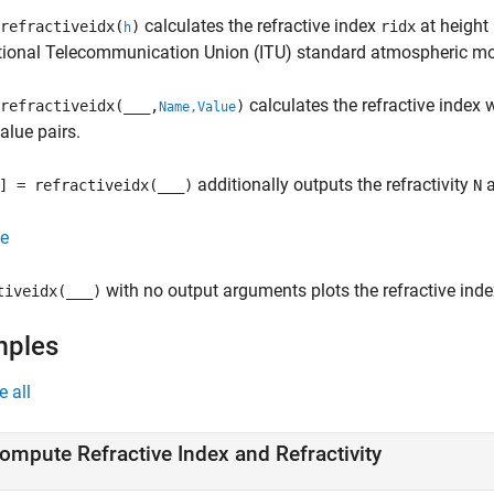
calculates the refractive index
at height
refractiveidx(
)
ridx
h
ational Telecommunication Union (ITU) standard atmospheric mo
calculates the refractive index 
refractiveidx(
___
,
)
Name,Value
lue pairs.
additionally outputs the refractivity
a
] = refractiveidx(
___
)
N
e
with no output arguments plots the refractive ind
tiveidx(
___
)
mples
e all
ompute Refractive Index and Refractivity