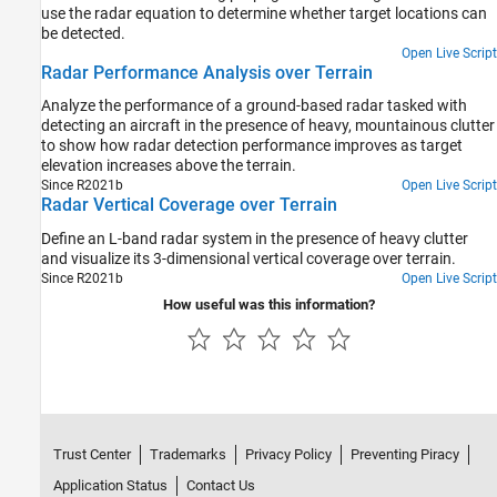
use the radar equation to determine whether target locations can
be detected.
Open Live Script
Radar Performance Analysis over Terrain
Analyze the performance of a ground-based radar tasked with
detecting an aircraft in the presence of heavy, mountainous clutter
to show how radar detection performance improves as target
elevation increases above the terrain.
Since R2021b
Open Live Script
Radar Vertical Coverage over Terrain
Define an L-band radar system in the presence of heavy clutter
and visualize its 3-dimensional vertical coverage over terrain.
Since R2021b
Open Live Script
How useful was this information?
Trust Center
Trademarks
Privacy Policy
Preventing Piracy
Application Status
Contact Us