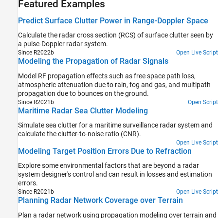
Featured Examples
Predict Surface Clutter Power in Range-Doppler Space
Calculate the radar cross section (RCS) of surface clutter seen by
a pulse-Doppler radar system.
Since R2022b
Open Live Script
Modeling the Propagation of Radar Signals
Model RF propagation effects such as free space path loss,
atmospheric attenuation due to rain, fog and gas, and multipath
propagation due to bounces on the ground.
Since R2021b
Open Script
Maritime Radar Sea Clutter Modeling
Simulate sea clutter for a maritime surveillance radar system and
calculate the clutter-to-noise ratio (CNR).
Open Live Script
Modeling Target Position Errors Due to Refraction
Explore some environmental factors that are beyond a radar
system designer's control and can result in losses and estimation
errors.
Since R2021b
Open Live Script
Planning Radar Network Coverage over Terrain
Plan a radar network using propagation modeling over terrain and