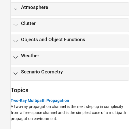
Atmosphere
Clutter
Objects and Object Functions
Weather
Scenario Geometry
Topics
Two-Ray Multipath Propagation
A two-ray propagation channel is the next step up in complexity
from a free-space channel and is the simplest case of a multipath
propagation environment.