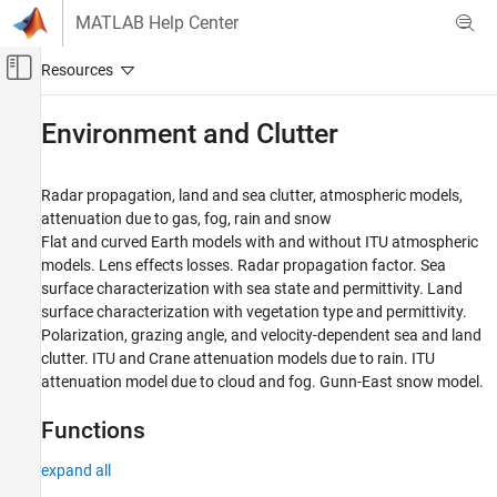
Skip to content
MATLAB Help Center
Off-Canvas Navigation Menu Toggle
Main Content
Documentation Home
Environment and Clutter
Radar
Radar propagation, land and sea clutter, atmospheric models,
Radar Toolbox
attenuation due to gas, fog, rain and snow
Radar Systems Engineering
Flat and curved Earth models with and without ITU atmospheric
models. Lens effects losses. Radar propagation factor. Sea
Category
surface characterization with sea state and permittivity. Land
Radar Equations
surface characterization with vegetation type and permittivity.
Detection and Tracking Statistics
Polarization, grazing angle, and velocity-dependent sea and land
Antenna and Receiver Gains and Losses
clutter. ITU and Crane attenuation models due to rain. ITU
Environment and Clutter
attenuation model due to cloud and fog. Gunn-East snow model.
Synthetic Aperture Radar
Functions
expand all