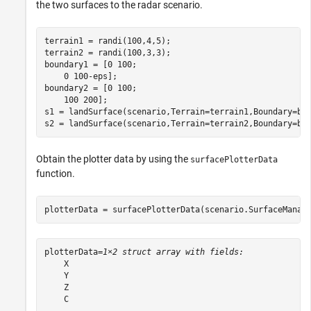
the two surfaces to the radar scenario.
terrain1 = randi(100,4,5);

terrain2 = randi(100,3,3);

boundary1 = [0 100;

    0 100-eps];

boundary2 = [0 100;

    100 200];

s1 = landSurface(scenario,Terrain=terrain1,Boundary=bou
s2 = landSurface(scenario,Terrain=terrain2,Boundary=bo
Obtain the plotter data by using the
surfacePlotterData
function.
plotterData = surfacePlotterData(scenario.SurfaceManag
plotterData=
1×2 struct array with fields:
    X

    Y

    Z

    C
