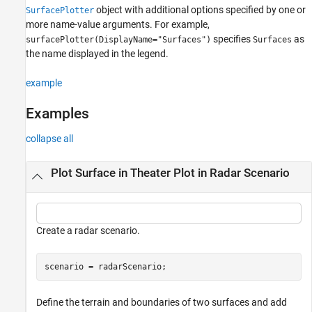
object with additional options specified by one or
SurfacePlotter
Version History
more name-value arguments. For example,
See Also
specifies
as
surfacePlotter(DisplayName="Surfaces")
Surfaces
the name displayed in the legend.
example
Examples
collapse all
Plot Surface in Theater Plot in Radar Scenario
Create a radar scenario.
scenario = radarScenario;
Define the terrain and boundaries of two surfaces and add