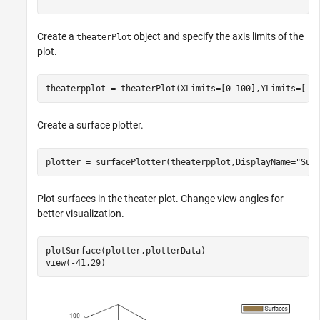
Create a
object and specify the axis limits of the
theaterPlot
plot.
theaterpplot = theaterPlot(XLimits=[0 100],YLimits=[-5
Create a surface plotter.
plotter = surfacePlotter(theaterpplot,DisplayName=
"Sur
Plot surfaces in the theater plot. Change view angles for
better visualization.
plotSurface(plotter,plotterData)

view(-41,29)