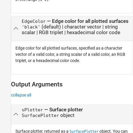
—
Edge color for all plotted surfaces
EdgeColor
(default) |
character vector
|
string
'black'
scalar
|
RGB triplet
|
hexadecimal color code
Edge color for all plotted surfaces, specified as a character
vector of a valid color, a string scalar of a valid color, an RGB
triplet, or a hexadecimal color code.
Output Arguments
collapse all
— Surface plotter
sPlotter
object
SurfacePlotter
Surface plotter, returned as a
object. You can
SurfacePlotter