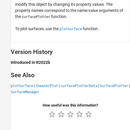
modify this object by changing its property values. The
property names correspond to the name-value arguments of
the
function.
surfacePlotter
To plot surfaces, use the
function.
plotSurface
Version History
Introduced in R2022b
See Also
|
|
|
|
plotSurface
theaterPlot
surfacePlotterData
SurfacePlotter
SurfaceManager
How useful was this information?