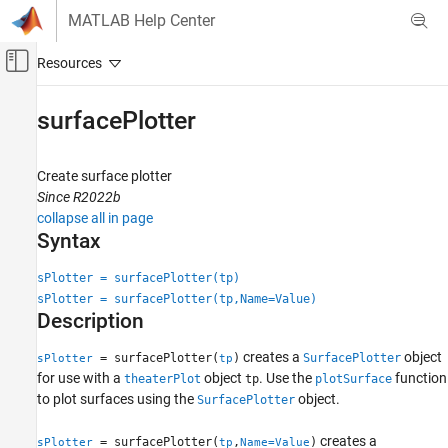
Skip to content
MATLAB Help Center
Off-Canvas Navigation Menu Toggle
Main Content
Documentation Home
surfacePlotter
Radar
Create surface plotter
Radar Toolbox
Since R2022b
Scenario Generation
collapse all in page
Scenario Visualization
Syntax
surfacePlotter
sPlotter = surfacePlotter(tp)
sPlotter = surfacePlotter(tp,Name=Value)
ON THIS PAGE
Description
Syntax
Description
creates a
object
= surfacePlotter(
)
SurfacePlotter
sPlotter
tp
Examples
for use with a
object
. Use the
function
theaterPlot
tp
plotSurface
Input Arguments
to plot surfaces using the
object.
SurfacePlotter
Name-Value Arguments
creates a
= surfacePlotter(
,
)
sPlotter
tp
Name=Value
Output Arguments