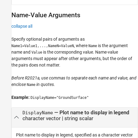
Name-Value Arguments
collapse all
Specify optional pairs of arguments as
, where
is the argument
Name1=Value1,...,NameN=ValueN
Name
name and
is the corresponding value. Name-value
Value
arguments must appear after other arguments, but the order of
the pairs does not matter.
Before R2021a, use commas to separate each name and value, and
enclose
in quotes.
Name
Example:
DisplayName="GroundSurface"
—
Plot name to display in legend
DisplayName
character vector
|
string scalar
Plot name to display in legend, specified as a character vector