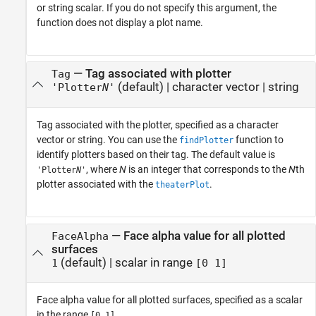
or string scalar. If you do not specify this argument, the
function does not display a plot name.
—
Tag associated with plotter
Tag
(default) |
character vector
|
string
'Plotter
N
'
Tag associated with the plotter, specified as a character
vector or string. You can use the
function to
findPlotter
identify plotters based on their tag. The default value is
, where
N
is an integer that corresponds to the
N
th
'Plotter
N
'
plotter associated with the
.
theaterPlot
—
Face alpha value for all plotted
FaceAlpha
surfaces
(default) |
scalar in range
1
[0 1]
Face alpha value for all plotted surfaces, specified as a scalar
in the range
.
[0 1]