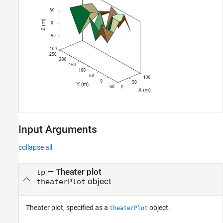
Input Arguments
collapse all
—
Theater plot
tp
object
theaterPlot
Theater plot, specified as a
object.
theaterPlot