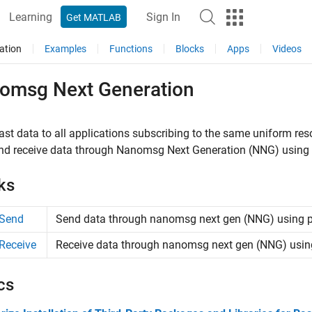
Learning
Sign In
Get MATLAB
ation
Examples
Functions
Blocks
Apps
Videos
omsg Next Generation
st data to all applications subscribing to the same uniform re
nd receive data through Nanomsg Next Generation (NNG) using 
ks
Send
Send data through nanomsg next gen (NNG) using p
Receive
Receive data through nanomsg next gen (NNG) using
cs