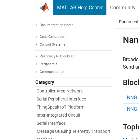
Skip to content
MATLAB Help Center
Community
Document
Documentation Home
Code Generation
Nan
Control Systems
Raspberry Pi Blockset
Broadca
Peripherals
Send a
Communication
Bloc
Category
Controller Area Network
NNG 
Serial Peripheral Interface
ThingSpeak IoT Platform
NNG 
Inter-Integrated Circuit
Serial Interface
Topi
Message Queuing Telemetry Transport