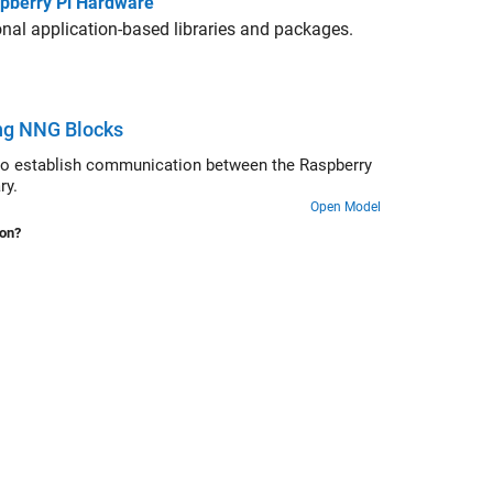
aspberry Pi Hardware
nal application-based libraries and packages.
ng NNG Blocks
o establish communication between the Raspberry
ry.
Open Model
ion?