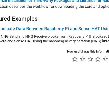
ize Installation of Third-Party Packages and Libraries for R
ction describes the workflow for downloading the core and optio
ured Examples
nicate Data Between Raspberry Pi and Sense HAT Usi
 NNG Send and NNG Receive blocks from Raspberry Pi® Blockset t
ware and Sense HAT using the nanomsg next generation (NNG) libra
How useful was this informat