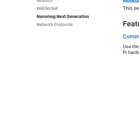
Modbus
Modular
This se
WebSocket
Nanomsg Next Generation
Feat
Network Protocols
Commu
Use the
Pi hard