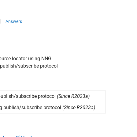
Answers
source locator using NNG
publish/subscribe protocol
ublish/subscribe protocol
(Since R2023a)
 publish/subscribe protocol
(Since R2023a)