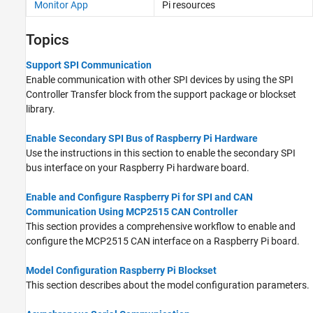
Monitor App
Pi
resources
Topics
Support SPI Communication
Enable communication with other SPI devices by using the SPI
Controller Transfer block from the support package or blockset
library.
Enable Secondary SPI Bus of Raspberry Pi Hardware
Use the instructions in this section to enable the secondary SPI
bus interface on your Raspberry Pi hardware board.
Enable and Configure Raspberry Pi for SPI and CAN
Communication Using MCP2515 CAN Controller
This section provides a comprehensive workflow to enable and
configure the MCP2515 CAN interface on a Raspberry Pi board.
Model Configuration Raspberry Pi Blockset
This section describes about the model configuration parameters.