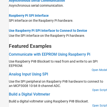
Asynchronous Serial Communication
Asynchronous serial communication.
Raspberry Pi SPI Interface
SPI interface on the Raspberry Pi hardware.
Use Raspberry Pi SPI Interface to Connect to Device
Use the SPI interface on the Raspberry Pi hardware.
Featured Examples
Communicate with EEPROM Using Raspberry Pi
Use Raspberry Pi® Blockset to read from and write to an SPI
EEPROM.
Open Model
Analog Input Using SPI
Use the SPI peripheral on Raspberry Pi® hardware to connect to
an MCP3008 10-bit 8-channel ADC.
Open Script
Build a Digital Voltmeter
Build a digital voltmeter using Raspberry Pi® Blockset.
Open Script