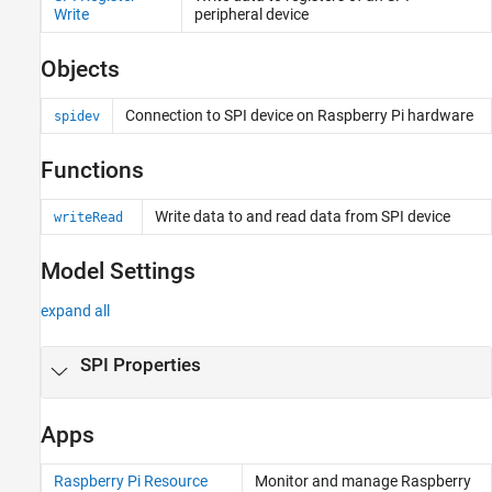
Modbus
Write
peripheral device
WebSocket
Objects
Nanomsg Next Generation
Network Protocols
Connection to SPI device on
Raspberry Pi
hardware
spidev
Functions
Write data to and read data from SPI device
writeRead
Model Settings
expand all
SPI Properties
Apps
Raspberry Pi Resource
Monitor and manage
Raspberry