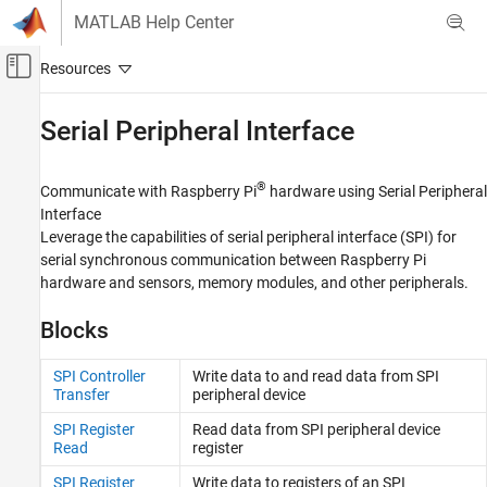
Skip to content
MATLAB Help Center
Off-Canvas Navigation Menu Toggle
Main Content
Documentation Home
Serial Peripheral Interface
Code Generation
Control Systems
®
Communicate with Raspberry Pi
hardware using Serial Peripheral
Interface
Raspberry Pi Blockset
Leverage the capabilities of serial peripheral interface (SPI) for
Peripherals
serial synchronous communication between Raspberry Pi
Communication
hardware and sensors, memory modules, and other peripherals.
Category
Blocks
Controller Area Network
Serial Peripheral Interface
SPI Controller
Write data to and read data from SPI
Transfer
peripheral device
ThingSpeak IoT Platform
Inter-Integrated Circuit
SPI Register
Read data from SPI peripheral device
Read
register
Serial Interface
Message Queuing Telemetry Transport
SPI Register
Write data to registers of an SPI