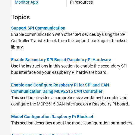
Monitor App
Pi
resources
Topics
Support SPI Communication
Enable communication with other SPI devices by using the SPI
Controller Transfer block from the support package or blockset
library.
Enable Secondary SPI Bus of Raspberry Pi Hardware
Use the instructions in this section to enable the secondary SPI
bus interface on your Raspberry Pi hardware board.
Enable and Configure Raspberry Pi for SPI and CAN
Communication Using MCP2515 CAN Controller
This section provides a comprehensive workflow to enable and
configure the MCP2515 CAN interface on a Raspberry Pi board.
Model Configuration Raspberry Pi Blockset
This section describes about the model configuration parameters.