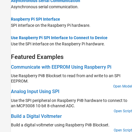
Asynchronous Serial Communication
Asynchronous serial communication.
Raspberry Pi SPI Interface
SPI interface on the Raspberry Pi hardware.
Use Raspberry Pi SPI Interface to Connect to Device
Use the SPI interface on the Raspberry Pi hardware.
Featured Examples
Communicate with EEPROM Using Raspberry Pi
Use Raspberry Pi® Blockset to read from and write to an SPI
EEPROM.
Open Model
Analog Input Using SPI
Use the SPI peripheral on Raspberry Pi® hardware to connect to
an MCP3008 10-bit 8-channel ADC.
Open Script
Build a Digital Voltmeter
Build a digital voltmeter using Raspberry Pi® Blockset.
Open Script