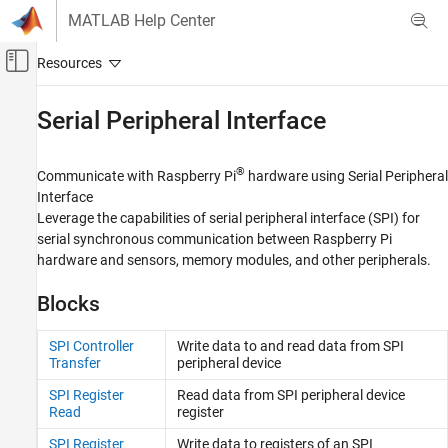
Skip to content
MATLAB Help Center
Off-Canvas Navigation Menu Toggle
Main Content
Documentation Home
Serial Peripheral Interface
Code Generation
Control Systems
®
Communicate with Raspberry Pi
hardware using Serial Peripheral
Interface
Raspberry Pi Blockset
Leverage the capabilities of serial peripheral interface (SPI) for
Peripherals
serial synchronous communication between Raspberry Pi
Communication
hardware and sensors, memory modules, and other peripherals.
Category
Blocks
Controller Area Network
Serial Peripheral Interface
SPI Controller
Write data to and read data from SPI
Transfer
peripheral device
ThingSpeak IoT Platform
Inter-Integrated Circuit
SPI Register
Read data from SPI peripheral device
Read
register
Serial Interface
Message Queuing Telemetry Transport
SPI Register
Write data to registers of an SPI