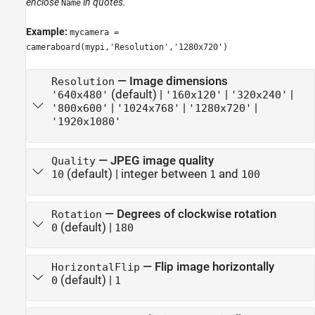
enclose
in quotes.
Name
Example:
mycamera =
cameraboard(mypi,'Resolution','1280x720')
—
Image dimensions
Resolution
(default) |
|
|
'640x480'
'160x120'
'320x240'
|
|
|
'800x600'
'1024x768'
'1280x720'
'1920x1080'
—
JPEG image quality
Quality
(default) |
integer between
and
10
1
100
—
Degrees of clockwise rotation
Rotation
(default) |
0
180
—
Flip image horizontally
HorizontalFlip
(default) |
0
1