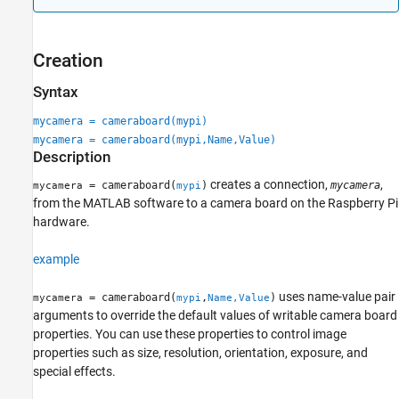
Extended Capabilities
Version History
Creation
See Also
Syntax
mycamera = cameraboard(mypi)
mycamera = cameraboard(mypi,Name,Value)
Description
creates a connection,
,
= cameraboard(
)
mycamera
mycamera
mypi
from the MATLAB software to a camera board on the Raspberry Pi
hardware.
example
uses name-value pair
= cameraboard(
,
)
mycamera
mypi
Name,Value
arguments to override the default values of writable camera board
properties. You can use these properties to control image
properties such as size, resolution, orientation, exposure, and
special effects.