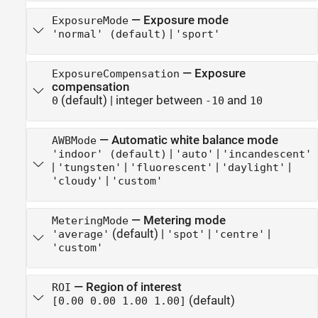
—
Exposure mode
ExposureMode
|
'normal' (default)
'sport'
—
Exposure
ExposureCompensation
compensation
(default) |
integer between
and
0
-10
10
—
Automatic white balance mode
AWBMode
|
|
'indoor' (default)
'auto'
'incandescent'
|
|
|
|
'tungsten'
'fluorescent'
'daylight'
|
'cloudy'
'custom'
—
Metering mode
MeteringMode
(default) |
|
|
'average'
'spot'
'centre'
'custom'
—
Region of interest
ROI
(default)
[0.00 0.00 1.00 1.00]