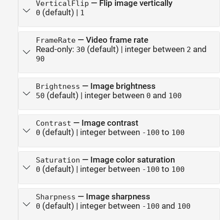
—
Flip image vertically
VerticalFlip
(default) |
0
1
—
Video frame rate
FrameRate
Read-only:
(default) |
integer between
and
30
2
90
—
Image brightness
Brightness
(default) |
integer between
and
50
0
100
—
Image contrast
Contrast
(default) |
integer between
to
0
-100
100
—
Image color saturation
Saturation
(default) |
integer between
to
0
-100
100
—
Image sharpness
Sharpness
(default) |
integer between
and
0
-100
100