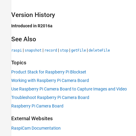
Version History
Introduced in R2016a
See Also
|
|
|
|
|
raspi
snapshot
record
stop
getFile
deleteFile
Topics
Product Stack for Raspberry Pi Blockset
Working with Raspberry Pi Camera Board
Use Raspberry Pi Camera Board to Capture Images and Video
Troubleshoot Raspberry Pi Camera Board
Raspberry Pi Camera Board
External Websites
RaspiCam Documentation