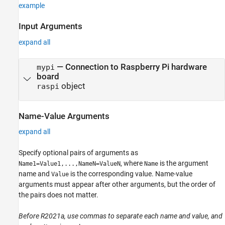
example
Input Arguments
expand all
—
Connection to Raspberry Pi hardware
mypi
board
object
raspi
Name-Value Arguments
expand all
Specify optional pairs of arguments as
, where
is the argument
Name1=Value1,...,NameN=ValueN
Name
name and
is the corresponding value. Name-value
Value
arguments must appear after other arguments, but the order of
the pairs does not matter.
Before R2021a, use commas to separate each name and value, and