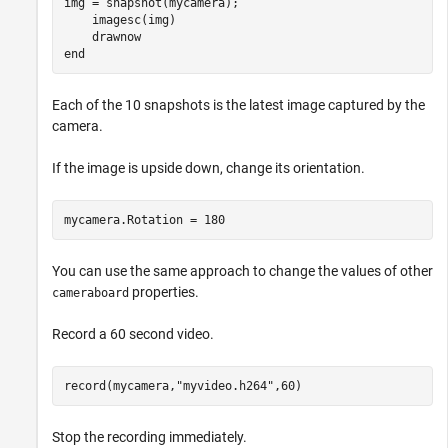
img = snapshot(mycamera);

    imagesc(img)

end
Each of the 10 snapshots is the latest image captured by the
camera.
If the image is upside down, change its orientation.
mycamera.Rotation = 180
You can use the same approach to change the values of other
properties.
cameraboard
Record a 60 second video.
record(mycamera,
"myvideo.h264"
,60)
Stop the recording immediately.