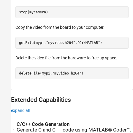
stop(mycamera)
Copy the video from the board to your computer.
getFile(mypi,
"myvideo.h264"
,
"C:\MATLAB"
)
Delete the video file from the hardware to free up space.
deleteFile(mypi,
"myvideo.h264"
)
Extended Capabilities
expand all
C/C++ Code Generation
Generate C and C++ code using MATLAB® Coder™.