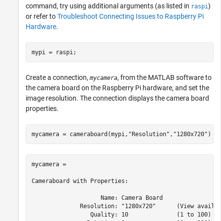
command, try using additional arguments (as listed in
)
raspi
or refer to
Troubleshoot Connecting Issues to Raspberry Pi
Hardware
.
mypi = raspi;
Create a connection,
, from the MATLAB software to
mycamera
the camera board on the Raspberry Pi hardware, and set the
image resolution. The connection displays the camera board
properties.
mycamera = cameraboard(mypi,
"Resolution"
,
"1280x720"
)
mycamera = 

Cameraboard with Properties:

                    Name: Camera Board   

              Resolution: "1280x720"      (View availab
                 Quality: 10              (1 to 100)
