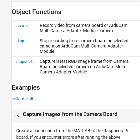
Object Functions
Record video from camera board or ArduCam
record
Multi Camera Adapter Module camera
Stop recording from camera board or selected
stop
camera on ArduCam Multi Camera Adapter
Module
Capture latest RGB image frame from Camera
snapshot
Board or selected camera on ArduCam Multi
Camera Adapter Module
Examples
collapse all
Capture Images from the Camera Board
Create a connection from the MATLAB to the Raspberry Pi
board. If you encounter errors after running the above