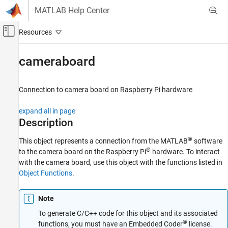
Skip to content
MATLAB Help Center
Off-Canvas Navigation Menu Toggle
Main Content
Documentation Home
cameraboard
Code Generation
Control Systems
Connection to camera board on
Raspberry Pi
hardware
Raspberry Pi Blockset
expand all in page
Peripherals
Description
Multimedia
®
This object represents a connection from the MATLAB
software
Image and Video Processing
®
to the camera board on the Raspberry Pi
hardware. To interact
with the camera board, use this object with the functions listed in
cameraboard
Object Functions
.
ON THIS PAGE
Description
Note
Creation
To generate C/C++ code for this object and its associated
Object Functions
®
functions, you must have an Embedded Coder
license.
Examples