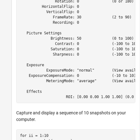
                Rotation: 0               (0 or 180)

          HorizontalFlip: 0              

            VerticalFlip: 0              

               FrameRate: 30              (2 to 90)

               Recording: 0              

   Picture Settings

              Brightness: 50              (0 to 100)

                Contrast: 0               (-100 to 100)
              Saturation: 0               (-100 to 100)
               Sharpness: 0               (-100 to 100)
   Exposure

            ExposureMode: "normal"        (View availab
    ExposureCompensation: 0               (-10 to 10)

            MeteringMode: "average"       (View availab
   Effects

                     ROI: [0.00 0.00 1.00 1.00] (0.0 t
Capture and display a sequence of 10 snapshots on your
computer.
for
 ii = 1:10
