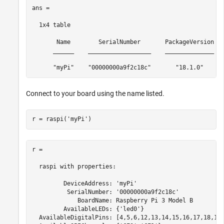
ans =

  1x4 table

       Name        SerialNumber       PackageVersion   
      ______    __________________    ______________   
      "myPi"    "00000000a9f2c18c"       "18.1.0"     
Connect to your board using the name listed.
r = raspi(
'myPi'
)
r =

  raspi with properties:

         DeviceAddress: 'myPi'

          SerialNumber: '00000000a9f2c18c'

             BoardName: Raspberry Pi 3 Model B

         AvailableLEDs: {'led0'}

  AvailableDigitalPins: [4,5,6,12,13,14,15,16,17,18,19,