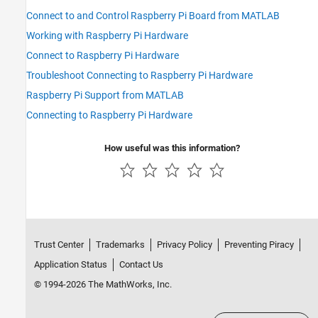
Connect to and Control Raspberry Pi Board from MATLAB
Working with Raspberry Pi Hardware
Connect to Raspberry Pi Hardware
Troubleshoot Connecting to Raspberry Pi Hardware
Raspberry Pi Support from MATLAB
Connecting to Raspberry Pi Hardware
How useful was this information?
Trust Center
Trademarks
Privacy Policy
Preventing Piracy
Application Status
Contact Us
© 1994-2026 The MathWorks, Inc.