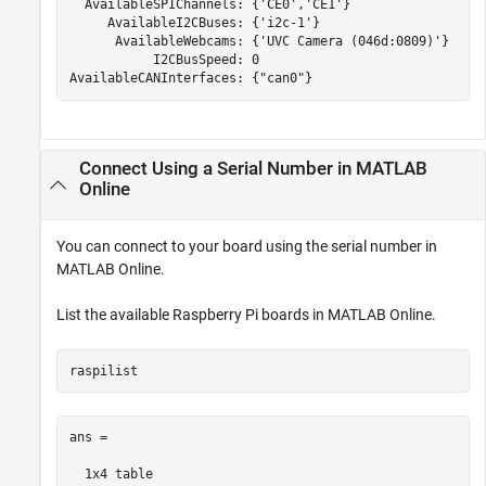
  AvailableSPIChannels: {'CE0','CE1'}

     AvailableI2CBuses: {'i2c-1'}

      AvailableWebcams: {'UVC Camera (046d:0809)'}

           I2CBusSpeed: 0

AvailableCANInterfaces: {"can0"}
Connect Using a Serial Number in
MATLAB
Online
You can connect to your board using the serial number in
MATLAB Online
.
List the available Raspberry Pi boards in
MATLAB Online
.
raspilist
ans =

  1x4 table
