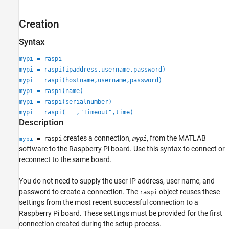
Extended Capabilities
Creation
Version History
See Also
Syntax
mypi = raspi
mypi = raspi(ipaddress,username,password)
mypi = raspi(hostname,username,password)
mypi = raspi(name)
mypi = raspi(serialnumber)
mypi = raspi(
___
,"Timeout",time)
Description
creates a connection,
, from the MATLAB
= raspi
mypi
mypi
software to the Raspberry Pi board. Use this syntax to connect or
reconnect to the same board.
You do not need to supply the user IP address, user name, and
password to create a connection. The
object reuses these
raspi
settings from the most recent successful connection to a
Raspberry Pi board. These settings must be provided for the first
connection created during the setup process.