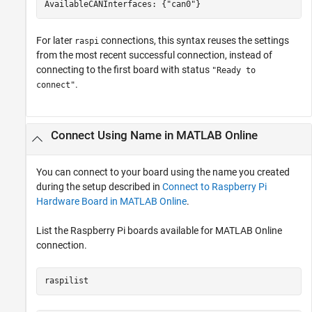
AvailableCANInterfaces: {"can0"}
For later
connections, this syntax reuses the settings
raspi
from the most recent successful connection, instead of
connecting to the first board with status
"Ready to
.
connect"
Connect Using Name in
MATLAB
Online
You can connect to your board using the name you created
during the setup described in
Connect to Raspberry Pi
Hardware Board in MATLAB Online
.
List the Raspberry Pi boards available for
MATLAB Online
connection.
raspilist