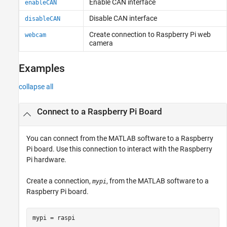
Enable CAN interface
enableCAN
Disable CAN interface
disableCAN
Create connection to
Raspberry Pi
web
webcam
camera
Examples
collapse all
Connect to a Raspberry Pi Board
You can connect from the MATLAB software to a Raspberry
Pi board. Use this connection to interact with the Raspberry
Pi hardware.
Create a connection,
, from the MATLAB software to a
mypi
Raspberry Pi board.
mypi = raspi