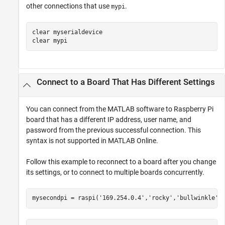
other connections that use
.
mypi
clear 
myserialdevice
clear 
mypi
Connect to a Board That Has Different Settings
You can connect from the MATLAB software to Raspberry Pi
board that has a different IP address, user name, and
password from the previous successful connection. This
syntax is not supported in
MATLAB Online
.
Follow this example to reconnect to a board after you change
its settings, or to connect to multiple boards concurrently.
mysecondpi = raspi(
'169.254.0.4'
,
'rocky'
,
'bullwinkle'