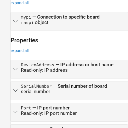
expand all
— Connection to specific board
mypi
object
raspi
Properties
expand all
—
IP address or host name
DeviceAddress
Read-only:
IP address
—
Serial number of board
SerialNumber
serial number
—
IP port number
Port
Read-only:
IP port number