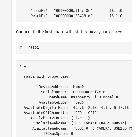
      ______    __________________    ______________   
     "homePi"   "00000000a9f2c18c"       "18.1.0"      
     "workPi"   "00000000f23438fd"       "18.1.0"     
Connect to the first board with status
.
"Ready to connect"
r = raspi
r =

  raspi with properties:

         DeviceAddress: 'homePi'

          SerialNumber: '00000000a9f2c18c'

             BoardName: Raspberry Pi 3 Model B

         AvailableLEDs: {'led0'}

  AvailableDigitalPins: [4,5,6,12,13,14,15,16,17,18,19,
  AvailableSPIChannels: {'CE0','CE1'}

     AvailableI2CBuses: {'i2c-1'}

      AvailableWebcams: {'UVC Camera (046d:0809)'} 

      AvailableWebcams: {'USB2.0 PC CAMERA: USB2.0 PC C
           I2CBusSpeed: 0
