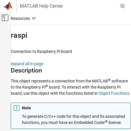
Skip to content
MATLAB Help Center
Off-Canvas Navigation Menu Toggle
Main Content
Documentation Home
raspi
Code Generation
Control Systems
Connection to
Raspberry Pi
board
Raspberry Pi Blockset
expand all in page
Peripherals
Description
System Peripherals
®
This object represents a connection from the MATLAB
software
®
to the Raspberry Pi
board. To interact with the Raspberry Pi
raspi
board, use this object with the functions listed in
Object Functions
.
ON THIS PAGE
Description
Note
Creation
To generate C/C++ code for this object and its associated
Properties
®
functions, you must have an Embedded Coder
license.
Object Functions
Examples