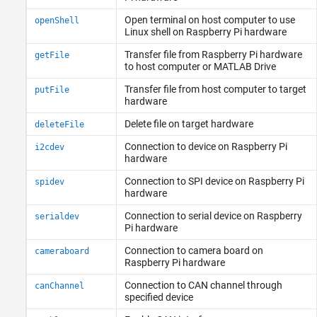
Open terminal on host computer to use
openShell
Linux
shell on
Raspberry Pi
hardware
Transfer file from
Raspberry Pi
hardware
getFile
to host computer or
MATLAB
Drive
Transfer file from host computer to target
putFile
hardware
Delete file on target hardware
deleteFile
Connection to device on
Raspberry Pi
i2cdev
hardware
Connection to SPI device on
Raspberry Pi
spidev
hardware
Connection to serial device on
Raspberry
serialdev
Pi
hardware
Connection to camera board on
cameraboard
Raspberry Pi
hardware
Connection to CAN channel through
canChannel
specified device