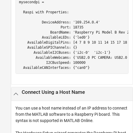
mysecondpi = 

  Raspi with Properties:

           DeviceAddress: '169.254.0.4'

                    Port: 18735

               BoardName: 'Raspberry Pi Model B Rev 2'

           AvailableLEDs: {'led0'}

    AvailableDigitalPins: [4 7 8 9 10 11 14 15 17 18 22
    AvailableSPIChannels: {}

       AvailableI2CBuses: {'i2c-0'  'i2c-1'}

        AvailableWebcams: {'USB2.0 PC CAMERA: USB2.0 PC
             I2CBusSpeed: 100000

Connect Using a Host Name
You can use a host name instead of an IP address to connect
from the MATLAB software to a Raspberry Pi board. This
syntax is not supported in
MATLAB Online
.
The Hardware Setup wizard generates the Raspberry Pi host