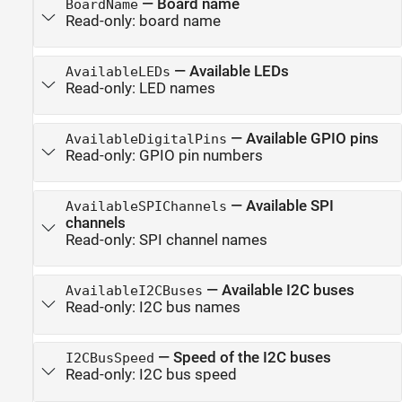
—
Board name
BoardName
Read-only:
board name
—
Available LEDs
AvailableLEDs
Read-only:
LED names
—
Available GPIO pins
AvailableDigitalPins
Read-only:
GPIO pin numbers
—
Available SPI
AvailableSPIChannels
channels
Read-only:
SPI channel names
—
Available I2C buses
AvailableI2CBuses
Read-only:
I2C bus names
—
Speed of the I2C buses
I2CBusSpeed
Read-only:
I2C bus speed