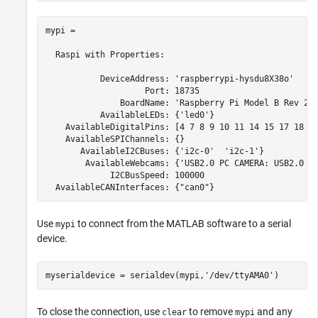
mypi = 

  Raspi with Properties:

           DeviceAddress: 'raspberrypi-hysdu8X38o'

                    Port: 18735

               BoardName: 'Raspberry Pi Model B Rev 2'

           AvailableLEDs: {'led0'}

    AvailableDigitalPins: [4 7 8 9 10 11 14 15 17 18 22
    AvailableSPIChannels: {}

       AvailableI2CBuses: {'i2c-0'  'i2c-1'}

        AvailableWebcams: {'USB2.0 PC CAMERA: USB2.0 PC
             I2CBusSpeed: 100000

Use
to connect from the MATLAB software to a serial
mypi
device.
myserialdevice = serialdev(mypi,
'/dev/ttyAMA0'
)
To close the connection, use
to remove
and any
clear
mypi