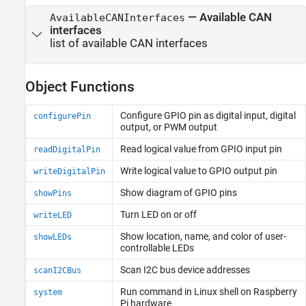
—
Available CAN
AvailableCANInterfaces
interfaces
list of available CAN interfaces
Object Functions
Configure GPIO pin as digital input, digital
configurePin
output, or PWM output
Read logical value from GPIO input pin
readDigitalPin
Write logical value to GPIO output pin
writeDigitalPin
Show diagram of GPIO pins
showPins
Turn LED on or off
writeLED
Show location, name, and color of user-
showLEDs
controllable LEDs
Scan I2C bus device addresses
scanI2CBus
Run command in
Linux
shell on
Raspberry
system
Pi
hardware