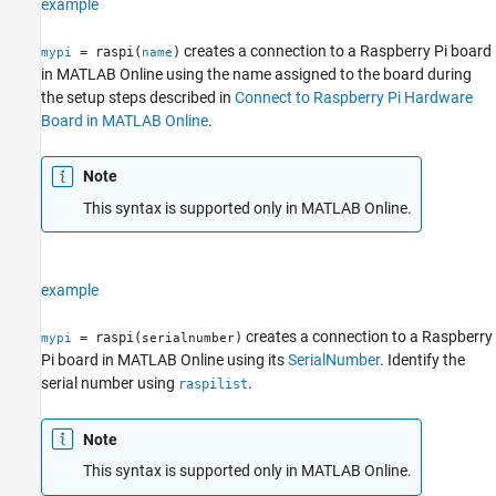
example
creates a connection to a Raspberry Pi board
= raspi(
)
mypi
name
in
MATLAB Online
using the name assigned to the board during
the setup steps described in
Connect to Raspberry Pi Hardware
Board in MATLAB Online
.
Note
This syntax is supported only in
MATLAB Online
.
example
creates a connection to a Raspberry
= raspi(
)
mypi
serialnumber
Pi board in
MATLAB Online
using its
SerialNumber
. Identify the
serial number using
.
raspilist
Note
This syntax is supported only in
MATLAB Online
.