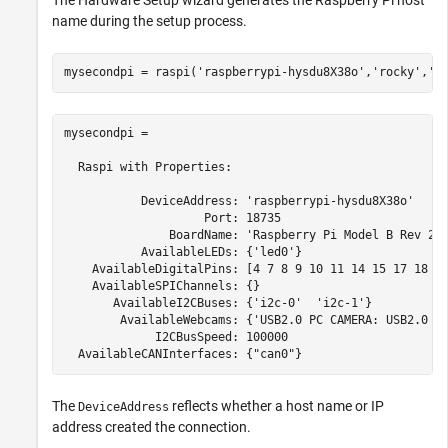
name during the setup process.
mysecondpi = raspi(
'raspberrypi-hysdu8X38o'
,
'rocky'
,
'b
mysecondpi = 

  Raspi with Properties:

           DeviceAddress: 'raspberrypi-hysdu8X38o'

                    Port: 18735

               BoardName: 'Raspberry Pi Model B Rev 2'

           AvailableLEDs: {'led0'}

    AvailableDigitalPins: [4 7 8 9 10 11 14 15 17 18 22
    AvailableSPIChannels: {}

       AvailableI2CBuses: {'i2c-0'  'i2c-1'}  

        AvailableWebcams: {'USB2.0 PC CAMERA: USB2.0 PC
             I2CBusSpeed: 100000

The
reflects whether a host name or IP
DeviceAddress
address created the connection.