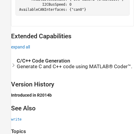
           I2CBusSpeed: 0

AvailableCANInterfaces: {"can0"}
Extended Capabilities
expand all
C/C++ Code Generation
Generate C and C++ code using MATLAB® Coder™.
Version History
Introduced in R2014b
See Also
write
Topics