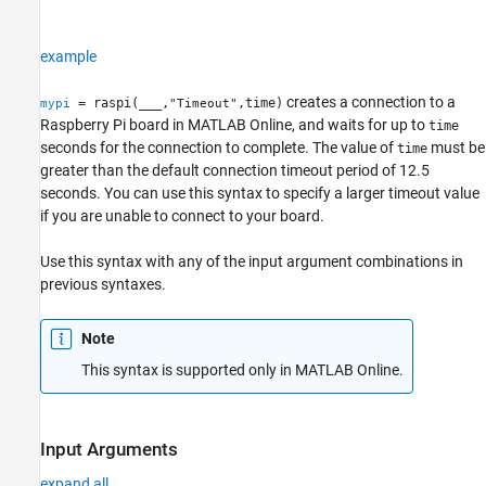
example
creates a connection to a
= raspi(
___
,
,time)
mypi
"Timeout"
Raspberry Pi board in
MATLAB Online
, and waits for up to
time
seconds for the connection to complete. The value of
must be
time
greater than the default connection timeout period of 12.5
seconds. You can use this syntax to specify a larger timeout value
if you are unable to connect to your board.
Use this syntax with any of the input argument combinations in
previous syntaxes.
Note
This syntax is supported only in
MATLAB Online
.
Input Arguments
expand all