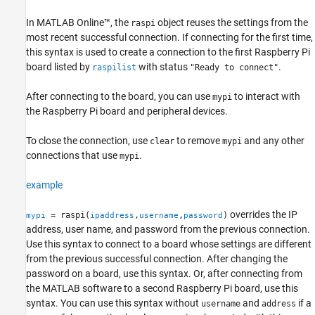
In
MATLAB Online™
, the
object reuses the settings from the
raspi
most recent successful connection. If connecting for the first time,
this syntax is used to create a connection to the first Raspberry Pi
board listed by
with status
.
raspilist
"Ready to connect"
After connecting to the board, you can use
to interact with
mypi
the Raspberry Pi board and peripheral devices.
To close the connection, use
to remove
and any other
clear
mypi
connections that use
.
mypi
example
overrides the IP
= raspi(
,
,
)
mypi
ipaddress
username
password
address, user name, and password from the previous connection.
Use this syntax to connect to a board whose settings are different
from the previous successful connection. After changing the
password on a board, use this syntax. Or, after connecting from
the MATLAB software to a second Raspberry Pi board, use this
syntax. You can use this syntax without
and
if a
username
address