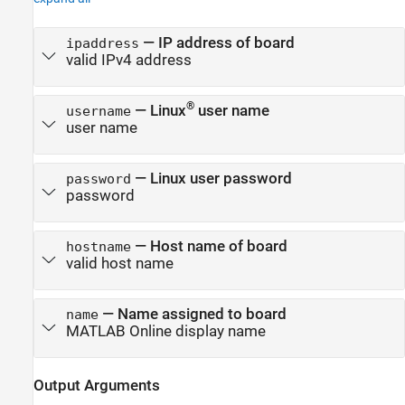
—
IP address of board
ipaddress
valid IPv4 address
®
—
Linux
user name
username
user name
—
Linux user password
password
password
—
Host name of board
hostname
valid host name
—
Name assigned to board
name
MATLAB Online
display name
Output Arguments