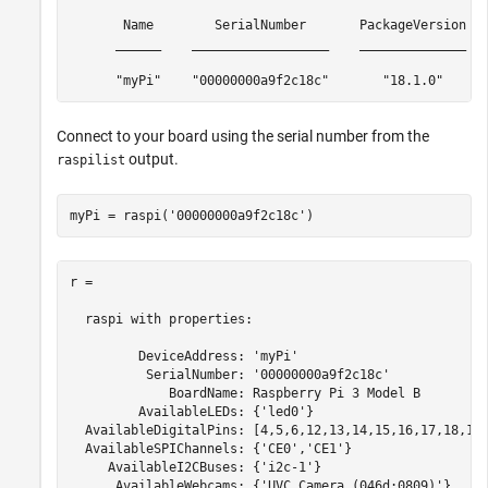
       Name        SerialNumber       PackageVersion   
      ______    __________________    ______________   
      "myPi"    "00000000a9f2c18c"       "18.1.0"     
Connect to your board using the serial number from the
output.
raspilist
myPi = raspi(
'00000000a9f2c18c'
)
r =

  raspi with properties:

         DeviceAddress: 'myPi'

          SerialNumber: '00000000a9f2c18c'

             BoardName: Raspberry Pi 3 Model B

         AvailableLEDs: {'led0'}

  AvailableDigitalPins: [4,5,6,12,13,14,15,16,17,18,19,
  AvailableSPIChannels: {'CE0','CE1'}

     AvailableI2CBuses: {'i2c-1'}

      AvailableWebcams: {'UVC Camera (046d:0809)'}
