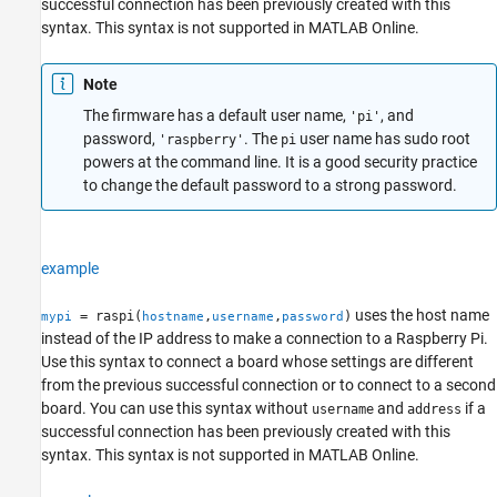
successful connection has been previously created with this
syntax. This syntax is not supported in
MATLAB Online
.
Note
The firmware has a default user name,
, and
'pi'
password,
. The
user name has sudo root
'raspberry'
pi
powers at the command line. It is a good security practice
to change the default password to a strong password.
example
uses the host name
= raspi(
,
,
)
mypi
hostname
username
password
instead of the IP address to make a connection to a Raspberry Pi.
Use this syntax to connect a board whose settings are different
from the previous successful connection or to connect to a second
board. You can use this syntax without
and
if a
username
address
successful connection has been previously created with this
syntax. This syntax is not supported in
MATLAB Online
.