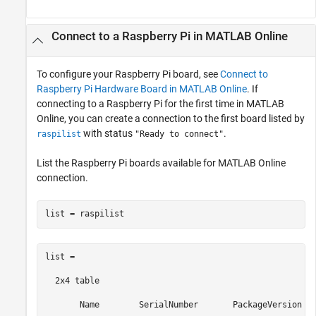
Connect to a
Raspberry Pi
in
MATLAB
Online
To configure your Raspberry Pi board, see
Connect to
Raspberry Pi Hardware Board in MATLAB Online
. If
connecting to a Raspberry Pi for the first time in
MATLAB
Online
, you can create a connection to the first board listed by
with status
.
raspilist
"Ready to connect"
List the Raspberry Pi boards available for
MATLAB Online
connection.
list = raspilist
list =

  2x4 table

       Name        SerialNumber       PackageVersion   