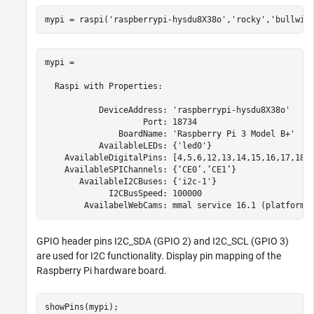
mypi = raspi(
'raspberrypi-hysdu8X38o'
,
'rocky'
,
'bullwin
mypi = 

  Raspi with Properties:

           DeviceAddress: 'raspberrypi-hysdu8X38o'

                    Port: 18734

               BoardName: 'Raspberry Pi 3 Model B+'

           AvailableLEDs: {'led0'}

    AvailableDigitalPins: [4,5,6,12,13,14,15,16,17,18,1
    AvailableSPIChannels: {‘CE0’,’CE1’}

       AvailableI2CBuses: {'i2c-1'}

             I2CBusSpeed: 100000

GPIO header pins I2C_SDA (GPIO 2) and I2C_SCL (GPIO 3)
are used for I2C functionality. Display pin mapping of the
Raspberry Pi hardware board.
showPins(mypi);