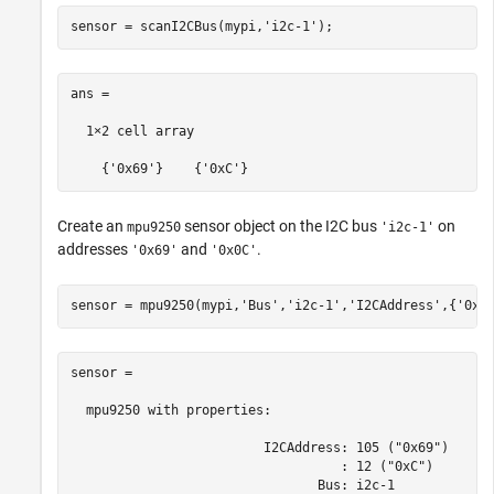
sensor = scanI2CBus(mypi,
'i2c-1'
);
ans =

  1×2 cell array

    {'0x69'}    {'0xC'}
Create an
sensor object on the I2C bus
on
mpu9250
'i2c-1'
addresses
and
.
'0x69'
'0x0C'
sensor = mpu9250(mypi,
'Bus'
,
'i2c-1'
,
'I2CAddress'
,{
'0x6
sensor = 

  mpu9250 with properties:

                         I2CAddress: 105 ("0x69")

                                   : 12 ("0xC")

                                Bus: i2c-1