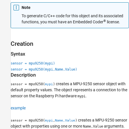
Extended Capabilities
Note
Version History
To generate C/C++ code for this object and its associated
See Also
®
functions, you must have an Embedded Coder
license.
Creation
Syntax
sensor = mpu9250(mypi)
sensor = mpu9250(mypi,Name,Value)
Description
creates a MPU-9250 sensor object with
= mpu9250(
)
sensor
mypi
default property values. The object represents a connection to the
sensor on the Raspberry Pi hardware
.
mypi
example
creates a MPU-9250 sensor
= mpu9250(
,
)
sensor
mypi
Name,Value
object with properties using one or more
arguments.
Name,Value