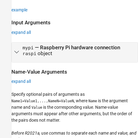
example
Input Arguments
expand all
—
Raspberry Pi hardware connection
mypi
object
raspi
Name-Value Arguments
expand all
Specify optional pairs of arguments as
, where
is the argument
Name1=Value1,...,NameN=ValueN
Name
name and
is the corresponding value. Name-value
Value
arguments must appear after other arguments, but the order of
the pairs does not matter.
Before R2021a, use commas to separate each name and value, and