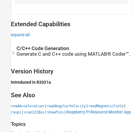
Extended Capabilities
expand all
C/C++ Code Generation
Generate C and C++ code using MATLAB® Coder™.
Version History
Introduced in R2021a
See Also
|
|
|
readAcceleration
readAngularVelocity
readMagneticField
|
|
|
Raspberry Pi Resource Monitor App
raspi
scanI2CBus
showPins
Topics