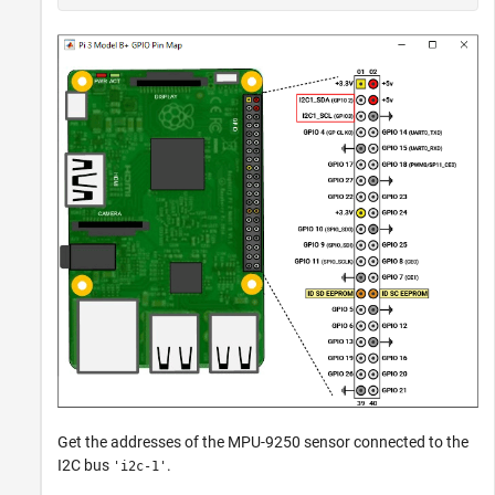
Get the addresses of the MPU-9250 sensor connected to the
I2C bus
.
'i2c-1'