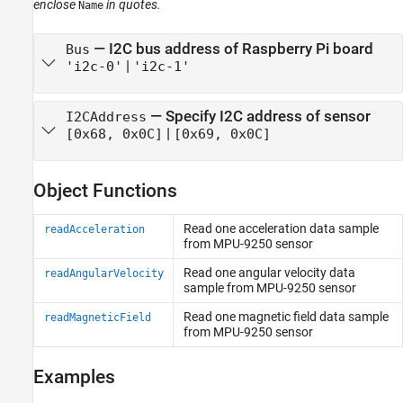
enclose
in quotes.
Name
—
I2C bus address of Raspberry Pi board
Bus
|
'i2c-0'
'i2c-1'
—
Specify I2C address of sensor
I2CAddress
|
[0x68, 0x0C]
[0x69, 0x0C]
Object Functions
Read one acceleration data sample
readAcceleration
from MPU-9250 sensor
Read one angular velocity data
readAngularVelocity
sample from MPU-9250 sensor
Read one magnetic field data sample
readMagneticField
from MPU-9250 sensor
Examples