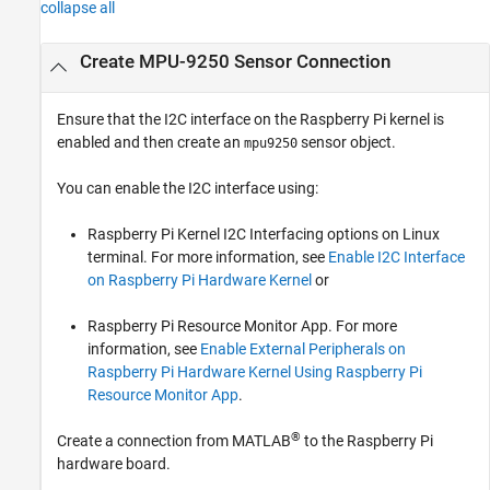
collapse all
Create MPU-9250 Sensor Connection
Ensure that the I2C interface on the Raspberry Pi kernel is
enabled and then create an
sensor object.
mpu9250
You can enable the I2C interface using:
Raspberry Pi Kernel I2C Interfacing options on Linux
terminal. For more information, see
Enable I2C Interface
on Raspberry Pi Hardware Kernel
or
Raspberry Pi Resource Monitor App. For more
information, see
Enable External Peripherals on
Raspberry Pi Hardware Kernel Using Raspberry Pi
Resource Monitor App
.
®
Create a connection from MATLAB
to the Raspberry Pi
hardware board.