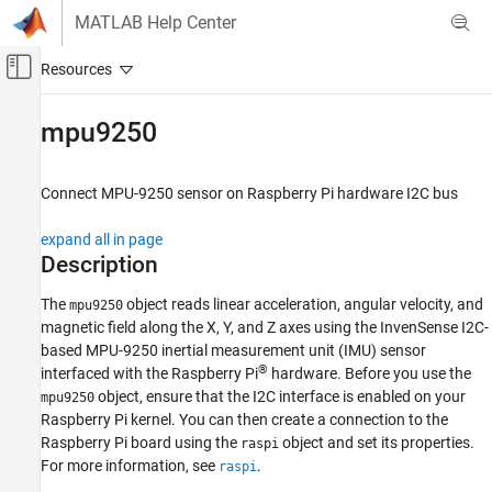
Skip to content
MATLAB Help Center
Off-Canvas Navigation Menu Toggle
Main Content
Documentation Home
mpu9250
Code Generation
Control Systems
Connect MPU-9250 sensor on
Raspberry Pi
hardware I2C bus
Raspberry Pi Blockset
expand all in page
Peripherals
Description
Sensors
The
object reads linear acceleration, angular velocity, and
mpu9250
IMU Sensors
magnetic field along the X, Y, and Z axes using the InvenSense I2C-
based MPU-9250 inertial measurement unit (IMU) sensor
mpu9250
®
interfaced with the Raspberry Pi
hardware. Before you use the
ON THIS PAGE
object, ensure that the I2C interface is enabled on your
mpu9250
Description
Raspberry Pi kernel. You can then create a connection to the
Creation
Raspberry Pi board using the
object and set its properties.
raspi
Object Functions
For more information, see
.
raspi
Examples