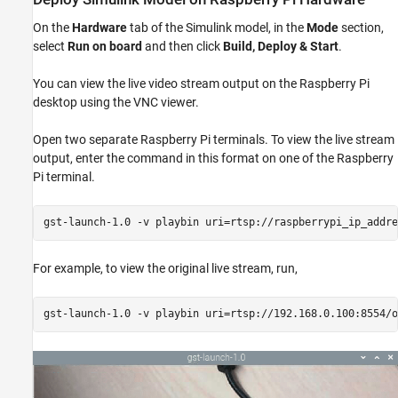
On the
Hardware
tab of the Simulink model, in the
Mode
section,
select
Run on board
and then click
Build, Deploy & Start
.
You can view the live video stream output on the Raspberry Pi
desktop using the VNC viewer.
Open two separate Raspberry Pi terminals. To view the live stream
output, enter the command in this format on one of the Raspberry
Pi terminal.
gst-launch-1.0 -v playbin uri=rtsp://raspberrypi_ip_addre
For example, to view the original live stream, run,
gst-launch-1.0 -v playbin uri=rtsp://192.168.0.100:8554/o