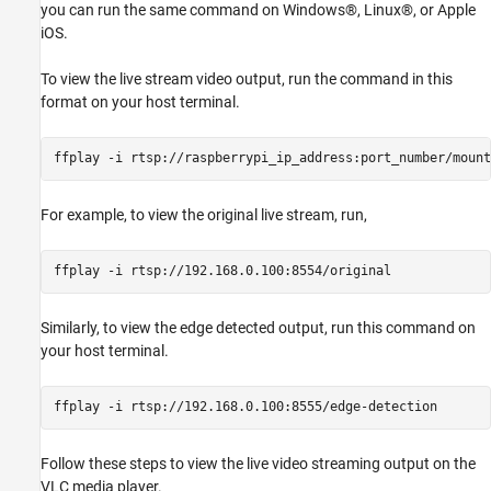
you can run the same command on Windows®, Linux®, or Apple
iOS.
To view the live stream video output, run the command in this
format on your host terminal.
ffplay -i rtsp://raspberrypi_ip_address:port_number/mount
For example, to view the original live stream, run,
ffplay -i rtsp://192.168.0.100:8554/original
Similarly, to view the edge detected output, run this command on
your host terminal.
ffplay -i rtsp://192.168.0.100:8555/edge-detection
Follow these steps to view the live video streaming output on the
VLC media player.