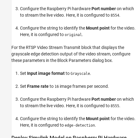
Configure the Raspberry Pi hardware
Port number
on which
to stream the live video. Here, it is configured to
.
8554
Configure the string to identify the
Mount point
for the video.
Here, it is configured to
.
original
For the RTSP Video Stream Transmit block that displays the
grayscale edge detection output of the video stream, configure
these parameters in the Block Parameters dialog box.
Set
Input image format
to
.
Grayscale
Set
Frame rate
to
image frames per second.
16
Configure the Raspberry Pi hardware
Port number
on which
to stream the live video. Here, it is configured to
.
8555
Configure the string to identify the
Mount point
for the video.
Here, it is configured to
.
edge-detection
Deploy Simulink Model on Raspberry Pi Hardware