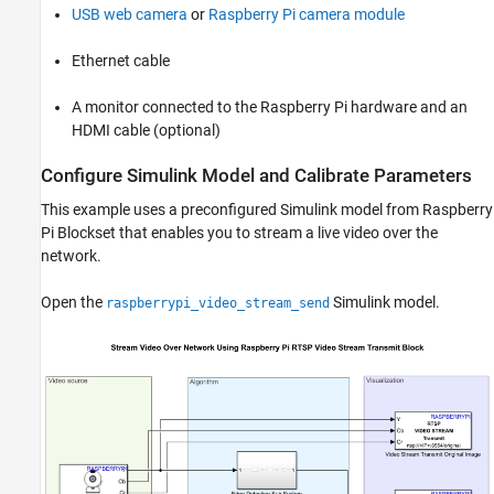
USB web camera
or
Raspberry Pi camera module
Ethernet cable
A monitor connected to the Raspberry Pi hardware and an
HDMI cable (optional)
Configure Simulink Model and Calibrate Parameters
This example uses a preconfigured Simulink model from Raspberry
Pi Blockset that enables you to stream a live video over the
network.
Open the
Simulink model.
raspberrypi_video_stream_send