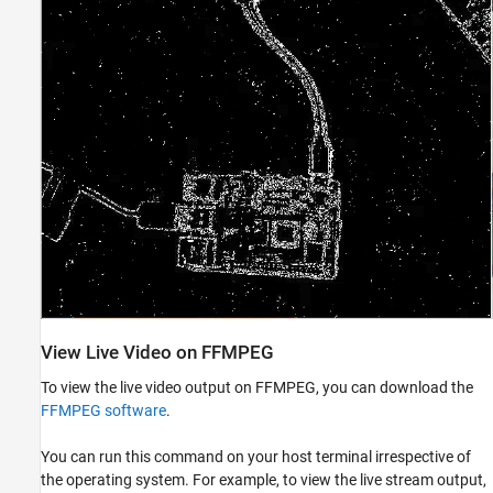
View Live Video on FFMPEG
To view the live video output on FFMPEG, you can download the
FFMPEG software
.
You can run this command on your host terminal irrespective of
the operating system. For example, to view the live stream output,