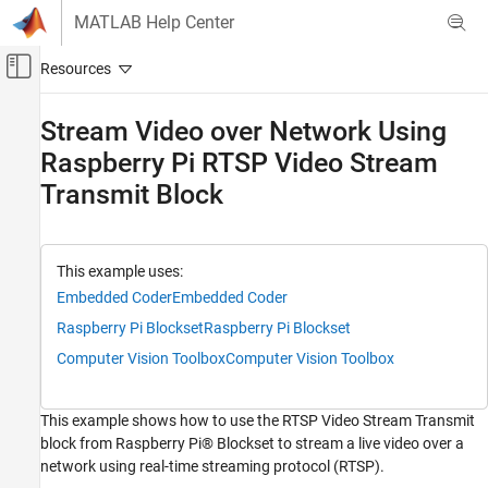
Skip to content
MATLAB Help Center
Off-Canvas Navigation Menu Toggle
Main Content
Documentation Home
Stream Video over Network Using
Raspberry Pi RTSP Video Stream
Code Generation
Control Systems
Transmit Block
Raspberry Pi Blockset
Applications
This example uses:
Image and Video Processing
Embedded Coder
Embedded Coder
Raspberry Pi Blockset
Raspberry Pi Blockset
Raspberry Pi Blockset
Peripherals
Computer Vision Toolbox
Computer Vision Toolbox
Multimedia
Image and Video Processing
This example shows how to use the RTSP Video Stream Transmit
block from Raspberry Pi® Blockset to stream a live video over a
Stream Video over Network Using Raspberry
Pi RTSP Video Stream Transmit Block
network using real-time streaming protocol (RTSP).