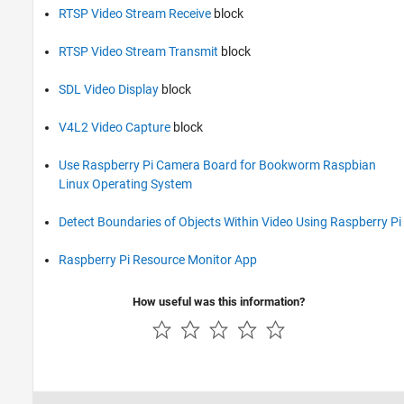
RTSP Video Stream Receive
block
RTSP Video Stream Transmit
block
SDL Video Display
block
V4L2 Video Capture
block
Use Raspberry Pi Camera Board for Bookworm Raspbian
Linux Operating System
Detect Boundaries of Objects Within Video Using Raspberry Pi
Raspberry Pi Resource Monitor App
How useful was this information?