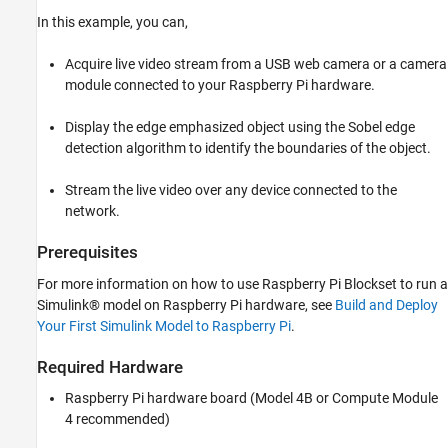
ON THIS PAGE
In this example, you can,
Prerequisites
Required Hardware
Acquire live video stream from a USB web camera or a camera
Configure Simulink Model and Calibrate
module connected to your Raspberry Pi hardware.
Parameters
Deploy Simulink Model on Raspberry Pi
Display the edge emphasized object using the Sobel edge
Hardware
detection algorithm to identify the boundaries of the object.
View Live Video on FFMPEG
See Also
Stream the live video over any device connected to the
network.
Prerequisites
For more information on how to use Raspberry Pi Blockset to run a
Simulink® model on Raspberry Pi hardware, see
Build and Deploy
Your First Simulink Model to Raspberry Pi
.
Required Hardware
Raspberry Pi hardware board (Model 4B or Compute Module
4 recommended)