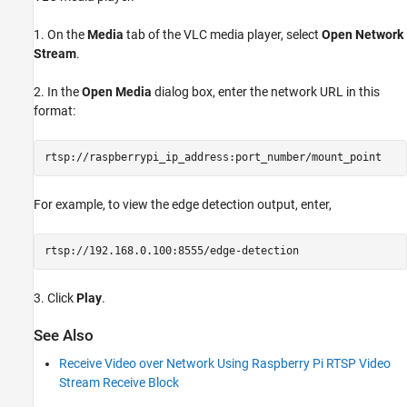
1. On the
Media
tab of the VLC media player, select
Open Network
Stream
.
2. In the
Open Media
dialog box, enter the network URL in this
format:
rtsp://raspberrypi_ip_address:port_number/mount_point
For example, to view the edge detection output, enter,
rtsp://192.168.0.100:8555/edge-detection
3. Click
Play
.
See Also
Receive Video over Network Using Raspberry Pi RTSP Video
Stream Receive Block