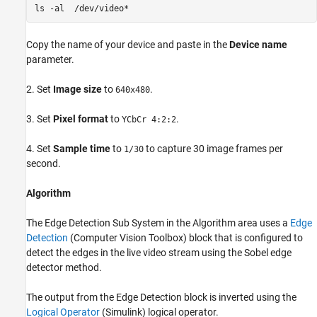
ls -al  /dev/video*
Copy the name of your device and paste in the
Device name
parameter.
2. Set
Image size
to
.
640x480
3. Set
Pixel format
to
.
YCbCr 4:2:2
4. Set
Sample time
to
to capture 30 image frames per
1/30
second.
Algorithm
The Edge Detection Sub System in the Algorithm area uses a
Edge
Detection
(Computer Vision Toolbox)
block that is configured to
detect the edges in the live video stream using the Sobel edge
detector method.
The output from the Edge Detection block is inverted using the
Logical Operator
(Simulink)
logical operator.