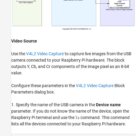
Video Source
Use the
V4L2 Video Capture
to capture live images from the USB
camera connected to your Raspberry Pi hardware. The block
outputs Y, Cb, and Cr components of the image pixel as an 8-bit
value.
Configure these parameters in the
V4L2 Video Capture
Block
Parameters dialog box.
1. Specify the name of the USB camera in the
Device name
parameter. If you do not know the name of the device, open the
Raspberry Pi terminal and use the
command. This command
ls
lists all the devices connected to your Raspberry Pi hardware.