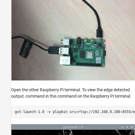
Open the other Raspberry Pi terminal. To view the edge detected
output, command in this command on the Raspberry Pi terminal.
gst-launch-1.0 -v playbin uri=rtsp://192.168.0.100:8555/e