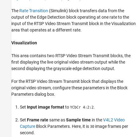
The
Rate Transition
(Simulink)
block transfers data from the
output of the Edge Detection block operating at one rate to the
input of the RTSP Video Stream Transmit block in the Visualization
area that operates at a different rate.
Visualization
This area contains two RTSP Video Stream Transmit blocks, the
first displaying the live original video stream output while the
second displaying the grayscale edge detection output.
For the RTSP Video Stream Transmit block that displays the
original video stream, configure these parameters in the Block
Parameters dialog box.
Set
Input image format
to
.
YCbCr 4:2:2
Set
Frame rate
same as
Sample time
in the
V4L2 Video
Capture
Block Parameters. Here, it is
image frames per
30
second.