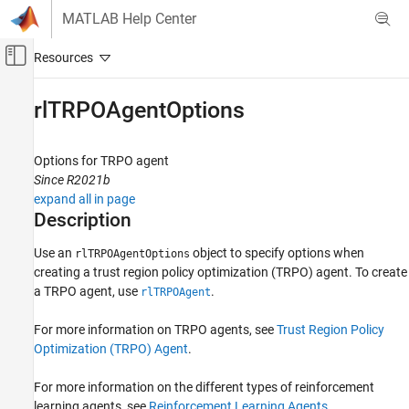
Skip to content
MATLAB Help Center
Off-Canvas Navigation Menu Toggle
Main Content
Documentation Home
rlTRPOAgentOptions
Control Systems
Options for TRPO agent
Reinforcement Learning Toolbox
Since R2021b
Agents
expand all in page
Description
rlTRPOAgentOptions
ON THIS PAGE
Use an
object to specify options when
rlTRPOAgentOptions
creating a trust region policy optimization (TRPO) agent. To create
Description
a TRPO agent, use
.
rlTRPOAgent
Creation
Properties
For more information on TRPO agents, see
Trust Region Policy
Object Functions
Optimization (TRPO) Agent
.
Examples
Version History
For more information on the different types of reinforcement
See Also
learning agents, see
Reinforcement Learning Agents
.