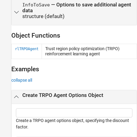
—
Options to save additional agent
InfoToSave
data
structure
(default)
Object Functions
Trust region policy optimization (TRPO)
rlTRPOAgent
reinforcement learning agent
Examples
collapse all
Create TRPO Agent Options Object
Create a TRPO agent options object, specifying the discount
factor.