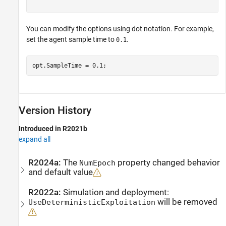
You can modify the options using dot notation. For example,
set the agent sample time to
.
0.1
opt.SampleTime = 0.1;
Version History
Introduced in R2021b
expand all
R2024a:
The
property changed behavior
NumEpoch
and default value
R2022a:
Simulation and deployment:
will be removed
UseDeterministicExploitation