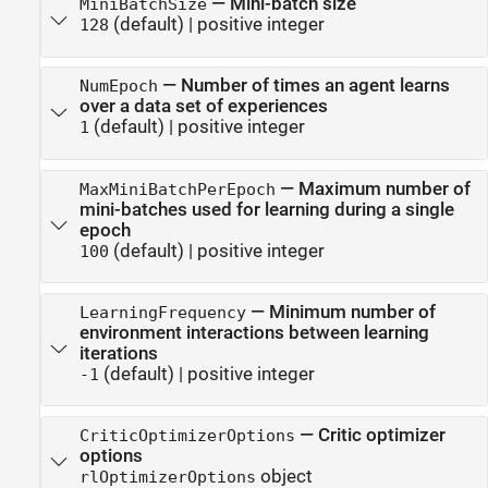
—
Mini-batch size
MiniBatchSize
(default) |
positive integer
128
—
Number of times an agent learns
NumEpoch
over a data set of experiences
(default) |
positive integer
1
—
Maximum number of
MaxMiniBatchPerEpoch
mini-batches used for learning during a single
epoch
(default) |
positive integer
100
—
Minimum number of
LearningFrequency
environment interactions between learning
iterations
(default) |
positive integer
-1
—
Critic optimizer
CriticOptimizerOptions
options
object
rlOptimizerOptions