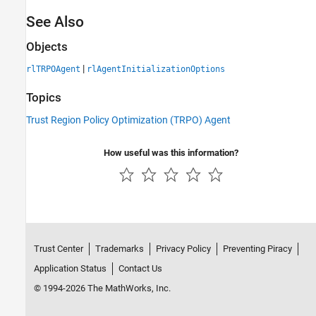
See Also
Objects
|
rlTRPOAgent
rlAgentInitializationOptions
Topics
Trust Region Policy Optimization (TRPO) Agent
How useful was this information?
Trust Center
Trademarks
Privacy Policy
Preventing Piracy
Application Status
Contact Us
© 1994-2026 The MathWorks, Inc.