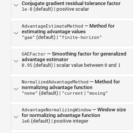
Conjugate gradient residual tolerance factor
(default) |
positive scalar
1e-8
—
Method for
AdvantageEstimateMethod
estimating advantage values
(default) |
"gae"
"finite-horizon"
—
Smoothing factor for generalized
GAEFactor
advantage estimator
(default) |
scalar value between
and
0.95
0
1
—
Method for
NormalizedAdvantageMethod
normalizing advantage function
(default) |
|
"none"
"current
"moving"
—
Window size
AdvantageNormalizingWindow
for normalizing advantage function
(default) |
positive integer
1e6