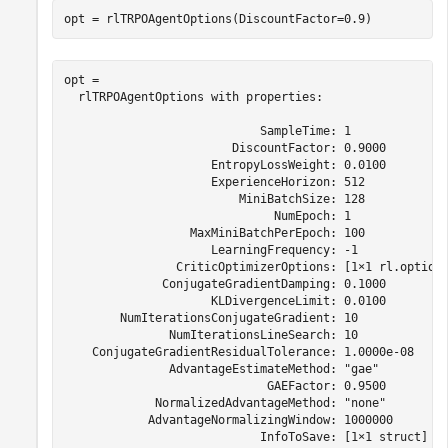
opt = rlTRPOAgentOptions(DiscountFactor=0.9)
opt = 

  rlTRPOAgentOptions with properties:

                            SampleTime: 1

                        DiscountFactor: 0.9000

                     EntropyLossWeight: 0.0100

                     ExperienceHorizon: 512

                         MiniBatchSize: 128

                              NumEpoch: 1

                  MaxMiniBatchPerEpoch: 100

                     LearningFrequency: -1

                CriticOptimizerOptions: [1×1 rl.option.
              ConjugateGradientDamping: 0.1000

                     KLDivergenceLimit: 0.0100

        NumIterationsConjugateGradient: 10

               NumIterationsLineSearch: 10

    ConjugateGradientResidualTolerance: 1.0000e-08

               AdvantageEstimateMethod: "gae"

                             GAEFactor: 0.9500

             NormalizedAdvantageMethod: "none"

            AdvantageNormalizingWindow: 1000000

                            InfoToSave: [1×1 struct]
