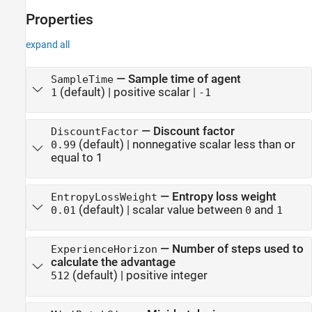
Properties
expand all
—
Sample time of agent
SampleTime
(default) |
positive scalar
|
1
-1
—
Discount factor
DiscountFactor
(default) |
nonnegative scalar less than or
0.99
equal to 1
—
Entropy loss weight
EntropyLossWeight
(default) |
scalar value between
and
0.01
0
1
—
Number of steps used to
ExperienceHorizon
calculate the advantage
(default) |
positive integer
512