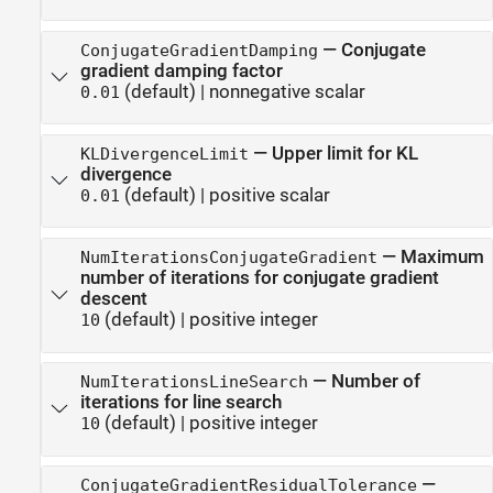
—
Conjugate
ConjugateGradientDamping
gradient damping factor
(default) |
nonnegative scalar
0.01
—
Upper limit for KL
KLDivergenceLimit
divergence
(default) |
positive scalar
0.01
—
Maximum
NumIterationsConjugateGradient
number of iterations for conjugate gradient
descent
(default) |
positive integer
10
—
Number of
NumIterationsLineSearch
iterations for line search
(default) |
positive integer
10
—
ConjugateGradientResidualTolerance