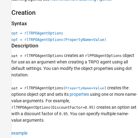
Creation
Syntax
opt = rlTRPOAgentOptions
opt = rlTRPOAgentOptions(PropertyName=Value)
Description
creates an
object
= rlTRPOAgentOptions
rlPPOAgentOptions
opt
for use as an argument when creating a TRPO agent using all
default settings. You can modify the object properties using dot
notation.
creates the
= rlTRPOAgentOptions(
)
opt
PropertyName=Value
options object opt and sets its
properties
using one or more name-
value arguments. For example,
creates an option set
rlTRPOAgentOptions(DiscountFactor=0.95)
with a discount factor of
. You can specify multiple name-
0.95
value arguments.
example