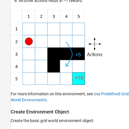
All other actions result in –1 reward.
For more information on this environment, see
Use Predefined Grid
World Environments
.
Create Environment Object
Create the basic grid world environment object.