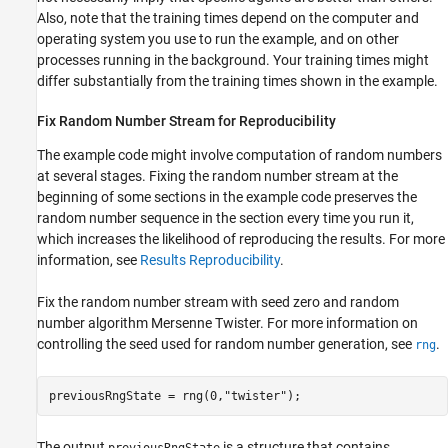
Value Function Critic
Also, note that the training times depend on the computer and
Create a Custom Basis Function-Based Actor
operating system you use to run the example, and on other
Configure Training and Simulation Options
processes running in the background. Your training times might
for All Agents
differ substantially from the training times shown in the example.
Create, Train, and Simulate a Q-Agent
Create, Train, and Simulate a SARSA Agent
Fix Random Number Stream for Reproducibility
Create, Train, and Simulate an LSPI Agent
The example code might involve computation of random numbers
Create, Train, and Simulate a DQN Agent
at several stages. Fixing the random number stream at the
Create, Train, and Simulate a PG Agent
beginning of some sections in the example code preserves the
Create, Train, and Simulate an AC Agent
random number sequence in the section every time you run it,
Create, Train, and Simulate a PPO Agent
which increases the likelihood of reproducing the results. For more
Create, Train, and Simulate a SAC Agent
information, see
Results Reproducibility
.
Plot Training and Simulation Metrics
Fix the random number stream with seed zero and random
See Also
number algorithm Mersenne Twister. For more information on
controlling the seed used for random number generation, see
.
rng
previousRngState = rng(0,
"twister"
);
The output
is a structure that contains