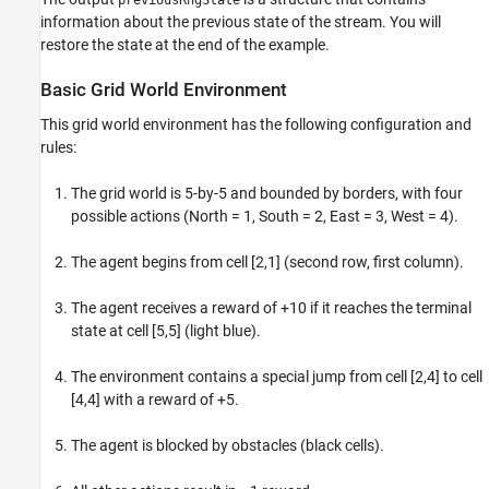
previousRngState
information about the previous state of the stream. You will
restore the state at the end of the example.
Basic Grid World Environment
This grid world environment has the following configuration and
rules:
The grid world is 5-by-5 and bounded by borders, with four
possible actions (North = 1, South = 2, East = 3, West = 4).
The agent begins from cell [2,1] (second row, first column).
The agent receives a reward of +10 if it reaches the terminal
state at cell [5,5] (light blue).
The environment contains a special jump from cell [2,4] to cell
[4,4] with a reward of +5.
The agent is blocked by obstacles (black cells).