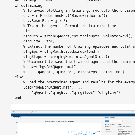
if
 doTraining

% To avoid plotting in training, recreate the environ
    env = rlPredefinedEnv(
"BasicGridWorld"
); 

    env.ResetFcn = @() 2;

% Train the agent.  Record the training time.
    tic

    qTngRes = train(qAgent,env,trainOpts,Evaluator=evl);

    qTngTime = toc;

% Extract the number of training episodes and total s
    qTngEps = qTngRes.EpisodeIndex(end);

    qTngSteps = sum(qTngRes.TotalAgentSteps);

% Uncomment to save the trained agent and the trainin
% save("bgwBchQAgent.mat", ...
%     "qAgent","qTngEps","qTngSteps","qTngTime")
else
% Load the pretrained agent and results for the examp
    load(
"bgwBchQAgent.mat"
, 
...
"qAgent"
,
"qTngEps"
,
"qTngSteps"
,
"qTngTime"
end