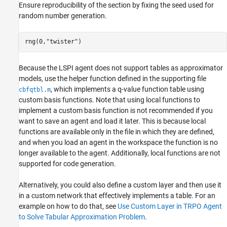
Ensure reproducibility of the section by fixing the seed used for
random number generation.
rng(0,
"twister"
)
Because the LSPI agent does not support tables as approximator
models, use the helper function defined in the supporting file
, which implements a q-value function table using
cbfqtbl.m
custom basis functions. Note that using local functions to
implement a custom basis function is not recommended if you
want to save an agent and load it later. This is because local
functions are available only in the file in which they are defined,
and when you load an agent in the workspace the function is no
longer available to the agent. Additionally, local functions are not
supported for code generation.
Alternatively, you could also define a custom layer and then use it
in a custom network that effectively implements a table. For an
example on how to do that, see
Use Custom Layer in TRPO Agent
to Solve Tabular Approximation Problem
.