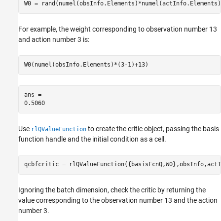
W0 = rand(numel(obsInfo.Elements)*numel(actInfo.Elements)
For example, the weight corresponding to observation number 13
and action number 3 is:
W0(numel(obsInfo.Elements)*(3-1)+13)
ans = 

Use
to create the critic object, passing the basis
rlQValueFunction
function handle and the initial condition as a cell.
qcbfcritic = rlQValueFunction({basisFcnQ,W0},obsInfo,actI
Ignoring the batch dimension, check the critic by returning the
value corresponding to the observation number 13 and the action
number 3.