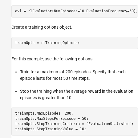
evl = rlEvaluator(NumEpisodes=10,EvaluationFrequency=50);
Create a training options object.
trainOpts = rlTrainingOptions;
For this example, use the following options:
Train for a maximum of 200 episodes. Specify that each
episode lasts for most 50 time steps.
Stop the training when the average reward in the evaluation
episodes is greater than 10.
trainOpts.MaxEpisodes= 200;

trainOpts.MaxStepsPerEpisode = 50;

trainOpts.StopTrainingCriteria = 
"EvaluationStatistic"
;

trainOpts.StopTrainingValue = 10;