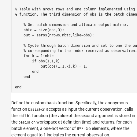
% Table with nrows rows and one column implemented using 
% function. The third dimension of obs is the batch dimen
    % Get batch dimension and allocate output matrix.

    nbtc = size(obs,3);

    out = zeros(nrows,nbtc,like=obs);

    % Cycle through batch dimension and set to one the ou
    % corresponding to the index received as observation.

    for k = 1:nbtc

        if obs(1,1,k)

            out(obs(1,1,k),k) = 1;

        end

    end

Define the custom basis function. Specifically, the anonymous
function
accepts as input the current observation, calls
basisFcn
the
function (the value of the second argument is stored in
cbftbl
the
workspace at definition time) and returns, for each
basisFcn
batch element, a one-hot vector of 8*7=56 elements, where the
element equal to 1 indicates the current observation.