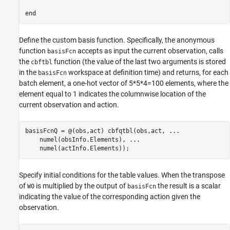
Define the custom basis function. Specifically, the anonymous
function
accepts as input the current observation, calls
basisFcn
the
function (the value of the last two arguments is stored
cbftbl
in the
workspace at definition time) and returns, for each
basisFcn
batch element, a one-hot vector of 5*5*4=100 elements, where the
element equal to 1 indicates the columnwise location of the
current observation and action.
basisFcnQ = @(obs,act) cbfqtbl(obs,act, 
...
    numel(obsInfo.Elements), 
...
    numel(actInfo.Elements));
Specify initial conditions for the table values. When the transpose
of
is multiplied by the output of
the result is a scalar
W0
basisFcn
indicating the value of the corresponding action given the
observation.