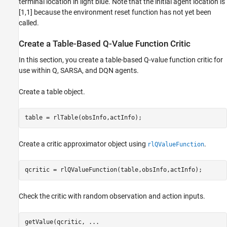
terminal location in light blue. Note that the initial agent location is
[1,1] because the environment reset function has not yet been
called.
Create a Table-Based Q-Value Function Critic
In this section, you create a table-based Q-value function critic for
use within Q, SARSA, and DQN agents.
Create a table object.
table = rlTable(obsInfo,actInfo);
Create a critic approximator object using
.
rlQValueFunction
qcritic = rlQValueFunction(table,obsInfo,actInfo);
Check the critic with random observation and action inputs.
getValue(qcritic, 
...