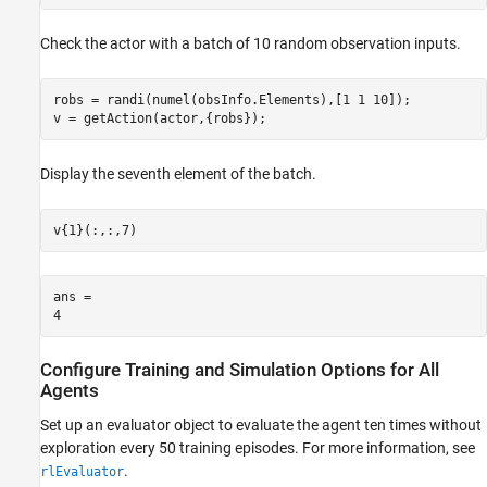
Check the actor with a batch of 10 random observation inputs.
robs = randi(numel(obsInfo.Elements),[1 1 10]);

v = getAction(actor,{robs});
Display the seventh element of the batch.
v{1}(:,:,7)
ans = 

Configure Training and Simulation Options for All
Agents
Set up an evaluator object to evaluate the agent ten times without
exploration every 50 training episodes. For more information, see
.
rlEvaluator