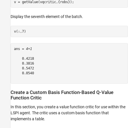
v = getValue(vqcritic,{robs});
Display the seventh element of the batch.
v(:,7)
ans = 
4×1
    0.4218

    0.3816

    0.5472

    0.0540

Create a Custom Basis Function-Based Q-Value
Function Critic
In this section, you create a value function critic for use within the
LSPI agent. The critic uses a custom basis function that
implements a table.