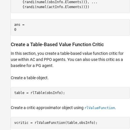
    {randi(numel(obsInfo.Elements))}, 
...
    {randi(numel(actInfo.Elements))})
ans = 

Create a Table-Based Value Function Critic
In this section, you create a table-based value function critic for
use within AC and PPO agents. You can also use this critic as a
baseline for a PG agent.
Create a table object.
table = rlTable(obsInfo);
Create a critic approximator object using
.
rlValueFunction
vcritic = rlValueFunction(table,obsInfo);