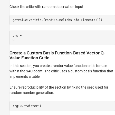
Check the critic with random observation input.
getValue(vcritic,{randi(numel(obsInfo.Elements))})
ans = 

Create a Custom Basis Function-Based Vector Q-
Value Function Critic
In this section, you create a vector value function critic for use
within the SAC agent. The critic uses a custom basis function that
implements a table.
Ensure reproducibility of the section by fixing the seed used for
random number generation.
rng(0,
"twister"
)