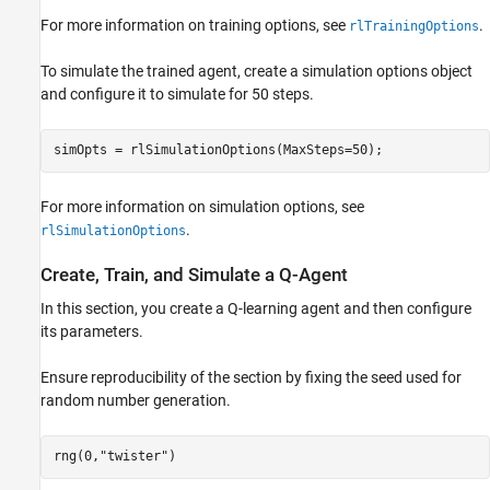
For more information on training options, see
.
rlTrainingOptions
To simulate the trained agent, create a simulation options object
and configure it to simulate for 50 steps.
simOpts = rlSimulationOptions(MaxSteps=50);
For more information on simulation options, see
.
rlSimulationOptions
Create, Train, and Simulate a Q-Agent
In this section, you create a Q-learning agent and then configure
its parameters.
Ensure reproducibility of the section by fixing the seed used for
random number generation.
rng(0,
"twister"
)