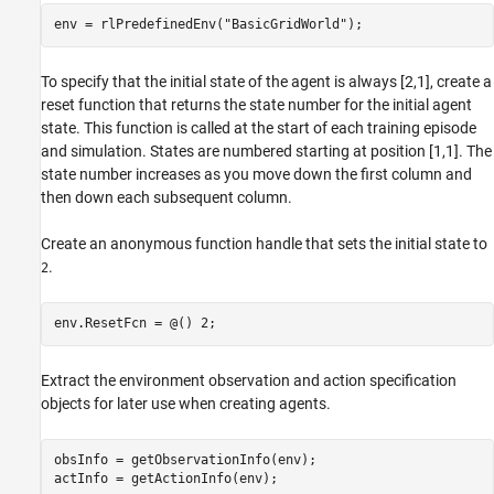
env = rlPredefinedEnv(
"BasicGridWorld"
);
To specify that the initial state of the agent is always [2,1], create a
reset function that returns the state number for the initial agent
state. This function is called at the start of each training episode
and simulation. States are numbered starting at position [1,1]. The
state number increases as you move down the first column and
then down each subsequent column.
Create an anonymous function handle that sets the initial state to
.
2
env.ResetFcn = @() 2;
Extract the environment observation and action specification
objects for later use when creating agents.
obsInfo = getObservationInfo(env);

actInfo = getActionInfo(env);