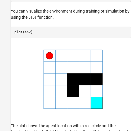
You can visualize the environment during training or simulation by
using the
function.
plot
plot(env)
The plot shows the agent location with a red circle and the