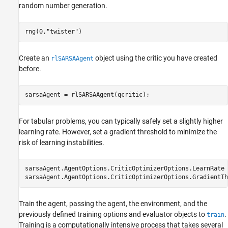
random number generation.
rng(0,
"twister"
)
Create an
object using the critic you have created
rlSARSAAgent
before.
sarsaAgent = rlSARSAAgent(qcritic);
For tabular problems, you can typically safely set a slightly higher
learning rate. However, set a gradient threshold to minimize the
risk of learning instabilities.
sarsaAgent.AgentOptions.CriticOptimizerOptions.LearnRate 
sarsaAgent.AgentOptions.CriticOptimizerOptions.GradientTh
Train the agent, passing the agent, the environment, and the
previously defined training options and evaluator objects to
.
train
Training is a computationally intensive process that takes several