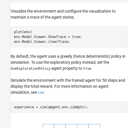
Visualize the environment and configure the visualization to
maintain a trace of the agent states.
plot(env)

env.Model.Viewer.ShowTrace = true;

env.Model.Viewer.clearTrace;
By default, the agent uses a greedy (hence deterministic) policy in
simulation. To use the exploratory policy instead, set the
agent property to
.
UseExplorationPolicy
true
Simulate the environment with the trained agent for 50 steps and
display the total reward. For more information on agent
simulation, see
.
sim
experience = sim(qAgent,env,simOpts);