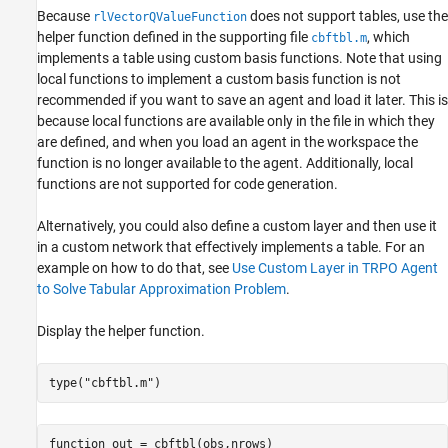
Because
does not support tables, use the
rlVectorQValueFunction
helper function defined in the supporting file
, which
cbftbl.m
implements a table using custom basis functions. Note that using
local functions to implement a custom basis function is not
recommended if you want to save an agent and load it later. This is
because local functions are available only in the file in which they
are defined, and when you load an agent in the workspace the
function is no longer available to the agent. Additionally, local
functions are not supported for code generation.
Alternatively, you could also define a custom layer and then use it
in a custom network that effectively implements a table. For an
example on how to do that, see
Use Custom Layer in TRPO Agent
to Solve Tabular Approximation Problem
.
Display the helper function.
type(
"cbftbl.m"
)
function out = cbftbl(obs,nrows)
