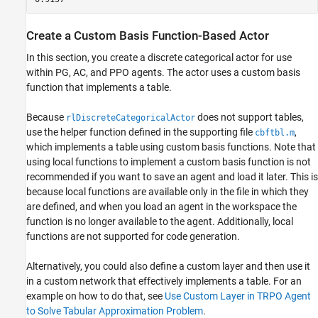
Create a Custom Basis Function-Based Actor
In this section, you create a discrete categorical actor for use
within PG, AC, and PPO agents. The actor uses a custom basis
function that implements a table.
Because
does not support tables,
rlDiscreteCategoricalActor
use the helper function defined in the supporting file
,
cbftbl.m
which implements a table using custom basis functions. Note that
using local functions to implement a custom basis function is not
recommended if you want to save an agent and load it later. This is
because local functions are available only in the file in which they
are defined, and when you load an agent in the workspace the
function is no longer available to the agent. Additionally, local
functions are not supported for code generation.
Alternatively, you could also define a custom layer and then use it
in a custom network that effectively implements a table. For an
example on how to do that, see
Use Custom Layer in TRPO Agent
to Solve Tabular Approximation Problem
.