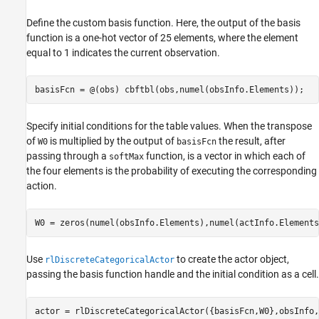
Define the custom basis function. Here, the output of the basis
function is a one-hot vector of 25 elements, where the element
equal to 1 indicates the current observation.
basisFcn = @(obs) cbftbl(obs,numel(obsInfo.Elements));
Specify initial conditions for the table values. When the transpose
of
is multiplied by the output of
the result, after
W0
basisFcn
passing through a
function, is a vector in which each of
softMax
the four elements is the probability of executing the corresponding
action.
W0 = zeros(numel(obsInfo.Elements),numel(actInfo.Elements
Use
to create the actor object,
rlDiscreteCategoricalActor
passing the basis function handle and the initial condition as a cell.
actor = rlDiscreteCategoricalActor({basisFcn,W0},obsInfo,