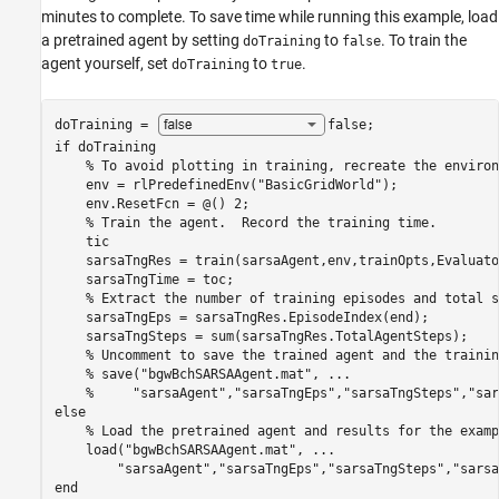
minutes to complete. To save time while running this example, load
a pretrained agent by setting
to
. To train the
doTraining
false
agent yourself, set
to
.
doTraining
true
doTraining = 
false
if
 doTraining

% To avoid plotting in training, recreate the environ
    env = rlPredefinedEnv(
"BasicGridWorld"
); 

    env.ResetFcn = @() 2;

% Train the agent.  Record the training time.
    tic

    sarsaTngRes = train(sarsaAgent,env,trainOpts,Evaluato
    sarsaTngTime = toc;

% Extract the number of training episodes and total s
    sarsaTngEps = sarsaTngRes.EpisodeIndex(end);

    sarsaTngSteps = sum(sarsaTngRes.TotalAgentSteps);

% Uncomment to save the trained agent and the trainin
% save("bgwBchSARSAAgent.mat", ...
%     "sarsaAgent","sarsaTngEps","sarsaTngSteps","sar
else
% Load the pretrained agent and results for the examp
    load(
"bgwBchSARSAAgent.mat"
, 
...
"sarsaAgent"
,
"sarsaTngEps"
,
"sarsaTngSteps"
,
"sarsa
end