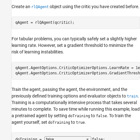
Create an
object using the critic you have created before.
rlQAgent
qAgent = rlQAgent(qcritic);
For tabular problems, you can typically safely set a slightly higher
learning rate. However, set a gradient threshold to minimize the
risk of learning instabilities.
qAgent.AgentOptions.CriticOptimizerOptions.LearnRate = 1e-
qAgent.AgentOptions.CriticOptimizerOptions.GradientThresh
Train the agent, passing the agent, the environment, and the
previously defined training options and evaluator objects to
.
train
Training is a computationally intensive process that takes several
minutes to complete. To save time while running this example, load
a pretrained agent by setting
to
. To train the
doTraining
false
agent yourself, set
to
.
doTraining
true
doTraining = 
false