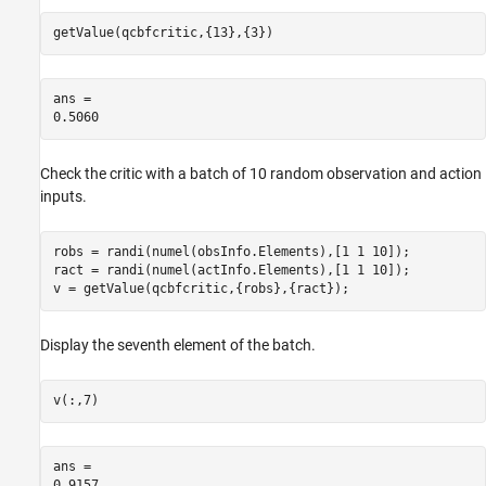
getValue(qcbfcritic,{13},{3})
ans = 

Check the critic with a batch of 10 random observation and action
inputs.
robs = randi(numel(obsInfo.Elements),[1 1 10]);

ract = randi(numel(actInfo.Elements),[1 1 10]);

v = getValue(qcbfcritic,{robs},{ract});
Display the seventh element of the batch.
v(:,7)
ans = 
