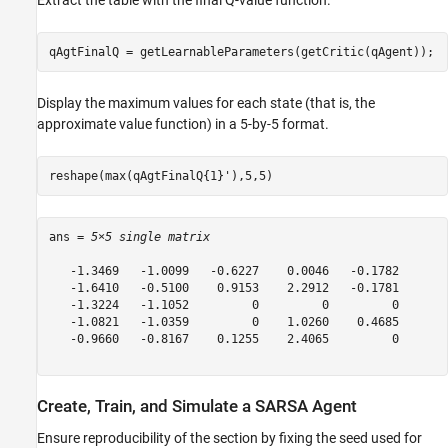
Extract the table with the final Q-value function.
qAgtFinalQ = getLearnableParameters(getCritic(qAgent));
Display the maximum values for each state (that is, the
approximate value function) in a 5-by-5 format.
reshape(max(qAgtFinalQ{1}'),5,5)
ans = 
5×5 single matrix
   -1.3469   -1.0099   -0.6227    0.0046   -0.1782

   -1.6410   -0.5100    0.9153    2.2912   -0.1781

   -1.3224   -1.1052         0         0         0

   -1.0821   -1.0359         0    1.0260    0.4685

   -0.9660   -0.8167    0.1255    2.4065         0

Create, Train, and Simulate a SARSA Agent
Ensure reproducibility of the section by fixing the seed used for