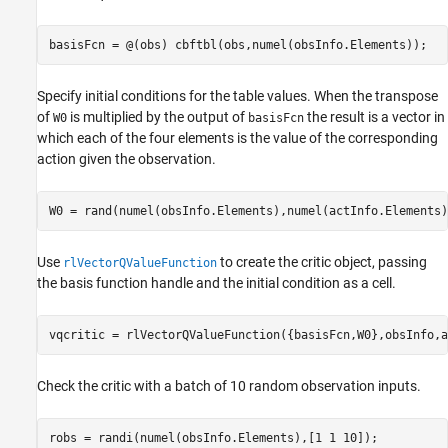
basisFcn = @(obs) cbftbl(obs,numel(obsInfo.Elements));
Specify initial conditions for the table values. When the transpose
of
is multiplied by the output of
the result is a vector in
W0
basisFcn
which each of the four elements is the value of the corresponding
action given the observation.
W0 = rand(numel(obsInfo.Elements),numel(actInfo.Elements)
Use
to create the critic object, passing
rlVectorQValueFunction
the basis function handle and the initial condition as a cell.
vqcritic = rlVectorQValueFunction({basisFcn,W0},obsInfo,a
Check the critic with a batch of 10 random observation inputs.
robs = randi(numel(obsInfo.Elements),[1 1 10]);
