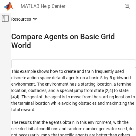
Skip to content
MATLAB Help Center
Off-Canvas Navigation Menu Toggle
Main Content
Documentation Home
Compare Agents on Basic Grid
World
Control Systems
Reinforcement Learning Toolbox
Benchmark Examples
This example shows how to create and train frequently used
Compare Agents on Basic Grid World
discrete action space default agents on a basic 5-by-5 gridworld
ON THIS PAGE
environment. The environment has a starting location, a terminal
location, obstacles, and a special jump from state [2,4] to state
Basic Grid World Environment
[4,4]. The goal of the agent is to move from the starting location to
Create Environment Object
the terminal location while avoiding obstacles and maximizing the
Create a Table-Based Q-Value Function Critic
total reward.
Create a Table-Based Value Function Critic
Create a Custom Basis Function-Based
The results that the agents obtain in this environment, with the
Vector Q-Value Function Critic
selected initial conditions and random number generator seed, do
Create a Custom Basis Function-Based Q-
not necessarily imply that specific agents are better than others.