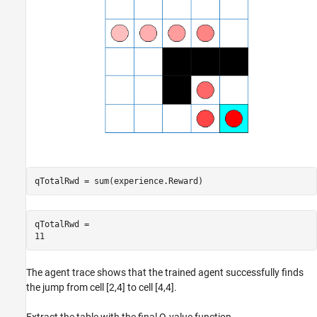
qTotalRwd = sum(experience.Reward)
qTotalRwd = 

The agent trace shows that the trained agent successfully finds
the jump from cell [2,4] to cell [4,4].