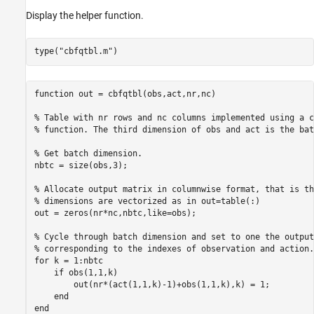
Display the helper function.
type(
"cbfqtbl.m"
)
function out = cbfqtbl(obs,act,nr,nc)

% Table with nr rows and nc columns implemented using a c
% function. The third dimension of obs and act is the bat
% Get batch dimension.

nbtc = size(obs,3);

% Allocate output matrix in columnwise format, that is th
% dimensions are vectorized as in out=table(:)

out = zeros(nr*nc,nbtc,like=obs);

% Cycle through batch dimension and set to one the output 
% corresponding to the indexes of observation and action.

for k = 1:nbtc

    if obs(1,1,k)

        out(nr*(act(1,1,k)-1)+obs(1,1,k),k) = 1;

    end

end
