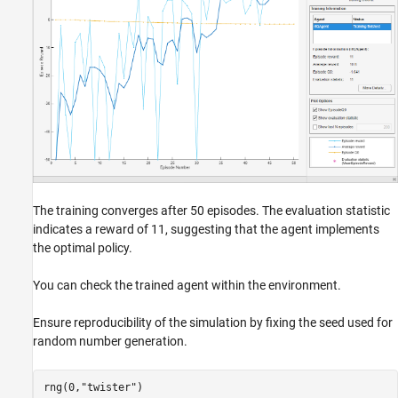
The training converges after 50 episodes. The evaluation statistic
indicates a reward of 11, suggesting that the agent implements
the optimal policy.
You can check the trained agent within the environment.
Ensure reproducibility of the simulation by fixing the seed used for
random number generation.
rng(0,
"twister"
)