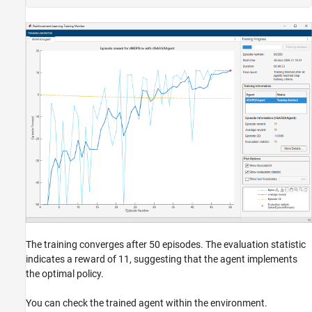
The training converges after 50 episodes. The evaluation statistic
indicates a reward of 11, suggesting that the agent implements
the optimal policy.
You can check the trained agent within the environment.