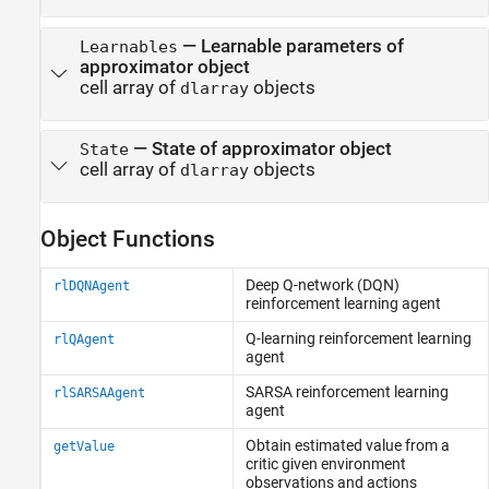
—
Learnable parameters of
Learnables
approximator object
cell array of
objects
dlarray
—
State of approximator object
State
cell array of
objects
dlarray
Object Functions
Deep Q-network (DQN)
rlDQNAgent
reinforcement learning agent
Q-learning reinforcement learning
rlQAgent
agent
SARSA reinforcement learning
rlSARSAAgent
agent
Obtain estimated value from a
getValue
critic given environment
observations and actions