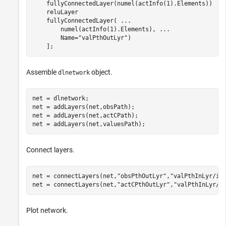
    fullyConnectedLayer(numel(actInfo(1).Elements))

    reluLayer

    fullyConnectedLayer( 
...
        numel(actInfo(1).Elements), 
...
        Name=
"valPthOutLyr"
)

    ];
Assemble
object.
dlnetwork
net = dlnetwork;

net = addLayers(net,obsPath);

net = addLayers(net,actCPath);

net = addLayers(net,valuesPath);
Connect layers.
net = connectLayers(net,
"obsPthOutLyr"
,
"valPthInLyr/in
net = connectLayers(net,
"actCPthOutLyr"
,
"valPthInLyr/i
Plot network.