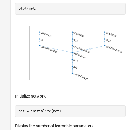
plot(net)
Initialize network.
net = initialize(net);
Display the number of learnable parameters.