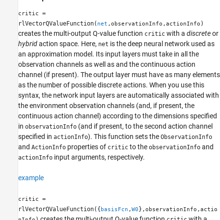
=
critic
rlVectorQValueFunction(
,
,
)
net
observationInfo
actionInfo
creates the multi-output Q-value function
with a
discrete
or
critic
hybrid
action space. Here,
is the deep neural network used as
net
an approximation model. Its input layers must take in all the
observation channels as well as and the continuous action
channel (if present). The output layer must have as many elements
as the number of possible discrete actions. When you use this
syntax, the network input layers are automatically associated with
the environment observation channels (and, if present, the
continuous action channel) according to the dimensions specified
in
(and if present, to the second action channel
observationInfo
specified in
). This function sets the
actionInfo
ObservationInfo
and
properties of
to the
and
ActionInfo
critic
observationInfo
input arguments, respectively.
actionInfo
example
=
critic
rlVectorQValueFunction({
,
},
,
basisFcn
W0
observationInfo
actio
creates the multi-output Q-value function
with a
)
critic
nInfo