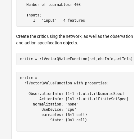
   Number of learnables: 403

   Inputs:

Create the critic using the network, as well as the observation
and action specification objects.
critic = rlVectorQValueFunction(net,obsInfo,actInfo)
critic = 

  rlVectorQValueFunction with properties:

    ObservationInfo: [1×1 rl.util.rlNumericSpec]

         ActionInfo: [1×1 rl.util.rlFiniteSetSpec]

      Normalization: "none"

          UseDevice: "cpu"

         Learnables: {6×1 cell}

              State: {0×1 cell}
