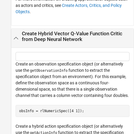
as actors and critics, see
Create Actors, Critics, and Policy
Objects
.
Create Hybrid Vector Q-Value Function Critic
from Deep Neural Network
Create an observation specification object (or alternatively
use the
function to extract the
getObservationInfo
specification object from an environment). For this example,
define the observation space as a continuous four-
dimensional space, so that there is a single observation
channel that carries a column vector containing four doubles.
obsInfo = rlNumericSpec([4 1]);
Create a hybrid action specification object (or alternatively
use the
function to extract the specification
getActionInfo