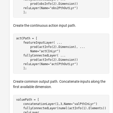
        prod(obsInfo(2).Dimension))

    reluLayer(Name=
"obs2PthOutLyr"
)

    ];
Create the continuous action input path.
actCPath = [ 

    featureInputLayer( 
...
        prod(actInfo(2).Dimension), 
...
        Name=
"actCInLyr"
)

    fullyConnectedLayer( 
...
        prod(actInfo(2).Dimension))

    reluLayer(Name=
"actCPthOutLyr"
)

    ];
Create common output path. Concatenate inputs along the
first available dimension.
valuePath = [ 

    concatenationLayer(1,3,Name=
"valPthInLyr"
)

    fullyConnectedLayer(numel(actInfo(1).Elements))

    reluLayer
