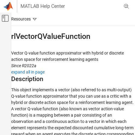
Skip to content
MATLAB Help Center
Off-Canvas Navigation Menu Toggle
Main Content
Documentation Home
rlVectorQValueFunction
Control Systems
Vector Q-value function approximator with hybrid or discrete
Reinforcement Learning Toolbox
action space for reinforcement learning agents
Actors, Critics, and Policies
Since R2022a
expand all in page
rlVectorQValueFunction
Description
ON THIS PAGE
This object implements a vector (also referred to as multi-output)
Description
Q-value function approximator that you can use as a critic with a
Creation
hybrid or discrete action space for a reinforcement learning agent.
Properties
A vector Q-value function (also known as vector action-value
Object Functions
function) is a mapping between a pair consisting of an
Examples
observation and a continuous action to a vector in which each
Version History
element represents the expected discounted cumulative long-term
See Also
reward when an agent executes the
discrete
action corresponding