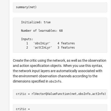
summary(net)
   Initialized: true

   Number of learnables: 68

   Inputs:

      1   'obsInLyr'    4 features

Create the critic using the network, as well as the observation
and action specification objects. When you use this syntax,
the network input layers are automatically associated with
the environment observation channels according to the
dimensions specified in
.
obsInfo
critic = rlVectorQValueFunction(net,obsInfo,actInfo)
critic = 
