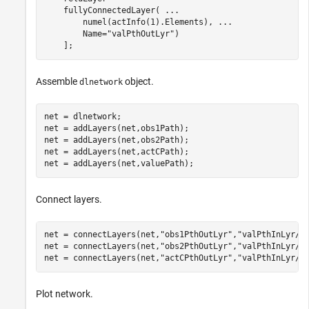
    fullyConnectedLayer( 
...
        numel(actInfo(1).Elements), 
...
        Name=
"valPthOutLyr"
)

    ];
Assemble
object.
dlnetwork
net = dlnetwork;

net = addLayers(net,obs1Path);

net = addLayers(net,obs2Path);

net = addLayers(net,actCPath);

net = addLayers(net,valuePath);
Connect layers.
net = connectLayers(net,
"obs1PthOutLyr"
,
"valPthInLyr/i
net = connectLayers(net,
"obs2PthOutLyr"
,
"valPthInLyr/i
net = connectLayers(net,
"actCPthOutLyr"
,
"valPthInLyr/i
Plot network.