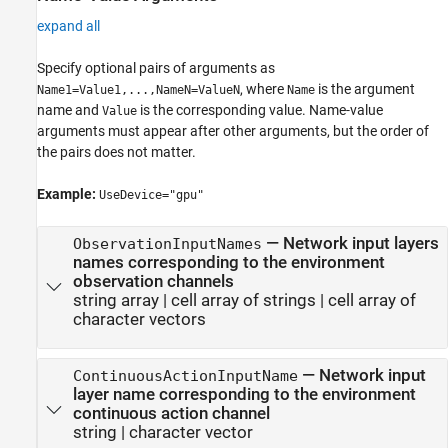
expand all
Specify optional pairs of arguments as
, where
is the argument
Name1=Value1,...,NameN=ValueN
Name
name and
is the corresponding value. Name-value
Value
arguments must appear after other arguments, but the order of
the pairs does not matter.
Example:
UseDevice="gpu"
—
Network input layers
ObservationInputNames
names corresponding to the environment
observation channels
string array
|
cell array of strings
|
cell array of
character vectors
—
Network input
ContinuousActionInputName
layer name corresponding to the environment
continuous action channel
string
|
character vector