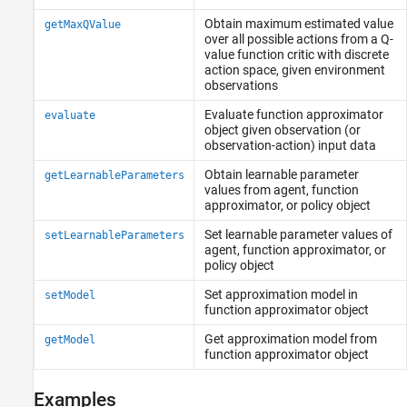
Obtain maximum estimated value
getMaxQValue
over all possible actions from a Q-
value function critic with discrete
action space, given environment
observations
Evaluate function approximator
evaluate
object given observation (or
observation-action) input data
Obtain learnable parameter
getLearnableParameters
values from agent, function
approximator, or policy object
Set learnable parameter values of
setLearnableParameters
agent, function approximator, or
policy object
Set approximation model in
setModel
function approximator object
Get approximation model from
getModel
function approximator object
Examples