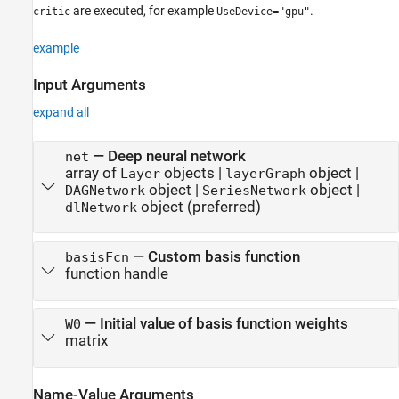
are executed, for example
.
critic
UseDevice="gpu"
example
Input Arguments
expand all
—
Deep neural network
net
array of
objects
|
object
|
Layer
layerGraph
object
|
object
|
DAGNetwork
SeriesNetwork
object (preferred)
dlNetwork
—
Custom basis function
basisFcn
function handle
—
Initial value of basis function weights
W0
matrix
Name-Value Arguments