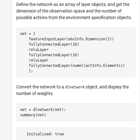
Define the network as an array of layer objects, and get the
dimension of the observation space and the number of
possible actions from the environment specification objects.
net = [  

    featureInputLayer(obsInfo.Dimension(1))

    fullyConnectedLayer(16)

    reluLayer

    fullyConnectedLayer(16)

    reluLayer

    fullyConnectedLayer(numel(actInfo.Elements)) 

    ];
Convert the network to a
object, and display the
dlnetwork
number of weights.
net = dlnetwork(net);

summary(net)
   Initialized: true
