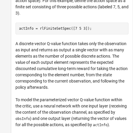
action space). For this example, define the action space as a
finite set consisting of three possible actions (labeled 7, 5, and
3).
actInfo = rlFiniteSetSpec([7 5 3]);
A discrete vector Q-value function takes only the observation
as input and returns as output a single vector with as many
elements as the number of possible discrete actions. The
value of each output element represents the expected
discounted cumulative long-term reward for taking the action
corresponding to the element number, from the state
corresponding to the current observation, and following the
policy afterwards.
To model the parameterized vector Q-value function within
the critic, use a neural network with one input layer (receiving
the content of the observation channel, as specified by
) and one output layer (returning the vector of values
obsInfo
for all the possible actions, as specified by
).
actInfo