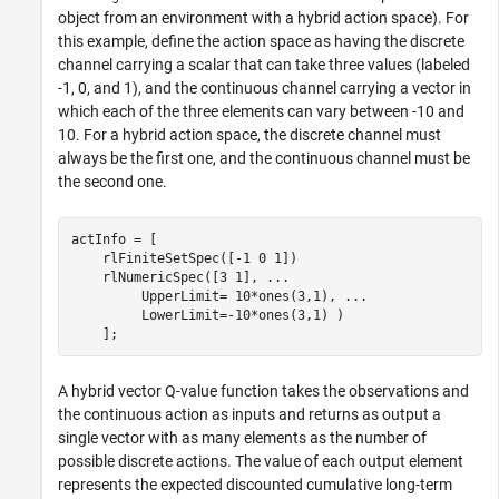
object from an environment with a hybrid action space). For
this example, define the action space as having the discrete
channel carrying a scalar that can take three values (labeled
-1, 0, and 1), and the continuous channel carrying a vector in
which each of the three elements can vary between -10 and
10. For a hybrid action space, the discrete channel must
always be the first one, and the continuous channel must be
the second one.
actInfo = [ 

    rlFiniteSetSpec([-1 0 1])

    rlNumericSpec([3 1], 
...
         UpperLimit= 10*ones(3,1), 
...
         LowerLimit=-10*ones(3,1) )

    ];
A hybrid vector Q-value function takes the observations and
the continuous action as inputs and returns as output a
single vector with as many elements as the number of
possible discrete actions. The value of each output element
represents the expected discounted cumulative long-term