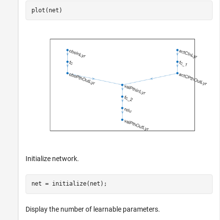
plot(net)
Initialize network.
net = initialize(net);
Display the number of learnable parameters.