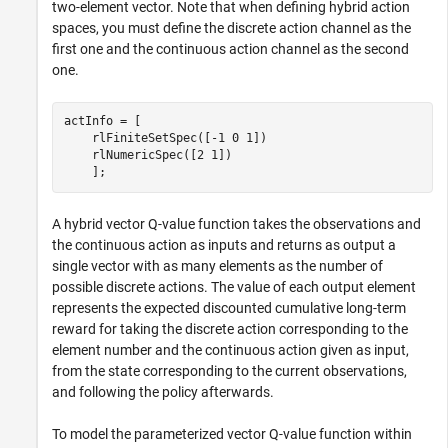
two-element vector. Note that when defining hybrid action
spaces, you must define the discrete action channel as the
first one and the continuous action channel as the second
one.
actInfo = [ 

    rlFiniteSetSpec([-1 0 1])

    rlNumericSpec([2 1])

    ];
A hybrid vector Q-value function takes the observations and
the continuous action as inputs and returns as output a
single vector with as many elements as the number of
possible discrete actions. The value of each output element
represents the expected discounted cumulative long-term
reward for taking the discrete action corresponding to the
element number and the continuous action given as input,
from the state corresponding to the current observations,
and following the policy afterwards.
To model the parameterized vector Q-value function within