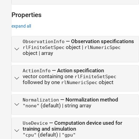
Properties
expand all
—
Observation specifications
ObservationInfo
object
|
rlFiniteSetSpec
rlNumericSpec
object
|
array
—
Action specification
ActionInfo
vector containing one
rlFiniteSetSpec
followed by one
object
rlNumericSpec
—
Normalization method
Normalization
(default) |
string array
"none"
—
Computation device used for
UseDevice
training and simulation
(default) |
"cpu"
"gpu"