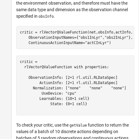
the environment observation, and therefore must have the
same data type and dimension as the observation channel
specified in
.
obsInfo
critic = rlVectorQValueFunction(net,obsInfo,actInfo, 
.
    ObservationInputNames={
"obs1InLyr"
,
"obs2InLyr"
}, 
.
    ContinuousActionInputName=
"actCInLyr"
)
critic = 

  rlVectorQValueFunction with properties:

    ObservationInfo: [2×1 rl.util.RLDataSpec]

         ActionInfo: [2×1 rl.util.RLDataSpec]

      Normalization: ["none"    "none"    "none"]

          UseDevice: "cpu"

         Learnables: {10×1 cell}

              State: {0×1 cell}

To check your critic, use the
function to return the
getValue
values of a batch of 10 discrete actions depending on
batches of 5 random observations and continuous actions,