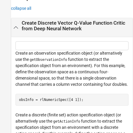
collapse all
Create Discrete Vector Q-Value Function Critic
from Deep Neural Network
Create an observation specification object (or alternatively
use the
function to extract the
getObservationInfo
specification object from an environment). For this example,
define the observation space as a continuous four-
dimensional space, so that there is a single observation
channel that carries a column vector containing four doubles.
obsInfo = rlNumericSpec([4 1]);
Create a discrete (finite set) action specification object (or
alternatively use the
function to extract the
getActionInfo
specification object from an environment with a discrete