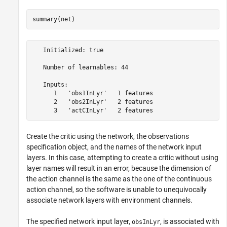
summary(net)
   Initialized: true

   Number of learnables: 44

   Inputs:

      1   'obs1InLyr'   1 features

      2   'obs2InLyr'   2 features

Create the critic using the network, the observations
specification object, and the names of the network input
layers. In this case, attempting to create a critic without using
layer names will result in an error, because the dimension of
the action channel is the same as the one of the continuous
action channel, so the software is unable to unequivocally
associate network layers with environment channels.
The specified network input layer,
, is associated with
obsInLyr