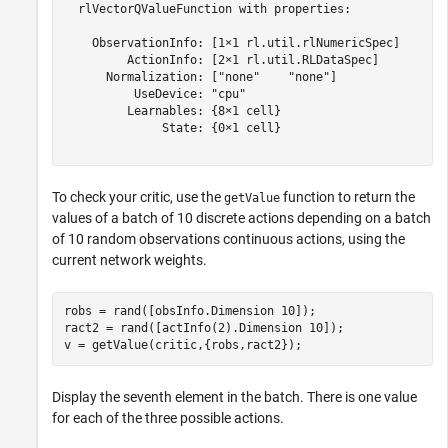
  rlVectorQValueFunction with properties:

    ObservationInfo: [1×1 rl.util.rlNumericSpec]

         ActionInfo: [2×1 rl.util.RLDataSpec]

      Normalization: ["none"    "none"]

          UseDevice: "cpu"

         Learnables: {8×1 cell}

              State: {0×1 cell}

To check your critic, use the
function to return the
getValue
values of a batch of 10 discrete actions depending on a batch
of 10 random observations continuous actions, using the
current network weights.
robs = rand([obsInfo.Dimension 10]);

ract2 = rand([actInfo(2).Dimension 10]);

v = getValue(critic,{robs,ract2});
Display the seventh element in the batch. There is one value
for each of the three possible actions.