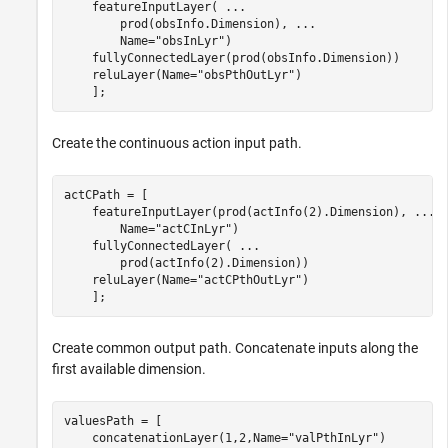
    featureInputLayer( 
...
        prod(obsInfo.Dimension), 
...
        Name=
"obsInLyr"
)

    fullyConnectedLayer(prod(obsInfo.Dimension))

    reluLayer(Name=
"obsPthOutLyr"
)

Create the continuous action input path.
actCPath = [ 

    featureInputLayer(prod(actInfo(2).Dimension), 
...
        Name=
"actCInLyr"
)

    fullyConnectedLayer( 
...
        prod(actInfo(2).Dimension))

    reluLayer(Name=
"actCPthOutLyr"
)

    ];
Create common output path. Concatenate inputs along the
first available dimension.
valuesPath = [ 

    concatenationLayer(1,2,Name=
"valPthInLyr"
)
