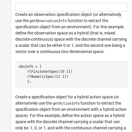
Create an observation specification object (or alternatively
use the
function to extract the
getObservationInfo
specification object from an environment). For this example,
define the observation space as a hybrid (that is, mixed
discrete-continuous) space with the discrete channel carrying
a scalar that can be either 0 or 1, and the second one being a
vector over a continuous two-dimensional space.
obsInfo = [

    rlFiniteSetSpec([0 1])

    rlNumericSpec([2 1]) 

    ];
Create a specification object for a hybrid action space (or
alternatively use the
function to extract the
getActionInfo
specification object from an environment with a hybrid action
space). For this example, define the action space as a hybrid
space with the discrete channel carrying a scalar that can
only be -1, 0, or 1, and with the continuous channel carrying a