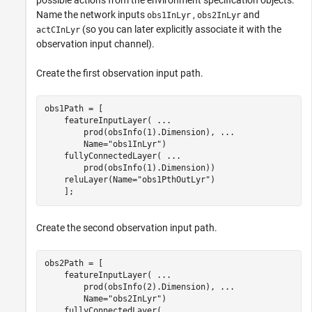
Name the network inputs
,
and
obs1InLyr
obs2InLyr
(so you can later explicitly associate it with the
actCInLyr
observation input channel).
Create the first observation input path.
obs1Path = [ 

    featureInputLayer( 
...
        prod(obsInfo(1).Dimension), 
...
        Name=
"obs1InLyr"
)            

    fullyConnectedLayer( 
...
        prod(obsInfo(1).Dimension))

    reluLayer(Name=
"obs1PthOutLyr"
)

    ];
Create the second observation input path.
obs2Path = [ 

    featureInputLayer( 
...
        prod(obsInfo(2).Dimension), 
...
        Name=
"obs2InLyr"
)

    fullyConnectedLayer( 
...