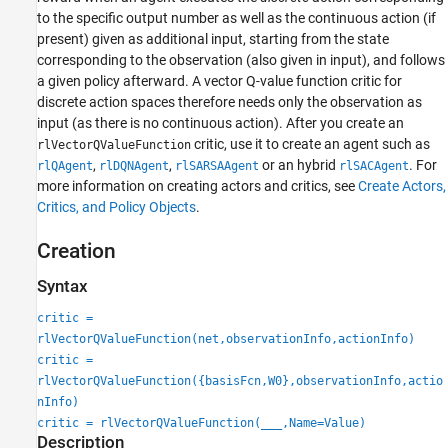
to the specific output number as well as the continuous action (if
present) given as additional input, starting from the state
corresponding to the observation (also given in input), and follows
a given policy afterward. A vector Q-value function critic for
discrete action spaces therefore needs only the observation as
input (as there is no continuous action). After you create an
critic, use it to create an agent such as
rlVectorQValueFunction
,
,
or an hybrid
. For
rlQAgent
rlDQNAgent
rlSARSAAgent
rlSACAgent
more information on creating actors and critics, see
Create Actors,
Critics, and Policy Objects
.
Creation
Syntax
critic =
rlVectorQValueFunction(net,observationInfo,actionInfo)
critic =
rlVectorQValueFunction({basisFcn,W0},observationInfo,actio
nInfo)
critic = rlVectorQValueFunction(
___
,Name=Value)
Description