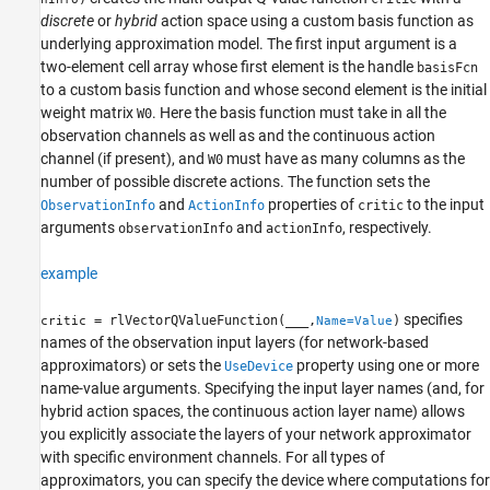
discrete
or
hybrid
action space using a custom basis function as
underlying approximation model. The first input argument is a
two-element cell array whose first element is the handle
basisFcn
to a custom basis function and whose second element is the initial
weight matrix
. Here the basis function must take in all the
W0
observation channels as well as and the continuous action
channel (if present), and
must have as many columns as the
W0
number of possible discrete actions. The function sets the
and
properties of
to the input
ObservationInfo
ActionInfo
critic
arguments
and
, respectively.
observationInfo
actionInfo
example
specifies
= rlVectorQValueFunction(
___
,
)
critic
Name=Value
names of the observation input layers (for network-based
approximators) or sets the
property using one or more
UseDevice
name-value arguments. Specifying the input layer names (and, for
hybrid action spaces, the continuous action layer name) allows
you explicitly associate the layers of your network approximator
with specific environment channels. For all types of
approximators, you can specify the device where computations for