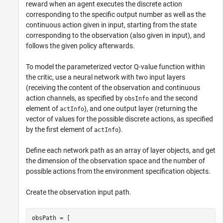
reward when an agent executes the discrete action
corresponding to the specific output number as well as the
continuous action given in input, starting from the state
corresponding to the observation (also given in input), and
follows the given policy afterwards.
To model the parameterized vector Q-value function within
the critic, use a neural network with two input layers
(receiving the content of the observation and continuous
action channels, as specified by
and the second
obsInfo
element of
), and one output layer (returning the
actInfo
vector of values for the possible discrete actions, as specified
by the first element of
).
actInfo
Define each network path as an array of layer objects, and get
the dimension of the observation space and the number of
possible actions from the environment specification objects.
Create the observation input path.
obsPath = [ 
