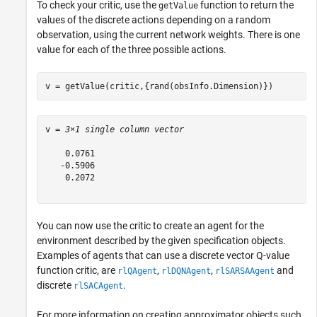
To check your critic, use the
function to return the
getValue
values of the discrete actions depending on a random
observation, using the current network weights. There is one
value for each of the three possible actions.
v = getValue(critic,{rand(obsInfo.Dimension)})
v = 
3×1 single column vector
    0.0761

   -0.5906

    0.2072

You can now use the critic to create an agent for the
environment described by the given specification objects.
Examples of agents that can use a discrete vector Q-value
function critic, are
,
,
and
rlQAgent
rlDQNAgent
rlSARSAAgent
discrete
.
rlSACAgent
For more information on creating approximator objects such