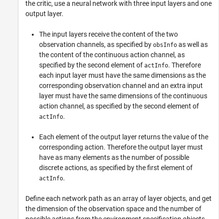
the critic, use a neural network with three input layers and one
output layer.
The input layers receive the content of the two
observation channels, as specified by
as well as
obsInfo
the content of the continuous action channel, as
specified by the second element of
. Therefore
actInfo
each input layer must have the same dimensions as the
corresponding observation channel and an extra input
layer must have the same dimensions of the continuous
action channel, as specified by the second element of
.
actInfo
Each element of the output layer returns the value of the
corresponding action. Therefore the output layer must
have as many elements as the number of possible
discrete actions, as specified by the first element of
.
actInfo
Define each network path as an array of layer objects, and get
the dimension of the observation space and the number of
possible actions from the environment specification objects.