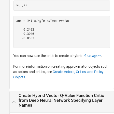
v(:,7)
ans = 
3×1 single column vector
    0.2402

   -0.3046

   -0.0533

You can now use the critic to create a hybrid
.
rlSACAgent
For more information on creating approximator objects such
as actors and critics, see
Create Actors, Critics, and Policy
Objects
.
Create Hybrid Vector Q-Value Function Critic
from Deep Neural Network Specifying Layer
Names