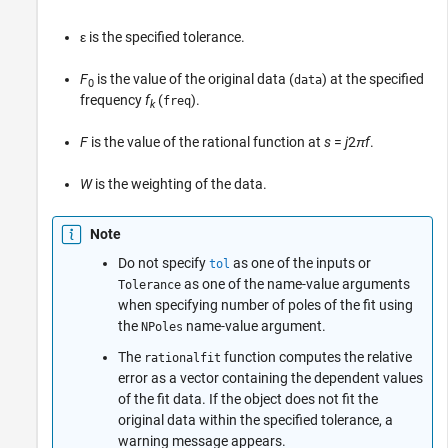
ε is the specified tolerance.
F
is the value of the original data (
) at the specified
data
0
frequency
f
(
).
freq
k
F
is the value of the rational function at
s
=
j
2
π
f
.
W
is the weighting of the data.
Note
Do not specify
as one of the inputs or
tol
as one of the name-value arguments
Tolerance
when specifying number of poles of the fit using
the
name-value argument.
NPoles
The
function computes the relative
rationalfit
error as a vector containing the dependent values
of the fit data. If the object does not fit the
original data within the specified tolerance, a
warning message appears.