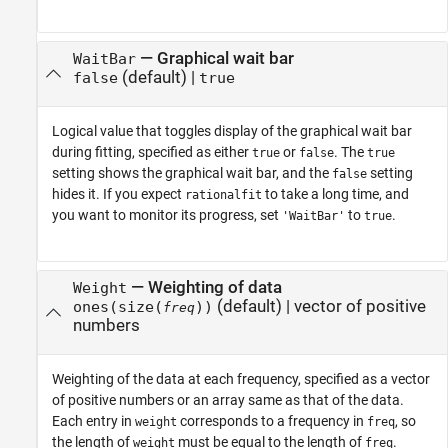
—
Graphical wait bar
WaitBar
(default) |
false
true
Logical value that toggles display of the graphical wait bar
during fitting, specified as either
or
. The
true
false
true
setting shows the graphical wait bar, and the
setting
false
hides it. If you expect
to take a long time, and
rationalfit
you want to monitor its progress, set
to
.
'WaitBar'
true
—
Weighting of data
Weight
(default) |
vector of positive
ones(size(
))
freq
numbers
Weighting of the data at each frequency, specified as a vector
of positive numbers or an array same as that of the data.
Each entry in
corresponds to a frequency in
, so
weight
freq
the length of
must be equal to the length of
.
weight
freq