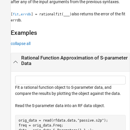
after any of the input arguments from the previous syntaxes.
also returns the error of the fit
[
,
] = rationalfit(
___
)
fit
errdb
.
errdb
Examples
collapse all
Rational Function Approximation of S-parameter
Data
Fit a rational function object to S-parameter data, and
compare the results by plotting the object against the data.
Read the S-parameter data into an RF data object.
orig_data = read(rfdata.data,
"passive.s2p"
);

freq = orig_data.Freq;
