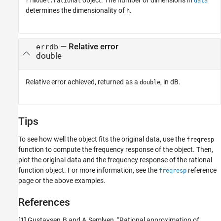
rfmodel.rational
data
determines the dimensionality of
.
h
— Relative error
errdb
double
Relative error achieved, returned as a
, in dB.
double
Tips
To see how well the object fits the original data, use the
freqresp
function to compute the frequency response of the object. Then,
plot the original data and the frequency response of the rational
function object. For more information, see the
reference
freqresp
page or the above examples.
References
[1] Gustavsen.B and A.Semlyen, “Rational approximation of