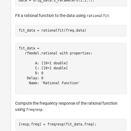
data = orig_data.S_Parameters(1,1,:);
Fit a rational function to the data using
.
rationalfit
fit_data = rationalfit(freq,data)
fit_data = 

   rfmodel.rational with properties:

        A: [19×1 double]

        C: [19×1 double]

        D: 0

    Delay: 0

     Name: 'Rational Function'

Compute the frequency response of the rational function
using
.
freqresp
[resp,freq] = freqresp(fit_data,freq);