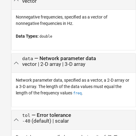
vector
Nonnegative frequencies, specified as a vector of
nonnegative frequencies in Hz.
Data Types:
double
—
Network parameter data
data
vector
|
2-D array
|
3-D array
Network parameter data, specified as a vector, a 2-D array or
a 3-D array. The length of the data values must equal the
length of the frequency values
.
freq
—
Error tolerance
tol
(default) |
scalar
-40