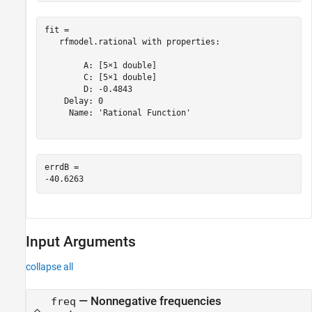
fit = 

   rfmodel.rational with properties:

        A: [5×1 double]

        C: [5×1 double]

        D: -0.4843

    Delay: 0

     Name: 'Rational Function'

errdB = 

Input Arguments
collapse all
—
Nonnegative frequencies
freq