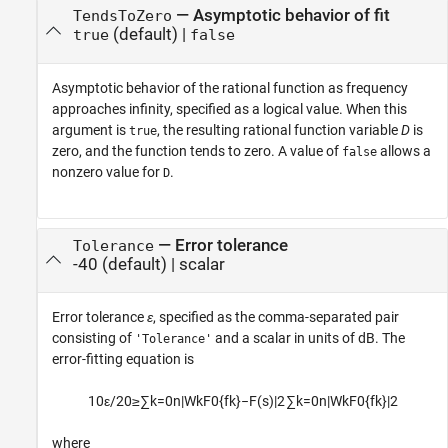
—
Asymptotic behavior of fit
TendsToZero
(default) |
true
false
Asymptotic behavior of the rational function as frequency
approaches infinity, specified as a logical value. When this
argument is
, the resulting rational function variable
D
is
true
zero, and the function tends to zero. A value of
allows a
false
nonzero value for
.
D
—
Error tolerance
Tolerance
-40
(default) |
scalar
Error tolerance
ε
, specified as the comma-separated pair
consisting of
and a scalar in units of dB. The
'Tolerance'
error-fitting equation is
10
ε
/
20
≥
∑
k
=
0
n
|
W
k
F
0
{
f
k
}
−
F
(
s
)
|
2
∑
k
=
0
n
|
W
k
F
0
{
f
k
}
|
2
where