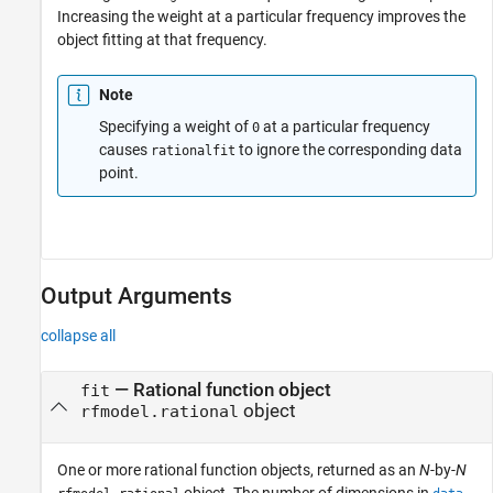
Increasing the weight at a particular frequency improves the
object fitting at that frequency.
Note
Specifying a weight of
at a particular frequency
0
causes
to ignore the corresponding data
rationalfit
point.
Output Arguments
collapse all
— Rational function object
fit
object
rfmodel.rational
One or more rational function objects, returned as an
N
-by-
N
object. The number of dimensions in