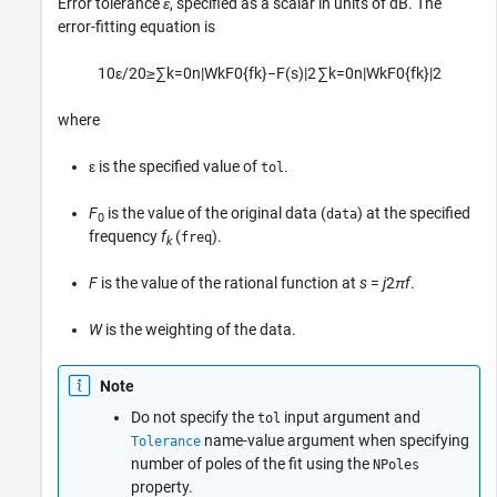
Error tolerance
ε
, specified as a scalar in units of dB. The
error-fitting equation is
10
ε
/
20
≥
∑
k
=
0
n
|
W
k
F
0
{
f
k
}
−
F
(
s
)
|
2
∑
k
=
0
n
|
W
k
F
0
{
f
k
}
|
2
where
ε is the specified value of
.
tol
F
is the value of the original data (
) at the specified
data
0
frequency
f
(
).
freq
k
F
is the value of the rational function at
s
=
j
2
π
f
.
W
is the weighting of the data.
Note
Do not specify the
input argument and
tol
name-value argument when specifying
Tolerance
number of poles of the fit using the
NPoles
property.