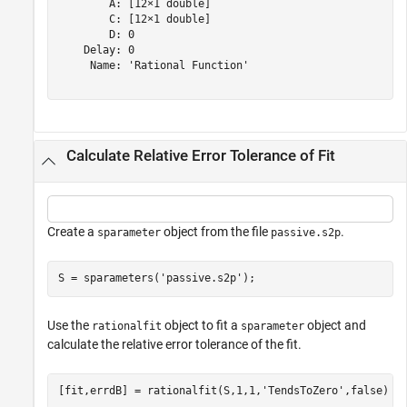
        A: [12×1 double]

        C: [12×1 double]

        D: 0

    Delay: 0

     Name: 'Rational Function'

Calculate Relative Error Tolerance of Fit
Create a
object from the file
.
sparameter
passive.s2p
S = sparameters(
'passive.s2p'
);
Use the
object to fit a
object and
rationalfit
sparameter
calculate the relative error tolerance of the fit.
[fit,errdB] = rationalfit(S,1,1,
'TendsToZero'
,false)