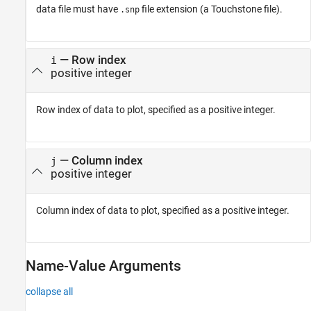
data file must have
file extension (a Touchstone file).
.snp
—
Row index
i
positive integer
Row index of data to plot, specified as a positive integer.
—
Column index
j
positive integer
Column index of data to plot, specified as a positive integer.
Name-Value Arguments
collapse all