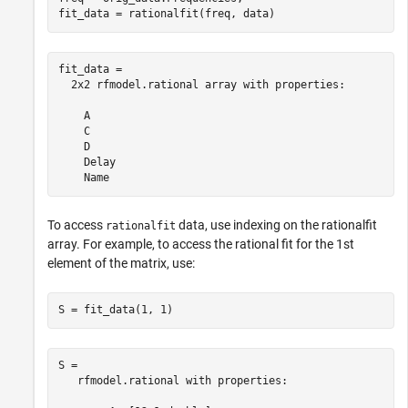
fit_data = rationalfit(freq, data)
fit_data = 

  2x2 rfmodel.rational array with properties:

    A

    C

    D

    Delay

To access
data, use indexing on the rationalfit
rationalfit
array. For example, to access the rational fit for the 1st
element of the matrix, use:
S = fit_data(1, 1)
S = 

   rfmodel.rational with properties:
