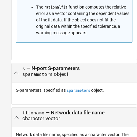
The
function computes the relative
rationalfit
error as a vector containing the dependent values
of the fit data. If the object does not fit the
original data within the specified tolerance, a
warning message appears.
—
N-port S-parameters
s
object
sparameters
S-parameters, specified as
object.
sparameters
—
Network data file name
filename
character vector
Network data file name, specified as a character vector. The