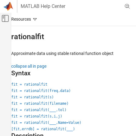
Skip to content
MATLAB Help Center
Off-Canvas Navigation Menu Toggle
Main Content
Documentation Home
rationalfit
RF and Mixed Signal
Approximate data using stable rational function object
RF Toolbox
Circuit Design and Analysis
collapse all in page
RF Filter Design
Syntax
RF Toolbox
fit = rationalfit
Rational Fitting and Signal Integrity
fit = rationalfit(freq,data)
Rational Fitting and Time Domain Analysis
fit = rationalfit(s)
fit = rationalfit(filename)
rationalfit
fit = rationalfit(
___
,tol)
fit = rationalfit(s,i,j)
ON THIS PAGE
fit = rationalfit(
___
,Name=Value)
Syntax
[fit,errdb] = rationalfit(
___
)
Description
Description