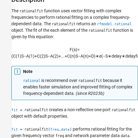
Examples
The
function uses vector fitting with complex
rationalfit
Input Arguments
frequencies to perform rational fitting on a complex frequency-
Name-Value Arguments
dependent data. The
returns an
rationalfit
rfmodel.rational
Output Arguments
object. The fit of the each element of the
function is
rationalfit
Tip
given by this equation:
References
Version History
F
(
s
)
=
See Also
(
C
(
1
)
S
−
A
(
1
)
+
C
(
2
)
S
−
A
(
2
)
+
...
+
C
(
n
)
S
−
A
(
n
)
+
D
)
∗
e
(
−
S
∗
d
e
l
a
y
∗
d
e
l
a
y
f
Note
is recommend over
because it
rational
rationalfit
enables faster simulation and improved fitting of complex
frequency-dependent data.
(since R2023b)
creates a non-reflective one-port
= rationalfit
rationalfit
fit
object with default properties.
performs rational fitting for the
= rationalfit(
,
)
fit
freq
data
given frequency vector
and network parameter data
.
freq
data