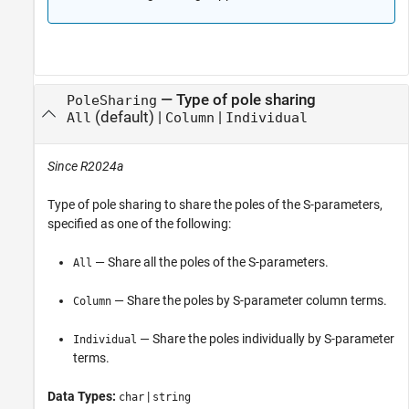
—
Type of pole sharing
PoleSharing
(default) |
|
All
Column
Individual
Since R2024a
Type of pole sharing to share the poles of the S-parameters,
specified as one of the following:
— Share all the poles of the S-parameters.
All
— Share the poles by S-parameter column terms.
Column
— Share the poles individually by S-parameter
Individual
terms.
Data Types:
|
char
string