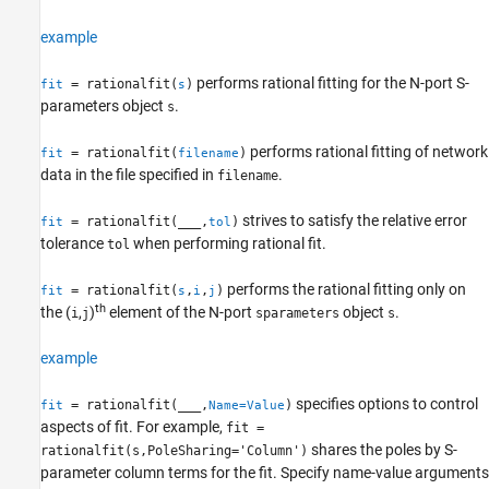
example
performs rational fitting for the N-port S-
= rationalfit(
)
fit
s
parameters object
.
s
performs rational fitting of network
= rationalfit(
)
fit
filename
data in the file specified in
.
filename
strives to satisfy the relative error
= rationalfit(
___
,
)
fit
tol
tolerance
when performing rational fit.
tol
performs the rational fitting only on
= rationalfit(
,
,
)
fit
s
i
j
th
the (
,
)
element of the N-port
object
.
i
j
sparameters
s
example
specifies options to control
= rationalfit(
___
,
)
fit
Name=Value
aspects of fit. For example,
fit =
shares the poles by S-
rationalfit(s,PoleSharing='Column')
parameter column terms for the fit. Specify name-value arguments