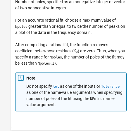
Number of poles, specified as an nonegative integer or vector
of two nonnegative integers.
For an accurate rational fit, choose a maximum value of
greater than or equal to twice the number of peaks on
Npoles
a plot of the data in the frequency domain.
After completing a rational fit, the function removes
coefficient sets whose residues (
C
) are zero. Thus, when you
k
specify a range for
, the number of poles of the fit may
Npoles
be less than
.
Npoles(1)
Note
Do not specify
as one of the inputs or
tol
Tolerance
as one of the name-value arguments when specifying
number of poles of the fit using the
name-
NPoles
value argument.