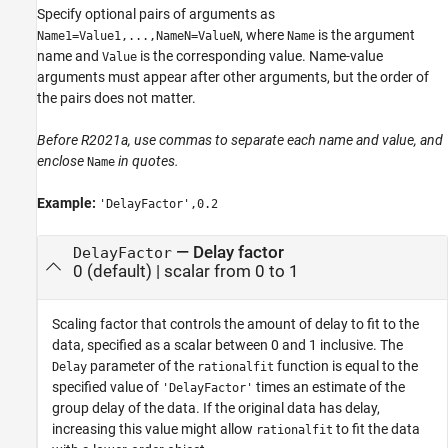
Specify optional pairs of arguments as
, where
is the argument
Name1=Value1,...,NameN=ValueN
Name
name and
is the corresponding value. Name-value
Value
arguments must appear after other arguments, but the order of
the pairs does not matter.
Before R2021a, use commas to separate each name and value, and
enclose
in quotes.
Name
Example:
'DelayFactor',0.2
—
Delay factor
DelayFactor
0
(default) |
scalar from 0 to 1
Scaling factor that controls the amount of delay to fit to the
data, specified as a scalar between 0 and 1 inclusive. The
parameter of the
function is equal to the
Delay
rationalfit
specified value of
times an estimate of the
'DelayFactor'
group delay of the data. If the original data has delay,
increasing this value might allow
to fit the data
rationalfit