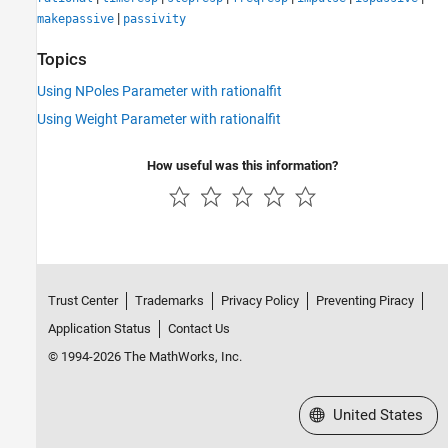
|
makepassive
passivity
Topics
Using NPoles Parameter with rationalfit
Using Weight Parameter with rationalfit
How useful was this information?
Trust Center
Trademarks
Privacy Policy
Preventing Piracy
Application Status
Contact Us
© 1994-2026 The MathWorks, Inc.
Select a Web Site
United States