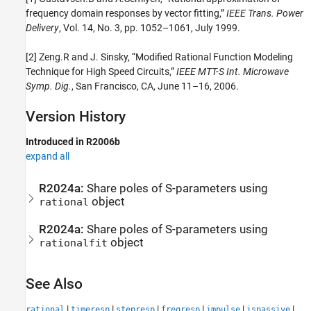
frequency domain responses by vector fitting,”
IEEE Trans. Power
Delivery
, Vol. 14, No. 3, pp. 1052–1061, July 1999.
[2] Zeng.R and J. Sinsky, “Modified Rational Function Modeling
Technique for High Speed Circuits,”
IEEE MTT-S Int. Microwave
Symp. Dig.
, San Francisco, CA, June 11–16, 2006.
Version History
Introduced in R2006b
expand all
R2024a:
Share poles of S-parameters using
object
rational
R2024a:
Share poles of S-parameters using
object
rationalfit
See Also
|
|
|
|
|
|
rational
timeresp
stepresp
freqresp
impulse
ispassive