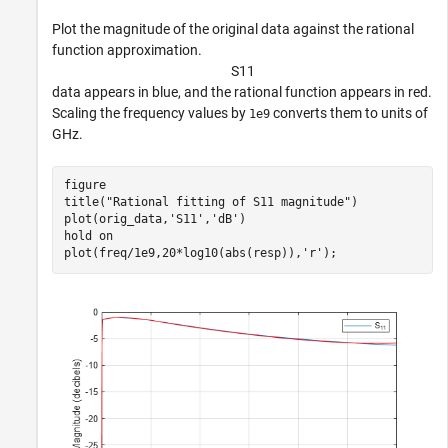
Plot the magnitude of the original data against the rational
function approximation.
S
1
1
data appears in blue, and the rational function appears in red.
Scaling the frequency values by
converts them to units of
1e9
GHz.
figure

title(
"Rational fitting of S11 magnitude"
)

plot(orig_data,
'S11'
,
'dB'
)

hold 
on
plot(freq/1e9,20*log10(abs(resp)),
'r'
);