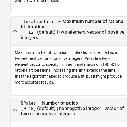
with a lower-order object.
—
Maximum number of rational
IterationLimit
fit iterations
(default) |
two-element vector of positive
[4,12]
integers
Maximum number of
iterations, specified as a
rationalfit
two-element vector of positive integers. Provide a two-
element vector to specify minimum and maximum
of
[M1 M2]
rational fit iterations. Increasing the limit extends the time
that the algorithm takes to produce a fit, but it might produce
more accurate results.
—
Number of poles
NPoles
(default) |
nonnegative integer
|
vector of
[0 48]
two nonnegative integers