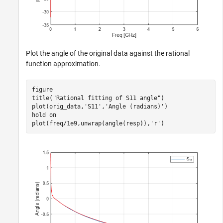
Plot the angle of the original data against the rational
function approximation.
figure

title(
"Rational fitting of S11 angle"
)

plot(orig_data,
'S11'
,
'Angle (radians)'
)

hold 
on
plot(freq/1e9,unwrap(angle(resp)),
'r'
)