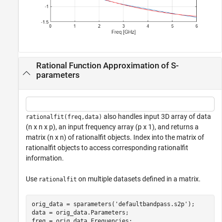
Rational Function Approximation of S-
parameters
also handles input 3D array of data
rationalfit(freq,data)
(n x n x p), an input frequency array (p x 1), and returns a
matrix (n x n) of rationalfit objects. Index into the matrix of
rationalfit objects to access corresponding rationalfit
information.
Use
on multiple datasets defined in a matrix.
rationalfit
orig_data = sparameters(
'defaultbandpass.s2p'
); 

data = orig_data.Parameters; 

freq = orig_data.Frequencies;
