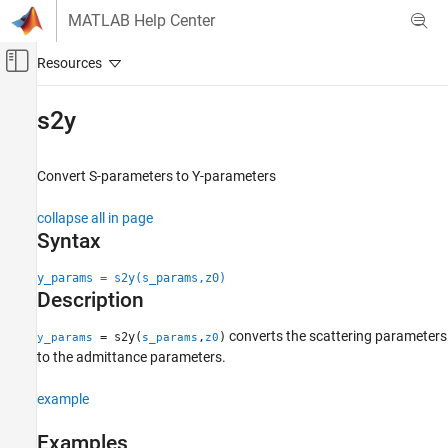
Skip to content
MATLAB Help Center
Off-Canvas Navigation Menu Toggle
Main Content
Documentation Home
s2y
RF and Mixed Signal
Convert S-parameters to Y-parameters
RF Toolbox
Data Import and Network Parameters
collapse all in page
Syntax
s2y
ON THIS PAGE
y_params = s2y(s_params,z0)
Description
Syntax
Description
converts the scattering parameters
= s2y(
,
)
y_params
s_params
z0
Examples
to the admittance parameters.
Input Arguments
Output Arguments
example
References
Examples
Version History