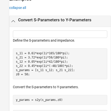
See Also
collapse all
Convert S-Parameters to Y-Parameters
Define the S-parameters and impedance.
s_11 = 0.61*exp(1i*165/180*pi);

s_21 = 3.72*exp(1i*59/180*pi);

s_12 = 0.05*exp(1i*42/180*pi);

s_22 = 0.45*exp(1i*(-48/180)*pi);

s_params = [s_11 s_12; s_21 s_22];

z0 = 50;
Convert the S-parameters to Y-parameters.
y_params = s2y(s_params,z0)