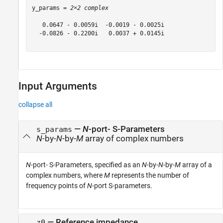
y_params = 
2×2 complex
   0.0647 - 0.0059i  -0.0019 - 0.0025i

  -0.0826 - 0.2200i   0.0037 + 0.0145i

Input Arguments
collapse all
—
N
-port- S-Parameters
s_params
N
-by-
N
-by-
M
array of complex numbers
N
-port- S-Parameters, specified as an
N
-by-
N
-by-
M
array of a
complex numbers, where
M
represents the number of
frequency points of
N
-port S-parameters.
—
Reference impedance
z0