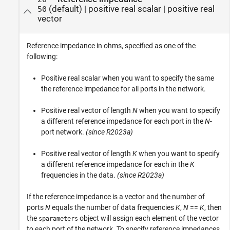
(default) |
positive real scalar
|
positive real
50
vector
Reference impedance in ohms, specified as one of the
following:
Positive real scalar when you want to specify the same
the reference impedance for all ports in the network.
Positive real vector of length
N
when you want to specify
a different reference impedance for each port in the
N
-
port network.
(since R2023a)
Positive real vector of length
K
when you want to specify
a different reference impedance for each in the
K
frequencies in the data.
(since R2023a)
If the reference impedance is a vector and the number of
ports
N
equals the number of data frequencies
K
,
N
==
K
, then
the
object will assign each element of the vector
sparameters
to each port of the network. To specify reference impedances