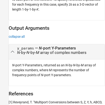
for each frequency in this case, specify
as a 3-D vector of
Z0
length 1-by-1-by-
K
.
Output Arguments
collapse all
—
N
-port Y-Parameters
y_params
N
-by-
N
-by-
M
array of complex numbers
N
-port Y-Parameters, returned as an
N
-by-
N
-by-
M
array of
complex numbers, where
M
represents the number of
frequency points of
N
-port Y-parameters.
References
[1] Reveyrand, T. “Multiport Conversions between S, Z, Y, h, ABCD,