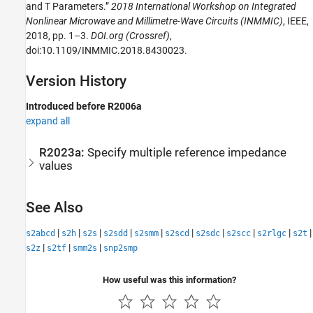
and T Parameters.”
2018 International Workshop on Integrated
Nonlinear Microwave and Millimetre-Wave Circuits (INMMIC)
, IEEE,
2018, pp. 1–3.
DOI.org (Crossref)
,
doi:10.1109/INMMIC.2018.8430023.
Version History
Introduced before R2006a
expand all
R2023a:
Specify multiple reference impedance
values
See Also
|
|
|
|
|
|
|
|
|
|
s2abcd
s2h
s2s
s2sdd
s2smm
s2scd
s2sdc
s2scc
s2rlgc
s2t
|
|
|
s2z
s2tf
smm2s
snp2smp
How useful was this information?