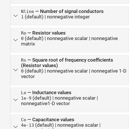
—
Number of signal conductors
Nline
(default) |
nonnegative integer
1
—
Resistor values
Ro
(default) |
nonnegative scalar
|
nonnegative
0
matrix
—
Square root of frequency coefficients
Rs
(Resistor values)
(default) |
nonnegative scalar
|
nonnegative 1-D
0
vector
—
Inductance values
Lo
(default) |
nonnegative scalar
|
1e-9
nonnegative1-D vector
—
Capacitance values
Co
(default) |
nonnegative scalar
|
4e-13