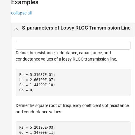
Examples
collapse all
S-parameters of Lossy RLGC Transmission Line
Define the resistance, inductance, capacitance, and
conductance values of a lossy RLGC transmission line.
Ro = 5.31637E+01;

Lo = 2.66100E-07;

Co = 1.44200E-10;

Go = 0;
Define the square root of frequency coefficients of resistance
and conductance values.
Rs = 5.20195E-03;

Gd = 1.34700E-11;