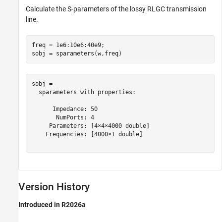
Calculate the S-parameters of the lossy RLGC transmission
line.
freq = 1e6:10e6:40e9;

sobj = sparameters(w,freq)
sobj = 

  sparameters with properties:

      Impedance: 50

       NumPorts: 4

     Parameters: [4×4×4000 double]

    Frequencies: [4000×1 double]

Version History
Introduced in R2026a