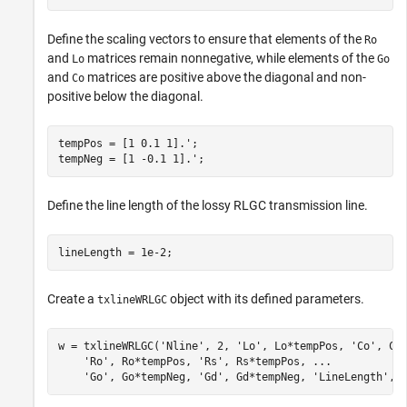
Define the scaling vectors to ensure that elements of the
Ro
and
matrices remain nonnegative, while elements of the
Lo
Go
and
matrices are positive above the diagonal and non-
Co
positive below the diagonal.
tempPos = [1 0.1 1].';

tempNeg = [1 -0.1 1].';
Define the line length of the lossy RLGC transmission line.
lineLength = 1e-2;
Create a
object with its defined parameters.
txlineWRLGC
w = txlineWRLGC(
'Nline'
, 2, 
'Lo'
, Lo*tempPos, 
'Co'
, Co
'Ro'
, Ro*tempPos, 
'Rs'
, Rs*tempPos, 
...
'Go'
, Go*tempNeg, 
'Gd'
, Gd*tempNeg, 
'LineLength'
, 