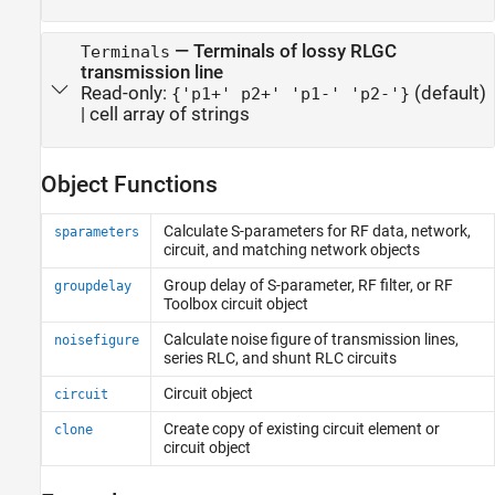
—
Terminals of lossy RLGC
Terminals
transmission line
Read-only:
(default)
{'p1+' p2+' 'p1-' 'p2-'}
|
cell array of strings
Object Functions
Calculate S-parameters for RF data, network,
sparameters
circuit, and matching network objects
Group delay of S-parameter, RF filter, or
RF
groupdelay
Toolbox
circuit object
Calculate noise figure of transmission lines,
noisefigure
series RLC, and shunt RLC circuits
Circuit object
circuit
Create copy of existing circuit element or
clone
circuit object