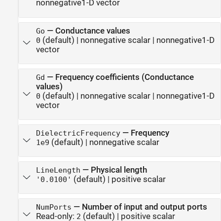
nonnegative1-D vector
—
Conductance values
Go
(default) |
nonnegative scalar
|
nonnegative1-D
0
vector
—
Frequency coefficients (Conductance
Gd
values)
(default) |
nonnegative scalar
|
nonnegative1-D
0
vector
—
Frequency
DielectricFrequency
(default) |
nonnegative scalar
1e9
—
Physical length
LineLength
(default) |
positive scalar
'0.0100'
—
Number of input and output ports
NumPorts
Read-only:
(default) |
positive scalar
2