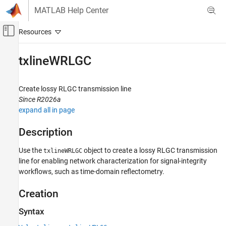
Skip to content
MATLAB Help Center
Off-Canvas Navigation Menu Toggle
Main Content
Documentation Home
txlineWRLGC
RF and Mixed Signal
Create lossy RLGC transmission line
RF Toolbox
Since R2026a
Circuit Design and Analysis
expand all in page
RF Network Construction
Description
txlineWRLGC
Use the
object to create a lossy RLGC transmission
txlineWRLGC
ON THIS PAGE
line for enabling network characterization for signal-integrity
Description
workflows, such as time-domain reflectometry.
Creation
Properties
Creation
Object Functions
Syntax
Examples
Version History