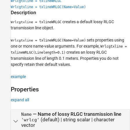
Wrlcgtxline = txlineWRLGC
See Also
Wrlcgtxline = txlineWRLGC(Name=Value)
Description
creates a default lossy RLGC
= txlineWRLGC
Wrlcgtxline
transmission line object.
sets properties using
= txlineWRLGC(Name=Value)
Wrlcgtxline
one or more name-value arguments. For example,
Wrlcgtxline =
creates an lossy RLGC
txlineWRLGC(Linelength=0.1)
transmission line of length 0.1 meters. Properties you do not
specify retain their default values.
example
Properties
expand all
—
Name of lossy RLGC transmission line
Name
(default) |
string scalar
|
character
'wrlcg'
vector