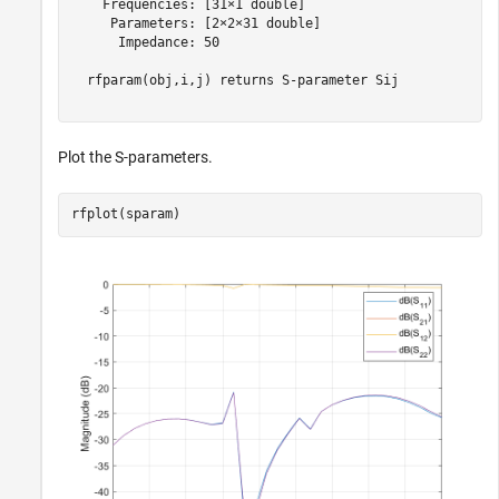
    Frequencies: [31×1 double]

     Parameters: [2×2×31 double]

      Impedance: 50

  rfparam(obj,i,j) returns S-parameter Sij

Plot the S-parameters.
rfplot(sparam)