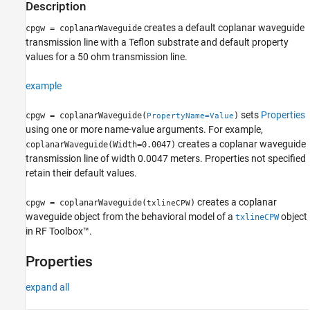
Description
creates a default coplanar waveguide
cpgw = coplanarWaveguide
transmission line with a Teflon substrate and default property
values for a 50 ohm transmission line.
example
sets
Properties
cpgw = coplanarWaveguide(
)
PropertyName=Value
using one or more name-value arguments. For example,
creates a coplanar waveguide
coplanarWaveguide(Width=0.0047)
transmission line of width 0.0047 meters. Properties not specified
retain their default values.
creates a coplanar
cpgw = coplanarWaveguide(
)
txlineCPW
waveguide object from the behavioral model of a
object
txlineCPW
in RF Toolbox™.
Properties
expand all