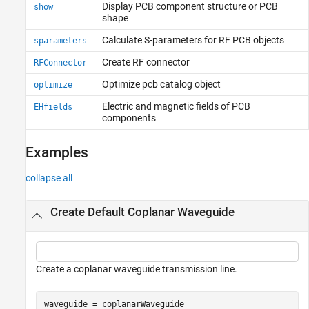
Display PCB component structure or PCB
show
shape
Calculate S-parameters for RF PCB objects
sparameters
Create RF connector
RFConnector
Optimize pcb catalog object
optimize
Electric and magnetic fields of PCB
EHfields
components
Examples
collapse all
Create Default Coplanar Waveguide
Create a coplanar waveguide transmission line.
waveguide = coplanarWaveguide