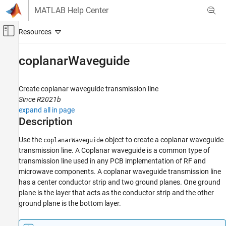
Skip to content
MATLAB Help Center
Off-Canvas Navigation Menu Toggle
Main Content
Documentation Home
coplanarWaveguide
RF and Mixed Signal
Create coplanar waveguide transmission line
RF PCB Toolbox
Since R2021b
PCB Components Catalog
expand all in page
Transmission Lines
Description
coplanarWaveguide
Use the
object to create a coplanar waveguide
coplanarWaveguide
transmission line. A Coplanar waveguide is a common type of
ON THIS PAGE
transmission line used in any PCB implementation of RF and
Description
microwave components. A coplanar waveguide transmission line
Creation
has a center conductor strip and two ground planes. One ground
Properties
plane is the layer that acts as the conductor strip and the other
Object Functions
ground plane is the bottom layer.
Examples
References