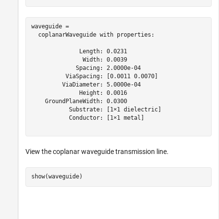
waveguide = 

  coplanarWaveguide with properties:

              Length: 0.0231

               Width: 0.0039

             Spacing: 2.0000e-04

          ViaSpacing: [0.0011 0.0070]

         ViaDiameter: 5.0000e-04

              Height: 0.0016

    GroundPlaneWidth: 0.0300

           Substrate: [1×1 dielectric]

           Conductor: [1×1 metal]

View the coplanar waveguide transmission line.
show(waveguide)