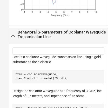
Behavioral S-parameters of Coplanar Waveguide
Transmission Line
Create a coplanar waveguide transmission line using a gold
substrate as the dielectric.
txem = coplanarWaveguide;

txem.Conductor = metal(
"Gold"
);
Design the coplanar waveguide at a frequency of 3 GHz, line
length of 0.5 meters, and impedance of 75 ohms.