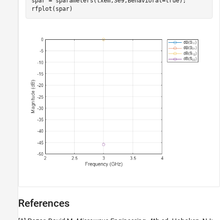
spar = sparameters(txem,3e9,Behavioral=true);

rfplot(spar)
References