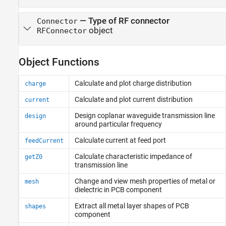
—
Type of RF connector
Connector
object
RFConnector
Object Functions
Calculate and plot charge distribution
charge
Calculate and plot current distribution
current
Design coplanar waveguide transmission line
design
around particular frequency
Calculate current at feed port
feedCurrent
Calculate characteristic impedance of
getZ0
transmission line
Change and view mesh properties of metal or
mesh
dielectric in PCB component
Extract all metal layer shapes of PCB
shapes
component