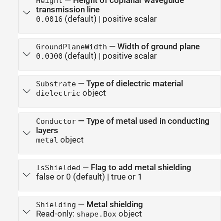
—
Height of coplanar waveguide
Height
transmission line
(default) |
positive scalar
0.0016
—
Width of ground plane
GroundPlaneWidth
(default) |
positive scalar
0.0300
—
Type of dielectric material
Substrate
object
dielectric
—
Type of metal used in conducting
Conductor
layers
object
metal
—
Flag to add metal shielding
IsShielded
false or 0
(default) |
true or 1
—
Metal shielding
Shielding
Read-only:
object
shape.Box