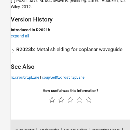
[1] Pozar, David M.
Microwave Engineering
. 4th ed. Hoboken, NJ:
Wiley, 2012.
Version History
Introduced in R2021b
expand all
R2023b:
Metal shielding for coplanar waveguide
See Also
|
microstripLine
coupledMicrostripLine
How useful was this information?