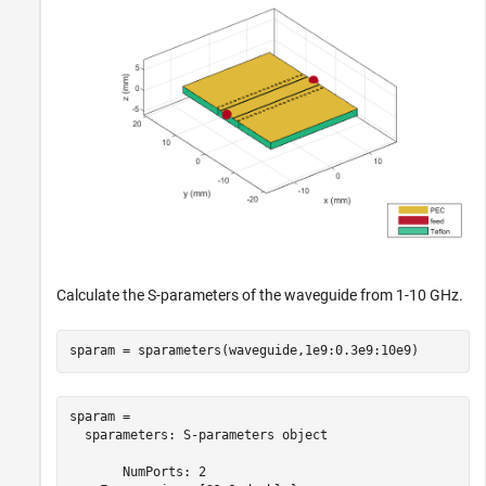
Calculate the S-parameters of the waveguide from 1-10 GHz.
sparam = sparameters(waveguide,1e9:0.3e9:10e9)
sparam = 

  sparameters: S-parameters object

       NumPorts: 2
