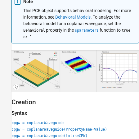
Note
Version History
This PCB object supports behavioral modeling. For more
See Also
information, see
Behavioral Models
. To analyze the
behavioral model for a coplanar waveguide, set the
property in the
function to
Behavioral
sparameters
true
or 1
Creation
Syntax
cpgw = coplanarWaveguide
cpgw = coplanarWaveguide(PropertyName=Value)
cpgw = coplanarWaveguide(txlineCPW)