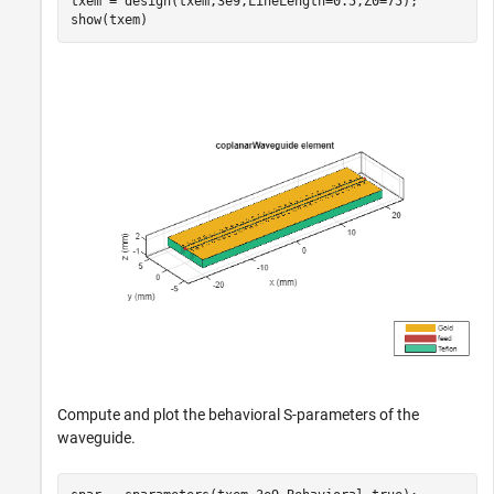
txem = design(txem,3e9,LineLength=0.5,Z0=75);

show(txem)
Compute and plot the behavioral S-parameters of the
waveguide.