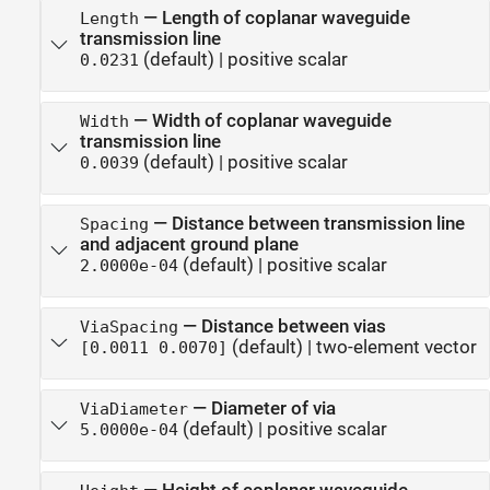
—
Length of coplanar waveguide
Length
transmission line
(default) |
positive scalar
0.0231
—
Width of coplanar waveguide
Width
transmission line
(default) |
positive scalar
0.0039
—
Distance between transmission line
Spacing
and adjacent ground plane
(default) |
positive scalar
2.0000e-04
—
Distance between vias
ViaSpacing
(default) |
two-element vector
[0.0011 0.0070]
—
Diameter of via
ViaDiameter
(default) |
positive scalar
5.0000e-04